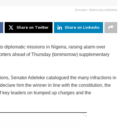
Senator Ademola Adeleke
Share on Twitter
Share on Linkedin
 diplomatic missions in Nigeria, raising alarm over
pporters ahead of Thursday (tommorrow) supplementary
sions, Senator Adeleke catalogued the many infractions in
 declare him the winner in line with the constitution, the
 of key leaders on trumped up charges and the