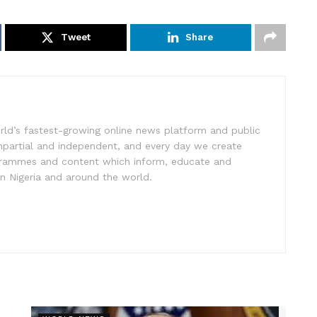
Tweet
Share
rld’s fastest-growing online news platform and public
impartial and independent, and every day we create
ogrammes and content which inform, educate and
in Nigeria and around the world.
r