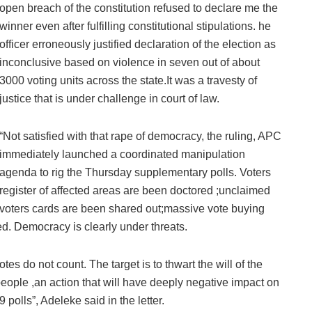
open breach of the constitution refused to declare me the
winner even after fulfilling constitutional stipulations. he
officer erroneously justified declaration of the election as
inconclusive based on violence in seven out of about
3000 voting units across the state.It was a travesty of
justice that is under challenge in court of law.
“Not satisfied with that rape of democracy, the ruling, APC
immediately launched a coordinated manipulation
agenda to rig the Thursday supplementary polls. Voters
register of affected areas are been doctored ;unclaimed
voters cards are been shared out;massive vote buying
. Democracy is clearly under threats.
tes do not count. The target is to thwart the will of the
people ,an action that will have deeply negative impact on
 polls”, Adeleke said in the letter.