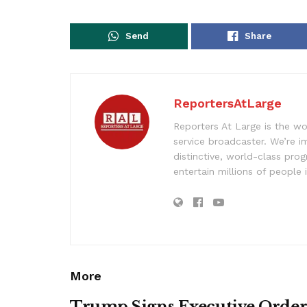
Send
Share
ReportersAtLarge
Reporters At Large is the wo
service broadcaster. We’re 
distinctive, world-class pr
entertain millions of people 
More
Trump Signs Executive Orde