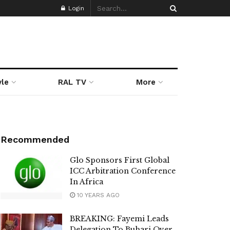
Login
yle
RAL TV
More
Recommended
Glo Sponsors First Global
ICC Arbitration Conference
In Africa
10 YEARS AGO
BREAKING: Fayemi Leads
Delegation To Buhari Over