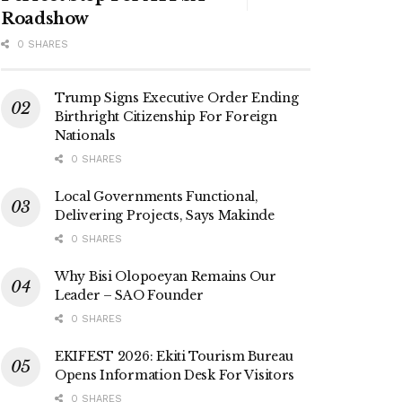
Roadshow
0 SHARES
Trump Signs Executive Order Ending
Birthright Citizenship For Foreign
Nationals
0 SHARES
Local Governments Functional,
Delivering Projects, Says Makinde
0 SHARES
Why Bisi Olopoeyan Remains Our
Leader – SAO Founder
0 SHARES
EKIFEST 2026: Ekiti Tourism Bureau
Opens Information Desk For Visitors
0 SHARES