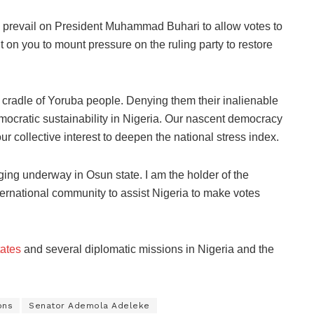
 prevail on President Muhammad Buhari to allow votes to
on you to mount pressure on the ruling party to restore
 cradle of Yoruba people. Denying them their inalienable
 democratic sustainability in Nigeria. Our nascent democracy
ur collective interest to deepen the national stress index.
ging underway in Osun state. I am the holder of the
rnational community to assist Nigeria to make votes
tates
and several diplomatic missions in Nigeria and the
ons
Senator Ademola Adeleke