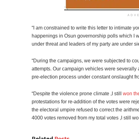
ADV
“I am constrained to write this letter to intimate 
happenings in Osun governorship polls which I won
under threat and leaders of my party are under si
“During the campaigns, we were subjected to coun
attempts. Our campaign vehicles were severally a
pre-election process under constant onslaught fr
“Despite the violence prone climate ,I still
won the
protestations for re-addition of the votes were re
the electoral umpire refused to correct the arithm
4000 votes removed from my total votes ,I still wo
Related
Posts