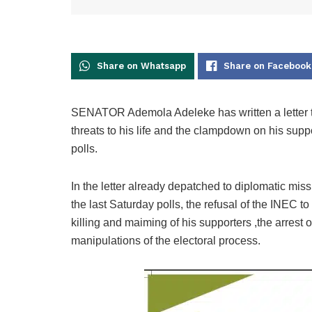
Share on Whatsapp
Share on Facebook
SENATOR Ademola Adeleke has written a letter to
threats to his life and the clampdown on his su
polls.
In the letter already depatched to diplomatic mis
the last Saturday polls, the refusal of the INEC to
killing and maiming of his supporters ,the arrest
manipulations of the electoral process.