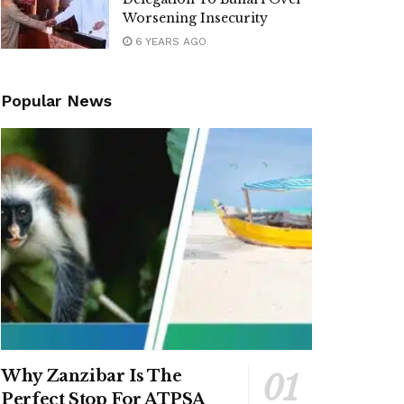
Worsening Insecurity
6 YEARS AGO
Popular News
Why Zanzibar Is The
Perfect Stop For ATPSA