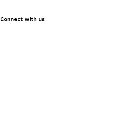
Connect with us