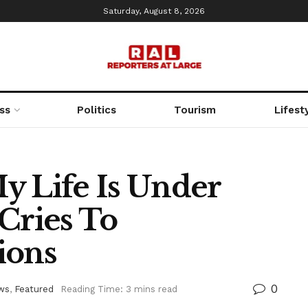
Saturday, August 8, 2026
ss
Politics
Tourism
Lifest
y Life Is Under
Cries To
ions
0
ws
,
Featured
Reading Time: 3 mins read