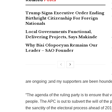
Trump Signs Executive Order Ending
Birthright Citizenship For Foreign
Nationals
Local Governments Functional,
Delivering Projects, Says Makinde
Why Bisi Olopoeyan Remains Our
Leader – SAO Founder
are ongoing ;and my supporters are been hounded
“The agenda of the ruling party is to ensure that vo
people. The APC is out to subvert the will of the 
the sanctity of the electoral process ahead of 2019