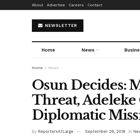
About
Advertise
Careers
Contact
NEWSLETTER
Home
News
Busine
Home
News
Osun Decides: M
Threat, Adeleke 
Diplomatic Miss
by
ReportersAtLarge
September 26, 2018
in
Ne