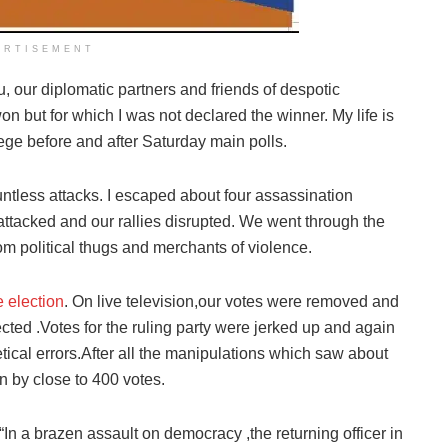
ERTISEMENT
you, our diplomatic partners and friends of despotic
 but for which I was not declared the winner. My life is
ege before and after Saturday main polls.
tless attacks. I escaped about four assassination
ttacked and our rallies disrupted. We went through the
om political thugs and merchants of violence.
 election
. On live television,our votes were removed and
jected .Votes for the ruling party were jerked up and again
etical errors.After all the manipulations which saw about
n by close to 400 votes.
“In a brazen assault on democracy ,the returning officer in