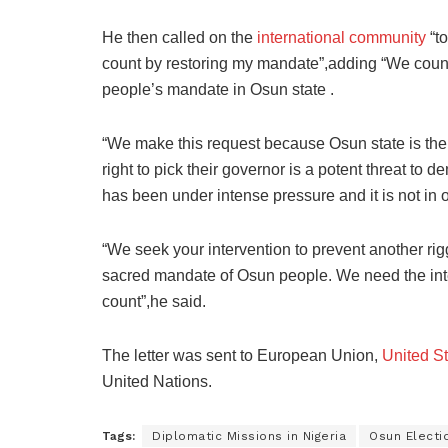
He then called on the
international community
“to
count by restoring my mandate”,adding “We count 
people’s mandate in Osun state .
“We make this request because Osun state is the
right to pick their governor is a potent threat to
has been under intense pressure and it is not in o
“We seek your intervention to prevent another rig
sacred mandate of Osun people. We need the inte
count”,he said.
The letter was sent to European Union,
United S
United Nations.
Tags:
Diplomatic Missions in Nigeria
Osun Electi