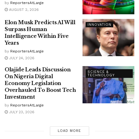
by
ReportersAtLarge
AUGUST 2, 2026
Elon Musk Predicts AI Will
INNOVATION
Surpass Human
Intelligence Within Five
Years
by
ReportersAtLarge
JULY 24, 2026
Olajide Leads Discussion
SCIENCE &
On Nigeria Digital
TECHNOLOGY
Economy Legislation
Overhauled To Boost Tech
Investment
by
ReportersAtLarge
JULY 23, 2026
LOAD MORE