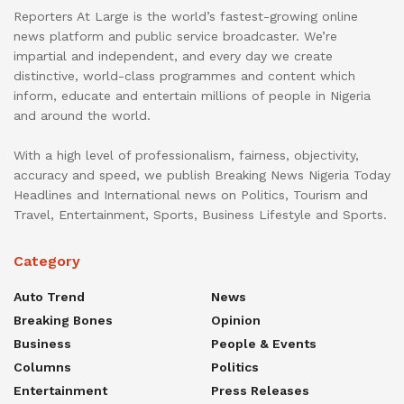
Reporters At Large is the world’s fastest-growing online
news platform and public service broadcaster. We’re
impartial and independent, and every day we create
distinctive, world-class programmes and content which
inform, educate and entertain millions of people in Nigeria
and around the world.
With a high level of professionalism, fairness, objectivity,
accuracy and speed, we publish Breaking News Nigeria Today
Headlines and International news on Politics, Tourism and
Travel, Entertainment, Sports, Business Lifestyle and Sports.
Category
Auto Trend
News
Breaking Bones
Opinion
Business
People & Events
Columns
Politics
Entertainment
Press Releases