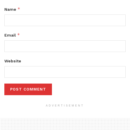
*
Name
*
Email
Website
ADVERTISEMENT