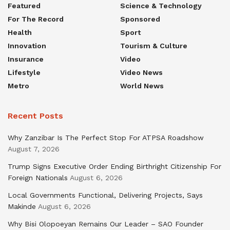
Featured
Science & Technology
For The Record
Sponsored
Health
Sport
Innovation
Tourism & Culture
Insurance
Video
Lifestyle
Video News
Metro
World News
Recent Posts
Why Zanzibar Is The Perfect Stop For ATPSA Roadshow
August 7, 2026
Trump Signs Executive Order Ending Birthright Citizenship For
Foreign Nationals
August 6, 2026
Local Governments Functional, Delivering Projects, Says
Makinde
August 6, 2026
Why Bisi Olopoeyan Remains Our Leader – SAO Founder