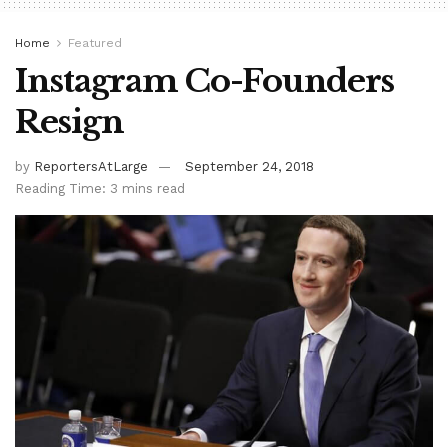
Home
Featured
Instagram Co-Founders
Resign
by
ReportersAtLarge
September 24, 2018
Reading Time: 3 mins read