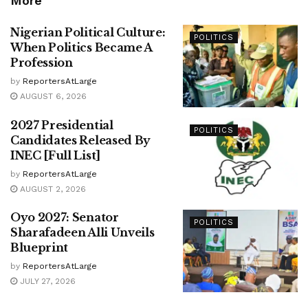
More
Nigerian Political Culture:
POLITICS
When Politics Became A
Profession
by
ReportersAtLarge
AUGUST 6, 2026
2027 Presidential
POLITICS
Candidates Released By
INEC [Full List]
by
ReportersAtLarge
AUGUST 2, 2026
Oyo 2027: Senator
POLITICS
Sharafadeen Alli Unveils
Blueprint
by
ReportersAtLarge
JULY 27, 2026