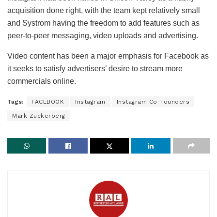
acquisition done right, with the team kept relatively small
and Systrom having the freedom to add features such as
peer-to-peer messaging, video uploads and advertising.
Video content has been a major emphasis for Facebook as
it seeks to satisfy advertisers’ desire to stream more
commercials online.
Tags:
FACEBOOK
Instagram
Instagram Co-Founders
Mark Zuckerberg