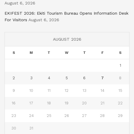
August 6, 2026
EKIFEST 2026: Ekiti Tourism Bureau Opens Information Desk
For Visitors
August 6, 2026
AUGUST 2026
S
M
T
W
T
F
S
1
2
3
4
5
6
7
8
9
10
11
12
13
14
15
16
17
18
19
20
21
22
23
24
25
26
27
28
29
30
31