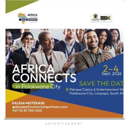
ADVERTISEMENT