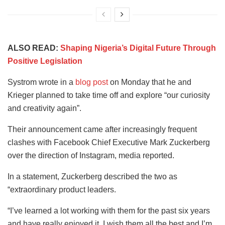
ALSO READ:
Shaping Nigeria’s Digital Future Through
Positive Legislation
Systrom wrote in a
blog post
on Monday that he and
Krieger planned to take time off and explore “our curiosity
and creativity again”.
Their announcement came after increasingly frequent
clashes with Facebook Chief Executive Mark Zuckerberg
over the direction of Instagram, media reported.
In a statement, Zuckerberg described the two as
“extraordinary product leaders.
“I’ve learned a lot working with them for the past six years
and have really enjoyed it. I wish them all the best and I’m