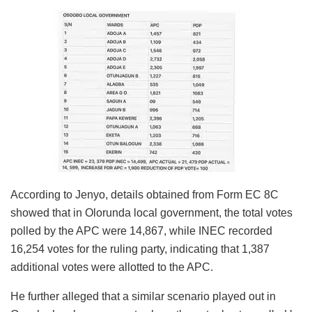
According to Jenyo, details obtained from Form EC 8C
showed that in Olorunda local government, the total votes
polled by the APC were 14,867, while INEC recorded
16,254 votes for the ruling party, indicating that 1,387
additional votes were allotted to the APC.
He further alleged that a similar scenario played out in