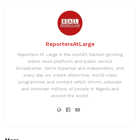
ReportersAtLarge
Reporters At Large is the world’s fastest-growing
online news platform and public service
broadcaster. We’re impartial and independent, and
every day we create distinctive, world-class
programmes and content which inform, educate
and entertain millions of people in Nigeria and
around the world.