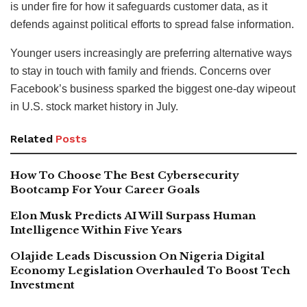
is under fire for how it safeguards customer data, as it
defends against political efforts to spread false information.
Younger users increasingly are preferring alternative ways
to stay in touch with family and friends. Concerns over
Facebook’s business sparked the biggest one-day wipeout
in U.S. stock market history in July.
Related
Posts
How To Choose The Best Cybersecurity
Bootcamp For Your Career Goals
Elon Musk Predicts AI Will Surpass Human
Intelligence Within Five Years
Olajide Leads Discussion On Nigeria Digital
Economy Legislation Overhauled To Boost Tech
Investment