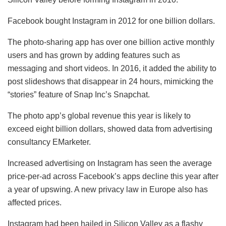
Facebook bought Instagram in 2012 for one billion dollars.
The photo-sharing app has over one billion active monthly
users and has grown by adding features such as
messaging and short videos. In 2016, it added the ability to
post slideshows that disappear in 24 hours, mimicking the
“stories” feature of Snap Inc’s Snapchat.
The photo app’s global revenue this year is likely to
exceed eight billion dollars, showed data from advertising
consultancy EMarketer.
Increased advertising on Instagram has seen the average
price-per-ad across Facebook’s apps decline this year after
a year of upswing. A new privacy law in Europe also has
affected prices.
Instagram had been hailed in Silicon Valley as a flashy