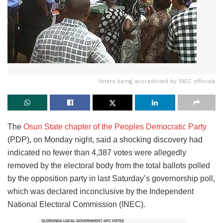
Voters being accredicted by INEC officials
The
Osun State chapter of the Peoples Democratic Party
(PDP), on Monday night, said a shocking discovery had
indicated no fewer than 4,387 votes were allegedly
removed by the electoral body from the total ballots polled
by the opposition party in last Saturday’s governorship poll,
which was declared inconclusive by the Independent
National Electoral Commission (INEC).