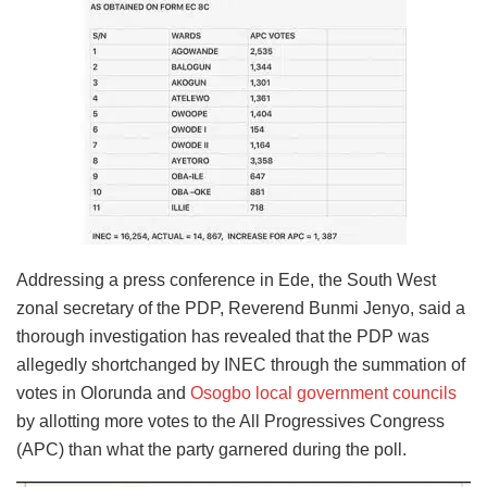
Addressing a press conference in Ede, the South West
zonal secretary of the PDP, Reverend Bunmi Jenyo, said a
thorough investigation has revealed that the PDP was
allegedly shortchanged by INEC through the summation of
votes in Olorunda and
Osogbo local government councils
by allotting more votes to the All Progressives Congress
(APC) than what the party garnered during the poll.