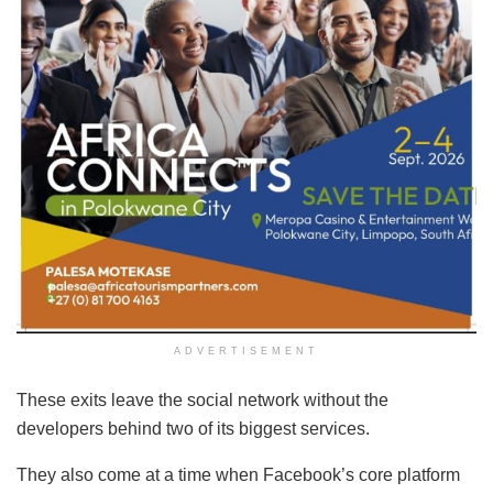
ADVERTISEMENT
These exits leave the social network without the
developers behind two of its biggest services.
They also come at a time when Facebook’s core platform