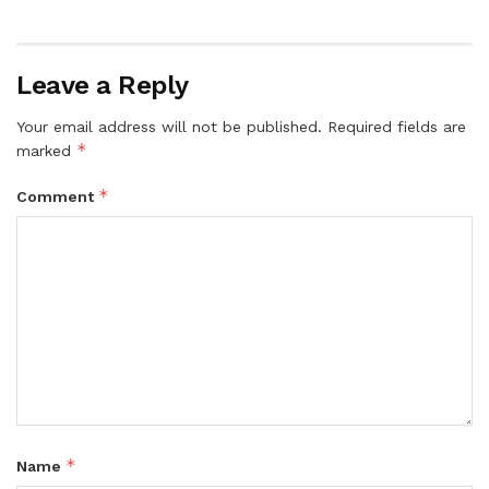
Leave a Reply
Your email address will not be published.
Required fields are
*
marked
*
Comment
*
Name