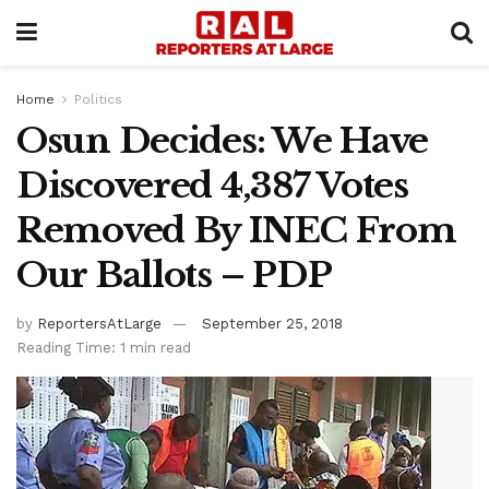
Home
Politics
Osun Decides: We Have
Discovered 4,387 Votes
Removed By INEC From
Our Ballots – PDP
by
ReportersAtLarge
September 25, 2018
Reading Time: 1 min read