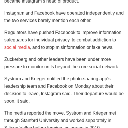
became Instagram’s head of product.
Instagram and Facebook have operated independently and
the two services barely mention each other.
Regulators have pushed Facebook to improve information
safeguards for individual privacy, to combat addiction to
social media
, and to stop misinformation or fake news.
Zuckerberg and other leaders have been under more
pressure to monitor units beyond the core social network.
Systrom and Krieger notified the photo-sharing app’s
leadership team and Facebook on Monday about their
decision to leave, Instagram said. Their departure would be
soon, it said.
The media reported the move. Systrom and Krieger met
through Stanford University and worked separately in
Silicon Valley before forming Instagram in 2010.