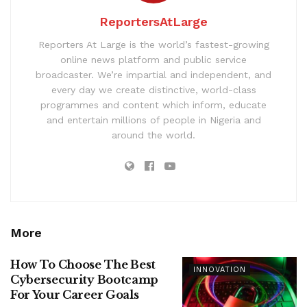
ReportersAtLarge
Reporters At Large is the world’s fastest-growing
online news platform and public service
broadcaster. We’re impartial and independent, and
every day we create distinctive, world-class
programmes and content which inform, educate
and entertain millions of people in Nigeria and
around the world.
More
How To Choose The Best
INNOVATION
Cybersecurity Bootcamp
For Your Career Goals