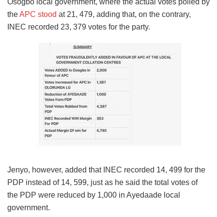
Osogbo local government, where the actual votes polled by
the
APC stood
at 21, 479, adding that, on the contrary,
INEC recorded 23, 379 votes for the party.
Jenyo, however, added that INEC recorded 14, 499 for the
PDP instead of 14, 599, just as he said the total votes of
the PDP were reduced by 1,000 in Ayedaade local
government.