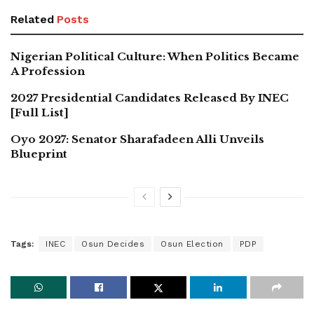
Related
Posts
Nigerian Political Culture: When Politics Became
A Profession
2027 Presidential Candidates Released By INEC
[Full List]
Oyo 2027: Senator Sharafadeen Alli Unveils
Blueprint
Tags:
INEC
Osun Decides
Osun Election
PDP