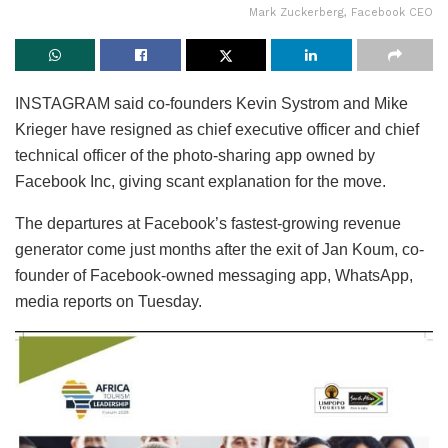
Mark Zuckerberg, Facebook CEO
INSTAGRAM said co-founders Kevin Systrom and Mike
Krieger have resigned as chief executive officer and chief
technical officer of the photo-sharing app owned by
Facebook Inc, giving scant explanation for the move.
The departures at Facebook’s fastest-growing revenue
generator come just months after the exit of Jan Koum, co-
founder of Facebook-owned messaging app, WhatsApp,
media reports on Tuesday.