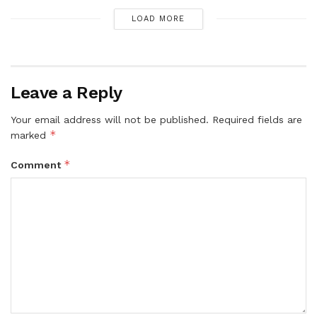
LOAD MORE
Leave a Reply
Your email address will not be published.
Required fields are
*
marked
*
Comment