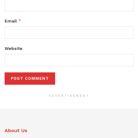
*
Email
Website
ADVERTISEMENT
About Us