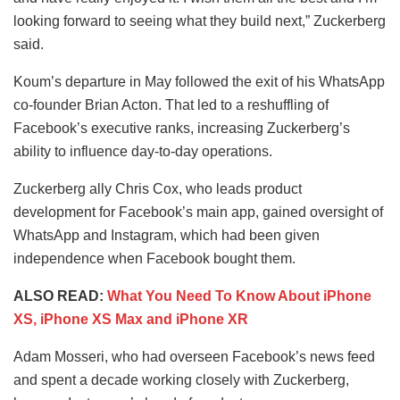
looking forward to seeing what they build next,” Zuckerberg
said.
Koum’s departure in May followed the exit of his WhatsApp
co-founder Brian Acton. That led to a reshuffling of
Facebook’s executive ranks, increasing Zuckerberg’s
ability to influence day-to-day operations.
Zuckerberg ally Chris Cox, who leads product
development for Facebook’s main app, gained oversight of
WhatsApp and Instagram, which had been given
independence when Facebook bought them.
ALSO READ:
What You Need To Know About iPhone
XS, iPhone XS Max and iPhone XR
Adam Mosseri, who had overseen Facebook’s news feed
and spent a decade working closely with Zuckerberg,