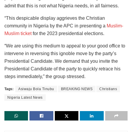
admit that this is not what Nigeria needs, in all fairness.
“This despicable display aggrieves the Christian
community in Nigeria by the APC in presenting a
Muslim-
Muslim ticket
for the 2023 presidential elections.
“We are using this medium to appeal to your good office to
intervene in reversing this ignoble move by the party’s
Presidential Candidate. We demand that you invite the
Presidential Candidate of the party to quickly retrace his
steps immediately,” the group stressed.
Tags:
Asiwaju Bola Tinubu
BREAKING NEWS
Christians
Nigeria Latest News