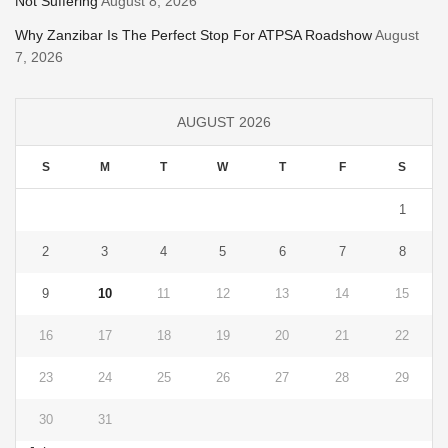
Not Suffering
August 8, 2026
Why Zanzibar Is The Perfect Stop For ATPSA Roadshow
August
7, 2026
AUGUST 2026
S
M
T
W
T
F
S
1
2
3
4
5
6
7
8
9
10
11
12
13
14
15
16
17
18
19
20
21
22
23
24
25
26
27
28
29
30
31