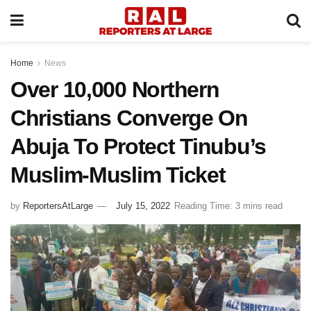
Home
News
Over 10,000 Northern
Christians Converge On
Abuja To Protect Tinubu’s
Muslim-Muslim Ticket
by
ReportersAtLarge
July 15, 2022
Reading Time: 3 mins read