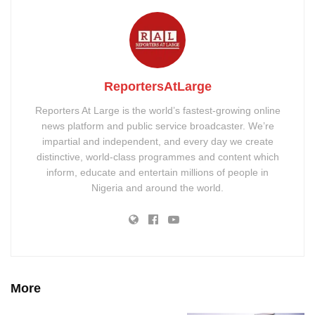
ReportersAtLarge
Reporters At Large is the world’s fastest-growing online
news platform and public service broadcaster. We’re
impartial and independent, and every day we create
distinctive, world-class programmes and content which
inform, educate and entertain millions of people in
Nigeria and around the world.
More