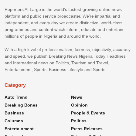
Reporters At Large is the world’s fastest-growing online news
platform and public service broadcaster. We’re impartial and
independent, and every day we create distinctive, world-class
programmes and content which inform, educate and entertain
millions of people in Nigeria and around the world.
With a high level of professionalism, fairness, objectivity, accuracy
and speed, we publish Breaking News Nigeria Today Headlines
and International news on Politics, Tourism and Travel,
Entertainment, Sports, Business Lifestyle and Sports.
Category
Auto Trend
News
Breaking Bones
Opinion
Business
People & Events
Columns
Politics
Entertainment
Press Releases