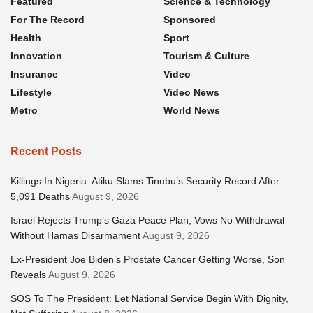
Featured
Science & Technology
For The Record
Sponsored
Health
Sport
Innovation
Tourism & Culture
Insurance
Video
Lifestyle
Video News
Metro
World News
Recent Posts
Killings In Nigeria: Atiku Slams Tinubu’s Security Record After
5,091 Deaths
August 9, 2026
Israel Rejects Trump’s Gaza Peace Plan, Vows No Withdrawal
Without Hamas Disarmament
August 9, 2026
Ex-President Joe Biden’s Prostate Cancer Getting Worse, Son
Reveals
August 9, 2026
SOS To The President: Let National Service Begin With Dignity,