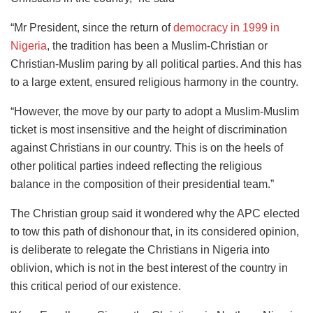
“Mr President, since the return of
democracy in 1999 in
Nigeria
, the tradition has been a Muslim-Christian or
Christian-Muslim paring by all political parties. And this has
to a large extent, ensured religious harmony in the country.
“However, the move by our party to adopt a Muslim-Muslim
ticket is most insensitive and the height of discrimination
against Christians in our country. This is on the heels of
other political parties indeed reflecting the religious
balance in the composition of their presidential team.”
The Christian group said it wondered why the APC elected
to tow this path of dishonour that, in its considered opinion,
is deliberate to relegate the Christians in Nigeria into
oblivion, which is not in the best interest of the country in
this critical period of our existence.