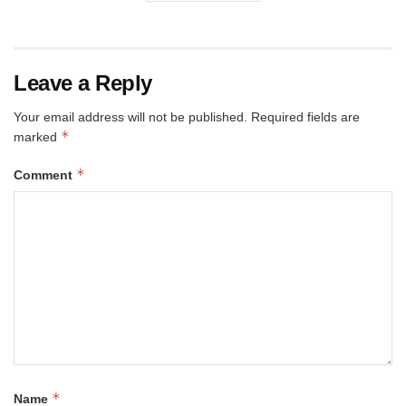
Leave a Reply
Your email address will not be published.
Required fields are
*
marked
*
Comment
*
Name