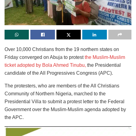
Over 10,000 Christians from the 19 northern states on
Friday converged on Abuja to protest
the Muslim-Muslim
ticket adopted by Bola Ahmed Tinubu,
the Presidential
candidate of the All Progressives Congress (APC).
The protesters, who are members of the All Christians
Community of Northern Nigeria, marched to the
Presidential Villa to submit a protest letter to the Federal
Government over the Muslim-Muslim agenda adopted by
the APC.