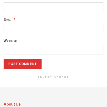
*
Email
Website
ADVERTISEMENT
About Us