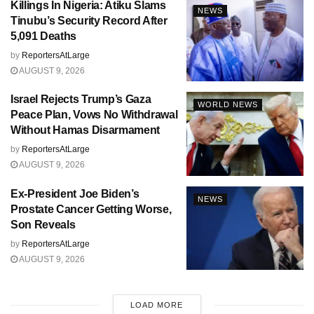
Killings In Nigeria: Atiku Slams
NEWS
Tinubu’s Security Record After
5,091 Deaths
by
ReportersAtLarge
AUGUST 9, 2026
Israel Rejects Trump’s Gaza
WORLD NEWS
Peace Plan, Vows No Withdrawal
Without Hamas Disarmament
by
ReportersAtLarge
AUGUST 9, 2026
Ex-President Joe Biden’s
NEWS
Prostate Cancer Getting Worse,
Son Reveals
by
ReportersAtLarge
AUGUST 9, 2026
LOAD MORE