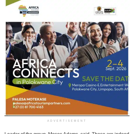
ADVERTISEMENT