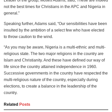
Leader of the group, Moses Adams, said, These are indeed
not the best times for Christians in the APC and Nigeria in
general.”
Speaking further, Adams said, “Our sensibilities have been
insulted by the ambition of a select few who have elected
to throw caution to the wind.
“As you may be aware, Nigeria is a multi-ethnic and multi-
religious state. The two major religions in the country are
Islam and Christianity. And these have defined our way of
life since the country attained independence in 1960.
Successive governments in the country have respected the
multi-religious nature of the country, especially during
elections, to create a balance in the leadership of the
country.
Related
Posts