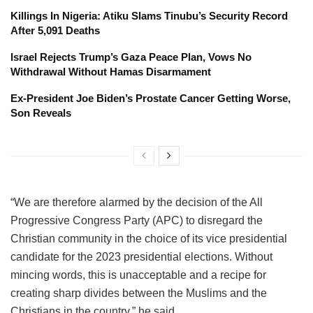
Killings In Nigeria: Atiku Slams Tinubu’s Security Record
After 5,091 Deaths
Israel Rejects Trump’s Gaza Peace Plan, Vows No
Withdrawal Without Hamas Disarmament
Ex-President Joe Biden’s Prostate Cancer Getting Worse,
Son Reveals
“We are therefore alarmed by the decision of the All
Progressive Congress Party (APC) to disregard the
Christian community in the choice of its vice presidential
candidate for the 2023 presidential elections. Without
mincing words, this is unacceptable and a recipe for
creating sharp divides between the Muslims and the
Christians in the country,” he said