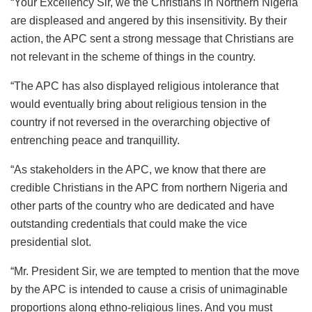
“Your Excellency Sir, we the Christians in Northern Nigeria
are displeased and angered by this insensitivity. By their
action, the APC sent a strong message that Christians are
not relevant in the scheme of things in the country.
“The APC has also displayed religious intolerance that
would eventually bring about religious tension in the
country if not reversed in the overarching objective of
entrenching peace and tranquillity.
“As stakeholders in the APC, we know that there are
credible Christians in the APC from northern Nigeria and
other parts of the country who are dedicated and have
outstanding credentials that could make the vice
presidential slot.
“Mr. President Sir, we are tempted to mention that the move
by the APC is intended to cause a crisis of unimaginable
proportions along ethno-religious lines. And you must