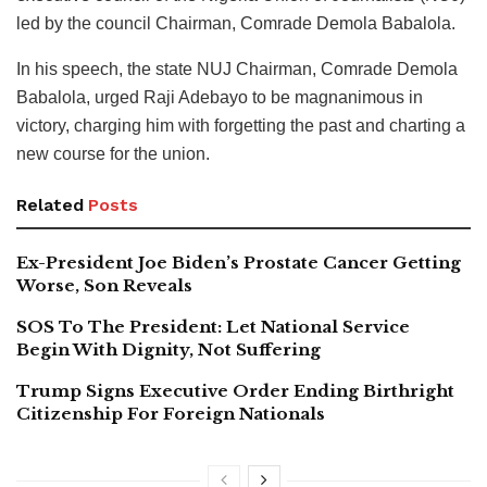
led by the council Chairman, Comrade Demola Babalola.
In his speech, the state NUJ Chairman, Comrade Demola
Babalola, urged Raji Adebayo to be magnanimous in
victory, charging him with forgetting the past and charting a
new course for the union.
Related
Posts
Ex-President Joe Biden’s Prostate Cancer Getting
Worse, Son Reveals
SOS To The President: Let National Service
Begin With Dignity, Not Suffering
Trump Signs Executive Order Ending Birthright
Citizenship For Foreign Nationals