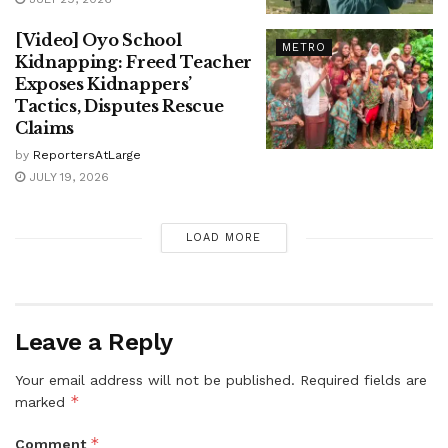
[Video] Oyo School
METRO
Kidnapping: Freed Teacher
Exposes Kidnappers’
Tactics, Disputes Rescue
Claims
by
ReportersAtLarge
JULY 19, 2026
LOAD MORE
Leave a Reply
Your email address will not be published.
Required fields are
*
marked
*
Comment