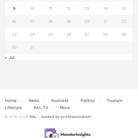
9
10
11
12
13
14
15
16
17
18
19
20
21
22
23
24
25
26
27
28
29
30
31
« Jul
Home
News
Business
Politics
Tourism
Lifestyle
RAL TV
More
© 2016-2026
RAL - Guided by professionalism