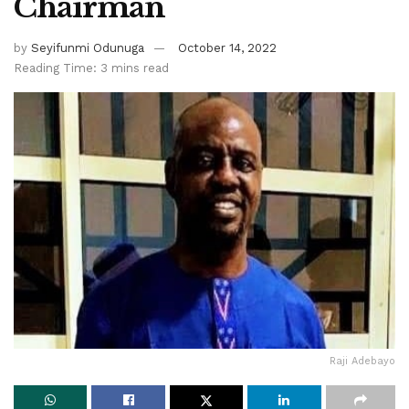
Chairman
by
Seyifunmi Odunuga
October 14, 2022
Reading Time: 3 mins read
Raji Adebayo