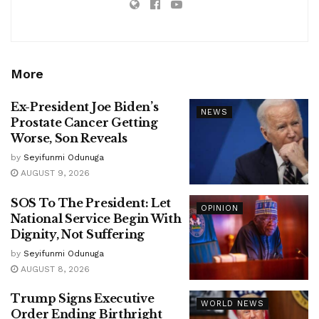
More
Ex-President Joe Biden’s
NEWS
Prostate Cancer Getting
Worse, Son Reveals
by
Seyifunmi Odunuga
AUGUST 9, 2026
SOS To The President: Let
OPINION
National Service Begin With
Dignity, Not Suffering
by
Seyifunmi Odunuga
AUGUST 8, 2026
Trump Signs Executive
WORLD NEWS
Order Ending Birthright