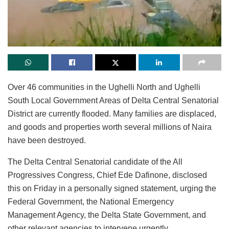
Over 46 communities in the Ughelli North and Ughelli
South Local Government Areas of Delta Central Senatorial
District are currently flooded. Many families are displaced,
and goods and properties worth several millions of Naira
have been destroyed.
The Delta Central Senatorial candidate of the All
Progressives Congress, Chief Ede Dafinone, disclosed
this on Friday in a personally signed statement, urging the
Federal Government, the National Emergency
Management Agency, the Delta State Government, and
other relevant agencies to intervene urgently.