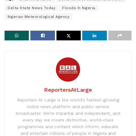
Delta State News Today
Floods In Nigeria
Nigerian Meteorological Agency
ReportersAtLarge
Reporters At Large is the world’s fastest-growing
online news platform and public service
broadcaster. We’re impartial and independent, and
every day we create distinctive, world-class
programmes and content which inform, educate
and entertain millions of people in Nigeria and