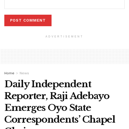
ADVERTISEMENT
Home
News
Daily Independent
Reporter, Raji Adebayo
Emerges Oyo State
Correspondents’ Chapel