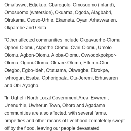
Omafuvwe, Edjekuo, Gbaregolo, Omosuomo (inland),
Omosuomo (waterside), Okuama, Ogoda, Alagbabri,
Ofrukama, Ososo-Urhie, Ekameta, Oyan, Arhavwarien,
Okparebe and Olota.
“Other affected communities include Okpavuerhe-Olomu,
Ophori-Olomu, Akperhe-Olomu, Oviri-Olomu, Umolo-
Olomu, Agbon-Olomu, Aloba-Olomu, Ovwodokpokpor-
Olomu, Ogoni-Olomu, Okpare-Olomu, Effurun-Otor,
Otegbo, Egbo-Ideh, Otutuama, Okwagbe, Ekrokpe,
Iwhrogun, Esaba, Ophorigbala, Otu-Jeremi, Erhuwaren
and Obi-Ayagha.
“In Ughelli North Local Government Area, Evwreni,
Unenurhie, Uwherun Town, Ohoro and Agadama
communities are also affected, with several farms,
properties and other means of livelihood completely swept
off by the flood, leaving our people devastated.