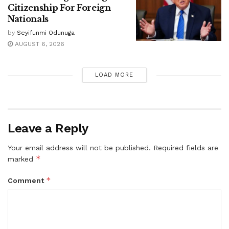
Citizenship For Foreign
Nationals
by
Seyifunmi Odunuga
AUGUST 6, 2026
LOAD MORE
Leave a Reply
Your email address will not be published.
Required fields are
*
marked
*
Comment