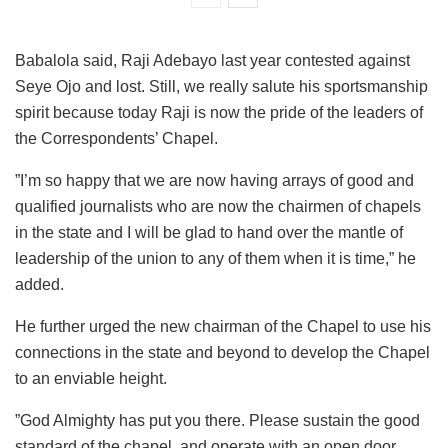
Babalola said, Raji Adebayo last year contested against
Seye Ojo and lost. Still, we really salute his sportsmanship
spirit because today Raji is now the pride of the leaders of
the Correspondents’ Chapel.
”I’m so happy that we are now having arrays of good and
qualified journalists who are now the chairmen of chapels
in the state and I will be glad to hand over the mantle of
leadership of the union to any of them when it is time,” he
added.
He further urged the new chairman of the Chapel to use his
connections in the state and beyond to develop the Chapel
to an enviable height.
”God Almighty has put you there. Please sustain the good
standard of the chapel, and operate with an open door