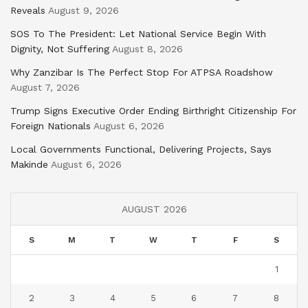
Reveals
August 9, 2026
SOS To The President: Let National Service Begin With
Dignity, Not Suffering
August 8, 2026
Why Zanzibar Is The Perfect Stop For ATPSA Roadshow
August 7, 2026
Trump Signs Executive Order Ending Birthright Citizenship For
Foreign Nationals
August 6, 2026
Local Governments Functional, Delivering Projects, Says
Makinde
August 6, 2026
AUGUST 2026
S
M
T
W
T
F
S
1
2
3
4
5
6
7
8