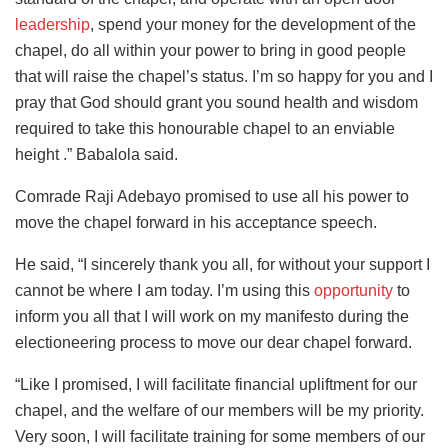
leadership
, spend your money for the development of the
chapel, do all within your power to bring in good people
that will raise the chapel’s status. I’m so happy for you and I
pray that God should grant you sound health and wisdom
required to take this honourable chapel to an enviable
height .” Babalola said.
Comrade Raji Adebayo promised to use all his power to
move the chapel forward in his acceptance speech.
He said, “I sincerely thank you all, for without your support I
cannot be where I am today. I’m using this
opportunity
to
inform you all that I will work on my manifesto during the
electioneering process to move our dear chapel forward.
“Like I promised, I will facilitate financial upliftment for our
chapel, and the welfare of our members will be my priority.
Very soon, I will facilitate training for some members of our