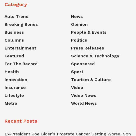
Category
Auto Trend
News
Breaking Bones
Opinion
Business
People & Events
Columns
Politics
Entertainment
Press Releases
Featured
Science & Technology
For The Record
Sponsored
Health
Sport
Innovation
Tourism & Culture
Insurance
Video
Lifestyle
Video News
Metro
World News
Recent Posts
Ex-President Joe Biden’s Prostate Cancer Getting Worse, Son