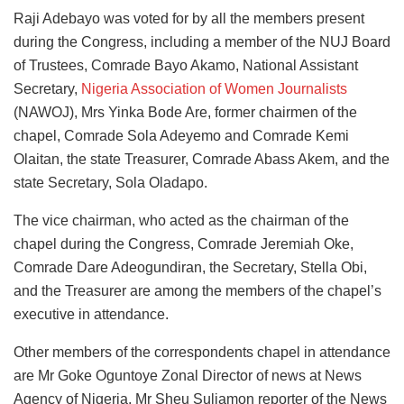
Raji Adebayo was voted for by all the members present
during the Congress, including a member of the NUJ Board
of Trustees, Comrade Bayo Akamo, National Assistant
Secretary,
Nigeria Association of Women Journalists
(NAWOJ), Mrs Yinka Bode Are, former chairmen of the
chapel, Comrade Sola Adeyemo and Comrade Kemi
Olaitan, the state Treasurer, Comrade Abass Akem, and the
state Secretary, Sola Oladapo.
The vice chairman, who acted as the chairman of the
chapel during the Congress, Comrade Jeremiah Oke,
Comrade Dare Adeogundiran, the Secretary, Stella Obi,
and the Treasurer are among the members of the chapel’s
executive in attendance.
Other members of the correspondents chapel in attendance
are Mr Goke Oguntoye Zonal Director of news at News
Agency of Nigeria, Mr Sheu Suliamon reporter of the News