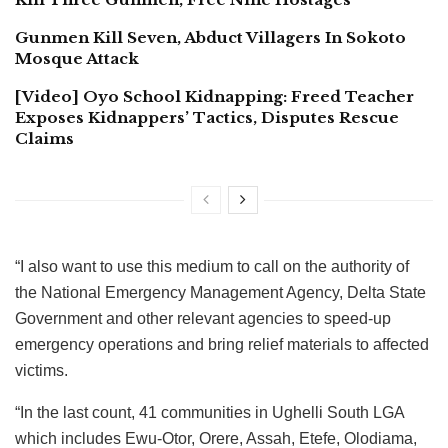
Gunmen Kill Seven, Abduct Villagers In Sokoto
Mosque Attack
[Video] Oyo School Kidnapping: Freed Teacher
Exposes Kidnappers’ Tactics, Disputes Rescue
Claims
“I also want to use this medium to call on the authority of
the National Emergency Management Agency, Delta State
Government and other relevant agencies to speed-up
emergency operations and bring relief materials to affected
victims.
“In the last count, 41 communities in Ughelli South LGA
which includes Ewu-Otor, Orere, Assah, Etefe, Olodiama,