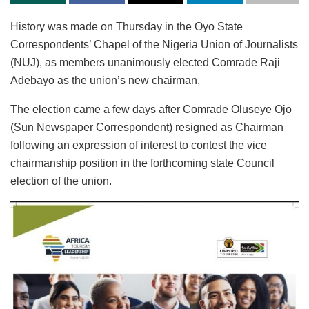
History was made on Thursday in the Oyo State
Correspondents’ Chapel of the Nigeria Union of Journalists
(NUJ), as members unanimously elected Comrade Raji
Adebayo as the union’s new chairman.
The election came a few days after Comrade Oluseye Ojo
(Sun Newspaper Correspondent) resigned as Chairman
following an expression of interest to contest the vice
chairmanship position in the forthcoming state Council
election of the union.