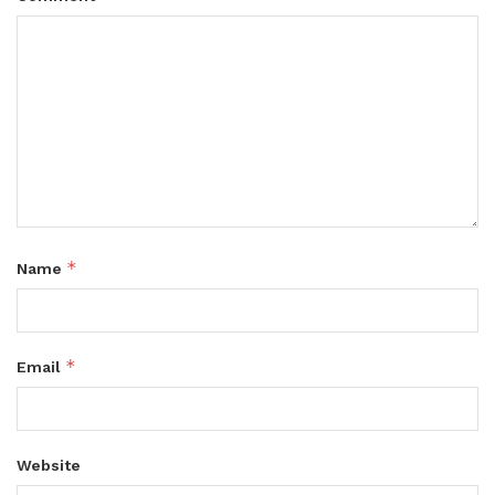
*
Name
*
Email
Website