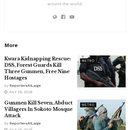
around the world.
More
Kwara Kidnapping Rescue:
METRO
DSS, Forest Guards Kill
Three Gunmen, Free Nine
Hostages
by
ReportersAtLarge
JULY 29, 2026
Gunmen Kill Seven, Abduct
METRO
Villagers In Sokoto Mosque
Attack
by
ReportersAtLarge
JULY 29, 2026