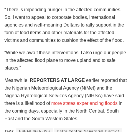
“There is impending hunger in the affected communities.
So, I want to appeal to corporate bodies, international
agencies and well-meaning Deltans to rally support in the
form of food items and other materials for the affected
victims and communities to cushion the effect of the flood.
“While we await these interventions, I also urge our people
in the affected flood plane to move upland and to safe
places.”
Meanwhile,
REPORTERS AT LARGE
earlier reported that
the Nigerian Meteorological Agency (NiMet) and the
Nigeria Hydrological Services Agency (NIHSA) have said
there is a likelihood of
more states experiencing floods
in
the coming days, especially in the North Central, South
East and the South Western States.
Tags:
BREAKING NEWS
Delta Central Senatorial District