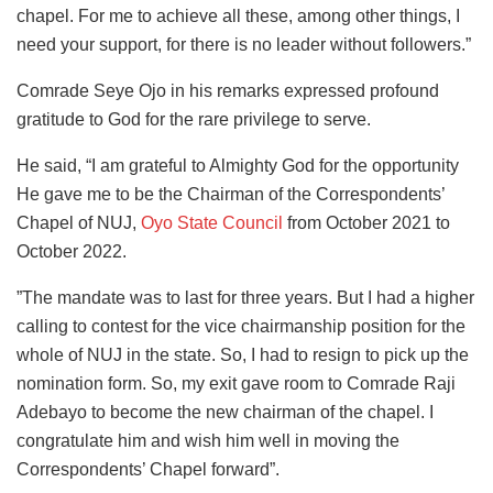
chapel. For me to achieve all these, among other things, I
need your support, for there is no leader without followers.”
Comrade Seye Ojo in his remarks expressed profound
gratitude to God for the rare privilege to serve.
He said, “I am grateful to Almighty God for the opportunity
He gave me to be the Chairman of the Correspondents’
Chapel of NUJ,
Oyo State Council
from October 2021 to
October 2022.
”The mandate was to last for three years. But I had a higher
calling to contest for the vice chairmanship position for the
whole of NUJ in the state. So, I had to resign to pick up the
nomination form. So, my exit gave room to Comrade Raji
Adebayo to become the new chairman of the chapel. I
congratulate him and wish him well in moving the
Correspondents’ Chapel forward”.