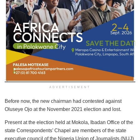
ADVERTISEMENT
Before now, the new chairman had contested against
Oluseye Ojo at the November 2021 election and lost.
Present at the election held at Mokola, Ibadan Office of the
state Correspondents’ Chapel are members of the state
executive council of the Nigeria Union of Journalists (NUJ)