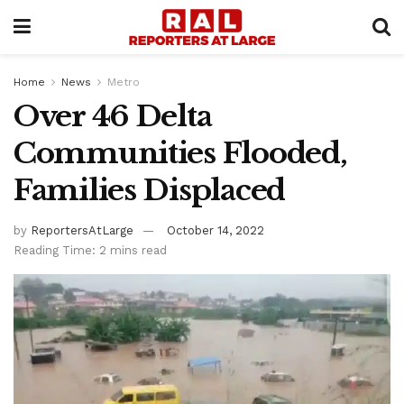
Home
News
Metro
Over 46 Delta
Communities Flooded,
Families Displaced
by
ReportersAtLarge
October 14, 2022
Reading Time: 2 mins read