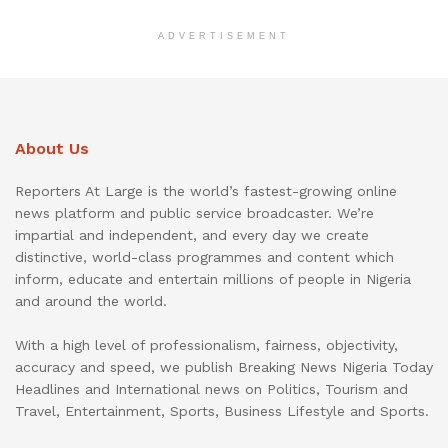
ADVERTISEMENT
About Us
Reporters At Large is the world’s fastest-growing online
news platform and public service broadcaster. We’re
impartial and independent, and every day we create
distinctive, world-class programmes and content which
inform, educate and entertain millions of people in Nigeria
and around the world.
With a high level of professionalism, fairness, objectivity,
accuracy and speed, we publish Breaking News Nigeria Today
Headlines and International news on Politics, Tourism and
Travel, Entertainment, Sports, Business Lifestyle and Sports.