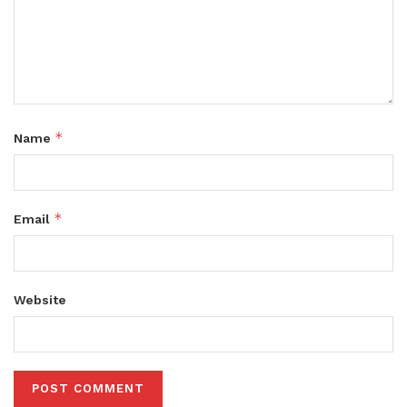
*
Name
*
Email
Website