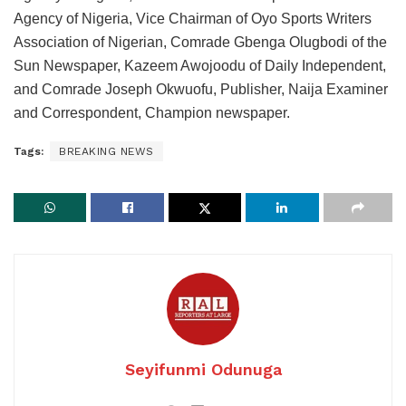
Agency of Nigeria, Vice Chairman of Oyo Sports Writers
Association of Nigerian, Comrade Gbenga Olugbodi of the
Sun Newspaper, Kazeem Awojoodu of Daily Independent,
and Comrade Joseph Okwuofu, Publisher, Naija Examiner
and Correspondent, Champion newspaper.
Tags:
BREAKING NEWS
Seyifunmi Odunuga