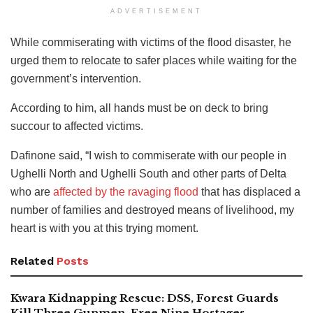
ADVERTISEMENT
While commiserating with victims of the flood disaster, he
urged them to relocate to safer places while waiting for the
government’s intervention.
According to him, all hands must be on deck to bring
succour to affected victims.
Dafinone said, “I wish to commiserate with our people in
Ughelli North and Ughelli South and other parts of Delta
who are
affected by the ravaging flood
that has displaced a
number of families and destroyed means of livelihood, my
heart is with you at this trying moment.
Related
Posts
Kwara Kidnapping Rescue: DSS, Forest Guards
Kill Three Gunmen, Free Nine Hostages