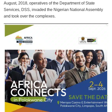
August, 2018, operatives of the Department of State
Services, DSS, invaded the Nigerian National Assembly
and took over the complexes.