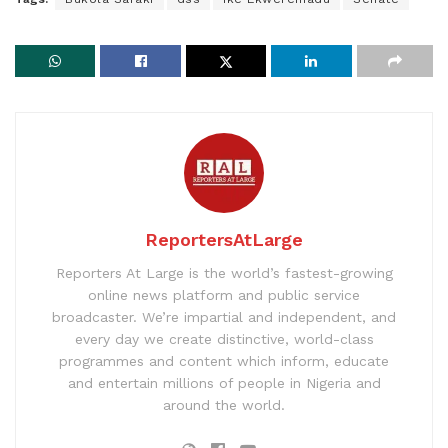
ReportersAtLarge
Reporters At Large is the world’s fastest-growing
online news platform and public service
broadcaster. We’re impartial and independent, and
every day we create distinctive, world-class
programmes and content which inform, educate
and entertain millions of people in Nigeria and
around the world.