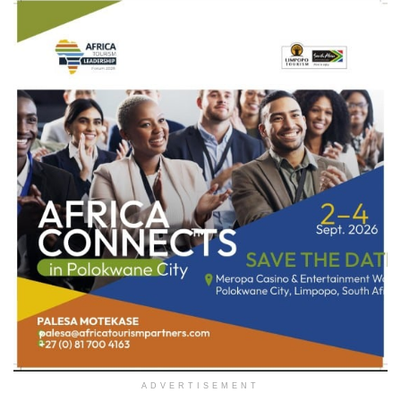
ADVERTISEMENT