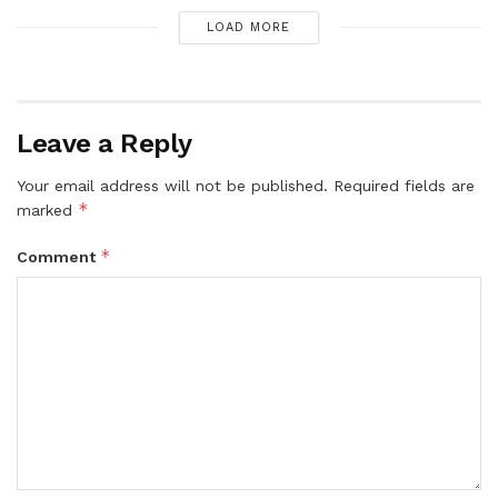
LOAD MORE
Leave a Reply
Your email address will not be published.
Required fields are
*
marked
*
Comment