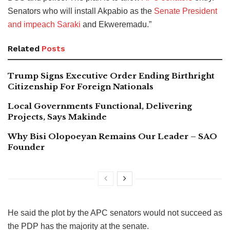
Senators who will install Akpabio as the
Senate President
and impeach Saraki
and Ekweremadu.”
Related
Posts
Trump Signs Executive Order Ending Birthright
Citizenship For Foreign Nationals
Local Governments Functional, Delivering
Projects, Says Makinde
Why Bisi Olopoeyan Remains Our Leader – SAO
Founder
He said the plot by the APC senators would not succeed as
the PDP has the majority at the senate.