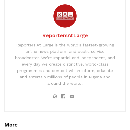
ReportersAtLarge
Reporters At Large is the world’s fastest-growing
online news platform and public service
broadcaster. We’re impartial and independent, and
every day we create distinctive, world-class
programmes and content which inform, educate
and entertain millions of people in Nigeria and
around the world.
More