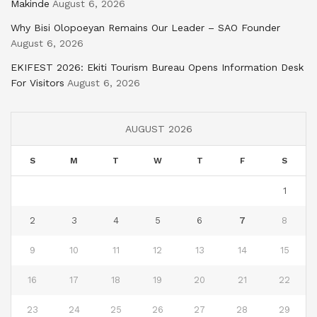
Makinde
August 6, 2026
Why Bisi Olopoeyan Remains Our Leader – SAO Founder
August 6, 2026
EKIFEST 2026: Ekiti Tourism Bureau Opens Information Desk
For Visitors
August 6, 2026
AUGUST 2026
S
M
T
W
T
F
S
1
2
3
4
5
6
7
8
9
10
11
12
13
14
15
16
17
18
19
20
21
22
23
24
25
26
27
28
29