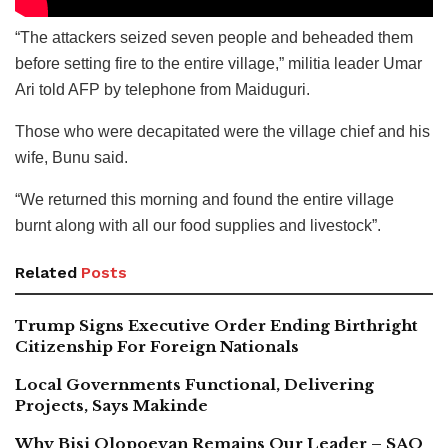
“The attackers seized seven people and beheaded them
before setting fire to the entire village,” militia leader Umar
Ari told AFP by telephone from Maiduguri.
Those who were decapitated were the village chief and his
wife, Bunu said.
“We returned this morning and found the entire village
burnt along with all our food supplies and livestock”.
Related
Posts
Trump Signs Executive Order Ending Birthright
Citizenship For Foreign Nationals
Local Governments Functional, Delivering
Projects, Says Makinde
Why Bisi Olopoeyan Remains Our Leader – SAO