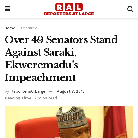
Home
Featured
Over 49 Senators Stand
Against Saraki,
Ekweremadu’s
Impeachment
by
ReportersAtLarge
August 7, 2018
Reading Time: 2 mins read