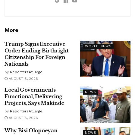
More
Trump Signs Executive
WORLD NEWS
Order Ending Birthright
Citizenship For Foreign
Nationals
by
ReportersAtLarge
AUGUST 6, 2026
Local Governments
NEWS
Functional, Delivering
Projects, Says Makinde
by
ReportersAtLarge
AUGUST 6, 2026
Why Bisi Olopoeyan
NEWS