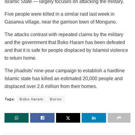
Islamic State — largely focuses on attacking the military.
Five people were killed in a similar raid last week in
Gasarwa village, near the garrison town of Monguno.
The attacks contrast with repeated claims by the military
and the government that Boko Haram has been defeated
and that it is safe for people displaced by Islamist violence
to return home.
The jihadists’ nine-year campaign to establish a hardline
Islamic state has killed an estimated 20,000 people and
displaced over 2.6 million from their homes.
Tags:
Boko Haram
Borno