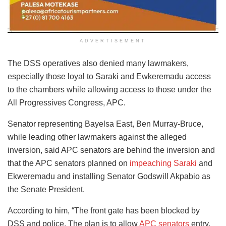
ADVERTISEMENT
The DSS operatives also denied many lawmakers,
especially those loyal to Saraki and Ewkeremadu access
to the chambers while allowing access to those under the
All Progressives Congress, APC.
Senator representing Bayelsa East, Ben Murray-Bruce,
while leading other lawmakers against the alleged
inversion, said APC senators are behind the inversion and
that the APC senators planned on
impeaching Saraki
and
Ekweremadu and installing Senator Godswill Akpabio as
the Senate President.
According to him, “The front gate has been blocked by
DSS and police. The plan is to allow
APC senators
entry.