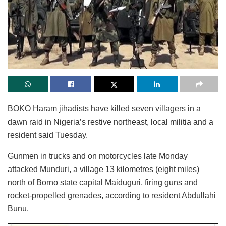
BOKO Haram jihadists have killed seven villagers in a
dawn raid in Nigeria’s restive northeast, local militia and a
resident said Tuesday.
Gunmen in trucks and on motorcycles late Monday
attacked Munduri, a village 13 kilometres (eight miles)
north of Borno state capital Maiduguri, firing guns and
rocket-propelled grenades, according to resident Abdullahi
Bunu.