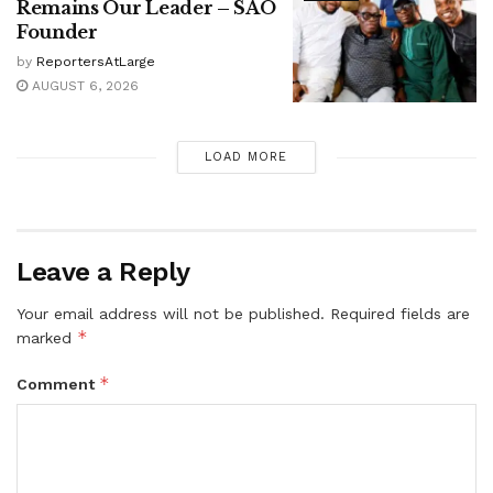
Remains Our Leader – SAO
Founder
by
ReportersAtLarge
AUGUST 6, 2026
LOAD MORE
Leave a Reply
Your email address will not be published.
Required fields are
*
marked
*
Comment