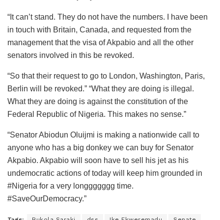
“It can’t stand. They do not have the numbers. I have been
in touch with Britain, Canada, and requested from the
management that the visa of Akpabio and all the other
senators involved in this be revoked.
“So that their request to go to London, Washington, Paris,
Berlin will be revoked.” “What they are doing is illegal.
What they are doing is against the constitution of the
Federal Republic of Nigeria. This makes no sense.”
“Senator Abiodun Oluijmi is making a nationwide call to
anyone who has a big donkey we can buy for Senator
Akpabio. Akpabio will soon have to sell his jet as his
undemocratic actions of today will keep him grounded in
#Nigeria for a very longgggggg time.
#SaveOurDemocracy.”
Tags:
Bukola Saraki
dss
Ike Ekweremadu
Senate