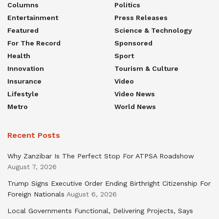
Columns
Politics
Entertainment
Press Releases
Featured
Science & Technology
For The Record
Sponsored
Health
Sport
Innovation
Tourism & Culture
Insurance
Video
Lifestyle
Video News
Metro
World News
Recent Posts
Why Zanzibar Is The Perfect Stop For ATPSA Roadshow
August 7, 2026
Trump Signs Executive Order Ending Birthright Citizenship For
Foreign Nationals
August 6, 2026
Local Governments Functional, Delivering Projects, Says