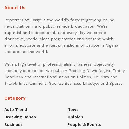
About Us
Reporters At Large is the world’s fastest-growing online
news platform and public service broadcaster. We’re
impartial and independent, and every day we create
distinctive, world-class programmes and content which
inform, educate and entertain millions of people in Nigeria
and around the world.
With a high level of professionalism, fairness, objectivity,
accuracy and speed, we publish Breaking News Nigeria Today
Headlines and International news on Politics, Tourism and
Travel, Entertainment, Sports, Business Lifestyle and Sports.
Category
Auto Trend
News
Breaking Bones
Opinion
Business
People & Events