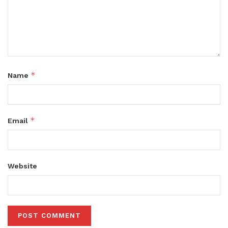
*
Name
*
Email
Website