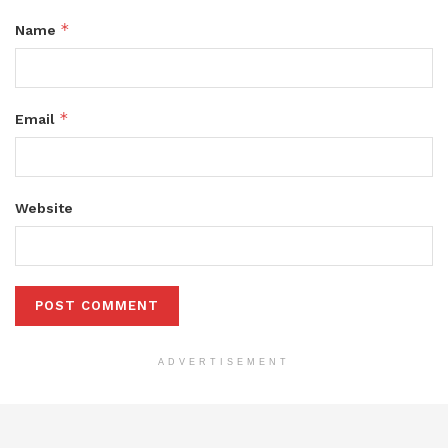
*
Name
*
Email
Website
ADVERTISEMENT