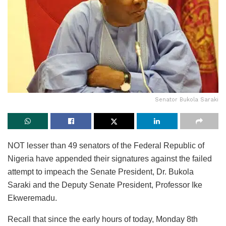
Senator Bukola Saraki
NOT lesser than 49 senators of the Federal Republic of
Nigeria have appended their signatures against the failed
attempt to impeach the Senate President, Dr. Bukola
Saraki and the Deputy Senate President, Professor Ike
Ekweremadu.
Recall that since the early hours of today, Monday 8th