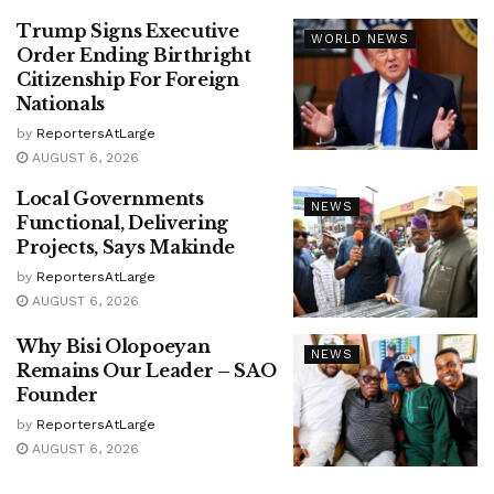
Trump Signs Executive
WORLD NEWS
Order Ending Birthright
Citizenship For Foreign
Nationals
by
ReportersAtLarge
AUGUST 6, 2026
Local Governments
NEWS
Functional, Delivering
Projects, Says Makinde
by
ReportersAtLarge
AUGUST 6, 2026
Why Bisi Olopoeyan
NEWS
Remains Our Leader – SAO
Founder
by
ReportersAtLarge
AUGUST 6, 2026