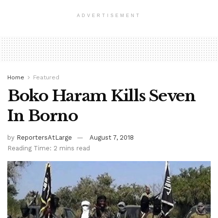
ADVERTISEMENT
Home
Featured
Boko Haram Kills Seven
In Borno
by
ReportersAtLarge
August 7, 2018
Reading Time: 2 mins read