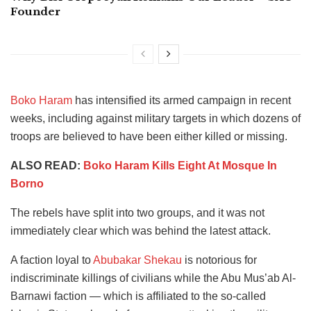
Founder
Boko Haram
has intensified its armed campaign in recent
weeks, including against military targets in which dozens of
troops are believed to have been either killed or missing.
ALSO READ:
Boko Haram Kills Eight At Mosque In
Borno
The rebels have split into two groups, and it was not
immediately clear which was behind the latest attack.
A faction loyal to
Abubakar Shekau
is notorious for
indiscriminate killings of civilians while the Abu Mus’ab Al-
Barnawi faction — which is affiliated to the so-called