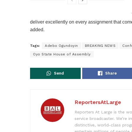
deliver excellently on every assignment that come
added.
Tags:
Adebo Ogundoyin
BREAKING NEWS
Conf
Oyo State House of Assembly
Send
Share
ReportersAtLarge
Reporters At Large is the wo
service broadcaster. We’re 
distinctive, world-class pr
entertain millions of people 