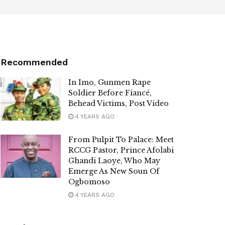
Recommended
In Imo, Gunmen Rape
Soldier Before Fiancé,
Behead Victims, Post Video
4 YEARS AGO
From Pulpit To Palace: Meet
RCCG Pastor, Prince Afolabi
Ghandi Laoye, Who May
Emerge As New Soun Of
Ogbomoso
4 YEARS AGO