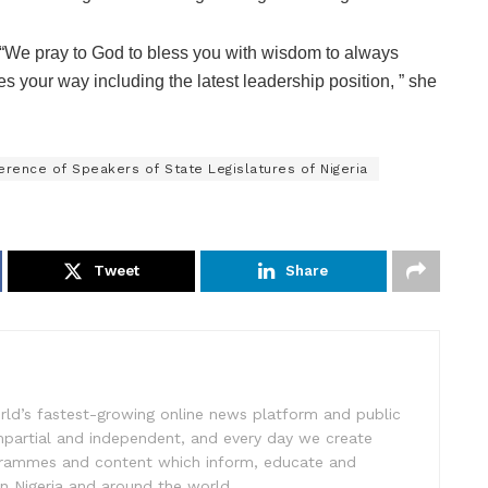
“We pray to God to bless you with wisdom to always
s your way including the latest leadership position, ” she
erence of Speakers of State Legislatures of Nigeria
Tweet
Share
rld’s fastest-growing online news platform and public
impartial and independent, and every day we create
ogrammes and content which inform, educate and
in Nigeria and around the world.