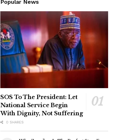
Popular News
SOS To The President: Let
National Service Begin
With Dignity, Not Suffering
0 SHARES