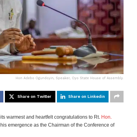
Hon Adebo Ogundoyin, Speaker, Oyo State House of Assembly.
Share on Twitter
Share on Linkedin
s warmest and heartfelt congratulations to
Rt.
Hon.
 his emergence as the Chairman of the
Conference of