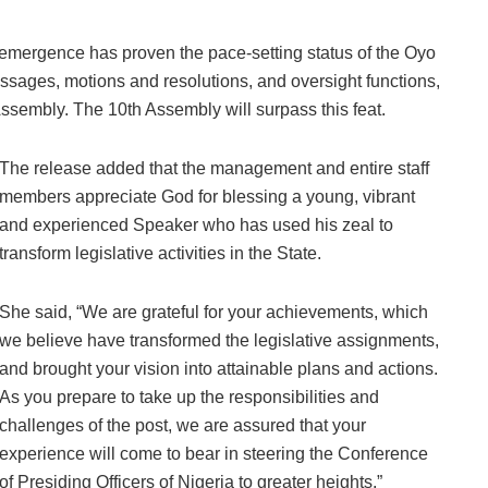
 emergence has proven the pace-setting status of the Oyo
ssages, motions and resolutions, and oversight functions,
ssembly. The 10th Assembly will surpass this feat.
The release added that the management and entire staff
members appreciate God for blessing a young, vibrant
and experienced Speaker who has used his zeal to
transform legislative activities in the State.
She said, “We are grateful for your achievements, which
we believe have transformed the legislative assignments,
and brought your vision into attainable plans and actions.
As you prepare to take up the responsibilities and
challenges of the post, we are assured that your
experience will come to bear in steering the Conference
of Presiding Officers of Nigeria to greater heights.”