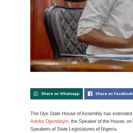
Share on Whatsapp
Share on Facebook
The Oyo State House of Assembly has extended it
Adebo Ogundoyin,
the Speaker of the House, on
Speakers of State Legislatures of Nigeria.