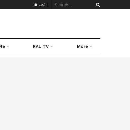
Login
yle
RAL TV
More