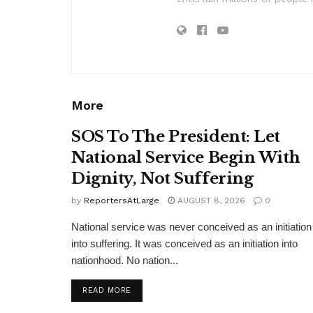
More
SOS To The President: Let
National Service Begin With
Dignity, Not Suffering
by
ReportersAtLarge
AUGUST 8, 2026
0
National service was never conceived as an initiation
into suffering. It was conceived as an initiation into
nationhood. No nation...
DETAILS
READ MORE