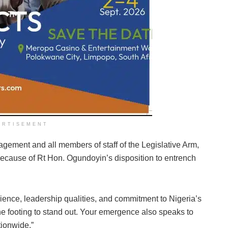
ERTISEMENT
gement and all members of staff of the Legislative Arm,
 because of Rt Hon. Ogundoyin’s disposition to entrench
rience, leadership qualities, and commitment to Nigeria’s
e footing to stand out. Your emergence also speaks to
ionwide.”