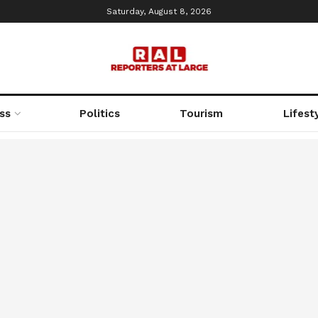
Saturday, August 8, 2026
ss
Politics
Tourism
Lifest