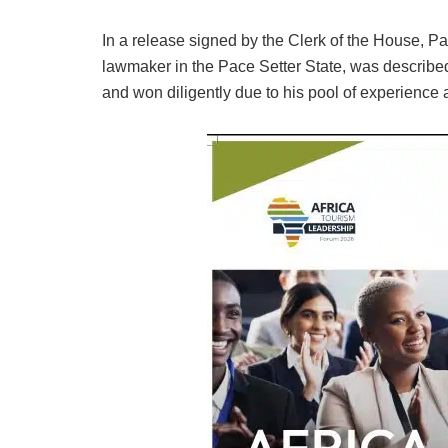
In a release signed by the Clerk of the House, 
lawmaker in the Pace Setter State, was describe
and won diligently due to his pool of experience a