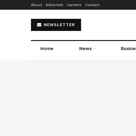
About
Advertise
Careers
Contact
NEWSLETTER
Home
News
Busine