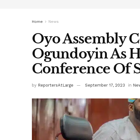
Home
News
Oyo Assembly C
Ogundoyin As H
Conference Of 
by
ReportersAtLarge
September 17, 2023
in
Ne