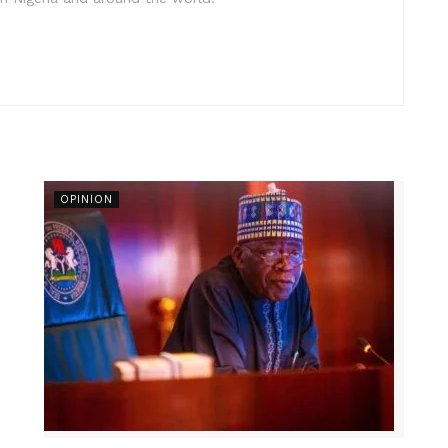
OPINION