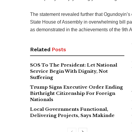
The statement revealed further that Ogundoyin’s
State House of Assembly in overwhelming bill pa
as demonstrated in the achievements of the 9th A
Related
Posts
SOS To The President: Let National
Service Begin With Dignity, Not
Suffering
Trump Signs Executive Order Ending
Birthright Citizenship For Foreign
Nationals
Local Governments Functional,
Delivering Projects, Says Makinde