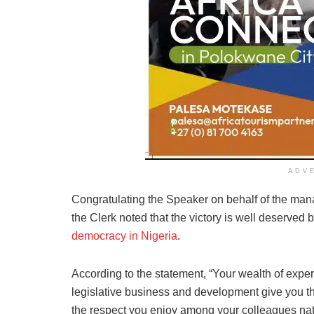
ADV
Congratulating the Speaker on behalf of the mana
the Clerk noted that the victory is well deserved
democracy in Nigeria
.
According to the statement, “Your wealth of expe
legislative business and development give you th
the respect you enjoy among your colleagues nat