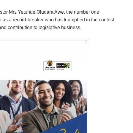
Pastor Mrs Yetunde Oludara Awe, the number one
d as a record-breaker who has triumphed in the contest
nd contribution to legislative business.