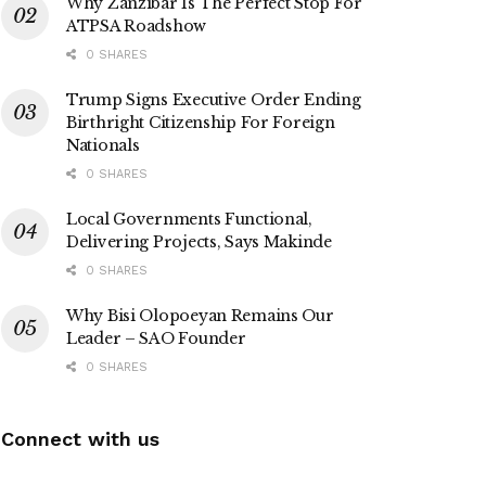
Why Zanzibar Is The Perfect Stop For
ATPSA Roadshow
0 SHARES
Trump Signs Executive Order Ending
Birthright Citizenship For Foreign
Nationals
0 SHARES
Local Governments Functional,
Delivering Projects, Says Makinde
0 SHARES
Why Bisi Olopoeyan Remains Our
Leader – SAO Founder
0 SHARES
Connect with us