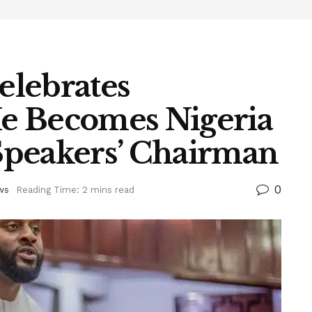
elebrates
e Becomes Nigeria
Speakers’ Chairman
0
ws
Reading Time: 2 mins read