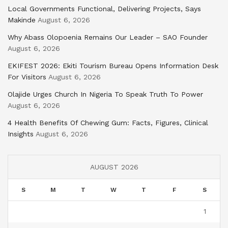
Local Governments Functional, Delivering Projects, Says
Makinde
August 6, 2026
Why Abass Olopoenia Remains Our Leader – SAO Founder
August 6, 2026
EKIFEST 2026: Ekiti Tourism Bureau Opens Information Desk
For Visitors
August 6, 2026
Olajide Urges Church In Nigeria To Speak Truth To Power
August 6, 2026
4 Health Benefits Of Chewing Gum: Facts, Figures, Clinical
Insights
August 6, 2026
AUGUST 2026
S
M
T
W
T
F
S
1