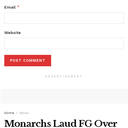
*
Email
Website
ADVERTISEMENT
Home
News
Monarchs Laud FG Over