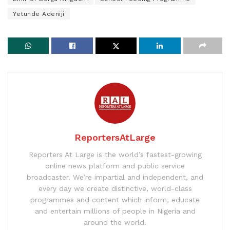
Yetunde Adeniji
ReportersAtLarge
Reporters At Large is the world’s fastest-growing
online news platform and public service
broadcaster. We’re impartial and independent, and
every day we create distinctive, world-class
programmes and content which inform, educate
and entertain millions of people in Nigeria and
around the world.