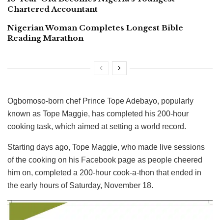
Chartered Accountant
Nigerian Woman Completes Longest Bible
Reading Marathon
Ogbomoso-born chef Prince Tope Adebayo, popularly
known as Tope Maggie, has completed his 200-hour
cooking task, which aimed at setting a world record.
Starting days ago, Tope Maggie, who made live sessions
of the cooking on his Facebook page as people cheered
him on, completed a 200-hour cook-a-thon that ended in
the early hours of Saturday, November 18.