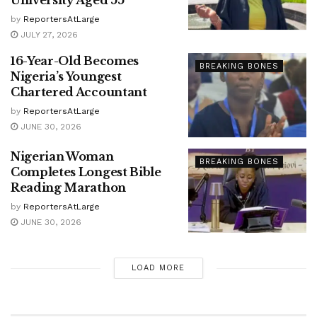
University Aged 55
by
ReportersAtLarge
JULY 27, 2026
16-Year-Old Becomes
BREAKING BONES
Nigeria’s Youngest
Chartered Accountant
by
ReportersAtLarge
JUNE 30, 2026
Nigerian Woman
BREAKING BONES
Completes Longest Bible
Reading Marathon
by
ReportersAtLarge
JUNE 30, 2026
LOAD MORE