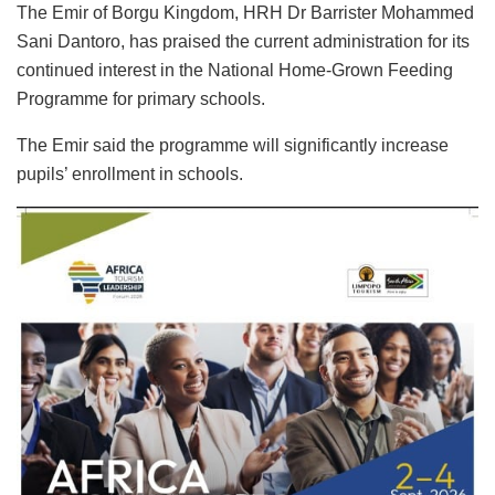
The Emir of Borgu Kingdom, HRH Dr Barrister Mohammed
Sani Dantoro, has praised the current administration for its
continued interest in the National Home-Grown Feeding
Programme for primary schools.
The Emir said the programme will significantly increase
pupils’ enrollment in schools.