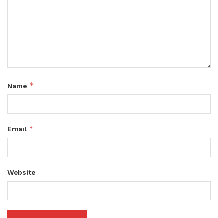
*
Name
*
Email
Website