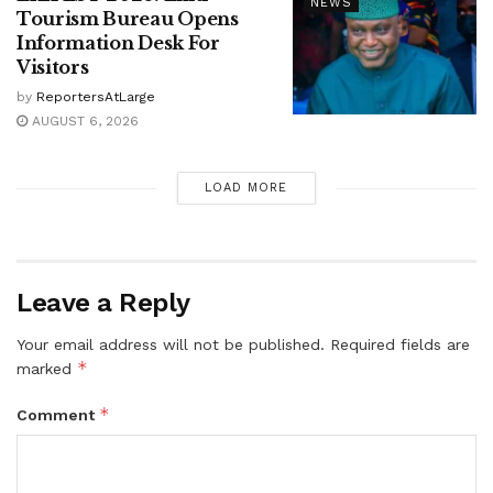
NEWS
Tourism Bureau Opens
Information Desk For
Visitors
by
ReportersAtLarge
AUGUST 6, 2026
LOAD MORE
Leave a Reply
Your email address will not be published.
Required fields are
*
marked
*
Comment