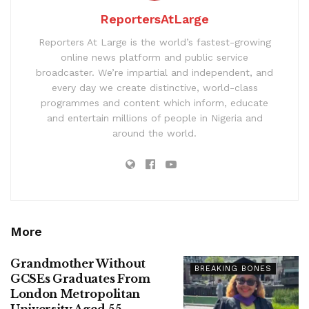
ReportersAtLarge
Reporters At Large is the world’s fastest-growing
online news platform and public service
broadcaster. We’re impartial and independent, and
every day we create distinctive, world-class
programmes and content which inform, educate
and entertain millions of people in Nigeria and
around the world.
More
Grandmother Without
BREAKING BONES
GCSEs Graduates From
London Metropolitan