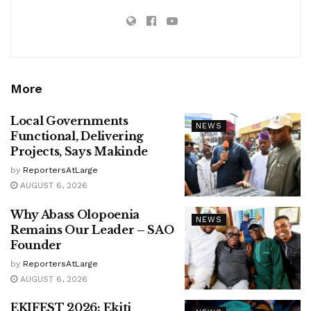
More
Local Governments
NEWS
Functional, Delivering
Projects, Says Makinde
by
ReportersAtLarge
AUGUST 6, 2026
Why Abass Olopoenia
NEWS
Remains Our Leader – SAO
Founder
by
ReportersAtLarge
AUGUST 6, 2026
EKIFEST 2026: Ekiti