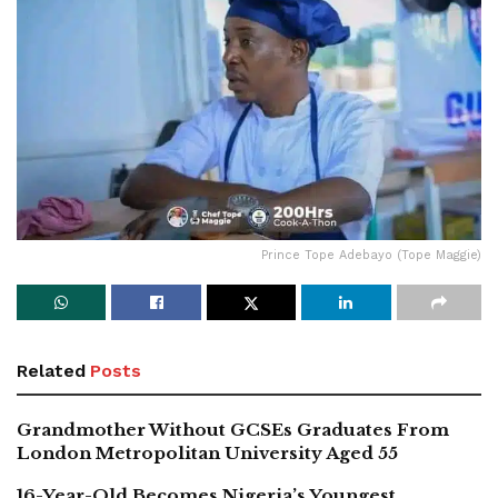
Prince Tope Adebayo (Tope Maggie)
Related
Posts
Grandmother Without GCSEs Graduates From
London Metropolitan University Aged 55
16-Year-Old Becomes Nigeria’s Youngest