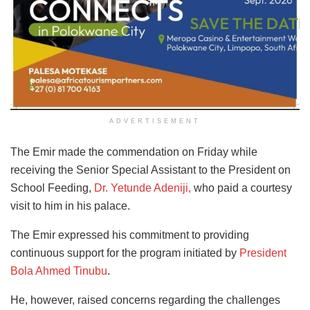
ADVERTISEMENT
The Emir made the commendation on Friday while
receiving the Senior Special Assistant to the President on
School Feeding,
Dr. Yetunde Adeniji,
who paid a courtesy
visit to him in his palace.
The Emir expressed his commitment to providing
continuous support for the program initiated by
President
Bola Ahmed Tinubu
.
He, however, raised concerns regarding the challenges