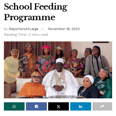
School Feeding
Programme
by
ReportersAtLarge
November 18, 2023
Reading Time: 2 mins read