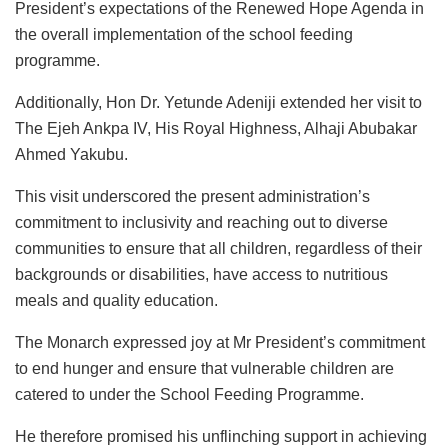
President’s expectations of the Renewed Hope Agenda in
the overall implementation of the school feeding
programme.
Additionally, Hon Dr. Yetunde Adeniji extended her visit to
The Ejeh Ankpa IV, His Royal Highness, Alhaji Abubakar
Ahmed Yakubu.
This visit underscored the present administration’s
commitment to inclusivity and reaching out to diverse
communities to ensure that all children, regardless of their
backgrounds or disabilities, have access to nutritious
meals and quality education.
The Monarch expressed joy at Mr President’s commitment
to end hunger and ensure that vulnerable children are
catered to under the School Feeding Programme.
He therefore promised his unflinching support in achieving