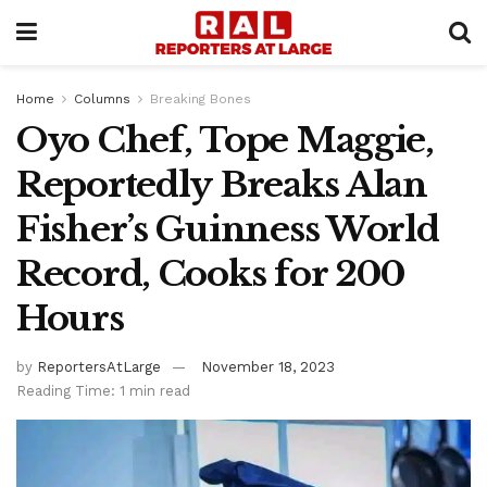
Home
Columns
Breaking Bones
Oyo Chef, Tope Maggie,
Reportedly Breaks Alan
Fisher’s Guinness World
Record, Cooks for 200
Hours
by
ReportersAtLarge
November 18, 2023
Reading Time: 1 min read