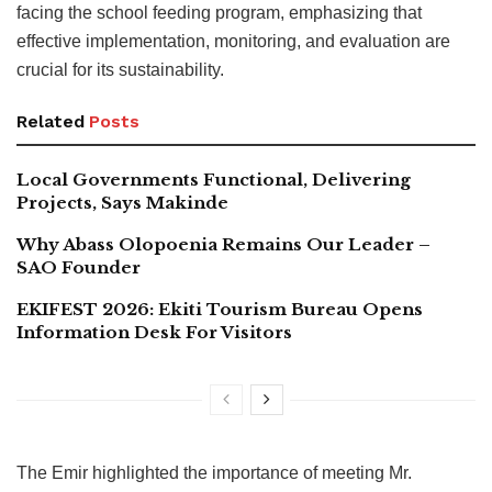
facing the school feeding program, emphasizing that
effective implementation, monitoring, and evaluation are
crucial for its sustainability.
Related
Posts
Local Governments Functional, Delivering
Projects, Says Makinde
Why Abass Olopoenia Remains Our Leader –
SAO Founder
EKIFEST 2026: Ekiti Tourism Bureau Opens
Information Desk For Visitors
The Emir highlighted the importance of meeting Mr.