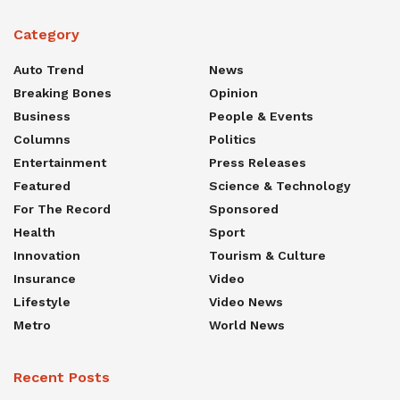
Category
Auto Trend
News
Breaking Bones
Opinion
Business
People & Events
Columns
Politics
Entertainment
Press Releases
Featured
Science & Technology
For The Record
Sponsored
Health
Sport
Innovation
Tourism & Culture
Insurance
Video
Lifestyle
Video News
Metro
World News
Recent Posts