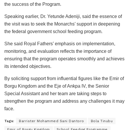
the success of the Program.
Speaking earlier, Dr. Yetunde Adeniji, said the essence of
the visit was to seek the Monarchs’ support in deepening
the federal government school feeding program.
She said Royal Fathers’ emphasis on implementation,
monitoring, and evaluation reflects the importance of
ensuring that the program operates smoothly and achieves
its intended objectives.
By soliciting support from influential figures like the Emir of
Borgu Kingdom and the Eje of Ankpa IV, the Senior
Special Assistant and her team are taking steps to
strengthen the program and address any challenges it may
face.
Tags:
Barrister Mohammed Sani Dantoro
Bola Tinubu
Emir of Borgu Kingdom
School Feeding Programme