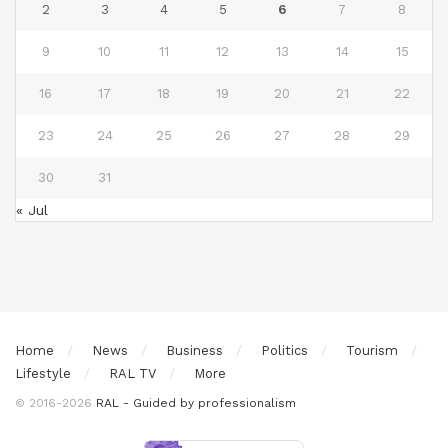
2
3
4
5
6
7
8
9
10
11
12
13
14
15
16
17
18
19
20
21
22
23
24
25
26
27
28
29
30
31
« Jul
Home
News
Business
Politics
Tourism
Lifestyle
RAL TV
More
© 2016-2026
RAL - Guided by professionalism