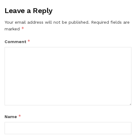
Leave a Reply
Your email address will not be published.
Required fields are
*
marked
*
Comment
*
Name