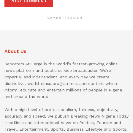
ADVERTISEMENT
About Us
Reporters At Large is the world’s fastest-growing online
news platform and public service broadcaster. We’re
impartial and independent, and every day we create
distinctive, world-class programmes and content which
inform, educate and entertain millions of people in Nigeria
and around the world.
With a high level of professionalism, fairness, objectivity,
accuracy and speed, we publish Breaking News Nigeria Today
Headlines and International news on Politics, Tourism and
Travel, Entertainment, Sports, Business Lifestyle and Sports.