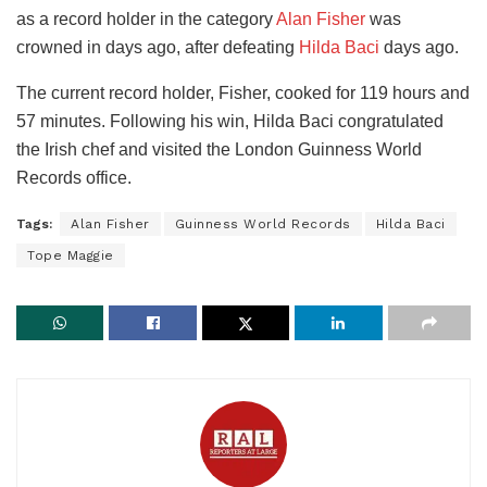
as a record holder in the category
Alan Fisher
was
crowned in days ago, after defeating
Hilda Baci
days ago.
The current record holder, Fisher, cooked for 119 hours and
57 minutes. Following his win, Hilda Baci congratulated
the Irish chef and visited the London Guinness World
Records office.
Tags:
Alan Fisher
Guinness World Records
Hilda Baci
Tope Maggie