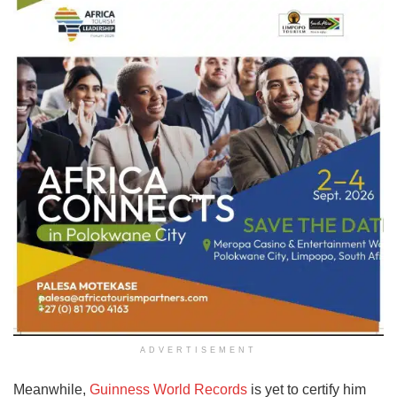
ADVERTISEMENT
Meanwhile,
Guinness World Records
is yet to certify him