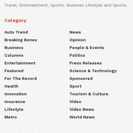
Travel, Entertainment, Sports, Business Lifestyle and Sports.
Category
Auto Trend
News
Breaking Bones
Opinion
Business
People & Events
Columns
Politics
Entertainment
Press Releases
Featured
Science & Technology
For The Record
Sponsored
Health
Sport
Innovation
Tourism & Culture
Insurance
Video
Lifestyle
Video News
Metro
World News