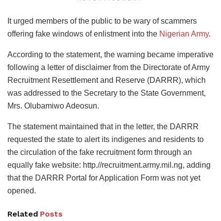
It urged members of the public to be wary of scammers
offering fake windows of enlistment into the
Nigerian Army
.
According to the statement, the warning became imperative
following a letter of disclaimer from the Directorate of Army
Recruitment Resettlement and Reserve (DARRR), which
was addressed to the Secretary to the State Government,
Mrs. Olubamiwo Adeosun.
The statement maintained that in the letter, the DARRR
requested the state to alert its indigenes and residents to
the circulation of the fake recruitment form through an
equally fake website: http.//recruitment.army.mil.ng, adding
that the DARRR Portal for Application Form was not yet
opened.
Related
Posts