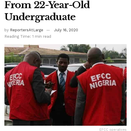
From 22-Year-Old
Undergraduate
by
ReportersAtLarge
July 16, 2020
Reading Time: 1 min read
EFCC operatives