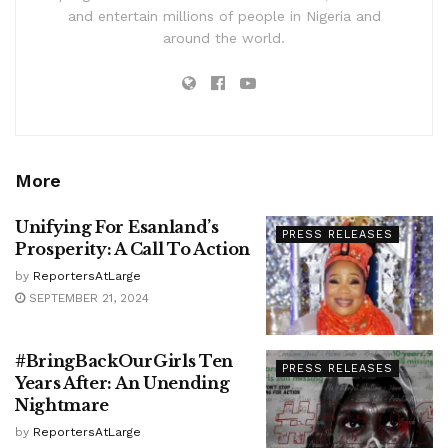
and entertain millions of people in Nigeria and
around the world.
More
Unifying For Esanland’s
PRESS RELEASES
Prosperity: A Call To Action
by
ReportersAtLarge
SEPTEMBER 21, 2024
#BringBackOurGirls Ten
PRESS RELEASES
Years After: An Unending
Nightmare
by
ReportersAtLarge