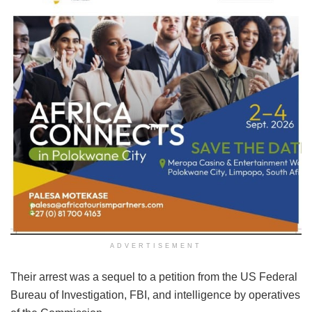
ADVERTISEMENT
Their arrest was a sequel to a petition from the US Federal
Bureau of Investigation, FBI, and intelligence by operatives