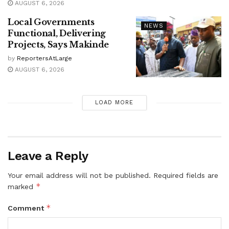
AUGUST 6, 2026
Local Governments
NEWS
Functional, Delivering
Projects, Says Makinde
by
ReportersAtLarge
AUGUST 6, 2026
LOAD MORE
Leave a Reply
Your email address will not be published.
Required fields are
*
marked
*
Comment