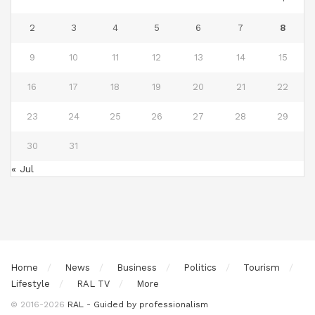
2
3
4
5
6
7
8
9
10
11
12
13
14
15
16
17
18
19
20
21
22
23
24
25
26
27
28
29
30
31
« Jul
Home
News
Business
Politics
Tourism
Lifestyle
RAL TV
More
© 2016-2026
RAL - Guided by professionalism