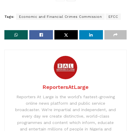
Tags:
Economic and Financial Crimes Commission
EFCC
ReportersAtLarge
Reporters At Large is the world’s fastest-growing
online news platform and public service
broadcaster. We’re impartial and independent, and
every day we create distinctive, world-class
programmes and content which inform, educate
and entertain millions of people in Nigeria and