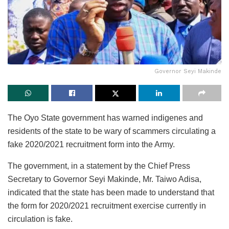
Governor Seyi Makinde
The Oyo State government has warned indigenes and
residents of the state to be wary of scammers circulating a
fake 2020/2021 recruitment form into the Army.
The government, in a statement by the Chief Press
Secretary to Governor Seyi Makinde, Mr. Taiwo Adisa,
indicated that the state has been made to understand that
the form for 2020/2021 recruitment exercise currently in
circulation is fake.