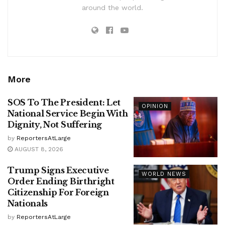
around the world.
More
SOS To The President: Let
OPINION
National Service Begin With
Dignity, Not Suffering
by
ReportersAtLarge
AUGUST 8, 2026
Trump Signs Executive
WORLD NEWS
Order Ending Birthright
Citizenship For Foreign
Nationals
by
ReportersAtLarge