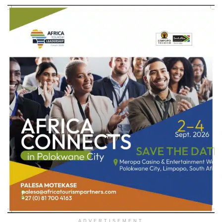
ADVERTISEMENT