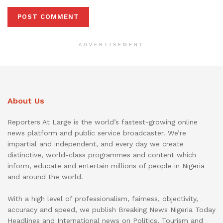
ADVERTISEMENT
About Us
Reporters At Large is the world’s fastest-growing online
news platform and public service broadcaster. We’re
impartial and independent, and every day we create
distinctive, world-class programmes and content which
inform, educate and entertain millions of people in Nigeria
and around the world.
With a high level of professionalism, fairness, objectivity,
accuracy and speed, we publish Breaking News Nigeria Today
Headlines and International news on Politics, Tourism and