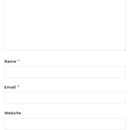
*
Name
*
Email
Website