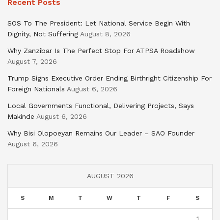
Recent Posts
SOS To The President: Let National Service Begin With
Dignity, Not Suffering
August 8, 2026
Why Zanzibar Is The Perfect Stop For ATPSA Roadshow
August 7, 2026
Trump Signs Executive Order Ending Birthright Citizenship For
Foreign Nationals
August 6, 2026
Local Governments Functional, Delivering Projects, Says
Makinde
August 6, 2026
Why Bisi Olopoeyan Remains Our Leader – SAO Founder
August 6, 2026
AUGUST 2026
S
M
T
W
T
F
S
1