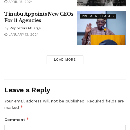
APRIL 15, 2024
Tinubu Appoints New CEOs
PRESS RELEASES
For 11 Agencies
by
ReportersAtLarge
JANUARY 13, 2024
LOAD MORE
Leave a Reply
Your email address will not be published.
Required fields are
*
marked
*
Comment