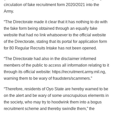
circulation of fake recruitment form 2020/2021 into the
Army.
“The Directorate made it clear that it has nothing to do with
the fake form being obtained through an equally fake
website that had no link whatsoever to the official website
of the Directorate, stating that its portal for application form
for 80 Regular Recruits Intake has not been opened.
“The Directorate had also in the disclaimer informed
members of the public to access all information relating to it
through its official website: https://recruitment.army.mil.ng,
warning them to be wary of fraudsters/scammers.”
“Therefore, residents of Oyo State are hereby warned to be
on the alert and be wary of some unscrupulous elements in
the society, who may try to hoodwink them into a bogus
recruitment scheme and thereby swindle them,” the