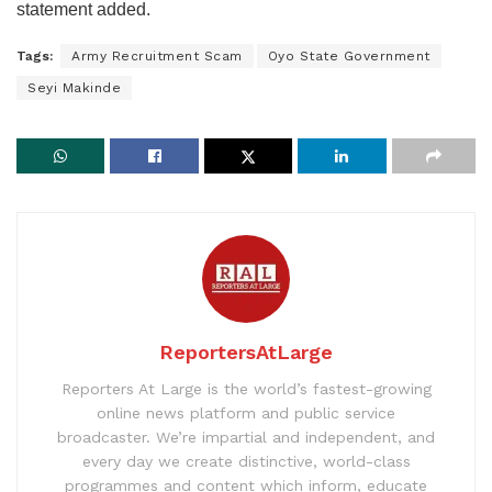
statement added.
Tags:
Army Recruitment Scam
Oyo State Government
Seyi Makinde
ReportersAtLarge
Reporters At Large is the world’s fastest-growing
online news platform and public service
broadcaster. We’re impartial and independent, and
every day we create distinctive, world-class
programmes and content which inform, educate