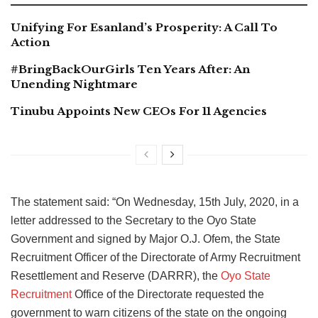
Unifying For Esanland’s Prosperity: A Call To
Action
#BringBackOurGirls Ten Years After: An
Unending Nightmare
Tinubu Appoints New CEOs For 11 Agencies
The statement said: “On Wednesday, 15th July, 2020, in a
letter addressed to the Secretary to the Oyo State
Government and signed by Major O.J. Ofem, the State
Recruitment Officer of the Directorate of Army Recruitment
Resettlement and Reserve (DARRR), the
Oyo State
Recruitment
Office of the Directorate requested the
government to warn citizens of the state on the ongoing