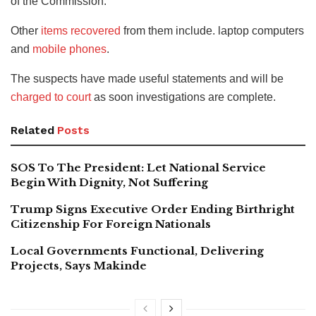
of the Commission.
Other
items recovered
from them include. laptop computers
and
mobile phones
.
The suspects have made useful statements and will be
charged to court
as soon investigations are complete.
Related
Posts
SOS To The President: Let National Service
Begin With Dignity, Not Suffering
Trump Signs Executive Order Ending Birthright
Citizenship For Foreign Nationals
Local Governments Functional, Delivering
Projects, Says Makinde