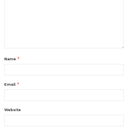
*
Name
*
Email
Website