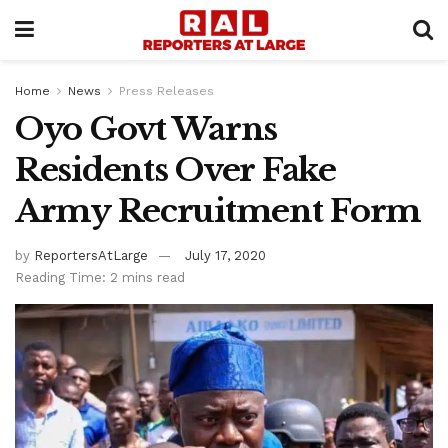
Home
News
Press Releases
Oyo Govt Warns
Residents Over Fake
Army Recruitment Form
by
ReportersAtLarge
July 17, 2020
Reading Time: 2 mins read