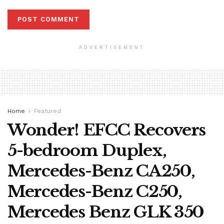
ADVERTISEMENT
Home
Featured
Wonder! EFCC Recovers
5-bedroom Duplex,
Mercedes-Benz CA250,
Mercedes-Benz C250,
Mercedes Benz GLK 350