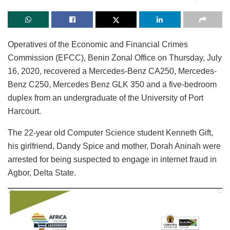
Operatives of the Economic and Financial Crimes
Commission (EFCC), Benin Zonal Office on Thursday, July
16, 2020, recovered a Mercedes-Benz CA250, Mercedes-
Benz C250, Mercedes Benz GLK 350 and a five-bedroom
duplex from an undergraduate of the University of Port
Harcourt.
The 22-year old Computer Science student Kenneth Gift,
his girlfriend, Dandy Spice and mother, Dorah Aninah were
arrested for being suspected to engage in internet fraud in
Agbor, Delta State.