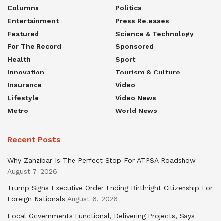
Columns
Politics
Entertainment
Press Releases
Featured
Science & Technology
For The Record
Sponsored
Health
Sport
Innovation
Tourism & Culture
Insurance
Video
Lifestyle
Video News
Metro
World News
Recent Posts
Why Zanzibar Is The Perfect Stop For ATPSA Roadshow
August 7, 2026
Trump Signs Executive Order Ending Birthright Citizenship For
Foreign Nationals
August 6, 2026
Local Governments Functional, Delivering Projects, Says