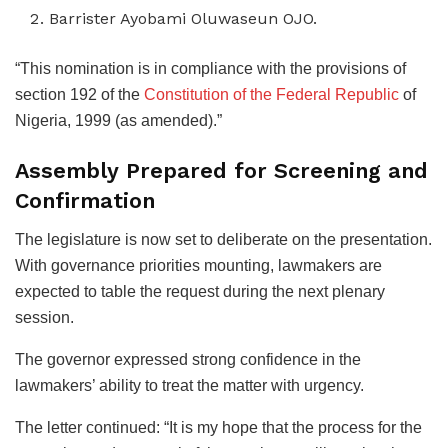
Barrister Ayobami Oluwaseun OJO.
“This nomination is in compliance with the provisions of
section 192 of the
Constitution of the Federal Republic
of
Nigeria, 1999 (as amended).”
Assembly Prepared for Screening and
Confirmation
The legislature is now set to deliberate on the presentation.
With governance priorities mounting, lawmakers are
expected to table the request during the next plenary
session.
The governor expressed strong confidence in the
lawmakers’ ability to treat the matter with urgency.
The letter continued: “It is my hope that the process for the