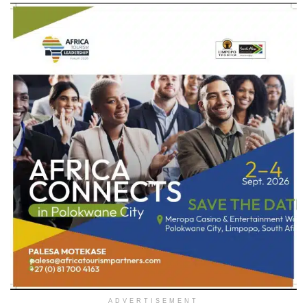
ADVERTISEMENT