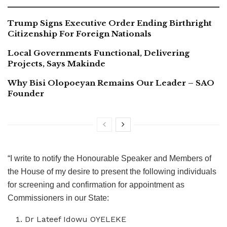
Trump Signs Executive Order Ending Birthright
Citizenship For Foreign Nationals
Local Governments Functional, Delivering
Projects, Says Makinde
Why Bisi Olopoeyan Remains Our Leader – SAO
Founder
“I write to notify the Honourable Speaker and Members of
the House of my desire to present the following individuals
for screening and confirmation for appointment as
Commissioners in our State:
Dr Lateef Idowu OYELEKE