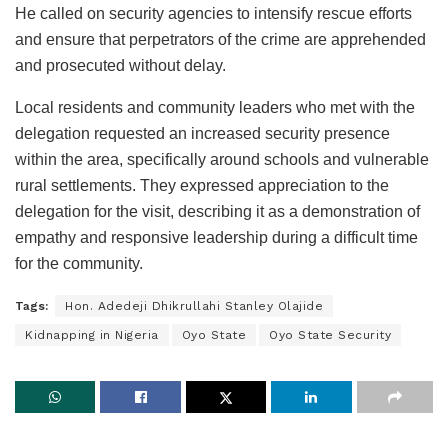
He called on security agencies to intensify rescue efforts
and ensure that perpetrators of the crime are apprehended
and prosecuted without delay.
Local residents and community leaders who met with the
delegation requested an increased security presence
within the area, specifically around schools and vulnerable
rural settlements. They expressed appreciation to the
delegation for the visit, describing it as a demonstration of
empathy and responsive leadership during a difficult time
for the community.
Tags:
Hon. Adedeji Dhikrullahi Stanley Olajide
Kidnapping in Nigeria
Oyo State
Oyo State Security