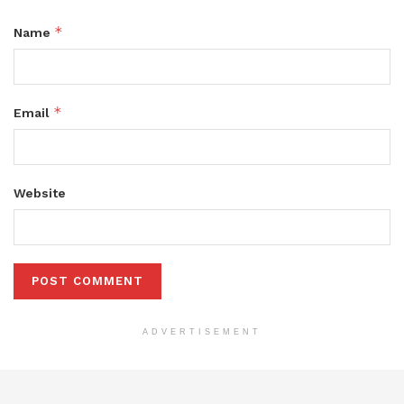
*
Name
*
Email
Website
ADVERTISEMENT