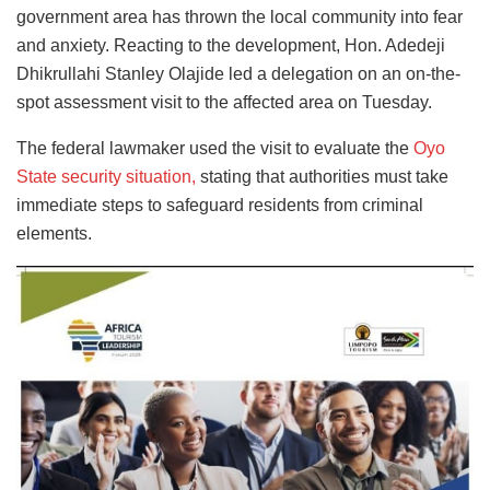
government area has thrown the local community into fear
and anxiety. Reacting to the development, Hon. Adedeji
Dhikrullahi Stanley Olajide led a delegation on an on-the-
spot assessment visit to the affected area on Tuesday.
The federal lawmaker used the visit to evaluate the
Oyo
State security situation,
stating that authorities must take
immediate steps to safeguard residents from criminal
elements.