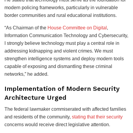
modern policing frameworks, particularly in vulnerable
border communities and rural educational institutions.
“As Chairman of the
House Committee on Digital
,
Information Communication Technology and Cybersecurity,
I strongly believe technology must play a central role in
addressing kidnapping and violent crimes. We must
strengthen intelligence systems and deploy modern tools
capable of exposing and dismantling these criminal
networks,” he added.
Implementation of Modern Security
Architecture Urged
The federal lawmaker commiserated with affected families
and residents of the community,
stating that their security
concerns would receive direct legislative attention.