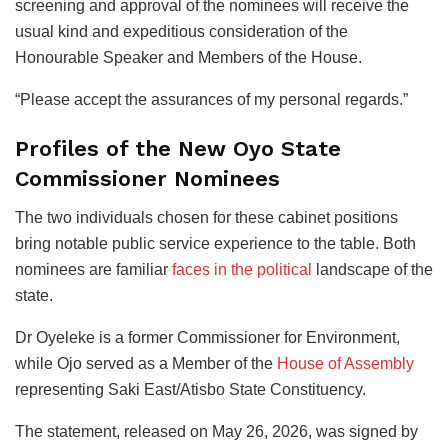
screening and approval of the nominees will receive the
usual kind and expeditious consideration of the
Honourable Speaker and Members of the House.
“Please accept the assurances of my personal regards.”
Profiles of the New Oyo State
Commissioner Nominees
The two individuals chosen for these cabinet positions
bring notable public service experience to the table. Both
nominees are familiar
faces in the political
landscape of the
state.
Dr Oyeleke is a former Commissioner for Environment,
while Ojo served as a Member of the
House of Assembly
representing Saki East/Atisbo State Constituency.
The statement, released on May 26, 2026, was signed by