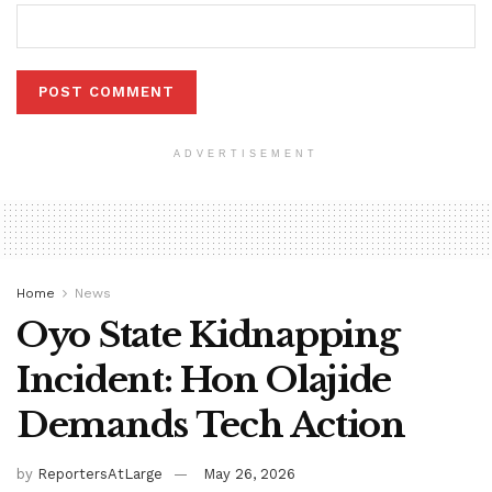
ADVERTISEMENT
Home
News
Oyo State Kidnapping
Incident: Hon Olajide
Demands Tech Action
by
ReportersAtLarge
May 26, 2026