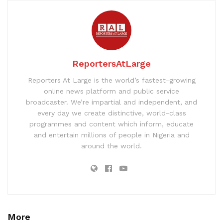
ReportersAtLarge
Reporters At Large is the world’s fastest-growing
online news platform and public service
broadcaster. We’re impartial and independent, and
every day we create distinctive, world-class
programmes and content which inform, educate
and entertain millions of people in Nigeria and
around the world.
More