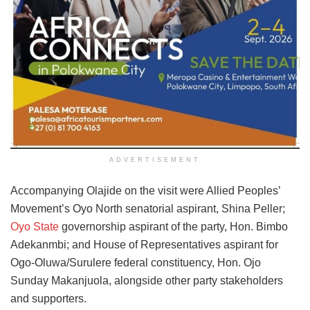
ADVERTISEMENT
Accompanying Olajide on the visit were Allied Peoples’
Movement’s Oyo North senatorial aspirant, Shina Peller;
Oyo State
governorship aspirant of the party, Hon. Bimbo
Adekanmbi; and House of Representatives aspirant for
Ogo-Oluwa/Surulere federal constituency, Hon. Ojo
Sunday Makanjuola, alongside other party stakeholders
and supporters.