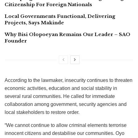
Citizenship For Foreign Nationals
Local Governments Functional, Delivering
Projects, Says Makinde
Why Bisi Olopoeyan Remains Our Leader – SAO
Founder
According to the lawmaker, insecurity continues to threaten
economic activities, education and social stability in
several rural communities. He called for immediate
collaboration among government, security agencies and
local stakeholders to restore order.
“We cannot continue to allow criminal elements terrorise
innocent citizens and destabilise our communities. Oyo