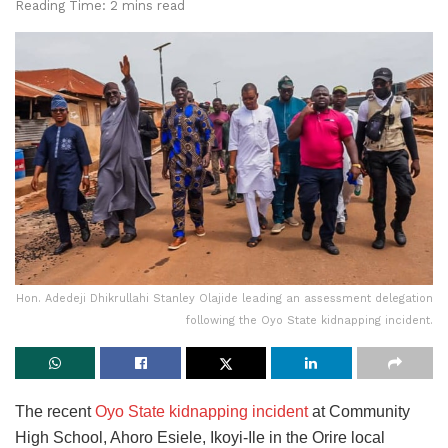
Reading Time: 2 mins read
Hon. Adedeji Dhikrullahi Stanley Olajide leading an assessment delegation
following the Oyo State kidnapping incident.
The recent
Oyo State kidnapping incident
at Community
High School, Ahoro Esiele, Ikoyi-Ile in the Orire local