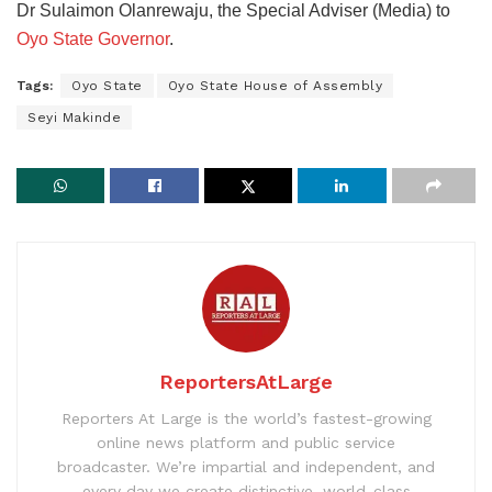
Dr Sulaimon Olanrewaju, the Special Adviser (Media) to
Oyo State Governor
.
Tags:
Oyo State
Oyo State House of Assembly
Seyi Makinde
ReportersAtLarge
Reporters At Large is the world’s fastest-growing
online news platform and public service
broadcaster. We’re impartial and independent, and
every day we create distinctive, world-class