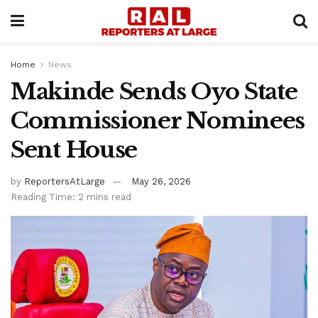
Home
News
Makinde Sends Oyo State
Commissioner Nominees
Sent House
by
ReportersAtLarge
May 26, 2026
Reading Time: 2 mins read