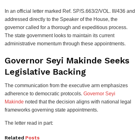
In an official letter marked Ref. SP/S.663/2/VOL. III/436 and
addressed directly to the Speaker of the House, the
governor called for a thorough and expeditious process.
The state government looks to maintain its current
administrative momentum through these appointments.
Governor Seyi Makinde Seeks
Legislative Backing
The communication from the executive arm emphasizes
adherence to democratic protocols.
Governor Seyi
Makinde
noted that the decision aligns with national legal
frameworks governing state appointments.
The letter read in part:
Related
Posts