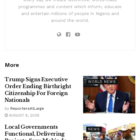
programmes and content which inform, educate
and entertain millions of people in Nigeria and
around the world.
More
Trump Signs Executive
WORLD NEWS
Order Ending Birthright
Citizenship For Foreign
Nationals
by
ReportersAtLarge
AUGUST 6, 2026
Local Governments
NEWS
Functional, Delivering