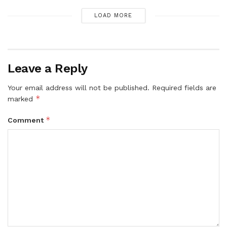
LOAD MORE
Leave a Reply
Your email address will not be published.
Required fields are
*
marked
*
Comment