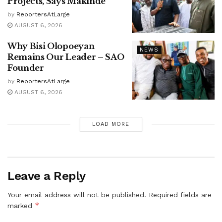
Projects, Says Makinde
by
ReportersAtLarge
AUGUST 6, 2026
Why Bisi Olopoeyan
NEWS
Remains Our Leader – SAO
Founder
by
ReportersAtLarge
AUGUST 6, 2026
LOAD MORE
Leave a Reply
Your email address will not be published.
Required fields are
*
marked