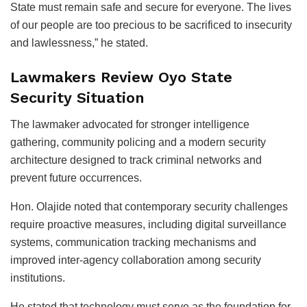
State must remain safe and secure for everyone. The lives
of our people are too precious to be sacrificed to insecurity
and lawlessness,” he stated.
Lawmakers Review Oyo State
Security Situation
The lawmaker advocated for stronger intelligence
gathering, community policing and a modern security
architecture designed to track criminal networks and
prevent future occurrences.
Hon. Olajide noted that contemporary security challenges
require proactive measures, including digital surveillance
systems, communication tracking mechanisms and
improved inter-agency collaboration among security
institutions.
He stated that technology must serve as the foundation for