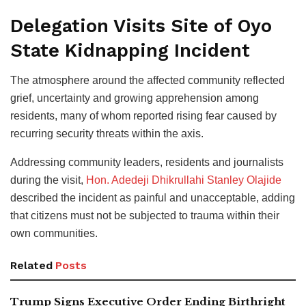
Delegation Visits Site of Oyo
State Kidnapping Incident
The atmosphere around the affected community reflected
grief, uncertainty and growing apprehension among
residents, many of whom reported rising fear caused by
recurring security threats within the axis.
Addressing community leaders, residents and journalists
during the visit,
Hon. Adedeji Dhikrullahi Stanley Olajide
described the incident as painful and unacceptable, adding
that citizens must not be subjected to trauma within their
own communities.
Related
Posts
Trump Signs Executive Order Ending Birthright