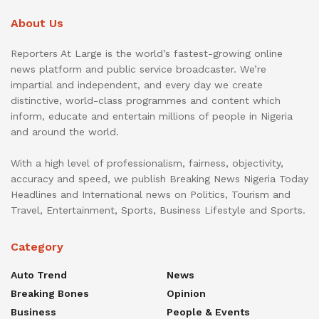
About Us
Reporters At Large is the world’s fastest-growing online
news platform and public service broadcaster. We’re
impartial and independent, and every day we create
distinctive, world-class programmes and content which
inform, educate and entertain millions of people in Nigeria
and around the world.
With a high level of professionalism, fairness, objectivity,
accuracy and speed, we publish Breaking News Nigeria Today
Headlines and International news on Politics, Tourism and
Travel, Entertainment, Sports, Business Lifestyle and Sports.
Category
Auto Trend
News
Breaking Bones
Opinion
Business
People & Events