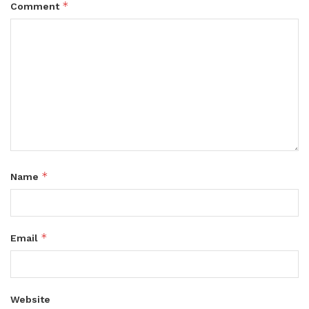
*
Comment
*
Name
*
Email
Website