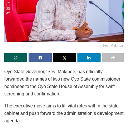
Seyi Makinde
Oyo State Governor, ‘Seyi Makinde, has officially
forwarded the names of two new Oyo State commissioner
nominees to the Oyo State House of Assembly for swift
screening and confirmation.
The executive move aims to fill vital roles within the state
cabinet and push forward the administration’s development
agenda.