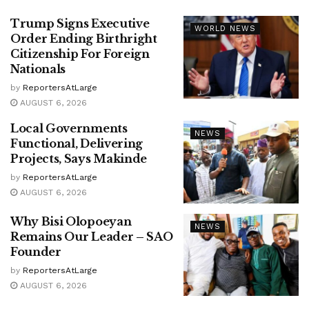
Trump Signs Executive
WORLD NEWS
Order Ending Birthright
Citizenship For Foreign
Nationals
by
ReportersAtLarge
AUGUST 6, 2026
Local Governments
NEWS
Functional, Delivering
Projects, Says Makinde
by
ReportersAtLarge
AUGUST 6, 2026
Why Bisi Olopoeyan
NEWS
Remains Our Leader – SAO
Founder
by
ReportersAtLarge
AUGUST 6, 2026