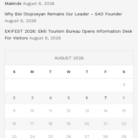
Makinde
August 6, 2026
Why Bisi Olopoeyan Remains Our Leader – SAO Founder
August 6, 2026
EKIFEST 2026: Ekiti Tourism Bureau Opens Information Desk
For Visitors
August 6, 2026
AUGUST 2026
S
M
T
W
T
F
S
1
2
3
4
5
6
7
8
9
10
11
12
13
14
15
16
17
18
19
20
21
22
23
24
25
26
27
28
29