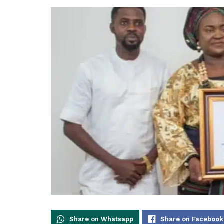
Share on Whatsapp
Share on Facebook