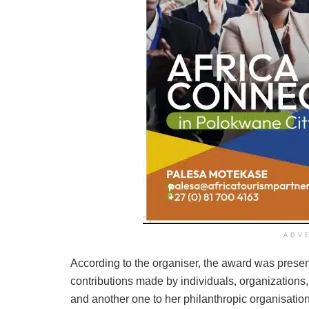
ADV
According to the organiser, the award was prese
contributions made by individuals, organizations,
and another one to her philanthropic organisation