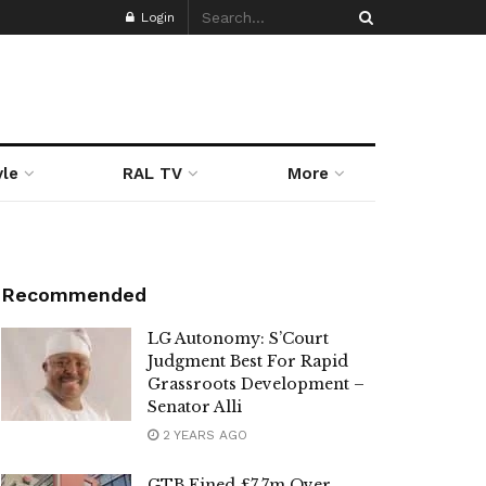
Login
yle
RAL TV
More
Recommended
LG Autonomy: S’Court
Judgment Best For Rapid
Grassroots Development –
Senator Alli
2 YEARS AGO
GTB Fined £7.7m Over