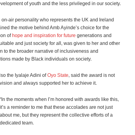
evelopment of youth and the less privileged in our society.
 on-air personality who represents the UK and Ireland
ined the motive behind Amb Ayinde’s choice for the
con of
hope and inspiration for future
generations and
itable and just society for all, was given to her and other
on to the broader narrative of inclusiveness and
utions made by Black individuals on society.
o the Iyalaje Adini of
Oyo State
, said the award is not
 vision and always supported her to achieve it.
“In the moments when I’m honored with awards like this,
it’s a reminder to me that these accolades are not just
about me, but they represent the collective efforts of a
dedicated team.