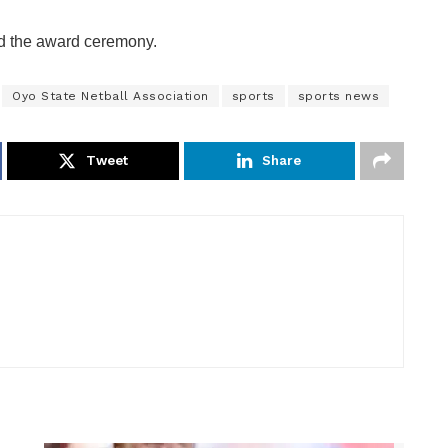
ed the award ceremony.
Oyo State Netball Association
sports
sports news
Tweet
Share