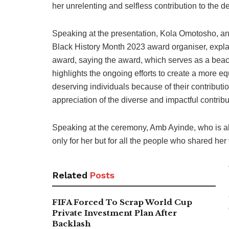
her unrelenting and selfless contribution to the d
Speaking at the presentation, Kola Omotosho, an
Black History Month 2023 award organiser, expla
award, saying the award, which serves as a bea
highlights the ongoing efforts to create a more equ
deserving individuals because of their contributi
appreciation of the diverse and impactful contrib
Speaking at the ceremony, Amb Ayinde, who is als
only for her but for all the people who shared her
Related
Posts
FIFA Forced To Scrap World Cup
Private Investment Plan After
Backlash