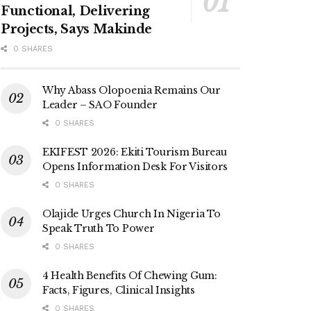
Functional, Delivering
Projects, Says Makinde
0 SHARES
Why Abass Olopoenia Remains Our
Leader – SAO Founder
0 SHARES
EKIFEST 2026: Ekiti Tourism Bureau
Opens Information Desk For Visitors
0 SHARES
Olajide Urges Church In Nigeria To
Speak Truth To Power
0 SHARES
4 Health Benefits Of Chewing Gum:
Facts, Figures, Clinical Insights
0 SHARES