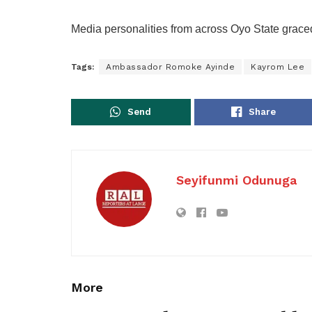
Media personalities from across Oyo State grac
Tags:
Ambassador Romoke Ayinde
Kayrom Lee
Send
Share
Seyifunmi Odunuga
More