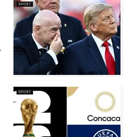
SPORT
n
SPORT
s