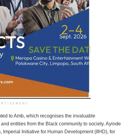
ERTISEMENT
nted to Amb, which recognises the invaluable
 and entities from the Black community to society. Ayinde
, Imperial Initiative for Human Development (IIHD), for