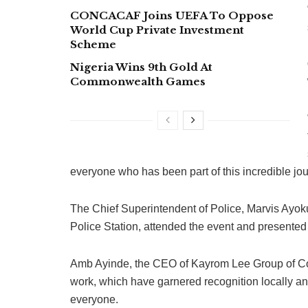
CONCACAF Joins UEFA To Oppose
World Cup Private Investment
Scheme
Nigeria Wins 9th Gold At
Commonwealth Games
everyone who has been part of this incredible jo
The Chief Superintendent of Police, Marvis Ayoku
Police Station, attended the event and presente
Amb Ayinde, the CEO of Kayrom Lee Group of Compa
work, which have garnered recognition locally and
everyone.