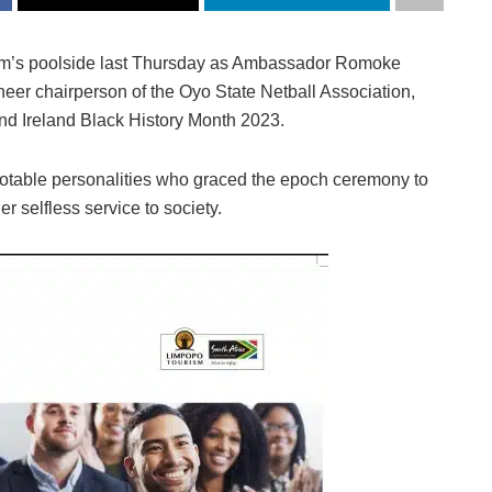
m’s poolside last Thursday as Ambassador Romoke
eer chairperson of the Oyo State Netball Association,
d Ireland Black History Month 2023.
 notable personalities who graced the epoch ceremony to
r selfless service to society.