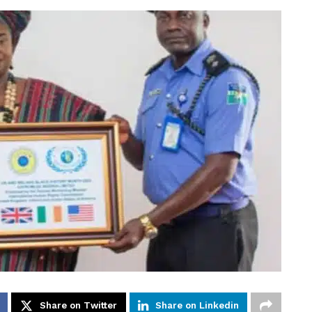
Share on Twitter
Share on Linkedin