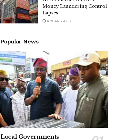
Money Laundering Control
Lapses
4 YEARS AGO
Popular News
Local Governments