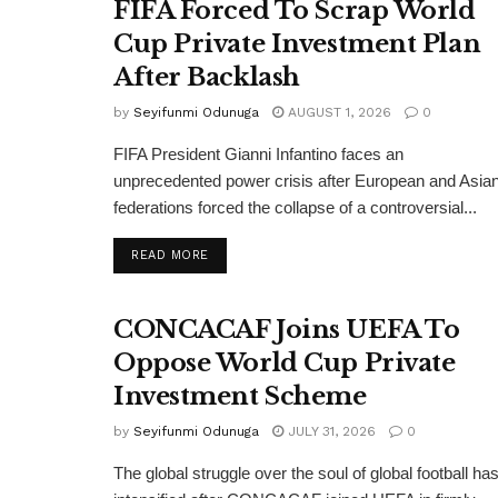
FIFA Forced To Scrap World
Cup Private Investment Plan
After Backlash
by
Seyifunmi Odunuga
AUGUST 1, 2026
0
FIFA President Gianni Infantino faces an
unprecedented power crisis after European and Asia
federations forced the collapse of a controversial...
DETAILS
READ MORE
CONCACAF Joins UEFA To
Oppose World Cup Private
Investment Scheme
by
Seyifunmi Odunuga
JULY 31, 2026
0
The global struggle over the soul of global football ha