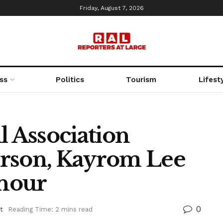
Friday, August 7, 2026
ss
Politics
Tourism
Lifest
l Association
erson, Kayrom Lee
nour
0
t
Reading Time: 2 mins read