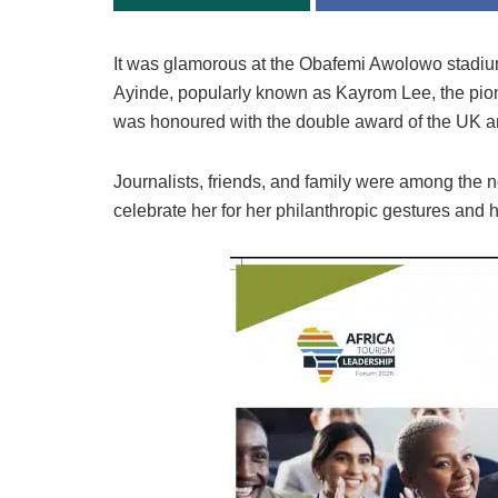
It was glamorous at the
Obafemi Awolowo stadiu
Ayinde, popularly known as Kayrom Lee, the pion
was honoured with the double award of the
UK an
Journalists, friends, and family were among the
celebrate her for her philanthropic gestures and he