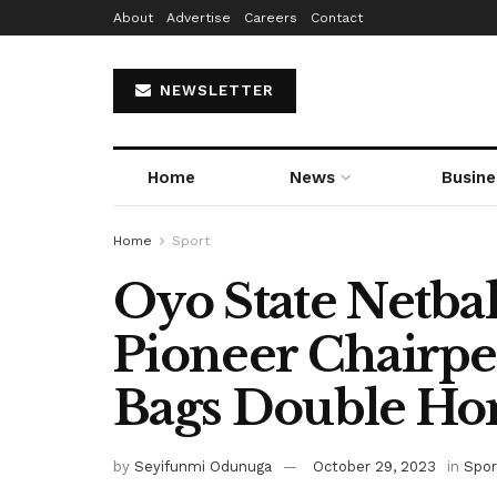
About
Advertise
Careers
Contact
NEWSLETTER
Home
News
Busine
Home
Sport
Oyo State Netbal
Pioneer Chairp
Bags Double Ho
by
Seyifunmi Odunuga
October 29, 2023
in
Spor