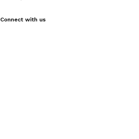
Connect with us