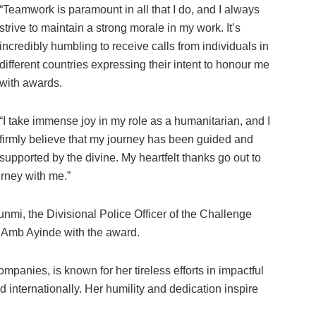
“Teamwork is paramount in all that I do, and I always
strive to maintain a strong morale in my work. It’s
incredibly humbling to receive calls from individuals in
different countries expressing their intent to honour me
with awards.
“I take immense joy in my role as a humanitarian, and I
firmly believe that my journey has been guided and
supported by the divine. My heartfelt thanks go out to
urney with me.”
nmi, the Divisional Police Officer of the Challenge
d Amb Ayinde with the award.
nies, is known for her tireless efforts in impactful
 internationally. Her humility and dedication inspire