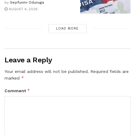
by
Seyifunmi Odunuga
AUGUST 4, 2026
LOAD MORE
Leave a Reply
Your email address will not be published.
Required fields are
*
marked
*
Comment