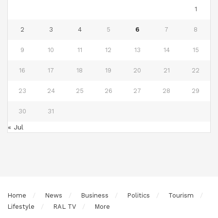
1
2
3
4
5
6
7
8
9
10
11
12
13
14
15
16
17
18
19
20
21
22
23
24
25
26
27
28
29
30
31
« Jul
Home
News
Business
Politics
Tourism
Lifestyle
RAL TV
More