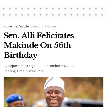
Home
Lifestyle
People & Events
Sen. Alli Felicitates
Makinde On 56th
Birthday
by
ReportersAtLarge
December 24, 2023
Reading Time: 2 mins read