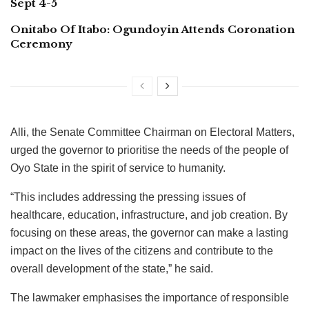
Sept 4-5
Onitabo Of Itabo: Ogundoyin Attends Coronation
Ceremony
Alli, the Senate Committee Chairman on Electoral Matters,
urged the governor to prioritise the needs of the people of
Oyo State in the spirit of service to humanity.
“This includes addressing the pressing issues of
healthcare, education, infrastructure, and job creation. By
focusing on these areas, the governor can make a lasting
impact on the lives of the citizens and contribute to the
overall development of the state,” he said.
The lawmaker emphasises the importance of responsible