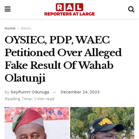
Home
News
OYSIEC, PDP, WAEC
Petitioned Over Alleged
Fake Result Of Wahab
Olatunji
by
Seyifunmi Odunuga
December 24, 2023
Reading Time: 1 min read