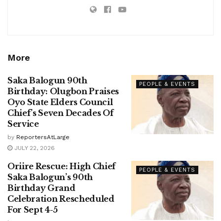
More
Saka Balogun 90th
PEOPLE & EVENTS
Birthday: Olugbon Praises
Oyo State Elders Council
Chief’s Seven Decades Of
Service
by
ReportersAtLarge
JULY 22, 2026
Oriire Rescue: High Chief
PEOPLE & EVENTS
Saka Balogun’s 90th
Birthday Grand
Celebration Rescheduled
For Sept 4-5