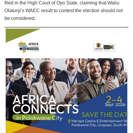
filed in the High Court of Oyo State, claiming that Waliu
Olatunji’s WAEC result to contest the election should not
be considered.