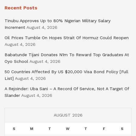
Recent Posts
Tinubu Approves Up to 80% Nigerian Military Salary
Increment
August 4, 2026
Oil Prices Tumble On Hopes Strait Of Hormuz Could Reopen
August 4, 2026
Babatunde Tijani Donates N1m To Reward Top Graduates At
Oyo School
August 4, 2026
50 Countries Affected By US $20,000 Visa Bond Policy [Full
List]
August 4, 2026
A Rejoinder: Uba Sani – A Record Of Service, Not A Target Of
Slander
August 4, 2026
AUGUST 2026
S
M
T
W
T
F
S