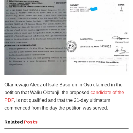
Olanrewaju Afeez of Isale Basorun in Oyo claimed in the
petition that Waliu Olatunji, the proposed
candidate of the
PDP
, is not qualified and that the 21-day ultimatum
commenced from the day the petition was served.
Related
Posts