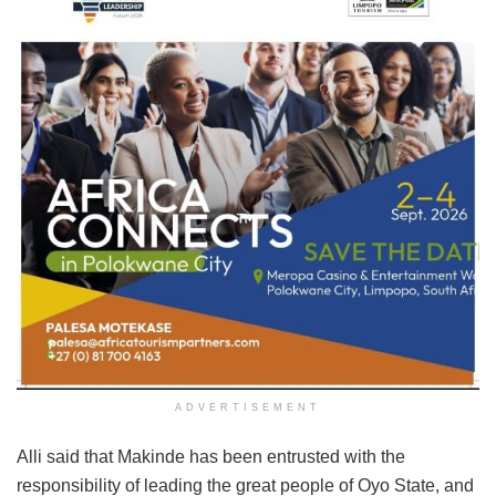
ADVERTISEMENT
Alli said that Makinde has been entrusted with the
responsibility of leading the great people of Oyo State, and