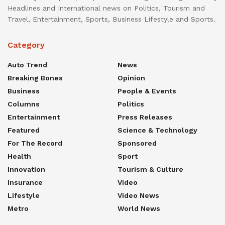
Headlines and International news on Politics, Tourism and
Travel, Entertainment, Sports, Business Lifestyle and Sports.
Category
Auto Trend
News
Breaking Bones
Opinion
Business
People & Events
Columns
Politics
Entertainment
Press Releases
Featured
Science & Technology
For The Record
Sponsored
Health
Sport
Innovation
Tourism & Culture
Insurance
Video
Lifestyle
Video News
Metro
World News