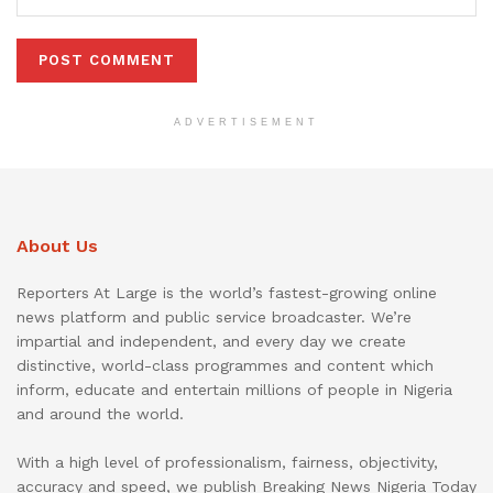
ADVERTISEMENT
About Us
Reporters At Large is the world’s fastest-growing online
news platform and public service broadcaster. We’re
impartial and independent, and every day we create
distinctive, world-class programmes and content which
inform, educate and entertain millions of people in Nigeria
and around the world.
With a high level of professionalism, fairness, objectivity,
accuracy and speed, we publish Breaking News Nigeria Today