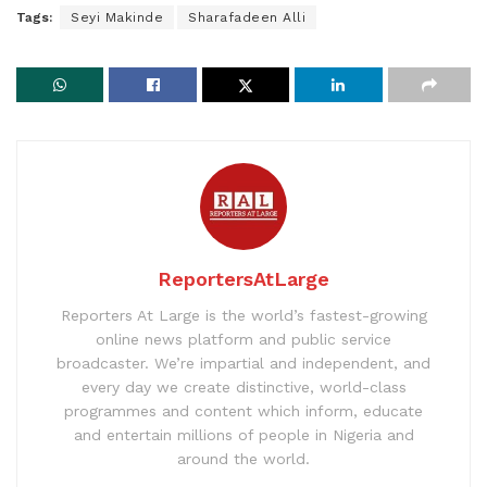
Tags:
Seyi Makinde
Sharafadeen Alli
ReportersAtLarge
Reporters At Large is the world’s fastest-growing
online news platform and public service
broadcaster. We’re impartial and independent, and
every day we create distinctive, world-class
programmes and content which inform, educate
and entertain millions of people in Nigeria and
around the world.