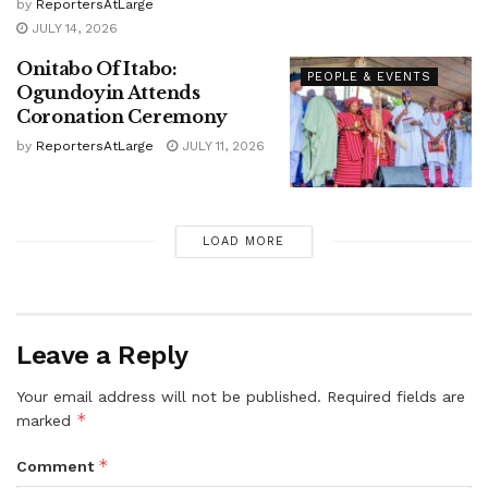
by
ReportersAtLarge
JULY 14, 2026
Onitabo Of Itabo:
PEOPLE & EVENTS
Ogundoyin Attends
Coronation Ceremony
by
ReportersAtLarge
JULY 11, 2026
LOAD MORE
Leave a Reply
Your email address will not be published.
Required fields are
*
marked
*
Comment