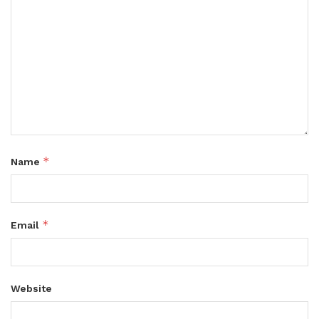
*
Name
*
Email
Website