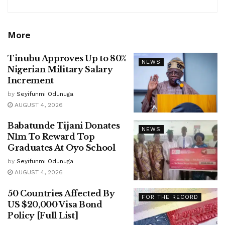
More
Tinubu Approves Up to 80%
NEWS
Nigerian Military Salary
Increment
by
Seyifunmi Odunuga
AUGUST 4, 2026
Babatunde Tijani Donates
NEWS
N1m To Reward Top
Graduates At Oyo School
by
Seyifunmi Odunuga
AUGUST 4, 2026
50 Countries Affected By
FOR THE RECORD
US $20,000 Visa Bond
Policy [Full List]