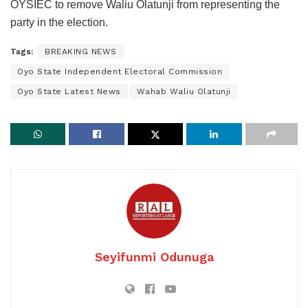
OYSIEC to remove Waliu Olatunji from representing the
party in the election.
Tags:
BREAKING NEWS
Oyo State Independent Electoral Commission
Oyo State Latest News
Wahab Waliu Olatunji
Seyifunmi Odunuga