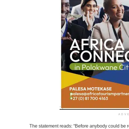
ADV
The statement reads: “Before anybody could be re