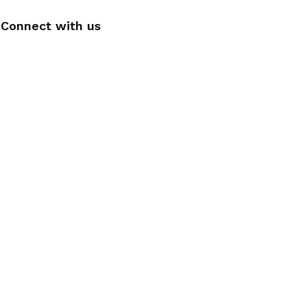
Connect with us