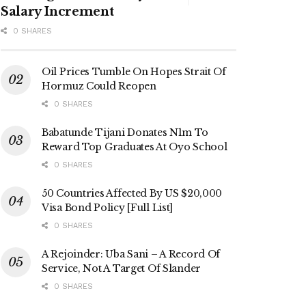
Salary Increment
0 SHARES
Oil Prices Tumble On Hopes Strait Of
Hormuz Could Reopen
0 SHARES
Babatunde Tijani Donates N1m To
Reward Top Graduates At Oyo School
0 SHARES
50 Countries Affected By US $20,000
Visa Bond Policy [Full List]
0 SHARES
A Rejoinder: Uba Sani – A Record Of
Service, Not A Target Of Slander
0 SHARES