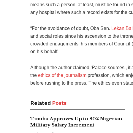
means such a person, at least, must be found in s
any hospital where such a record exists for the c
“For the avoidance of doubt, Oba Sen.
Lekan Ba
and social roles since his ascension to the thron
crowded engagements, his members of Council (
on his behalf.
Although the author claimed ‘Palace sources’, it 
the
ethics of the journalism
profession, which enjoi
before rushing to the press. The ethics even state
Related
Posts
Tinubu Approves Up to 80% Nigerian
Military Salary Increment