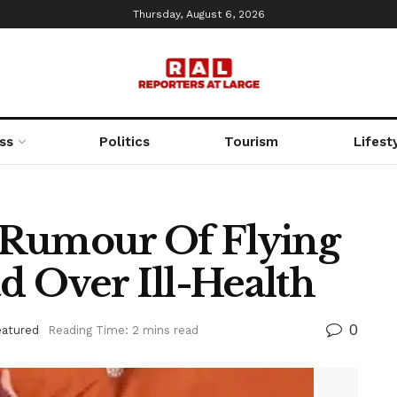
Thursday, August 6, 2026
ss
Politics
Tourism
Lifest
 Rumour Of Flying
 Over Ill-Health
0
eatured
Reading Time: 2 mins read