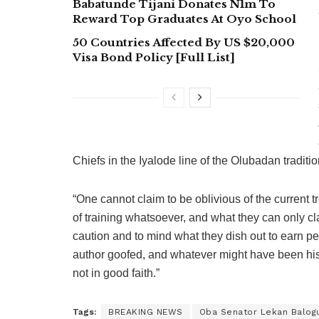
Babatunde Tijani Donates N1m To
Reward Top Graduates At Oyo School
50 Countries Affected By US $20,000
Visa Bond Policy [Full List]
Chiefs in the Iyalode line of the Olubadan traditi
“One cannot claim to be oblivious of the current 
of training whatsoever, and what they can only cl
caution and to mind what they dish out to earn p
author goofed, and whatever might have been hi
not in good faith.”
Tags:
BREAKING NEWS
Oba Senator Lekan Balog