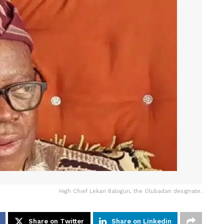
High Chief Lekan Balogun, the Olubadan designate.
Share on Twitter
Share on Linkedin