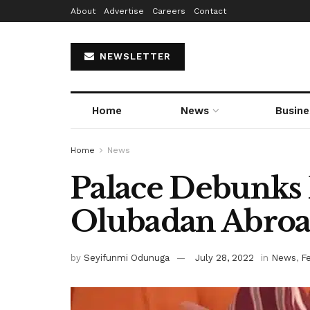
About
Advertise
Careers
Contact
NEWSLETTER
Home
News
Busine
Home
News
Palace Debunks
Olubadan Abroad
by
Seyifunmi Odunuga
July 28, 2022
in
News
,
F