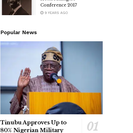
Conference 2017
9 YEARS AGO
Popular News
Tinubu Approves Up to
80% Nigerian Military