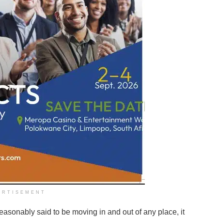
ERTISEMENT
asonably said to be moving in and out of any place, it