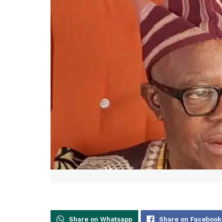
Share on Whatsapp
Share on Facebook