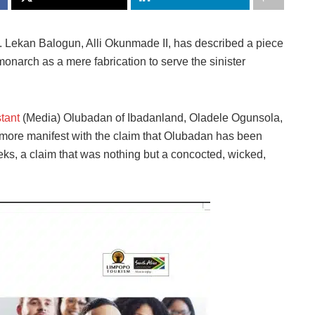
 Lekan Balogun, Alli Okunmade II, has described a piece
monarch as a mere fabrication to serve the sinister
tant
(Media) Olubadan of Ibadanland, Oladele Ogunsola,
e more manifest with the claim that Olubadan has been
eks, a claim that was nothing but a concocted, wicked,