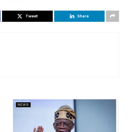
Tweet
Share
NEWS