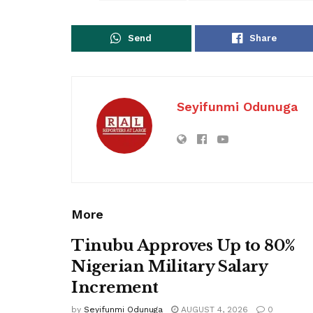
Send
Share
Seyifunmi Odunuga
More
Tinubu Approves Up to 80%
Nigerian Military Salary
Increment
by
Seyifunmi Odunuga
AUGUST 4, 2026
0