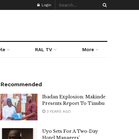
Login
yle
RAL TV
More
Recommended
Ibadan Explosion: Makinde
Presents Report To Tinubu
3 YEARS AGO
Uyo Sets For A Two-Day
Hotel Managers’