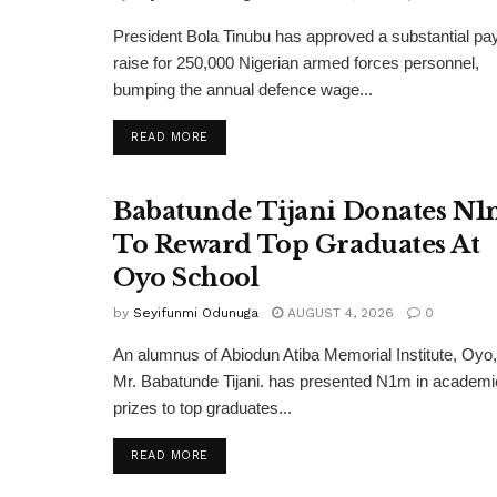
President Bola Tinubu has approved a substantial pa
raise for 250,000 Nigerian armed forces personnel,
bumping the annual defence wage...
DETAILS
READ MORE
Babatunde Tijani Donates N
To Reward Top Graduates At
Oyo School
by
Seyifunmi Odunuga
AUGUST 4, 2026
0
An alumnus of Abiodun Atiba Memorial Institute, Oyo,
Mr. Babatunde Tijani. has presented N1m in academi
prizes to top graduates...
DETAILS
READ MORE