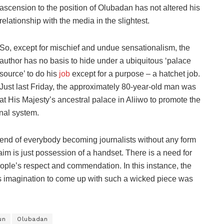
ascension to the position of Olubadan has not altered his
relationship with the media in the slightest.
So, except for mischief and undue sensationalism, the
author has no basis to hide under a ubiquitous ‘palace
source’ to do his
job
except for a purpose – a hatchet job.
Just last Friday, the approximately 80-year-old man was
at His Majesty’s ancestral palace in Aliiwo to promote the
onal system.
trend of everybody becoming journalists without any form
aim is just possession of a handset. There is a need for
eople’s respect and commendation. In this instance, the
s imagination to come up with such a wicked piece was
un
Olubadan