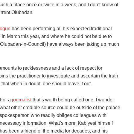
uch a place once or twice in a week, and I don’t know of
urrent Olubadan.
logun
has been performing all his expected traditional
e in March this year, and where he could not be due to
Olubadan-in-Council) have always been taking up much
amounts to recklessness and a lack of respect for
ns the practitioner to investigate and ascertain the truth
 that when in doubt, one should leave it out.
For a
journalist
that’s worth being called one, I wonder
what other credible source could be outside of the palace
spokesperson who readily obliges colleagues with
necessary information. What’s more, Kabiyesi himself
has been a friend of the media for decades, and his