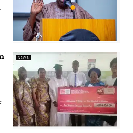
y
1m
NEWS
c