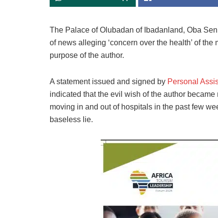
The Palace of Olubadan of Ibadanland, Oba Sen.
of news alleging ‘concern over the health’ of the 
purpose of the author.
A statement issued and signed by
Personal Assis
indicated that the evil wish of the author becam
moving in and out of hospitals in the past few we
baseless lie.