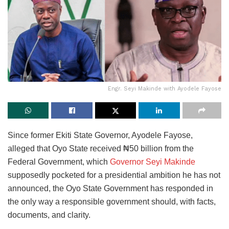
Engr. Seyi Makinde with Ayodele Fayose
Since former Ekiti State Governor, Ayodele Fayose,
alleged that Oyo State received ₦50 billion from the
Federal Government, which
Governor Seyi Makinde
supposedly pocketed for a presidential ambition he has not
announced, the Oyo State Government has responded in
the only way a responsible government should, with facts,
documents, and clarity.