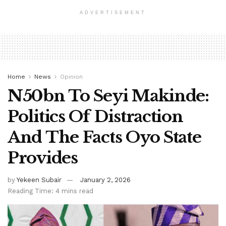
ADVERTISEMENT
Home
News
Opinion
N50bn To Seyi Makinde:
Politics Of Distraction
And The Facts Oyo State
Provides
by
Yekeen Subair
January 2, 2026
Reading Time: 4 mins read