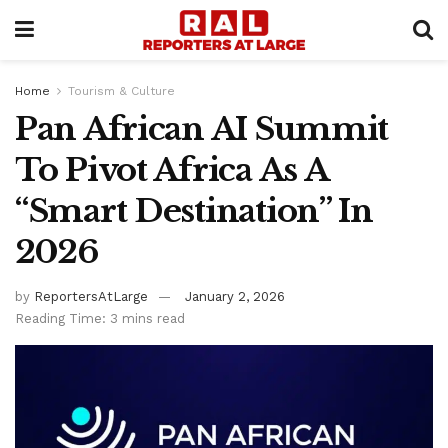
Home
Tourism & Culture
Pan African AI Summit
To Pivot Africa As A
“Smart Destination” In
2026
by
ReportersAtLarge
January 2, 2026
Reading Time: 3 mins read