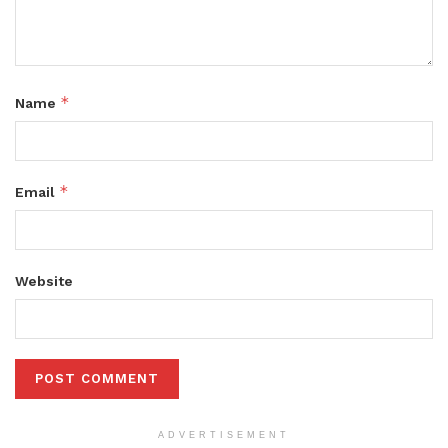
*
Name
*
Email
Website
ADVERTISEMENT