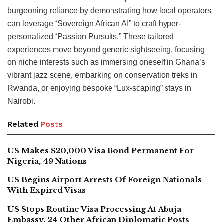
burgeoning reliance by demonstrating how local operators
can leverage “Sovereign African AI” to craft hyper-
personalized “Passion Pursuits.” These tailored
experiences move beyond generic sightseeing, focusing
on niche interests such as immersing oneself in Ghana’s
vibrant jazz scene, embarking on conservation treks in
Rwanda, or enjoying bespoke “Lux-scaping” stays in
Nairobi.
Related
Posts
US Makes $20,000 Visa Bond Permanent For
Nigeria, 49 Nations
US Begins Airport Arrests Of Foreign Nationals
With Expired Visas
US Stops Routine Visa Processing At Abuja
Embassy, 24 Other African Diplomatic Posts