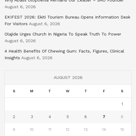
Why Abass Olopoenia Remains Our Leader – SAO Founder
August 6, 2026
EKIFEST 2026: Ekiti Tourism Bureau Opens Information Desk
For Visitors
August 6, 2026
Olajide Urges Church In Nigeria To Speak Truth To Power
August 6, 2026
4 Health Benefits Of Chewing Gum: Facts, Figures, Clinical
Insights
August 6, 2026
AUGUST 2026
S
M
T
W
T
F
S
1
2
3
4
5
6
7
8
9
10
11
12
13
14
15