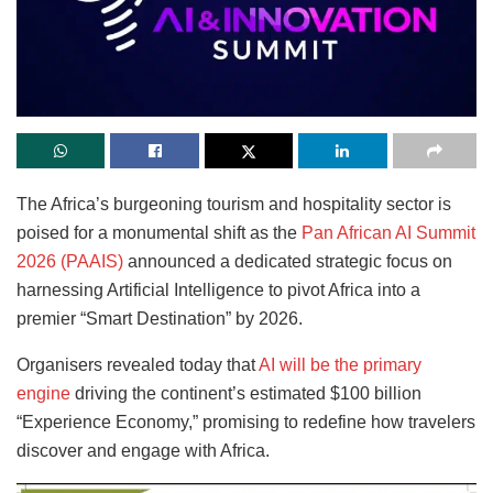
The Africa’s burgeoning tourism and hospitality sector is
poised for a monumental shift as the
Pan African AI Summit
2026 (PAAIS)
announced a dedicated strategic focus on
harnessing Artificial Intelligence to pivot Africa into a
premier “Smart Destination” by 2026.
Organisers revealed today that
AI will be the primary
engine
driving the continent’s estimated $100 billion
“Experience Economy,” promising to redefine how travelers
discover and engage with Africa.