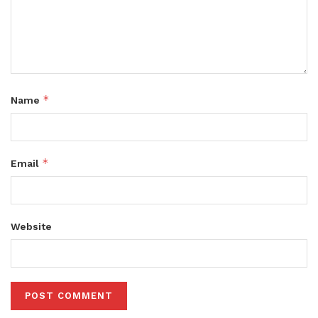
*
Name
*
Email
Website