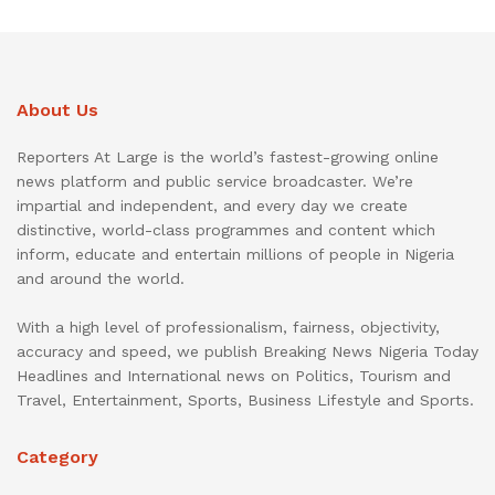
About Us
Reporters At Large is the world’s fastest-growing online
news platform and public service broadcaster. We’re
impartial and independent, and every day we create
distinctive, world-class programmes and content which
inform, educate and entertain millions of people in Nigeria
and around the world.
With a high level of professionalism, fairness, objectivity,
accuracy and speed, we publish Breaking News Nigeria Today
Headlines and International news on Politics, Tourism and
Travel, Entertainment, Sports, Business Lifestyle and Sports.
Category