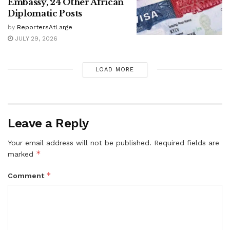
Embassy, 24 Other African
Diplomatic Posts
by
ReportersAtLarge
JULY 29, 2026
LOAD MORE
Leave a Reply
Your email address will not be published.
Required fields are
*
marked
*
Comment