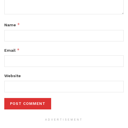
*
Name
*
Email
Website
ADVERTISEMENT