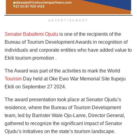
ADVERTISEMENT
Senator Babafemi Ojudu
is one of the recipients of the
Bureau of Tourism Development Awards in recognition of
individuals and corporate entities who have added value to
Ekiti tourism promotion .
The Award was part of the activities to mark the World
Tourism
Day held at Oke Ewo War Memorial Site Ilupeju
Ekiti on September 27 2024.
The award presentation took place at Senator Ojudu’s
residence, where the Bureau of Tourism Development
team, led by Barrister Wale Ojo-Lanre, Director General,
gathered to recognize the significant impact of Senator
Ojudu’s initiatives on the state’s tourism landscape.