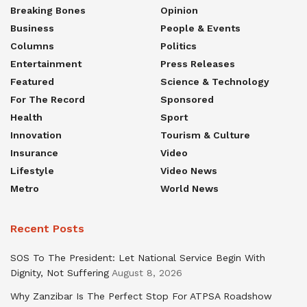
Breaking Bones
Opinion
Business
People & Events
Columns
Politics
Entertainment
Press Releases
Featured
Science & Technology
For The Record
Sponsored
Health
Sport
Innovation
Tourism & Culture
Insurance
Video
Lifestyle
Video News
Metro
World News
Recent Posts
SOS To The President: Let National Service Begin With
Dignity, Not Suffering
August 8, 2026
Why Zanzibar Is The Perfect Stop For ATPSA Roadshow