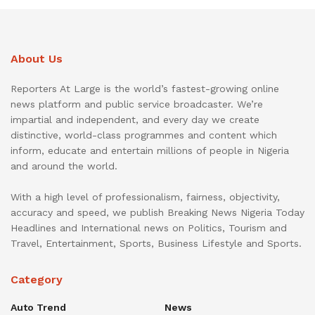
About Us
Reporters At Large is the world’s fastest-growing online
news platform and public service broadcaster. We’re
impartial and independent, and every day we create
distinctive, world-class programmes and content which
inform, educate and entertain millions of people in Nigeria
and around the world.
With a high level of professionalism, fairness, objectivity,
accuracy and speed, we publish Breaking News Nigeria Today
Headlines and International news on Politics, Tourism and
Travel, Entertainment, Sports, Business Lifestyle and Sports.
Category
Auto Trend
News