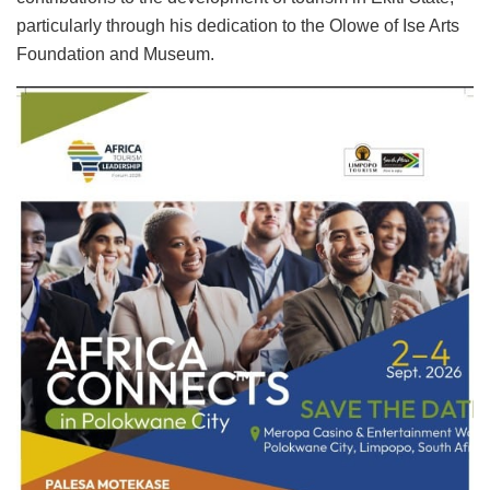
particularly through his dedication to the Olowe of Ise Arts
Foundation and Museum.