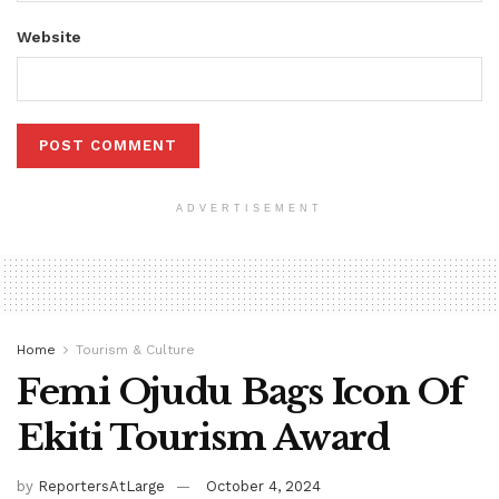
Website
ADVERTISEMENT
Home
Tourism & Culture
Femi Ojudu Bags Icon Of
Ekiti Tourism Award
by
ReportersAtLarge
October 4, 2024