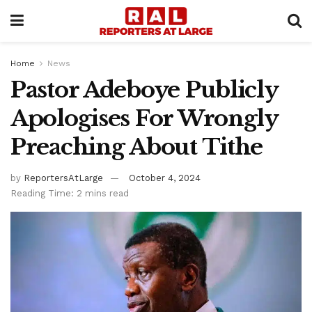
Home
News
Pastor Adeboye Publicly
Apologises For Wrongly
Preaching About Tithe
by
ReportersAtLarge
October 4, 2024
Reading Time: 2 mins read