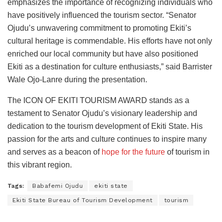
emphasizes the importance of recognizing individuals who
have positively influenced the tourism sector. “Senator
Ojudu’s unwavering commitment to promoting Ekiti’s
cultural heritage is commendable. His efforts have not only
enriched our local community but have also positioned
Ekiti as a destination for culture enthusiasts,” said Barrister
Wale Ojo-Lanre during the presentation.
The ICON OF EKITI TOURISM AWARD stands as a
testament to Senator Ojudu’s visionary leadership and
dedication to the tourism development of Ekiti State. His
passion for the arts and culture continues to inspire many
and serves as a beacon of
hope for the future
of tourism in
this vibrant region.
Tags:
Babafemi Ojudu
ekiti state
Ekiti State Bureau of Tourism Development
tourism