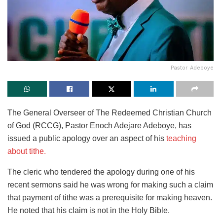
Pastor Adeboye
The General Overseer of The Redeemed Christian Church
of God (RCCG), Pastor Enoch Adejare Adeboye, has
issued a public apology over an aspect of his
teaching
about tithe.
The cleric who tendered the apology during one of his
recent sermons said he was wrong for making such a claim
that payment of tithe was a prerequisite for making heaven.
He noted that his claim is not in the Holy Bible.