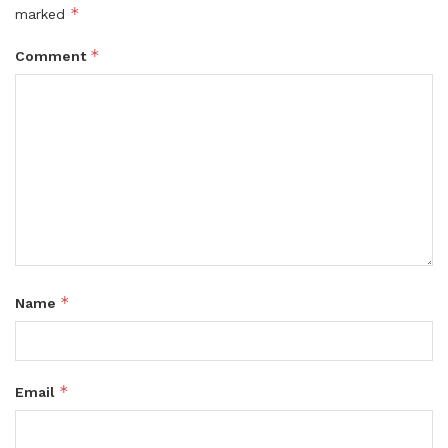
*
marked
*
Comment
*
Name
*
Email