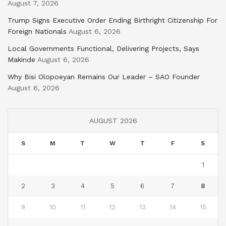
August 7, 2026
Trump Signs Executive Order Ending Birthright Citizenship For
Foreign Nationals
August 6, 2026
Local Governments Functional, Delivering Projects, Says
Makinde
August 6, 2026
Why Bisi Olopoeyan Remains Our Leader – SAO Founder
August 6, 2026
AUGUST 2026
S
M
T
W
T
F
S
1
2
3
4
5
6
7
8
9
10
11
12
13
14
15