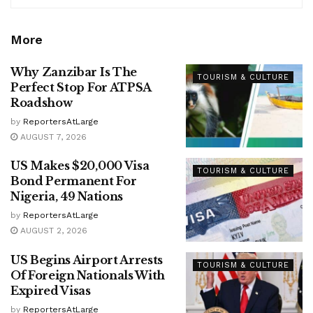
More
Why Zanzibar Is The
TOURISM & CULTURE
Perfect Stop For ATPSA
Roadshow
by
ReportersAtLarge
AUGUST 7, 2026
US Makes $20,000 Visa
TOURISM & CULTURE
Bond Permanent For
Nigeria, 49 Nations
by
ReportersAtLarge
AUGUST 2, 2026
US Begins Airport Arrests
TOURISM & CULTURE
Of Foreign Nationals With
Expired Visas
by
ReportersAtLarge