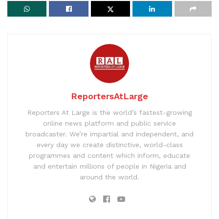
ReportersAtLarge
Reporters At Large is the world’s fastest-growing
online news platform and public service
broadcaster. We’re impartial and independent, and
every day we create distinctive, world-class
programmes and content which inform, educate
and entertain millions of people in Nigeria and
around the world.