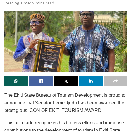
Reading Time: 2 mins read
The Ekiti State Bureau of Tourism Development is proud to
announce that Senator Femi Ojudu has been awarded the
prestigious ICON OF EKITI TOURISM AWARD.
This accolade recognizes his tireless efforts and immense
contributions to the development of tourism in Ekiti State,