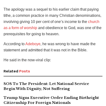
The apology was a sequel to his earlier claim that paying
tithe, a common practice in many Christian denominations,
involving giving 10 per cent of one’s income to the
church
as a form of worship
and obedience to God, was one of the
prerequisites for going to heaven.
According to
Adeboye
, he was wrong to have made the
statement and admitted that it was not in the Bible.
He said in the now-viral clip:
Related
Posts
SOS To The President: Let National Service
Begin With Dignity, Not Suffering
Trump Signs Executive Order Ending Birthright
Citizenship For Foreign Nationals