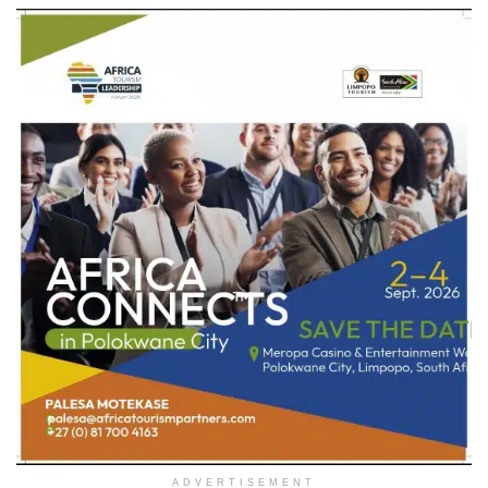
ADVERTISEMENT