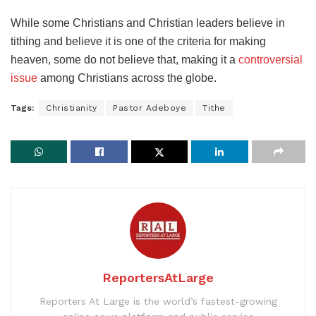
While some Christians and Christian leaders believe in
tithing and believe it is one of the criteria for making
heaven, some do not believe that, making it a
controversial
issue
among Christians across the globe.
Tags:
Christianity
Pastor Adeboye
Tithe
ReportersAtLarge
Reporters At Large is the world’s fastest-growing