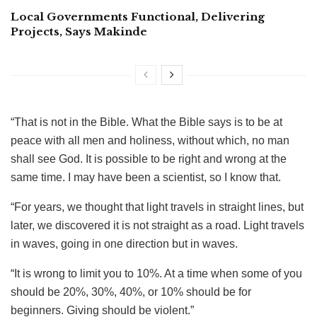
Local Governments Functional, Delivering
Projects, Says Makinde
“That is not in the Bible. What the Bible says is to be at
peace with all men and holiness, without which, no man
shall see God. It is possible to be right and wrong at the
same time. I may have been a scientist, so I know that.
“For years, we thought that light travels in straight lines, but
later, we discovered it is not straight as a road. Light travels
in waves, going in one direction but in waves.
“It is wrong to limit you to 10%. At a time when some of you
should be 20%, 30%, 40%, or 10% should be for
beginners. Giving should be violent.”