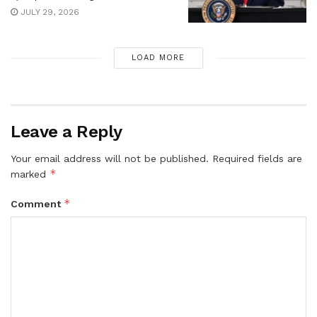
JULY 29, 2026
LOAD MORE
Leave a Reply
Your email address will not be published.
Required fields are
*
marked
*
Comment