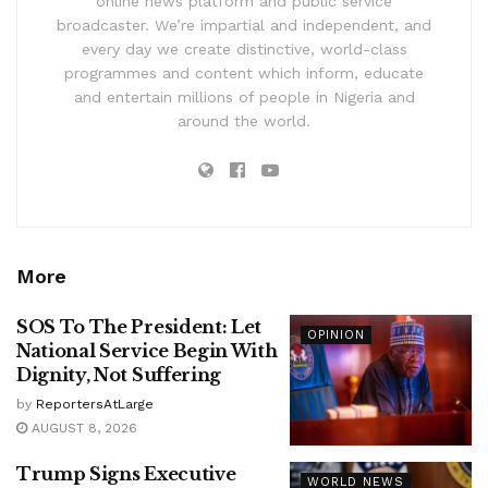
online news platform and public service
broadcaster. We’re impartial and independent, and
every day we create distinctive, world-class
programmes and content which inform, educate
and entertain millions of people in Nigeria and
around the world.
More
SOS To The President: Let
OPINION
National Service Begin With
Dignity, Not Suffering
by
ReportersAtLarge
AUGUST 8, 2026
Trump Signs Executive
WORLD NEWS