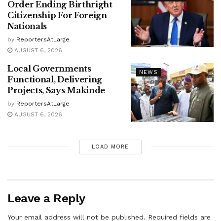
Order Ending Birthright
Citizenship For Foreign
Nationals
by
ReportersAtLarge
AUGUST 6, 2026
Local Governments
NEWS
Functional, Delivering
Projects, Says Makinde
by
ReportersAtLarge
AUGUST 6, 2026
LOAD MORE
Leave a Reply
Your email address will not be published.
Required fields are