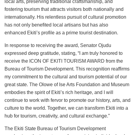
local arts, preserving traditional craftsmanship, and
fostering tourism that attracts visitors both nationally and
internationally. His relentless pursuit of cultural promotion
has not only benefited local artisans but has also
enhanced Ekiti’s profile as a prime tourist destination.
In response to receiving the award, Senator Ojudu
expressed deep gratitude, stating, “I am truly honored to
receive the ICON OF EKITI TOURISM AWARD from the
Bureau of Tourism Development. This recognition reaffirms
my commitment to the cultural and tourism potential of our
great state. The Olowe of Ise Arts Foundation and Museum
embodies the spirit of Ekiti’s rich heritage, and I will
continue to work with fervor to promote our history, arts, and
culture to the world. Together, we can transform Ekiti into a
hub for tourism, creativity, and cultural exchange.”
The Ekiti State Bureau of Tourism Development