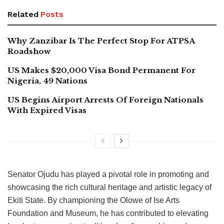
Related
Posts
Why Zanzibar Is The Perfect Stop For ATPSA
Roadshow
US Makes $20,000 Visa Bond Permanent For
Nigeria, 49 Nations
US Begins Airport Arrests Of Foreign Nationals
With Expired Visas
Senator Ojudu has played a pivotal role in promoting and
showcasing the rich cultural heritage and artistic legacy of
Ekiti State. By championing the Olowe of Ise Arts
Foundation and Museum, he has contributed to elevating