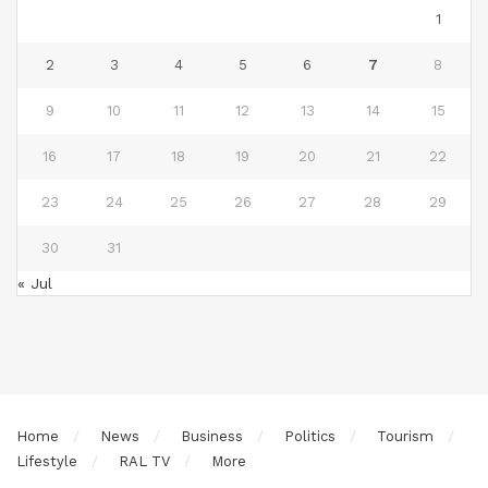
1
2
3
4
5
6
7
8
9
10
11
12
13
14
15
16
17
18
19
20
21
22
23
24
25
26
27
28
29
30
31
« Jul
Home
News
Business
Politics
Tourism
Lifestyle
RAL TV
More