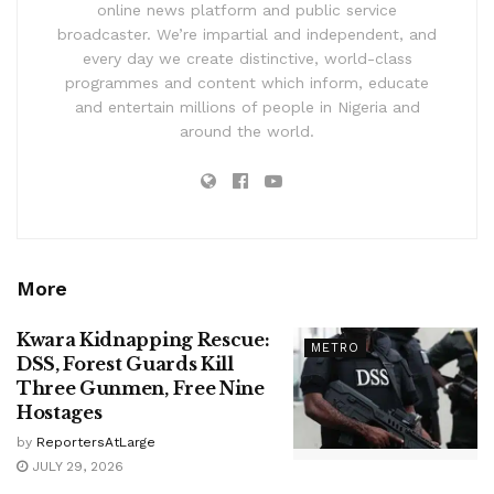
online news platform and public service
broadcaster. We’re impartial and independent, and
every day we create distinctive, world-class
programmes and content which inform, educate
and entertain millions of people in Nigeria and
around the world.
More
Kwara Kidnapping Rescue:
METRO
DSS, Forest Guards Kill
Three Gunmen, Free Nine
Hostages
by
ReportersAtLarge
JULY 29, 2026