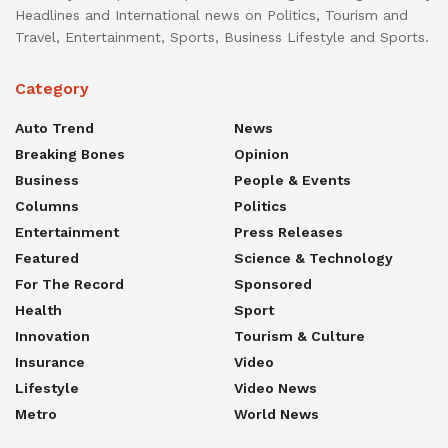
Headlines and International news on Politics, Tourism and
Travel, Entertainment, Sports, Business Lifestyle and Sports.
Category
Auto Trend
News
Breaking Bones
Opinion
Business
People & Events
Columns
Politics
Entertainment
Press Releases
Featured
Science & Technology
For The Record
Sponsored
Health
Sport
Innovation
Tourism & Culture
Insurance
Video
Lifestyle
Video News
Metro
World News