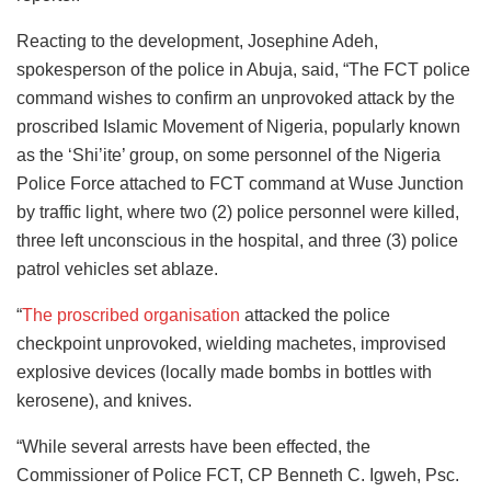
Reacting to the development, Josephine Adeh,
spokesperson of the police in Abuja, said, “The FCT police
command wishes to confirm an unprovoked attack by the
proscribed Islamic Movement of Nigeria, popularly known
as the ‘Shi’ite’ group, on some personnel of the Nigeria
Police Force attached to FCT command at Wuse Junction
by traffic light, where two (2) police personnel were killed,
three left unconscious in the hospital, and three (3) police
patrol vehicles set ablaze.
“
The proscribed organisation
attacked the police
checkpoint unprovoked, wielding machetes, improvised
explosive devices (locally made bombs in bottles with
kerosene), and knives.
“While several arrests have been effected, the
Commissioner of Police FCT, CP Benneth C. Igweh, Psc.