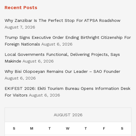
Recent Posts
Why Zanzibar Is The Perfect Stop For ATPSA Roadshow
August 7, 2026
Trump Signs Executive Order Ending Birthright Citizenship For
Foreign Nationals
August 6, 2026
Local Governments Functional, Delivering Projects, Says
Makinde
August 6, 2026
Why Bisi Olopoeyan Remains Our Leader – SAO Founder
August 6, 2026
EKIFEST 2026: Ekiti Tourism Bureau Opens Information Desk
For Visitors
August 6, 2026
AUGUST 2026
S
M
T
W
T
F
S