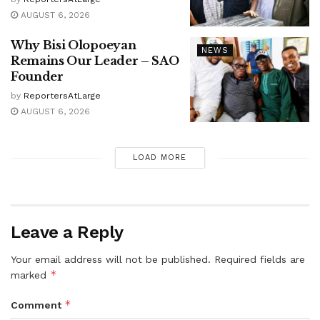
AUGUST 6, 2026
Why Bisi Olopoeyan
NEWS
Remains Our Leader – SAO
Founder
by
ReportersAtLarge
AUGUST 6, 2026
LOAD MORE
Leave a Reply
Your email address will not be published.
Required fields are
*
marked
*
Comment