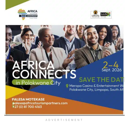
ADVERTISEMENT