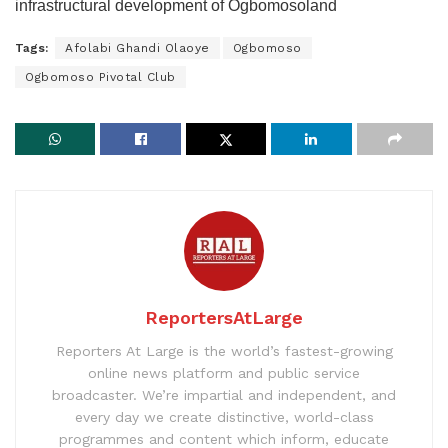
infrastructural development of Ogbomosoland
Tags:
Afolabi Ghandi Olaoye
Ogbomoso
Ogbomoso Pivotal Club
ReportersAtLarge
Reporters At Large is the world’s fastest-growing
online news platform and public service
broadcaster. We’re impartial and independent, and
every day we create distinctive, world-class
programmes and content which inform, educate