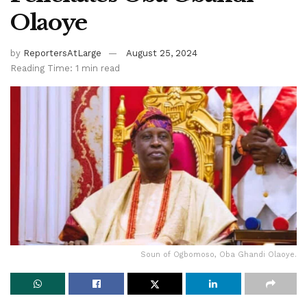
Olaoye
by
ReportersAtLarge
August 25, 2024
Reading Time: 1 min read
Soun of Ogbomoso, Oba Ghandi Olaoye.