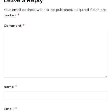
Leave a Reply
Your email address will not be published.
Required fields are
*
marked
*
Comment
*
Name
*
Email