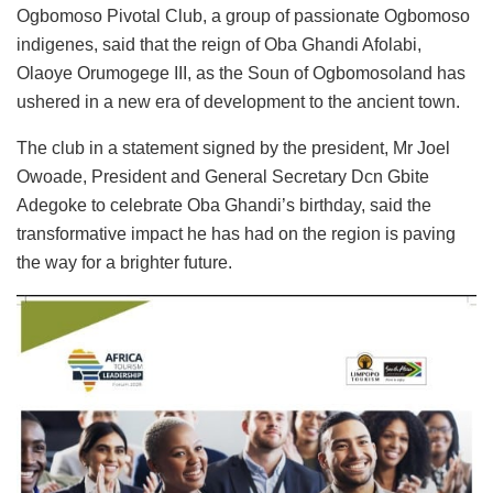
Ogbomoso Pivotal Club, a group of passionate Ogbomoso
indigenes, said that the reign of Oba Ghandi Afolabi,
Olaoye Orumogege III, as the Soun of Ogbomosoland has
ushered in a new era of development to the ancient town.
The club in a statement signed by the president, Mr Joel
Owoade, President and General Secretary Dcn Gbite
Adegoke to celebrate Oba Ghandi’s birthday, said the
transformative impact he has had on the region is paving
the way for a brighter future.