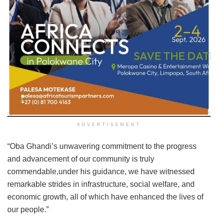
ADVERTISEMENT
“Oba Ghandi’s unwavering commitment to the progress
and advancement of our community is truly
commendable,under his guidance, we have witnessed
remarkable strides in infrastructure, social welfare, and
economic growth, all of which have enhanced the lives of
our people.”