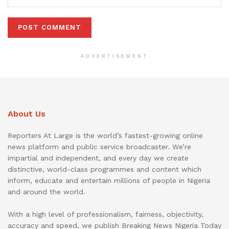
ADVERTISEMENT
About Us
Reporters At Large is the world’s fastest-growing online
news platform and public service broadcaster. We’re
impartial and independent, and every day we create
distinctive, world-class programmes and content which
inform, educate and entertain millions of people in Nigeria
and around the world.
With a high level of professionalism, fairness, objectivity,
accuracy and speed, we publish Breaking News Nigeria Today