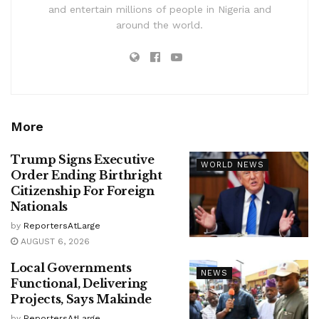
and entertain millions of people in Nigeria and
around the world.
More
Trump Signs Executive
WORLD NEWS
Order Ending Birthright
Citizenship For Foreign
Nationals
by
ReportersAtLarge
AUGUST 6, 2026
Local Governments
NEWS
Functional, Delivering
Projects, Says Makinde
by
ReportersAtLarge