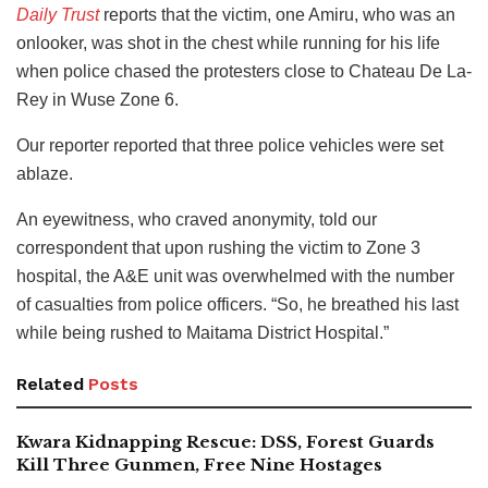
Daily Trust
reports that the victim, one Amiru, who was an
onlooker, was shot in the chest while running for his life
when police chased the protesters close to Chateau De La-
Rey in Wuse Zone 6.
Our reporter reported that three police vehicles were set
ablaze.
An eyewitness, who craved anonymity, told our
correspondent that upon rushing the victim to Zone 3
hospital, the A&E unit was overwhelmed with the number
of casualties from police officers. “So, he breathed his last
while being rushed to Maitama District Hospital.”
Related
Posts
Kwara Kidnapping Rescue: DSS, Forest Guards
Kill Three Gunmen, Free Nine Hostages