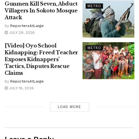
Gunmen Kill Seven, Abduct
METRO
Villagers In Sokoto Mosque
Attack
by
ReportersAtLarge
JULY 29, 2026
[Video] Oyo School
METRO
Kidnapping: Freed Teacher
Exposes Kidnappers’
Tactics, Disputes Rescue
Claims
by
ReportersAtLarge
JULY 19, 2026
LOAD MORE