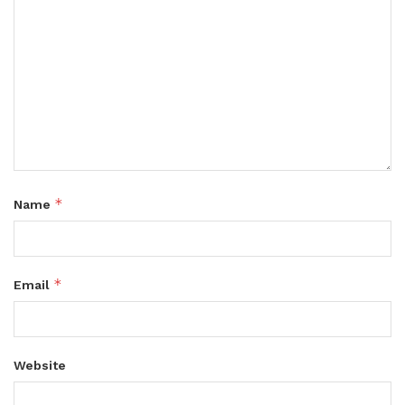
*
Name
*
Email
Website