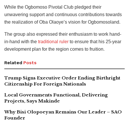
While the Ogbomoso Pivotal Club pledged their
unwavering support and continuous contributions towards
the realization of Oba Olaoye’s vision for Ogbomosoland.
The group also expressed their enthusiasm to work hand-
in-hand with the
traditional ruler
to ensure that his 25-year
development plan for the region comes to fruition.
Related
Posts
Trump Signs Executive Order Ending Birthright
Citizenship For Foreign Nationals
Local Governments Functional, Delivering
Projects, Says Makinde
Why Bisi Olopoeyan Remains Our Leader – SAO
Founder