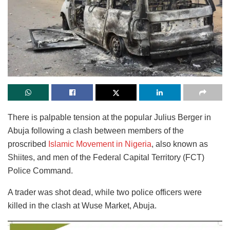
There is palpable tension at the popular Julius Berger in
Abuja following a clash between members of the
proscribed
Islamic Movement in Nigeria
, also known as
Shiites, and men of the Federal Capital Territory (FCT)
Police Command.
A trader was shot dead, while two police officers were
killed in the clash at Wuse Market, Abuja.