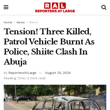
Home
News
Metro
Tension! Three Killed,
Patrol Vehicle Burnt As
Police, Shiite Clash In
Abuja
by
ReportersAtLarge
August 25, 2024
Reading Time: 2 mins read