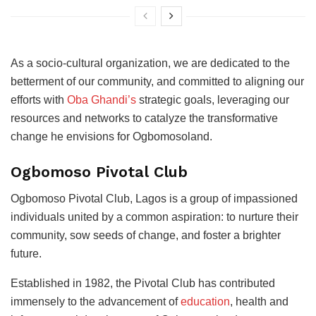
As a socio-cultural organization, we are dedicated to the
betterment of our community, and committed to aligning our
efforts with
Oba Ghandi’s
strategic goals, leveraging our
resources and networks to catalyze the transformative
change he envisions for Ogbomosoland.
Ogbomoso Pivotal Club
Ogbomoso Pivotal Club, Lagos is a group of impassioned
individuals united by a common aspiration: to nurture their
community, sow seeds of change, and foster a brighter
future.
Established in 1982, the Pivotal Club has contributed
immensely to the advancement of
education
, health and