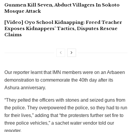
Gunmen Kill Seven, Abduct Villagers In Sokoto
Mosque Attack
[Video] Oyo School Kidnapping: Freed Teacher
Exposes Kidnappers’ Tactics, Disputes Rescue
Claims
Our reporter learnt that IMN members were on an Arbaeen
demonstration to commemorate the 40th day after its
Ashura anniversary.
“They pelted the officers with stones and seized guns from
the police. They overpowered the police, so they had to run
for their lives,” adding that “the protesters further set fire to
three police vehicles,” a sachet water vendor told our
reporter.