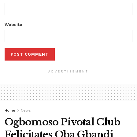
Website
ADVERTISEMENT
Home
News
Ogbomoso Pivotal Club
Felicitates Oba Gbandi