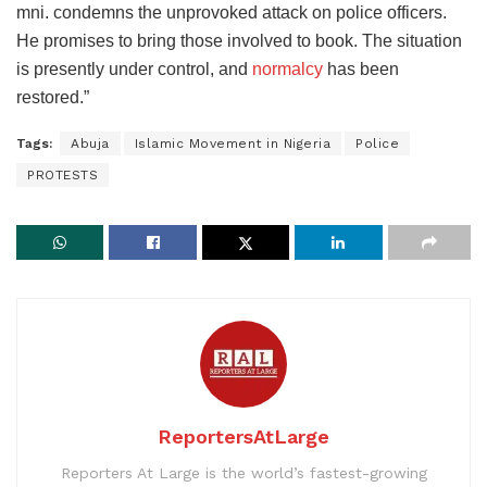
mni. condemns the unprovoked attack on police officers.
He promises to bring those involved to book. The situation
is presently under control, and
normalcy
has been
restored.”
Tags:
Abuja
Islamic Movement in Nigeria
Police
PROTESTS
ReportersAtLarge
Reporters At Large is the world’s fastest-growing