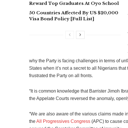
Reward Top Graduates At Oyo School
50 Countries Affected By US $20,000
Visa Bond Policy [Full List]
why the Party is facing challenges in terms of un
States when it’s not a secret to all Nigerians 
frustrated the Party on all fronts.
“It is common knowledge that Barrister Jimoh Ibr
the Appelate Courts reversed the anomaly, openly
“We are also aware of the various claims made i
the
All Progressives Congress
(APC) to cause con