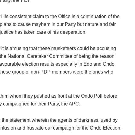
Party, the PDP.
“His consistent claim to the Office is a continuation of the
plans to cause mayhem in our Party but nature and fair
justice has taken care of his desperation.
“It is amusing that these musketeers could be accusing
the National Caretaker Committee of being the reason
favourable election results especially in Edo and Ondo
that these group of non-PDP members were the ones who
ahim whom they pushed as front at the Ondo Poll before
 campaigned for their Party, the APC.
n the statement wherein the agents of darkness, used by
fusion and frustrate our campaign for the Ondo Election,