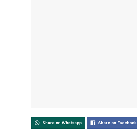
Share on Whatsapp
Share on Facebook