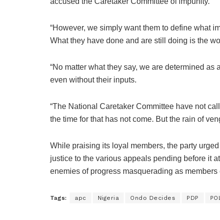
accused the Caretaker Committee of impunity.
“However, we simply want them to define what impu
What they have done and are still doing is the wo
“No matter what they say, we are determined as 
even without their inputs.
“The National Caretaker Committee have not calle
the time for that has not come. But the rain of ve
While praising its loyal members, the party urged 
justice to the various appeals pending before it at
enemies of progress masquerading as members of
Tags:
apc
Nigeria
Ondo Decides
PDP
PO