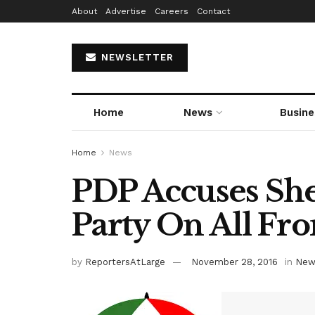
About
Advertise
Careers
Contact
NEWSLETTER
Home
News
Busine
Home
News
PDP Accuses Sher
Party On All Fro
by
ReportersAtLarge
November 28, 2016
in
New