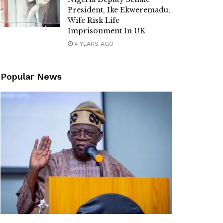
President, Ike Ekweremadu,
Wife Risk Life
Imprisonment In UK
4 YEARS AGO
Popular News