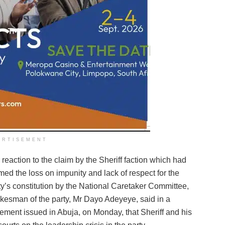
ERTISEMENT
a reaction to the claim by the Sheriff faction which had
med the loss on impunity and lack of respect for the
ty’s constitution by the National Caretaker Committee,
kesman of the party, Mr Dayo Adeyeye, said in a
tement issued in Abuja, on Monday, that Sheriff and his