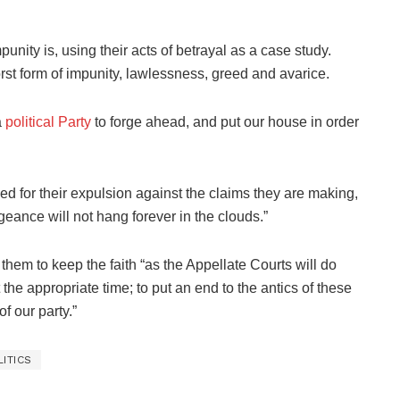
nity is, using their acts of betrayal as a case study.
rst form of impunity, lawlessness, greed and avarice.
a
political Party
to forge ahead, and put our house in order
d for their expulsion against the claims they are making,
ngeance will not hang forever in the clouds.”
them to keep the faith “as the Appellate Courts will do
 the appropriate time; to put an end to the antics of these
 our party.”
LITICS