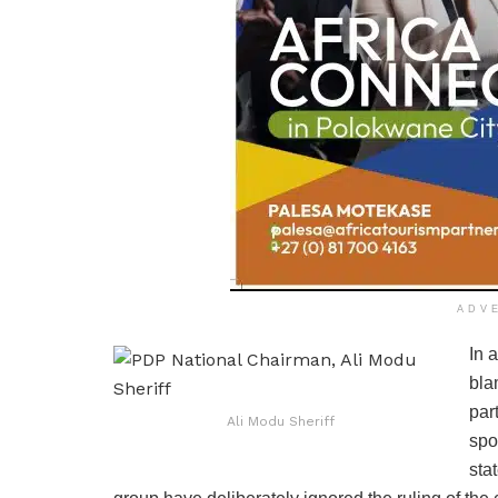
ADV
In 
bla
par
Ali Modu Sheriff
spo
sta