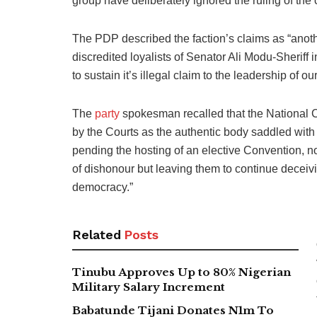
group have deliberately ignored the ruling of the c
The PDP described the faction’s claims as “anothe
discredited loyalists of Senator Ali Modu-Sheriff 
to sustain it’s illegal claim to the leadership of ou
The
party
spokesman recalled that the National 
by the Courts as the authentic body saddled with t
pending the hosting of an elective Convention, no
of dishonour but leaving them to continue deceivin
democracy.”
Related
Posts
Tinubu Approves Up to 80% Nigerian
Military Salary Increment
Babatunde Tijani Donates N1m To