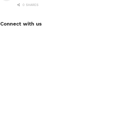
0 SHARES
Connect with us