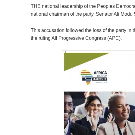
THE national leadership of the Peoples Democrati
national chairman of the party, Senator Ali Modu She
This accusation followed the loss of the party in 
the ruling All Progressive Congress (APC).