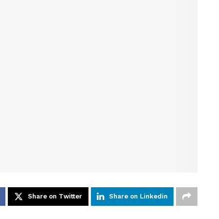
Share on Twitter
Share on Linkedin