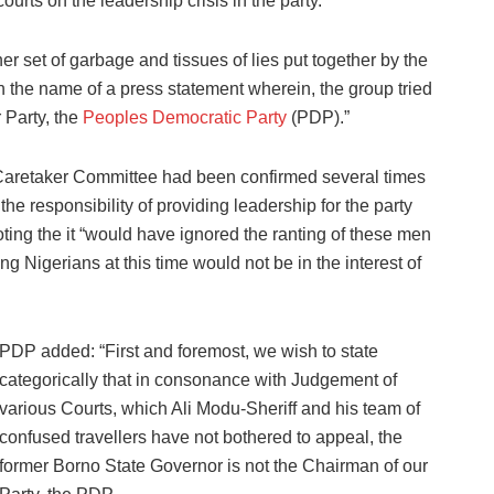
ourts on the leadership crisis in the party.
r set of garbage and tissues of lies put together by the
in the name of a press statement wherein, the group tried
r Party, the
Peoples Democratic Party
(PDP).”
Caretaker Committee had been confirmed several times
he responsibility of providing leadership for the party
ting the it “would have ignored the ranting of these men
g Nigerians at this time would not be in the interest of
PDP added: “First and foremost, we wish to state
categorically that in consonance with Judgement of
various Courts, which Ali Modu-Sheriff and his team of
confused travellers have not bothered to appeal, the
former Borno State Governor is not the Chairman of our