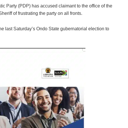
c Party (PDP) has accused claimant to the office of the
riff of frustrating the party on all fronts.
the last Saturday’s Ondo State gubernatorial election to