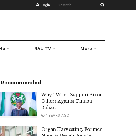
Login
yle
RAL TV
More
Recommended
Why I Won’t Support Atiku,
Others Against Tinubu –
Buhari
4 YEARS AGO
Organ Harvesting: Former
Nigeria Deputy Senate