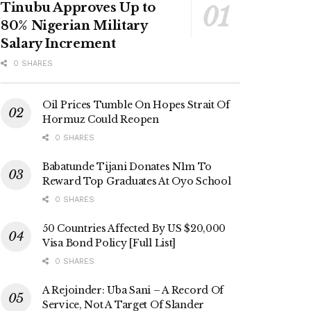
Tinubu Approves Up to
80% Nigerian Military
Salary Increment
0 SHARES
Oil Prices Tumble On Hopes Strait Of
Hormuz Could Reopen
0 SHARES
Babatunde Tijani Donates N1m To
Reward Top Graduates At Oyo School
0 SHARES
50 Countries Affected By US $20,000
Visa Bond Policy [Full List]
0 SHARES
A Rejoinder: Uba Sani – A Record Of
Service, Not A Target Of Slander