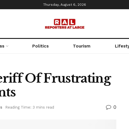
Thursday, August 6, 2026
ss
Politics
Tourism
Lifest
iff Of Frustrating
nts
0
s
Reading Time: 3 mins read