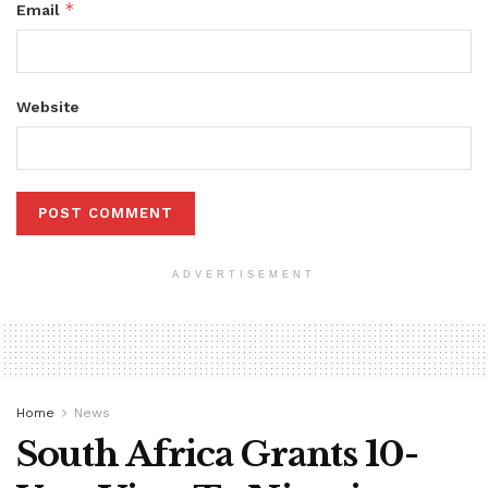
*
Email
Website
ADVERTISEMENT
Home
News
South Africa Grants 10-