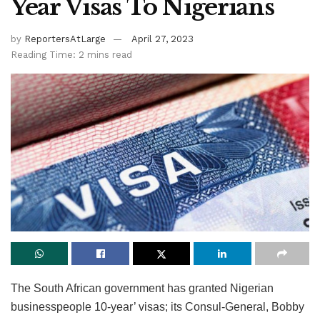
Year Visas To Nigerians
by
ReportersAtLarge
April 27, 2023
Reading Time: 2 mins read
The South African government has granted Nigerian
businesspeople 10-year’ visas; its Consul-General, Bobby