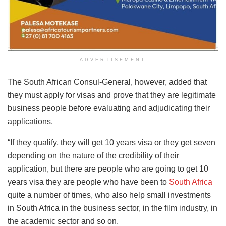
ADVERTISEMENT
The South African Consul-General, however, added that
they must apply for visas and prove that they are legitimate
business people before evaluating and adjudicating their
applications.
“If they qualify, they will get 10 years visa or they get seven
depending on the nature of the credibility of their
application, but there are people who are going to get 10
years visa they are people who have been to
South Africa
quite a number of times, who also help small investments
in South Africa in the business sector, in the film industry, in
the academic sector and so on.