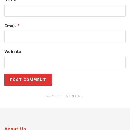
*
Email
Website
ADVERTISEMENT
About Us