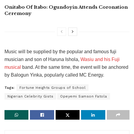
Onitabo Of Itabo: Ogundoyin Attends Coronation
Ceremony
Music will be supplied by the popular and famous fuji
musician and son of Haruna Ishola,
Wasiu and his Fuji
musical
band. At the same time, the event will be anchored
by Balogun Yinka, popularly called MC Energy.
Tags:
Fortune Heights Groups of School
Nigerian Celebrity Gists
Opeyemi Samson Fatola