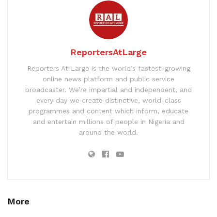
ReportersAtLarge
Reporters At Large is the world’s fastest-growing
online news platform and public service
broadcaster. We’re impartial and independent, and
every day we create distinctive, world-class
programmes and content which inform, educate
and entertain millions of people in Nigeria and
around the world.
More