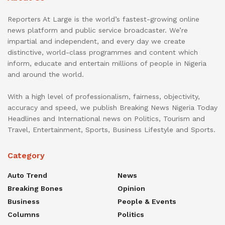
Reporters At Large is the world’s fastest-growing online
news platform and public service broadcaster. We’re
impartial and independent, and every day we create
distinctive, world-class programmes and content which
inform, educate and entertain millions of people in Nigeria
and around the world.
With a high level of professionalism, fairness, objectivity,
accuracy and speed, we publish Breaking News Nigeria Today
Headlines and International news on Politics, Tourism and
Travel, Entertainment, Sports, Business Lifestyle and Sports.
Category
Auto Trend
News
Breaking Bones
Opinion
Business
People & Events
Columns
Politics