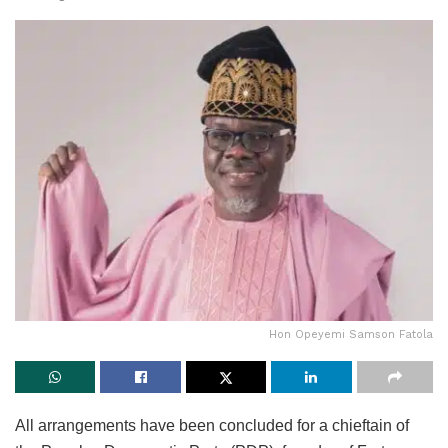
Hon Opeyemi Samson Fatola
All arrangements have been concluded for a chieftain of