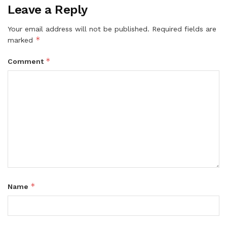
Leave a Reply
Your email address will not be published.
Required fields are
*
marked
*
Comment
*
Name