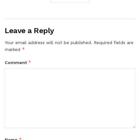
Leave a Reply
Your email address will not be published.
Required fields are
*
marked
*
Comment
*
Name