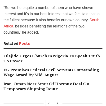
“So, we help quite a number of them who have shown
interest and it’s in our best interest that we facilitate that to
the fullest because it also benefits our own country,
South
Africa
, besides benefiting the relations of the two
countries,” he added.
Related
Posts
Olajide Urges Church In Nigeria To Speak Truth
To Power
FG Promises Federal Civil Servants Outstanding
Wage Award By Mid-August
Iran, Oman Near Strait Of Hormuz Deal On
Temporary Shipping Route