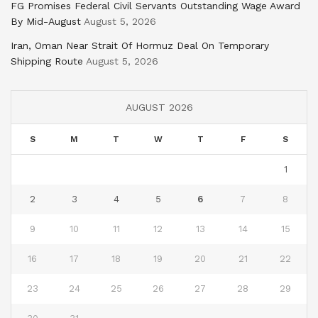
FG Promises Federal Civil Servants Outstanding Wage Award
By Mid-August
August 5, 2026
Iran, Oman Near Strait Of Hormuz Deal On Temporary
Shipping Route
August 5, 2026
AUGUST 2026
S
M
T
W
T
F
S
1
2
3
4
5
6
7
8
9
10
11
12
13
14
15
16
17
18
19
20
21
22
23
24
25
26
27
28
29