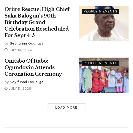
Oriire Rescue: High Chief
PEOPLE & EVENTS
Saka Balogun’s 90th
Birthday Grand
Celebration Rescheduled
For Sept 4-5
by
Seyifunmi Odunuga
JULY 14, 2026
Onitabo Of Itabo:
PEOPLE & EVENTS
Ogundoyin Attends
Coronation Ceremony
by
Seyifunmi Odunuga
JULY 11, 2026
LOAD MORE