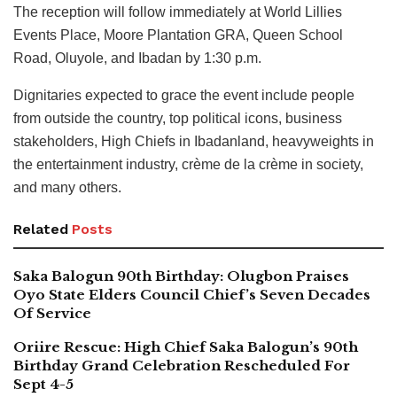
The reception will follow immediately at World Lillies
Events Place, Moore Plantation GRA, Queen School
Road, Oluyole, and Ibadan by 1:30 p.m.
Dignitaries expected to grace the event include people
from outside the country, top political icons, business
stakeholders, High Chiefs in Ibadanland, heavyweights in
the entertainment industry, crème de la crème in society,
and many others.
Related
Posts
Saka Balogun 90th Birthday: Olugbon Praises
Oyo State Elders Council Chief’s Seven Decades
Of Service
Oriire Rescue: High Chief Saka Balogun’s 90th
Birthday Grand Celebration Rescheduled For
Sept 4-5