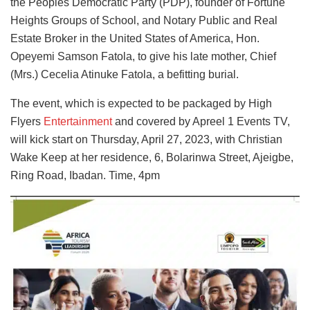
the Peoples Democratic Party (PDP), founder of Fortune
Heights Groups of School, and Notary Public and Real
Estate Broker in the United States of America, Hon.
Opeyemi Samson Fatola, to give his late mother, Chief
(Mrs.) Cecelia Atinuke Fatola, a befitting burial.
The event, which is expected to be packaged by High
Flyers
Entertainment
and covered by Apreel 1 Events TV,
will kick start on Thursday, April 27, 2023, with Christian
Wake Keep at her residence, 6, Bolarinwa Street, Ajeigbe,
Ring Road, Ibadan. Time, 4pm