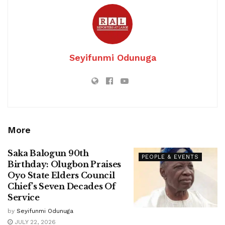
Seyifunmi Odunuga
More
Saka Balogun 90th
PEOPLE & EVENTS
Birthday: Olugbon Praises
Oyo State Elders Council
Chief’s Seven Decades Of
Service
by
Seyifunmi Odunuga
JULY 22, 2026