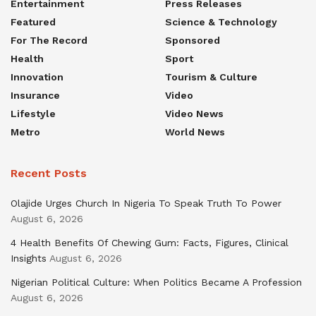
Entertainment
Press Releases
Featured
Science & Technology
For The Record
Sponsored
Health
Sport
Innovation
Tourism & Culture
Insurance
Video
Lifestyle
Video News
Metro
World News
Recent Posts
Olajide Urges Church In Nigeria To Speak Truth To Power
August 6, 2026
4 Health Benefits Of Chewing Gum: Facts, Figures, Clinical
Insights
August 6, 2026
Nigerian Political Culture: When Politics Became A Profession
August 6, 2026