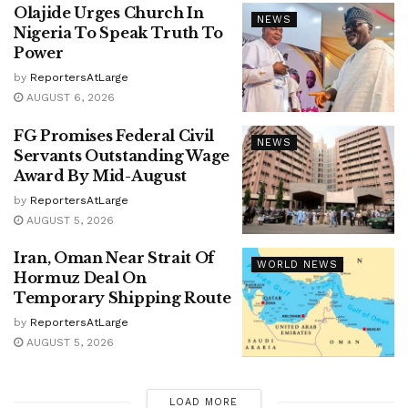
Olajide Urges Church In
NEWS
Nigeria To Speak Truth To
Power
by
ReportersAtLarge
AUGUST 6, 2026
FG Promises Federal Civil
NEWS
Servants Outstanding Wage
Award By Mid-August
by
ReportersAtLarge
AUGUST 5, 2026
Iran, Oman Near Strait Of
WORLD NEWS
Hormuz Deal On
Temporary Shipping Route
by
ReportersAtLarge
AUGUST 5, 2026
LOAD MORE