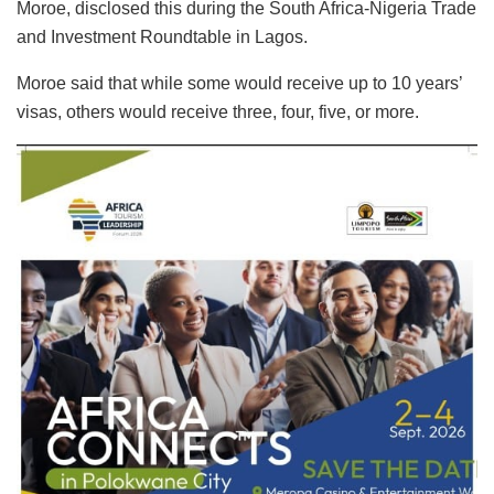
Moroe, disclosed this during the South Africa-Nigeria Trade
and Investment Roundtable in Lagos.
Moroe said that while some would receive up to 10 years’
visas, others would receive three, four, five, or more.