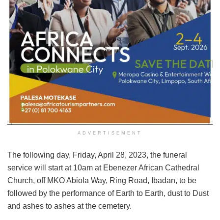
ADVERTISEMENT
The following day, Friday, April 28, 2023, the funeral
service will start at 10am at Ebenezer African Cathedral
Church, off MKO Abiola Way, Ring Road, Ibadan, to be
followed by the performance of Earth to Earth, dust to Dust
and ashes to ashes at the cemetery.