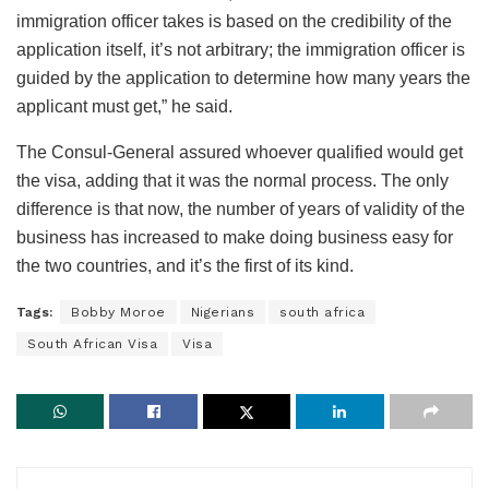
immigration officer takes is based on the credibility of the
application itself, it’s not arbitrary; the immigration officer is
guided by the application to determine how many years the
applicant must get,” he said.
The Consul-General assured whoever qualified would get
the visa, adding that it was the normal process. The only
difference is that now, the number of years of validity of the
business has increased to make doing business easy for
the two countries, and it’s the first of its kind.
Tags:
Bobby Moroe
Nigerians
south africa
South African Visa
Visa