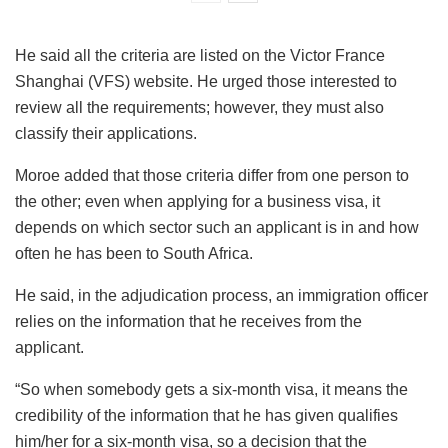
He said all the criteria are listed on the Victor France
Shanghai (VFS) website. He urged those interested to
review all the requirements; however, they must also
classify their applications.
Moroe added that those criteria differ from one person to
the other; even when applying for a business visa, it
depends on which sector such an applicant is in and how
often he has been to South Africa.
He said, in the adjudication process, an immigration officer
relies on the information that he receives from the
applicant.
“So when somebody gets a six-month visa, it means the
credibility of the information that he has given qualifies
him/her for a six-month visa, so a decision that the