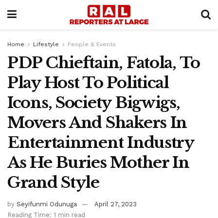
Home
Lifestyle
People & Events
PDP Chieftain, Fatola, To
Play Host To Political
Icons, Society Bigwigs,
Movers And Shakers In
Entertainment Industry
As He Buries Mother In
Grand Style
by
Seyifunmi Odunuga
April 27, 2023
Reading Time: 1 min read