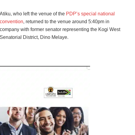
Atiku, who left the venue of the
PDP’s special national
convention
, returned to the venue around 5:40pm in
company with former senator representing the Kogi West
Senatorial District, Dino Melaye.