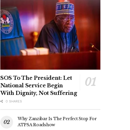
SOS To The President: Let
National Service Begin
With Dignity, Not Suffering
0 SHARES
Why Zanzibar Is The Perfect Stop For
ATPSA Roadshow