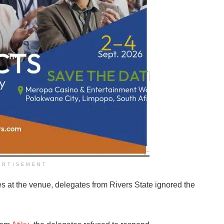
ERTISEMENT
at the venue, delegates from Rivers State ignored the