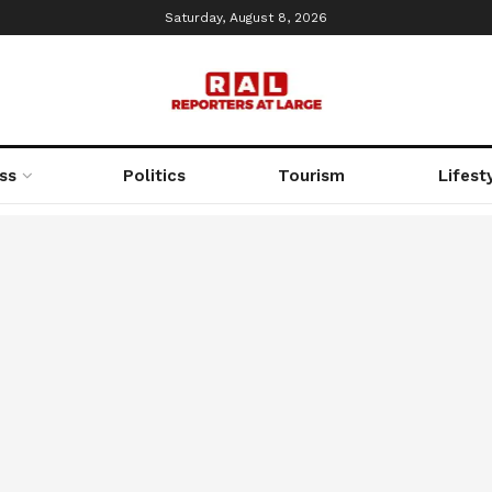
Saturday, August 8, 2026
ss
Politics
Tourism
Lifest