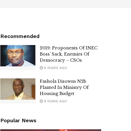
Recommended
2019: Proponents Of INEC
Boss’ Sack, Enemies Of
Democracy – CSOs
8 YEARS AGO
Fashola Disowns N2b
Planted In Ministry Of
Housing Budget
9 YEARS AGO
Popular News