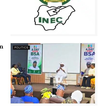
en
POLITICS