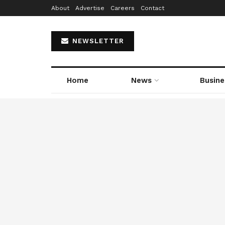
About
Advertise
Careers
Contact
NEWSLETTER
Home
News
Busine