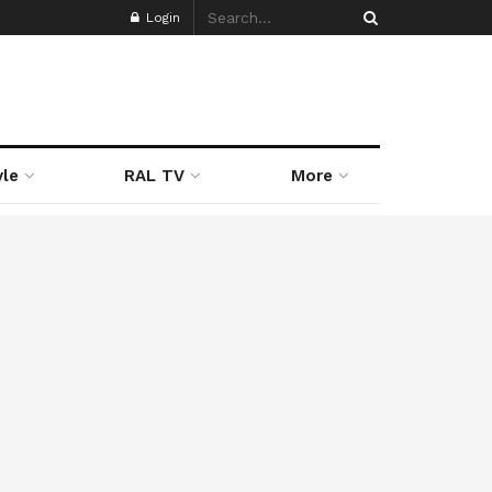
Login
yle
RAL TV
More