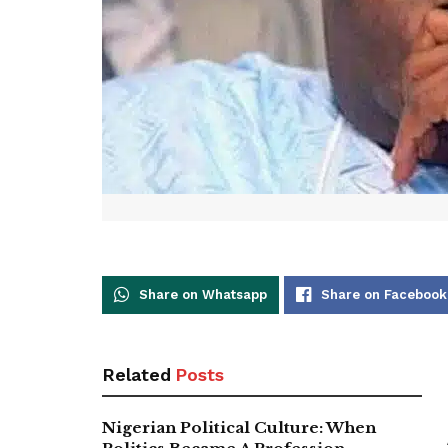
Share on Whatsapp
Share on Facebook
Related
Posts
Nigerian Political Culture: When