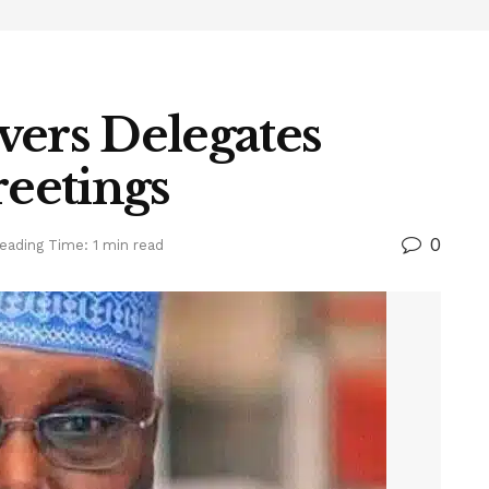
vers Delegates
reetings
0
eading Time: 1 min read