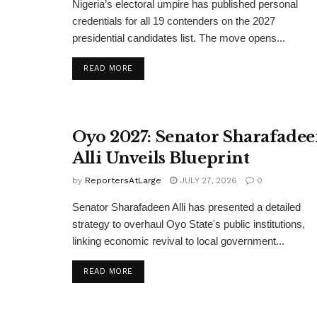
Nigeria’s electoral umpire has published personal
credentials for all 19 contenders on the 2027
presidential candidates list. The move opens...
DETAILS
READ MORE
Oyo 2027: Senator Sharafade
Alli Unveils Blueprint
by
ReportersAtLarge
JULY 27, 2026
0
Senator Sharafadeen Alli has presented a detailed
strategy to overhaul Oyo State's public institutions,
linking economic revival to local government...
DETAILS
READ MORE