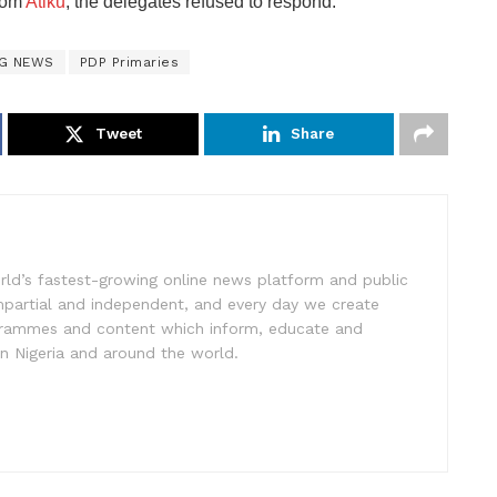
from
Atiku
, the delegates refused to respond.
NG NEWS
PDP Primaries
Tweet
Share
rld’s fastest-growing online news platform and public
impartial and independent, and every day we create
ogrammes and content which inform, educate and
in Nigeria and around the world.