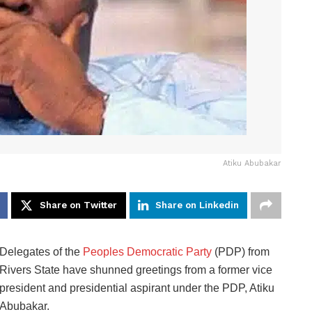
Atiku Abubakar
Share on Twitter
Share on Linkedin
Delegates of the
Peoples Democratic Party
(PDP) from
Rivers State have shunned greetings from a former vice
president and presidential aspirant under the PDP, Atiku
Abubakar.