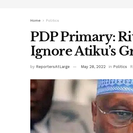
Home
Politics
PDP Primary: Ri
Ignore Atiku’s G
by
ReportersAtLarge
May 28, 2022
in
Politics
R