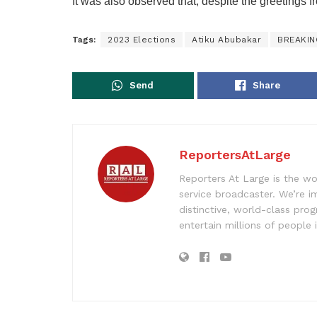
It was also observed that, despite the greetings 
Tags:
2023 Elections
Atiku Abubakar
BREAKI
Send
Share
ReportersAtLarge
Reporters At Large is the wo
service broadcaster. We’re 
distinctive, world-class pr
entertain millions of people 