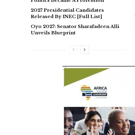
Politics Became A Profession
2027 Presidential Candidates
Released By INEC [Full List]
Oyo 2027: Senator Sharafadeen Alli
Unveils Blueprint