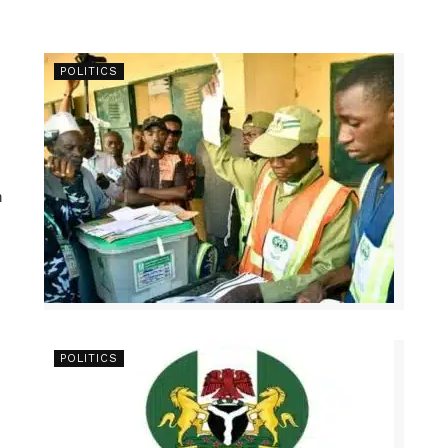
POLITICS
n
POLITICS