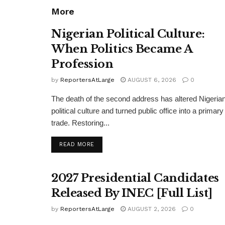
More
Nigerian Political Culture:
When Politics Became A
Profession
by
ReportersAtLarge
AUGUST 6, 2026
0
The death of the second address has altered Nigeria
political culture and turned public office into a primary
trade. Restoring...
DETAILS
READ MORE
2027 Presidential Candidates
Released By INEC [Full List]
by
ReportersAtLarge
AUGUST 2, 2026
0