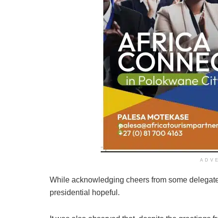
ADV
While acknowledging cheers from some delegates 
presidential hopeful.