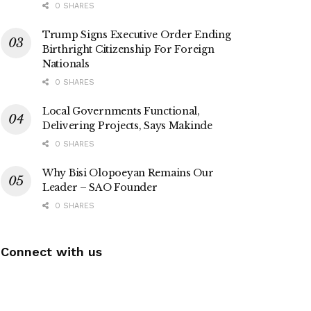
0 SHARES
Trump Signs Executive Order Ending
Birthright Citizenship For Foreign
Nationals
0 SHARES
Local Governments Functional,
Delivering Projects, Says Makinde
0 SHARES
Why Bisi Olopoeyan Remains Our
Leader – SAO Founder
0 SHARES
Connect with us