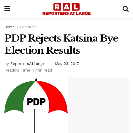
Home
Featured
PDP Rejects Katsina Bye
Election Results
by
ReportersAtLarge
May 23, 2017
Reading Time: 1 min read