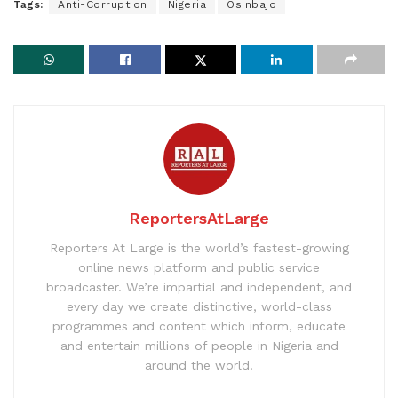
Tags:
Anti-Corruption
Nigeria
Osinbajo
ReportersAtLarge
Reporters At Large is the world’s fastest-growing
online news platform and public service
broadcaster. We’re impartial and independent, and
every day we create distinctive, world-class
programmes and content which inform, educate
and entertain millions of people in Nigeria and
around the world.