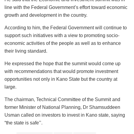
line with the Federal Government’s effort toward economic
growth and development in the country.
According to him, the Federal Government will continue to
support such initiatives with a view to promoting socio-
economic activities of the people as well as to enhance
their living standard.
He expressed the hope that the summit would come up
with recommendations that would promote investment
opportunities not only in Kano State but the country at
large.
The chairman, Technical Committee of the Summit and
former Minister of National Planning, Dr Shamsuddeen
Usman called on investors to invest in Kano state, saying
“the state is safe’’.