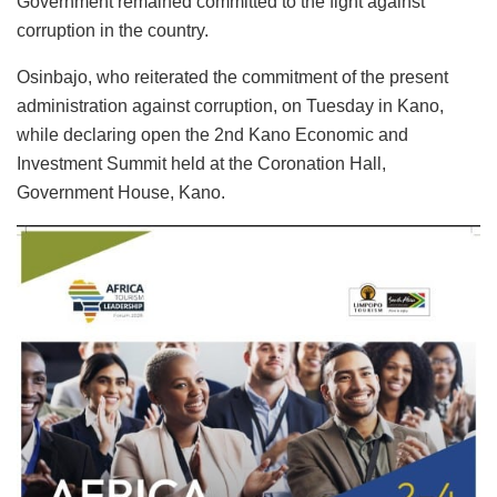
Government remained committed to the fight against
corruption in the country.
Osinbajo, who reiterated the commitment of the present
administration against corruption, on Tuesday in Kano,
while declaring open the 2nd Kano Economic and
Investment Summit held at the Coronation Hall,
Government House, Kano.