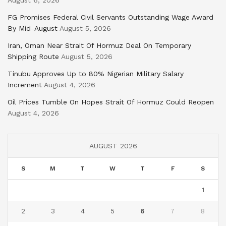
FG Promises Federal Civil Servants Outstanding Wage Award
By Mid-August
August 5, 2026
Iran, Oman Near Strait Of Hormuz Deal On Temporary
Shipping Route
August 5, 2026
Tinubu Approves Up to 80% Nigerian Military Salary
Increment
August 4, 2026
Oil Prices Tumble On Hopes Strait Of Hormuz Could Reopen
August 4, 2026
AUGUST 2026
S
M
T
W
T
F
S
1
2
3
4
5
6
7
8