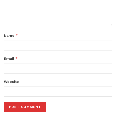
*
Name
*
Email
Website