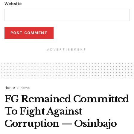
Website
ADVERTISEMENT
Home
News
FG Remained Committed
To Fight Against
Corruption — Osinbajo