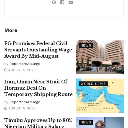
More
FG Promises Federal Civil
NEWS
Servants Outstanding Wage
Award By Mid-August
by
ReportersAtLarge
AUGUST 5, 2026
Iran, Oman Near Strait Of
WORLD NEWS
Hormuz Deal On
Temporary Shipping Route
by
ReportersAtLarge
AUGUST 5, 2026
Tinubu Approves Up to 80%
NEWS
Nigerian Military Salary