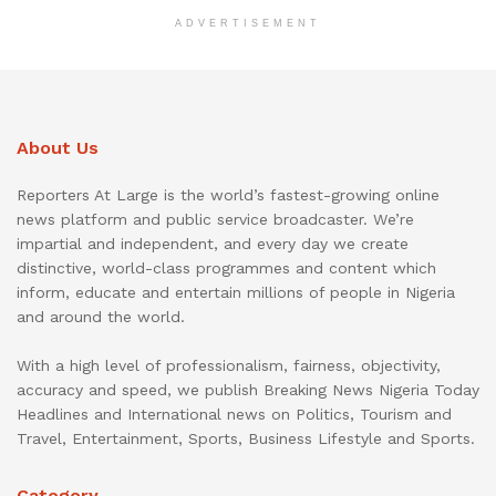
ADVERTISEMENT
About Us
Reporters At Large is the world’s fastest-growing online
news platform and public service broadcaster. We’re
impartial and independent, and every day we create
distinctive, world-class programmes and content which
inform, educate and entertain millions of people in Nigeria
and around the world.
With a high level of professionalism, fairness, objectivity,
accuracy and speed, we publish Breaking News Nigeria Today
Headlines and International news on Politics, Tourism and
Travel, Entertainment, Sports, Business Lifestyle and Sports.
Category