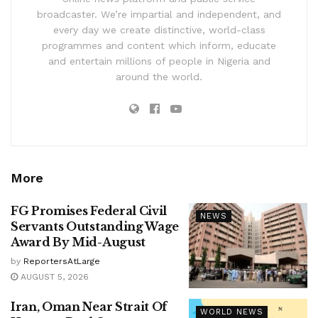
broadcaster. We’re impartial and independent, and
every day we create distinctive, world-class
programmes and content which inform, educate
and entertain millions of people in Nigeria and
around the world.
More
FG Promises Federal Civil
NEWS
Servants Outstanding Wage
Award By Mid-August
by
ReportersAtLarge
AUGUST 5, 2026
Iran, Oman Near Strait Of
WORLD NEWS