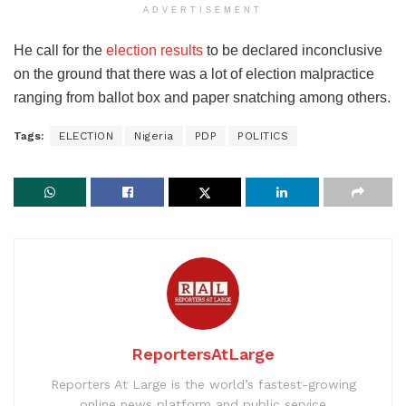
ADVERTISEMENT
He call for the
election results
to be declared inconclusive
on the ground that there was a lot of election malpractice
ranging from ballot box and paper snatching among others.
Tags:
ELECTION
Nigeria
PDP
POLITICS
ReportersAtLarge
Reporters At Large is the world’s fastest-growing
online news platform and public service