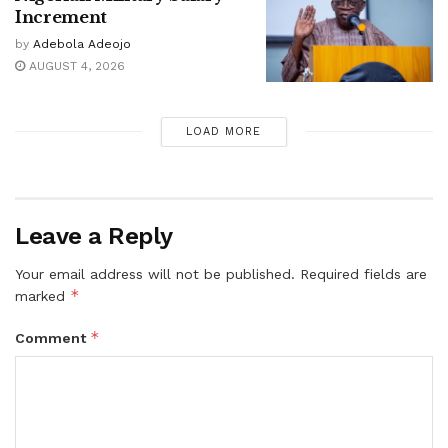
Increment
by
Adebola Adeojo
AUGUST 4, 2026
LOAD MORE
Leave a Reply
Your email address will not be published.
Required fields are
*
marked
*
Comment