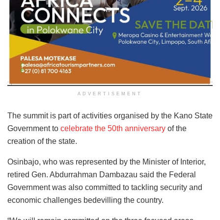
ADVERTISEMENT
The summit is part of activities organised by the Kano State
Government to
celebrate the 50th anniversary
of the
creation of the state.
Osinbajo, who was represented by the Minister of Interior,
retired Gen. Abdurrahman Dambazau said the Federal
Government was also committed to tackling security and
economic challenges bedevilling the country.