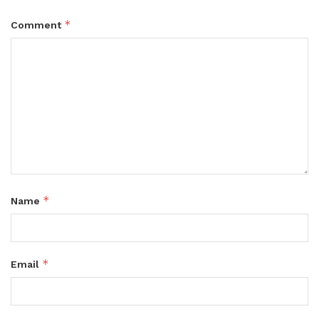
*
Comment
*
Name
*
Email