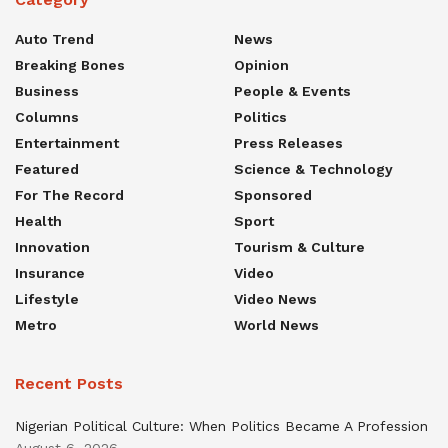
Auto Trend
News
Breaking Bones
Opinion
Business
People & Events
Columns
Politics
Entertainment
Press Releases
Featured
Science & Technology
For The Record
Sponsored
Health
Sport
Innovation
Tourism & Culture
Insurance
Video
Lifestyle
Video News
Metro
World News
Recent Posts
Nigerian Political Culture: When Politics Became A Profession
August 6, 2026