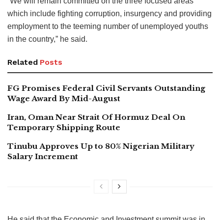
“We will remain committed on the three focused areas
which include fighting corruption, insurgency and providing
employment to the teeming number of unemployed youths
in the country,” he said.
Related
Posts
FG Promises Federal Civil Servants Outstanding
Wage Award By Mid-August
Iran, Oman Near Strait Of Hormuz Deal On
Temporary Shipping Route
Tinubu Approves Up to 80% Nigerian Military
Salary Increment
He said that the Economic and Investment summit was in