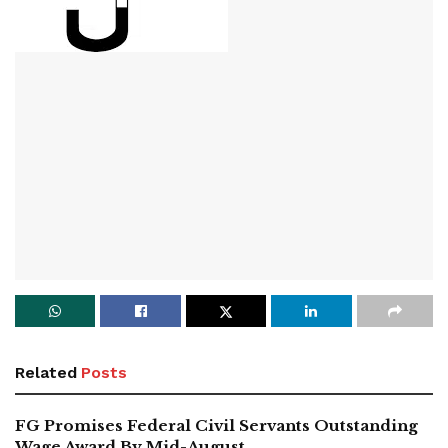
Related
Posts
FG Promises Federal Civil Servants Outstanding
Wage Award By Mid-August