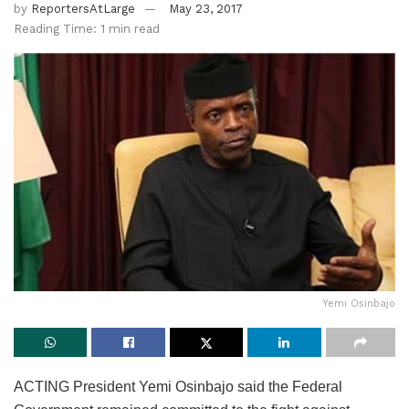
by
ReportersAtLarge
May 23, 2017
Reading Time: 1 min read
Yemi Osinbajo
ACTING President Yemi Osinbajo said the Federal