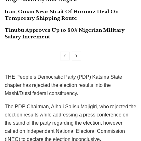
Iran, Oman Near Strait Of Hormuz Deal On
Temporary Shipping Route
Tinubu Approves Up to 80% Nigerian Military
Salary Increment
THE People’s Democratic Party (PDP) Katsina State
chapter has rejected the election results into the
Mashi/Dutsi federal constituency.
The PDP Chairman, Alhaji Salisu Majigiri, who rejected the
election results while addressing a press conference on
the stand of the party regarding the election, however
called on Independent National Electoral Commission
(INEC) to declare the election inconclusive.