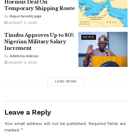
Hormuz Deal On
Temporary Shipping Route
by
ReportersAtLarge
AUGUST 5, 2026
Tinubu Approves Up to 80%
NEWS
Nigerian Military Salary
Increment
by
Adebola Adeojo
AUGUST 4, 2026
LOAD MORE
Leave a Reply
Your email address will not be published.
Required fields are
*
marked