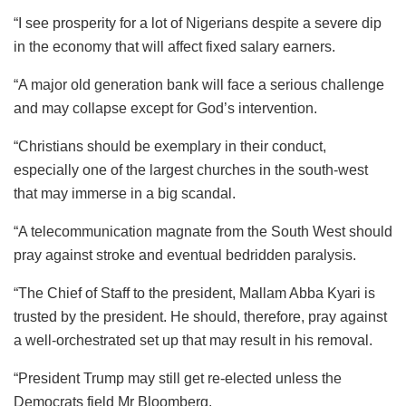
“I see prosperity for a lot of Nigerians despite a severe dip
in the economy that will affect fixed salary earners.
“A major old generation bank will face a serious challenge
and may collapse except for God’s intervention.
“Christians should be exemplary in their conduct,
especially one of the largest churches in the south-west
that may immerse in a big scandal.
“A telecommunication magnate from the South West should
pray against stroke and eventual bedridden paralysis.
“The Chief of Staff to the president, Mallam Abba Kyari is
trusted by the president. He should, therefore, pray against
a well-orchestrated set up that may result in his removal.
“President Trump may still get re-elected unless the
Democrats field Mr Bloomberg.