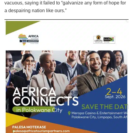
vacuous, saying it failed to “galvanize any form of hope for
a despairing nation like ours.”