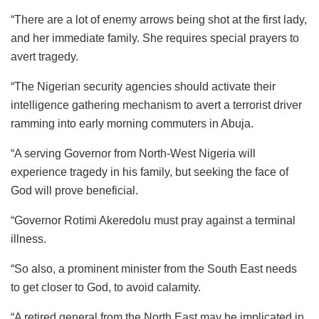
“There are a lot of enemy arrows being shot at the first lady,
and her immediate family. She requires special prayers to
avert tragedy.
“The Nigerian security agencies should activate their
intelligence gathering mechanism to avert a terrorist driver
ramming into early morning commuters in Abuja.
“A serving Governor from North-West Nigeria will
experience tragedy in his family, but seeking the face of
God will prove beneficial.
“Governor Rotimi Akeredolu must pray against a terminal
illness.
“So also, a prominent minister from the South East needs
to get closer to God, to avoid calamity.
“A retired general from the North East may be implicated in