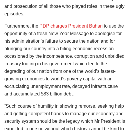
and prosecution of all those who played roles in these ugly
episodes.
Furthermore, the
PDP charges President Buhari
to use the
opportunity of a fresh New Year Message to apologise for
his administration’s failure to secure the nation and for
plunging our country into a biting economic recession
occasioned by the incompetence, corruption and unbridled
treasury looting in his government which led to the
degrading of our nation from one of the world’s fastest-
growing economies to world’s poverty capital with an
excruciating unemployment rate, decayed infrastructure
and accumulated $83 billion debt.
“Such course of humility in showing remorse, seeking help
and getting competent hands to manage our economy and
security system should be the legacy which Mr President is
expected to pursue without which history cannot be kind to