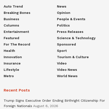
Auto Trend
News
Breaking Bones
Opinion
Business
People & Events
Columns
Politics
Entertainment
Press Releases
Featured
Science & Technology
For The Record
Sponsored
Health
Sport
Innovation
Tourism & Culture
Insurance
Video
Lifestyle
Video News
Metro
World News
Recent Posts
Trump Signs Executive Order Ending Birthright Citizenship For
Foreign Nationals
August 6, 2026