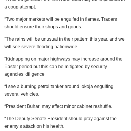
a coup attempt.
“Two major markets will be engulfed in flames. Traders
should ensure their shops and goods.
“The rains will be unusual in their pattern this year, and we
will see severe flooding nationwide.
“Kidnapping on major highways may increase around the
Easter period but this can be mitigated by security
agencies’ diligence.
“I see a burning petrol tanker around lokoja engulfing
several vehicles.
“President Buhari may effect minor cabinet reshuffle.
“The Deputy Senate President should pray against the
enemy’s attack on his health.