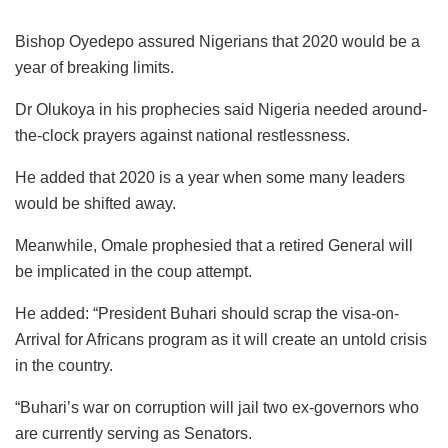
Bishop Oyedepo assured Nigerians that 2020 would be a
year of breaking limits.
Dr Olukoya in his prophecies said Nigeria needed around-
the-clock prayers against national restlessness.
He added that 2020 is a year when some many leaders
would be shifted away.
Meanwhile, Omale prophesied that a retired General will
be implicated in the coup attempt.
He added: “President Buhari should scrap the visa-on-
Arrival for Africans program as it will create an untold crisis
in the country.
“Buhari’s war on corruption will jail two ex-governors who
are currently serving as Senators.