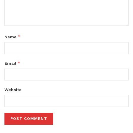
*
Name
*
Email
Website