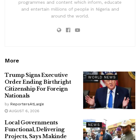
programmes and content which inform, educate
and entertain millions of people in Nigeria and
around the world.
More
Trump Signs Executive
WORLD NEWS
Order Ending Birthright
Citizenship For Foreign
Nationals
by
ReportersAtLarge
AUGUST 6, 2026
Local Governments
NEWS
Functional, Delivering
Projects, Says Makinde