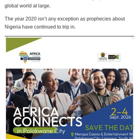
global world at large.
The year 2020 isn’t any exception as prophecies about
Nigeria have continued to trip in.