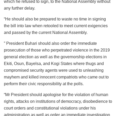
which he refused to sign, to the National Assembly without
any further delay.
“He should also be prepared to waste no time in signing
the bill into law when retooled to meet current exigencies
and passed by the current National Assembly.
” President Buhari should also order the immediate
prosecution of those who perpetrated violence in the 2019
general election as well as the governorship elections in
Ekiti, Osun, Bayelsa, and Kogi States where thugs and
compromised security agents were used to unleashing
mayhem and killed innocent compatriots who came out to
perform their civic responsibility at the polls.
“Mr President should apologise for the violation of human
rights, attacks on institutions of democracy, disobedience to
court orders and constitutional violations under his
administration as well as order an immediate investigation