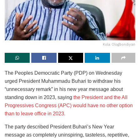
Kola Ologbondiyan
The Peoples Democratic Party (PDP) on Wednesday
urged President Muhammadu Buhari to withdraw his
“unnecessary remark” in his new year message about
standing down in 2023, saying
the President and the All
Progressives Congress (APC) would have no other option
than to leave office in 2023.
The party described President Buhari’s New Year
message as completely uninspiring, tasteless, repetitive,