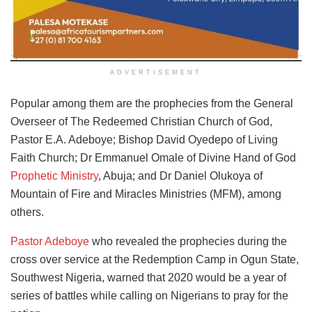
ADVERTISEMENT
Popular among them are the prophecies from the General
Overseer of The Redeemed Christian Church of God,
Pastor E.A. Adeboye; Bishop David Oyedepo of Living
Faith Church; Dr Emmanuel Omale of Divine Hand of God
Prophetic Ministry
, Abuja; and Dr Daniel Olukoya of
Mountain of Fire and Miracles Ministries (MFM), among
others.
Pastor Adeboye
who revealed the prophecies during the
cross over service at the Redemption Camp in Ogun State,
Southwest Nigeria, warned that 2020 would be a year of
series of battles while calling on Nigerians to pray for the