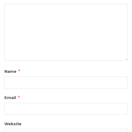
*
Name
*
Email
Website