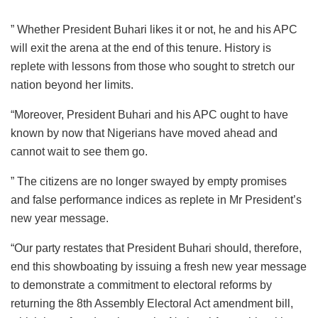
” Whether President Buhari likes it or not, he and his APC
will exit the arena at the end of this tenure. History is
replete with lessons from those who sought to stretch our
nation beyond her limits.
“Moreover, President Buhari and his APC ought to have
known by now that Nigerians have moved ahead and
cannot wait to see them go.
” The citizens are no longer swayed by empty promises
and false performance indices as replete in Mr President’s
new year message.
“Our party restates that President Buhari should, therefore,
end this showboating by issuing a fresh new year message
to demonstrate a commitment to electoral reforms by
returning the 8th Assembly Electoral Act amendment bill,