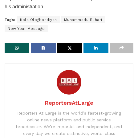
his administration.
Tags:
Kola Ologbondiyan
Muhammadu Buhari
New Year Message
ReportersAtLarge
Reporters At Large is the world’s fastest-growing
online news platform and public service
broadcaster. We’re impartial and independent, and
every day we create distinctive, world-class