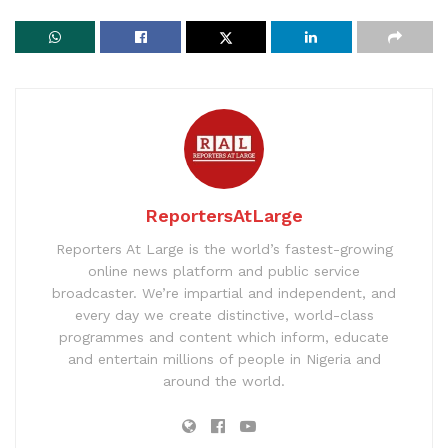
ReportersAtLarge
Reporters At Large is the world’s fastest-growing
online news platform and public service
broadcaster. We’re impartial and independent, and
every day we create distinctive, world-class
programmes and content which inform, educate
and entertain millions of people in Nigeria and
around the world.