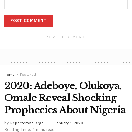
ADVERTISEMENT
Home
Featured
2020: Adeboye, Olukoya,
Omale Reveal Shocking
Prophecies About Nigeria
by
ReportersAtLarge
January 1, 2020
Reading Time: 4 mins read