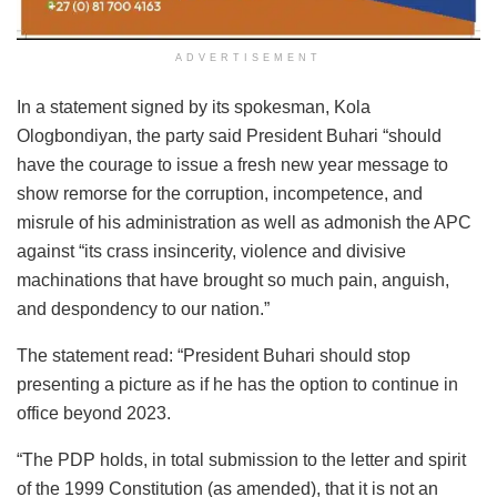
ADVERTISEMENT
In a statement signed by its spokesman, Kola
Ologbondiyan, the party said President Buhari “should
have the courage to issue a fresh new year message to
show remorse for the corruption, incompetence, and
misrule of his administration as well as admonish the APC
against “its crass insincerity, violence and divisive
machinations that have brought so much pain, anguish,
and despondency to our nation.”
The statement read: “President Buhari should stop
presenting a picture as if he has the option to continue in
office beyond 2023.
“The PDP holds, in total submission to the letter and spirit
of the 1999 Constitution (as amended), that it is not an