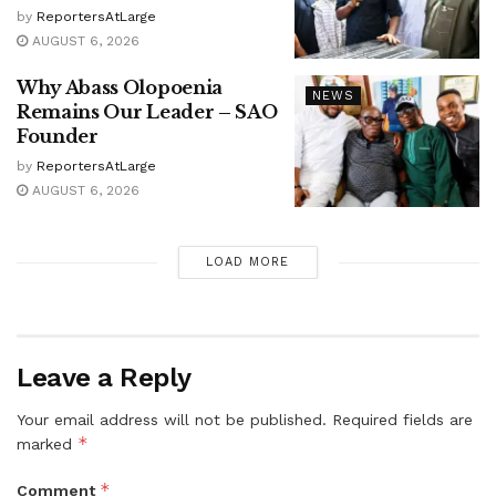
by
ReportersAtLarge
AUGUST 6, 2026
Why Abass Olopoenia
NEWS
Remains Our Leader – SAO
Founder
by
ReportersAtLarge
AUGUST 6, 2026
LOAD MORE
Leave a Reply
Your email address will not be published.
Required fields are
*
marked
*
Comment