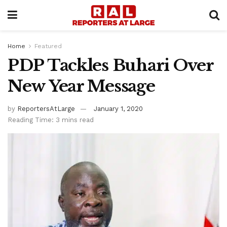
Home
Featured
PDP Tackles Buhari Over
New Year Message
by
ReportersAtLarge
January 1, 2020
Reading Time: 3 mins read