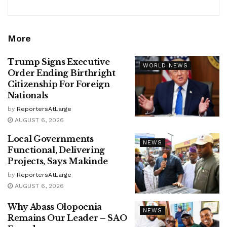
More
Trump Signs Executive
WORLD NEWS
Order Ending Birthright
Citizenship For Foreign
Nationals
by
ReportersAtLarge
AUGUST 6, 2026
Local Governments
NEWS
Functional, Delivering
Projects, Says Makinde
by
ReportersAtLarge
AUGUST 6, 2026
Why Abass Olopoenia
NEWS
Remains Our Leader – SAO