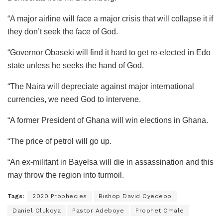
“A major airline will face a major crisis that will collapse it if
they don’t seek the face of God.
“Governor Obaseki will find it hard to get re-elected in Edo
state unless he seeks the hand of God.
“The Naira will depreciate against major international
currencies, we need God to intervene.
“A former President of Ghana will win elections in Ghana.
“The price of petrol will go up.
“An ex-militant in Bayelsa will die in assassination and this
may throw the region into turmoil.
Tags:
2020 Prophecies
Bishop David Oyedepo
Daniel Olukoya
Pastor Adeboye
Prophet Omale