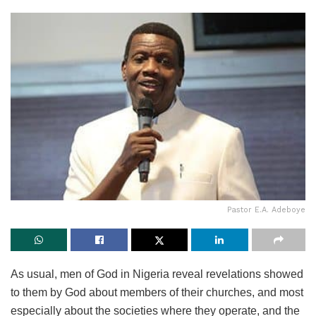
Pastor E.A. Adeboye
As usual, men of God in Nigeria reveal revelations showed
to them by God about members of their churches, and most
especially about the societies where they operate, and the