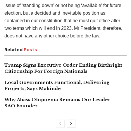
issue of ‘standing down’ or not being ‘available’ for future
election, but a decided and inevitable position as
contained in our constitution that he must quit office after
two terms which will end in 2023. Mr President, therefore,
does not have any other choice before the law.
Related
Posts
Trump Signs Executive Order Ending Birthright
Citizenship For Foreign Nationals
Local Governments Functional, Delivering
Projects, Says Makinde
Why Abass Olopoenia Remains Our Leader –
SAO Founder