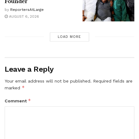
Founder
by
ReportersAtLarge
AUGUST 6, 2026
LOAD MORE
Leave a Reply
Your email address will not be published.
Required fields are
*
marked
*
Comment