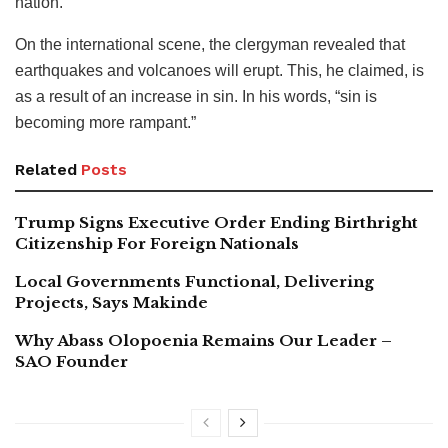
nation.
On the international scene, the clergyman revealed that
earthquakes and volcanoes will erupt. This, he claimed, is
as a result of an increase in sin. In his words, “sin is
becoming more rampant.”
Related
Posts
Trump Signs Executive Order Ending Birthright
Citizenship For Foreign Nationals
Local Governments Functional, Delivering
Projects, Says Makinde
Why Abass Olopoenia Remains Our Leader –
SAO Founder