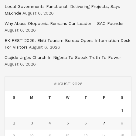
Local Governments Functional, Delivering Projects, Says
Makinde
August 6, 2026
Why Abass Olopoenia Remains Our Leader – SAO Founder
August 6, 2026
EKIFEST 2026: Ekiti Tourism Bureau Opens Information Desk
For Visitors
August 6, 2026
Olajide Urges Church In Nigeria To Speak Truth To Power
August 6, 2026
AUGUST 2026
S
M
T
W
T
F
S
1
2
3
4
5
6
7
8
9
10
11
12
13
14
15