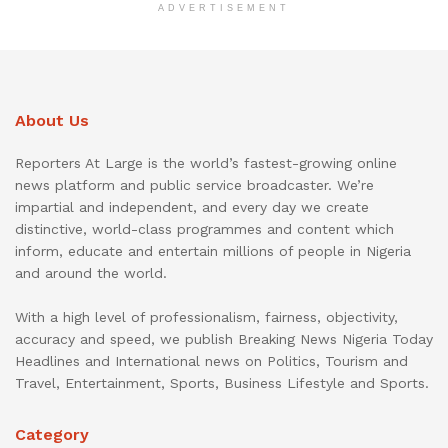
ADVERTISEMENT
About Us
Reporters At Large is the world’s fastest-growing online
news platform and public service broadcaster. We’re
impartial and independent, and every day we create
distinctive, world-class programmes and content which
inform, educate and entertain millions of people in Nigeria
and around the world.
With a high level of professionalism, fairness, objectivity,
accuracy and speed, we publish Breaking News Nigeria Today
Headlines and International news on Politics, Tourism and
Travel, Entertainment, Sports, Business Lifestyle and Sports.
Category