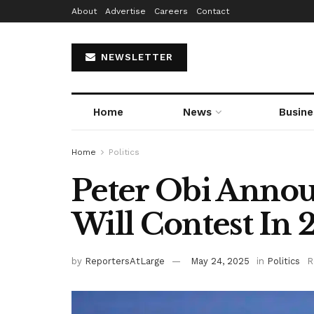
About
Advertise
Careers
Contact
NEWSLETTER
Home
News
Busine
Home
Politics
Peter Obi Annou
Will Contest In 
by
ReportersAtLarge
May 24, 2025
in
Politics
R