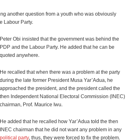
ing another question from a youth who was obviously
he Labour Party.
Peter Obi insisted that the government was behind the
PDP and the Labour Party. He added that he can be
quoted anywhere.
He recalled that when there was a problem at the party
during the late former President Musa Yar’Adua, he
approached the president, and the president called the
then Independent National Electoral Commission (INEC)
chairman, Prof. Maurice Iwu.
He added that he recalled how Yar’Adua told the then
INEC chairman that he did not want any problem in any
political party
, thus, they were forced to fix the problem.