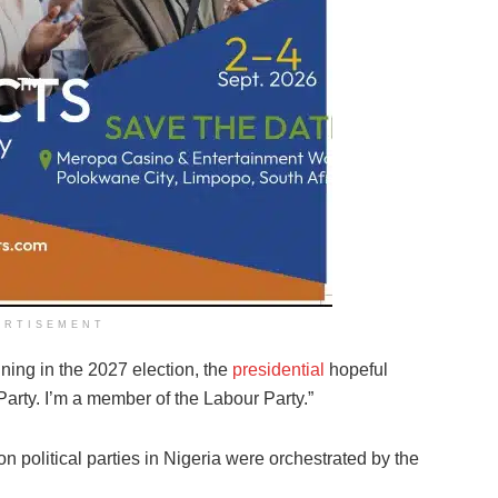
ERTISEMENT
ing in the 2027 election, the
presidential
hopeful
r Party. I’m a member of the Labour Party.”
on political parties in Nigeria were orchestrated by the