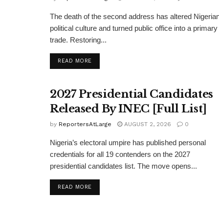
The death of the second address has altered Nigeria
political culture and turned public office into a primary
trade. Restoring...
DETAILS
READ MORE
2027 Presidential Candidates
Released By INEC [Full List]
by
ReportersAtLarge
AUGUST 2, 2026
0
Nigeria’s electoral umpire has published personal
credentials for all 19 contenders on the 2027
presidential candidates list. The move opens...
DETAILS
READ MORE