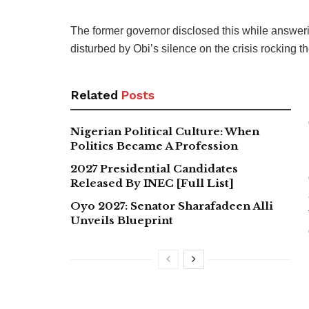
The former governor disclosed this while answer
disturbed by Obi’s silence on the crisis rocking t
Related
Posts
Nigerian Political Culture: When
Politics Became A Profession
2027 Presidential Candidates
Released By INEC [Full List]
Oyo 2027: Senator Sharafadeen Alli
Unveils Blueprint