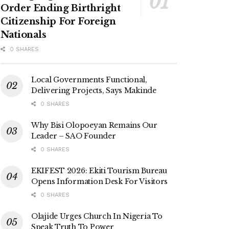
Order Ending Birthright
Citizenship For Foreign
Nationals
0 SHARES
Local Governments Functional,
Delivering Projects, Says Makinde
0 SHARES
Why Bisi Olopoeyan Remains Our
Leader – SAO Founder
0 SHARES
EKIFEST 2026: Ekiti Tourism Bureau
Opens Information Desk For Visitors
0 SHARES
Olajide Urges Church In Nigeria To
Speak Truth To Power