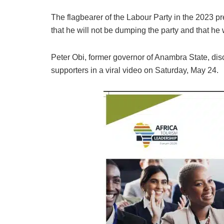
The flagbearer of the Labour Party in the 2023 pr
that he will not be dumping the party and that he 
Peter Obi, former governor of Anambra State, di
supporters in a viral video on Saturday, May 24.