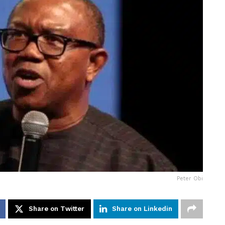
Peter Obi
Share on Twitter
Share on Linkedin