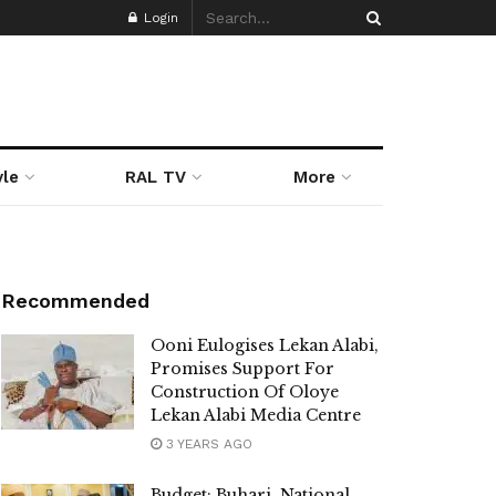
Login
yle
RAL TV
More
Recommended
Ooni Eulogises Lekan Alabi,
Promises Support For
Construction Of Oloye
Lekan Alabi Media Centre
3 YEARS AGO
Budget: Buhari, National