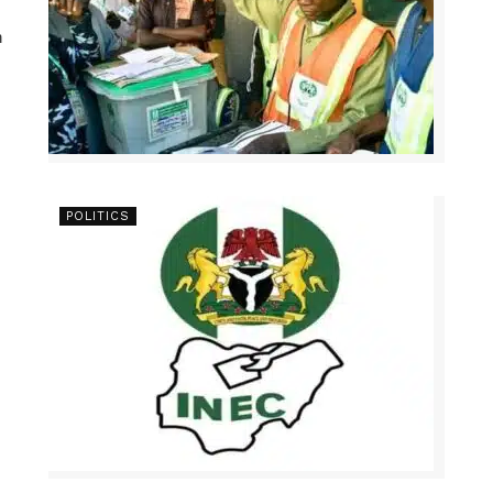
n
POLITICS