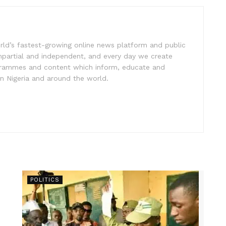
rld’s fastest-growing online news platform and public
impartial and independent, and every day we create
ogrammes and content which inform, educate and
in Nigeria and around the world.
POLITICS