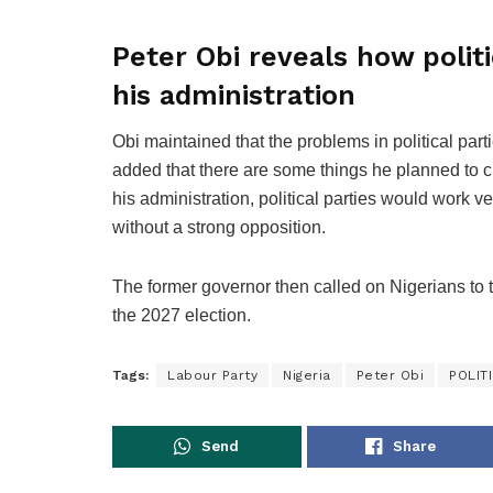
Peter Obi reveals how politi
his administration
Obi maintained that the problems in political par
added that there are some things he planned to 
his administration, political parties would work v
without a strong opposition.
The former governor then called on Nigerians to t
the 2027 election.
Tags:
Labour Party
Nigeria
Peter Obi
POLIT
Send
Share