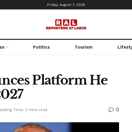
Friday, August 7, 2026
ss
Politics
Tourism
Lifest
nces Platform He
2027
0
eading Time: 2 mins read