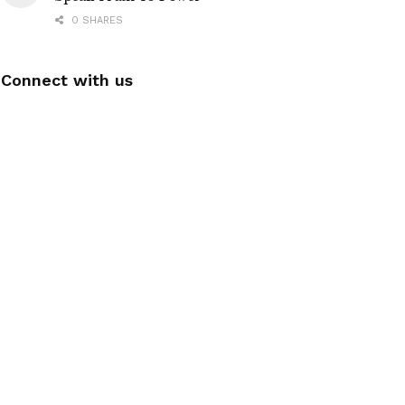
0 SHARES
Connect with us