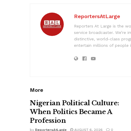
ReportersAtLarge
Reporters At Large is the wo
service broadcaster. We’re 
distinctive, world-class pr
entertain millions of people 
More
Nigerian Political Culture:
When Politics Became A
Profession
by
ReportersAtLarge
AUGUST 6, 2026
0