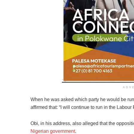
ADV
When he was asked which party he would be runn
affirmed that: “I will continue to run in the Labou
Obi, in his address, also alleged that the oppositi
Nigerian government
.