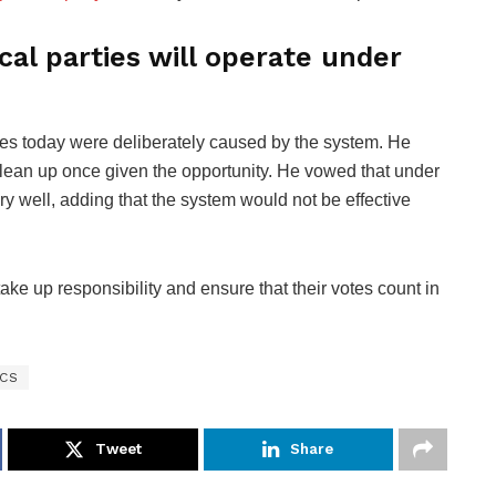
cal parties will operate under
ties today were deliberately caused by the system. He
clean up once given the opportunity. He vowed that under
ery well, adding that the system would not be effective
ake up responsibility and ensure that their votes count in
ICS
Tweet
Share