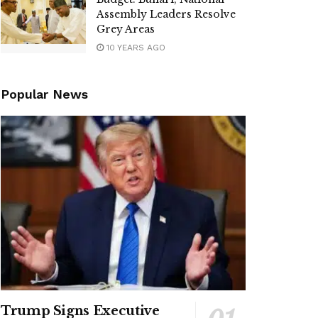
Assembly Leaders Resolve
Grey Areas
10 YEARS AGO
Popular News
Trump Signs Executive