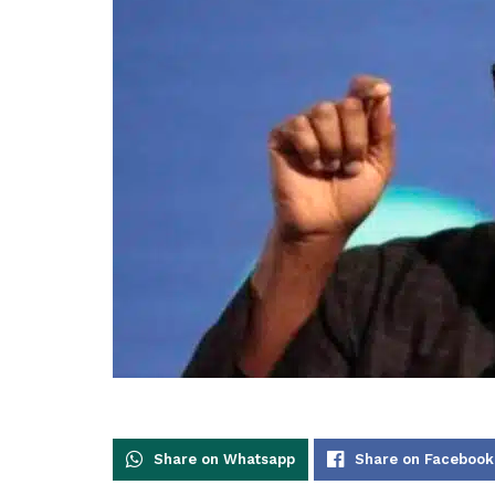
Share on Whatsapp
Share on Facebook