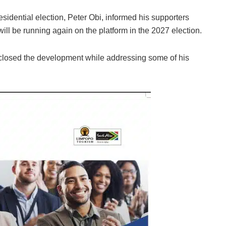
esidential election, Peter Obi, informed his supporters
will be running again on the platform in the 2027 election.
sclosed the development while addressing some of his