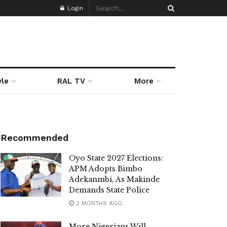
Login
yle
RAL TV
More
Recommended
Oyo State 2027 Elections:
APM Adopts Bimbo
Adekanmbi, As Makinde
Demands State Police
2 MONTHS AGO
More Nigerians Will