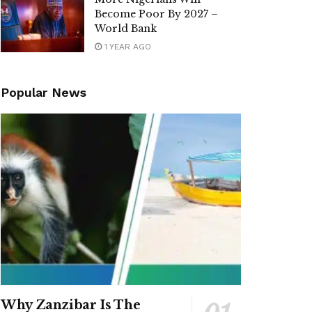
Become Poor By 2027 –
World Bank
1 YEAR AGO
Popular News
Why Zanzibar Is The