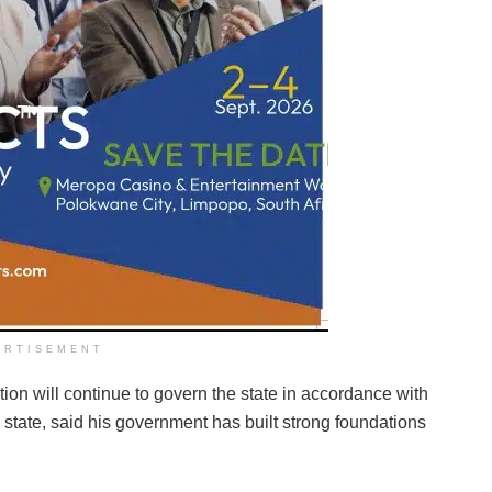
ERTISEMENT
ion will continue to govern the state in accordance with
e state, said his government has built strong foundations