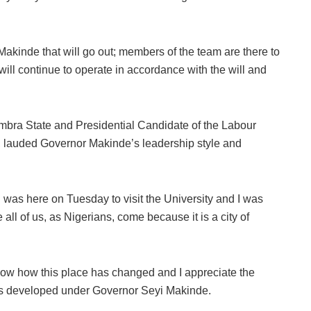
yi Makinde that will go out; members of the team are there to
will continue to operate in accordance with the will and
mbra State and Presidential Candidate of the Labour
i, lauded Governor Makinde’s leadership style and
 I was here on Tuesday to visit the University and I was
 all of us, as Nigerians, come because it is a city of
ow how this place has changed and I appreciate the
as developed under Governor Seyi Makinde.