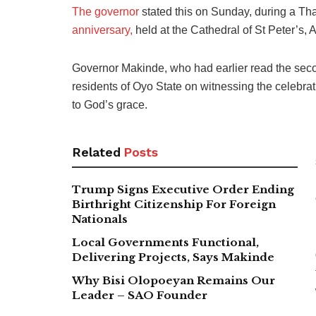
The governor
stated this on Sunday, during a T
anniversary,
held at the Cathedral of St Peter’s, 
Governor Makinde, who had earlier read the seco
residents of Oyo State on witnessing the celebrat
to God’s grace.
Related
Posts
Trump Signs Executive Order Ending
Birthright Citizenship For Foreign
Nationals
Local Governments Functional,
Delivering Projects, Says Makinde
Why Bisi Olopoeyan Remains Our
Leader – SAO Founder