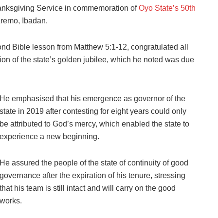
hanksgiving Service in commemoration of
Oyo State’s 50th
Aremo, Ibadan.
nd Bible lesson from Matthew 5:1-12, congratulated all
ion of the state’s golden jubilee, which he noted was due
He emphasised that his emergence as governor of the
state in 2019 after contesting for eight years could only
be attributed to God’s mercy, which enabled the state to
experience a new beginning.
He assured the people of the state of continuity of good
governance after the expiration of his tenure, stressing
that his team is still intact and will carry on the good
works.