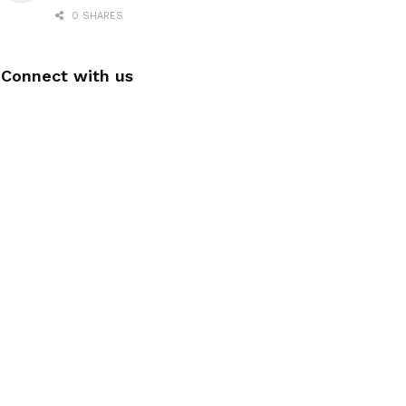
0 SHARES
Connect with us