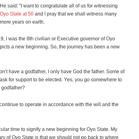
He said: “I want to congratulate all of us for witnessing
Oyo State at 50
and I pray that we shall witness many
more years on earth.
, I was the 8th civilian or Executive governor of Oyo
depicts a new beginning. So, the journey has been a new
 don’t have a godfather, I only have God the father. Some of
 ask for support to be elected. Yes, you go somewhere to
r godfather?
continue to operate in accordance with the will and the
cular time to signify a new beginning for Oyo State. My
ary of Oyo State is that we should not go back to where