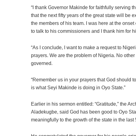
“I thank Governor Makinde for faithfully serving t
that the next fifty years of the great state will 
the members of his team. I was here at the onset 
to talk to his commissioners and I thank him for h
“As I conclude, I want to make a request to Niger
prayers. We are the problem of Nigeria. No other 
governed.
“Remember us in your prayers that God should to
is what Seyi Makinde is doing in Oyo State.”
Earlier in his sermon entitled: “Gratitude,” the 
Aladekugbe, said God has been good to Oyo Stat
meaningfully to the growth of the state in the last