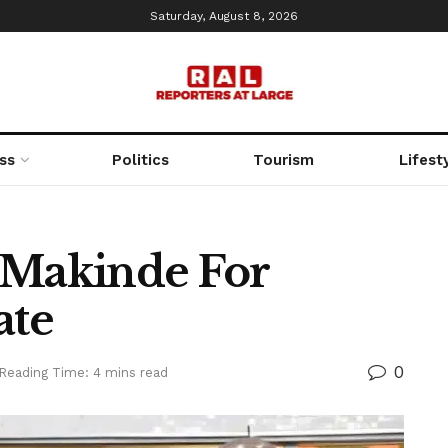
Saturday, August 8, 2026
ss
Politics
Tourism
Lifest
 Makinde For
ate
0
Reading Time: 4 mins read