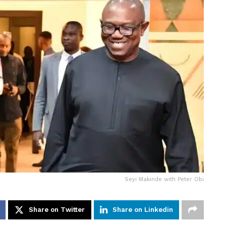
Seyi Makinde with Peter Obi
Share on Twitter
Share on Linkedin