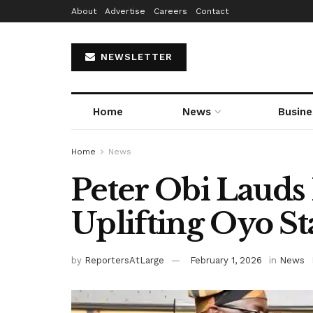
About
Advertise
Careers
Contact
NEWSLETTER
Home
News
Busine
Home
News
Peter Obi Lauds
Uplifting Oyo St
by
ReportersAtLarge
February 1, 2026
in
News