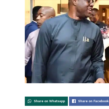
Share on Whatsapp
Share on Facebook