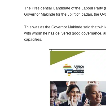
The Presidential Candidate of the Labour Party (
Governor Makinde for the uplift of Ibadan, the Oyo
This was as the Governor Makinde said that whil
with whom he has delivered good governance, are
capacities.