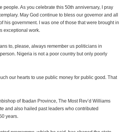
he people. As you celebrate this 50th anniversary, I pray
be exemplary. May God continue to bless our governor and all
of his government. I was one of those that were brought in
is exceptional work.
ians to, please, always remember us politicians in
person. Nigeria is not a poor country but only poorly
uch our hearts to use public money for public good. That
Archbishop of Ibadan Province, The Most Rev’d Williams
e and also hailed past leaders who contributed
 50 years.