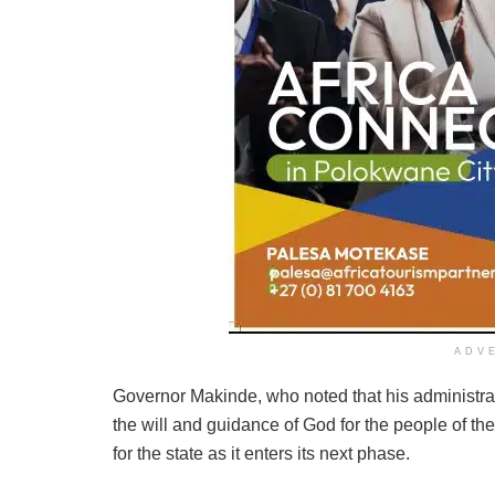
ADV
Governor Makinde, who noted that his administrat
the will and guidance of God for the people of th
for the state as it enters its next phase.