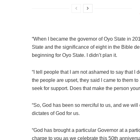
“When I became the governor of Oyo State in 2019
State and the significance of eight in the Bible 
beginning for Oyo State. I didn’t plan it.
“I tell people that I am not ashamed to say that I
the people are upset, they said I came to them to
seek for support. Does that make the person you
“So, God has been so merciful to us, and we will 
dictates of God for us.
“God has brought a particular Governor at a parti
charge to you as we celebrate this 50th annivers