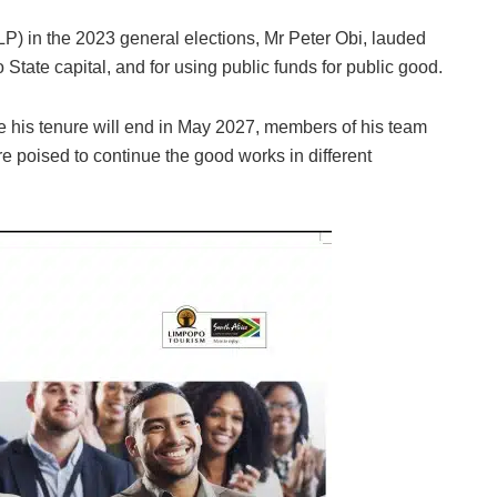
LP) in the 2023 general elections, Mr Peter Obi, lauded
 State capital, and for using public funds for public good.
e his tenure will end in May 2027, members of his team
 poised to continue the good works in different