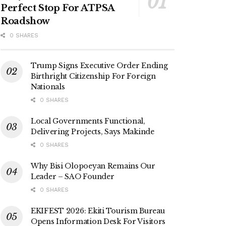
Perfect Stop For ATPSA
Roadshow
0 SHARES
Trump Signs Executive Order Ending
Birthright Citizenship For Foreign
Nationals
0 SHARES
Local Governments Functional,
Delivering Projects, Says Makinde
0 SHARES
Why Bisi Olopoeyan Remains Our
Leader – SAO Founder
0 SHARES
EKIFEST 2026: Ekiti Tourism Bureau
Opens Information Desk For Visitors