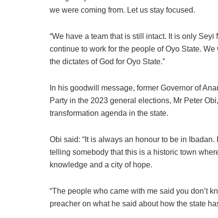
we were coming from. Let us stay focused.
“We have a team that is still intact. It is only Se
continue to work for the people of Oyo State. We 
the dictates of God for Oyo State.”
In his goodwill message, former Governor of Ana
Party in the 2023 general elections, Mr Peter Ob
transformation agenda in the state.
Obi said: “It is always an honour to be in Ibadan.
telling somebody that this is a historic town where
knowledge and a city of hope.
“The people who came with me said you don’t kn
preacher on what he said about how the state h