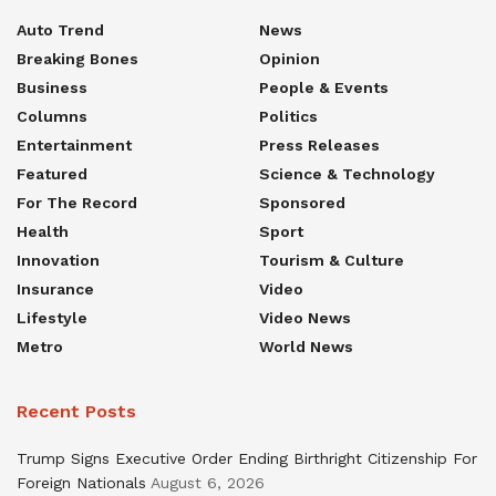
Auto Trend
News
Breaking Bones
Opinion
Business
People & Events
Columns
Politics
Entertainment
Press Releases
Featured
Science & Technology
For The Record
Sponsored
Health
Sport
Innovation
Tourism & Culture
Insurance
Video
Lifestyle
Video News
Metro
World News
Recent Posts
Trump Signs Executive Order Ending Birthright Citizenship For
Foreign Nationals
August 6, 2026