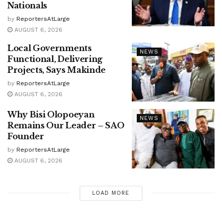
Nationals
by
ReportersAtLarge
AUGUST 6, 2026
Local Governments
NEWS
Functional, Delivering
Projects, Says Makinde
by
ReportersAtLarge
AUGUST 6, 2026
Why Bisi Olopoeyan
NEWS
Remains Our Leader – SAO
Founder
by
ReportersAtLarge
AUGUST 6, 2026
LOAD MORE