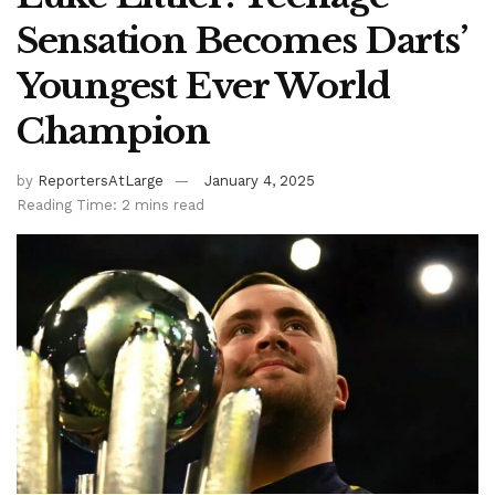
Sensation Becomes Darts’
Youngest Ever World
Champion
by
ReportersAtLarge
January 4, 2025
Reading Time: 2 mins read