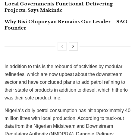
Local Governments Functional, Delivering
Projects, Says Makinde
Why Bisi Olopoeyan Remains Our Leader – SAO
Founder
In addition to this is the rebound of activities by modular
refineries, which are now upbeat about the downstream
sector and have concluded plans to add petrol refining to
their stable of products in addition to diesel, which hitherto
was their sole product line.
Nigeria’s daily petrol consumption has hit approximately 40
million litres with local production. According to truck-out
data from the Nigerian Midstream and Downstream
Regulatory Authority (NMDPRA), Dangote Refinery