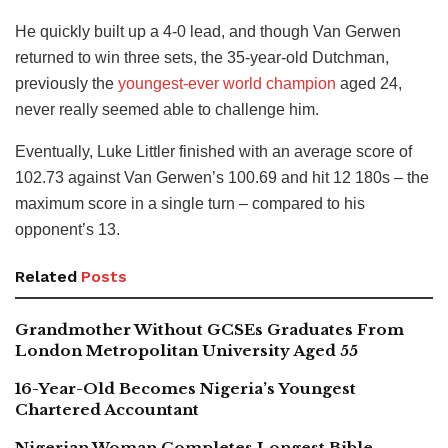
He quickly built up a 4-0 lead, and though Van Gerwen
returned to win three sets, the 35-year-old Dutchman,
previously the
youngest-ever world champion
aged 24,
never really seemed able to challenge him.
Eventually, Luke Littler finished with an average score of
102.73 against Van Gerwen’s 100.69 and hit 12 180s – the
maximum score in a single turn – compared to his
opponent’s 13.
Related
Posts
Grandmother Without GCSEs Graduates From
London Metropolitan University Aged 55
16-Year-Old Becomes Nigeria’s Youngest
Chartered Accountant
Nigerian Woman Completes Longest Bible