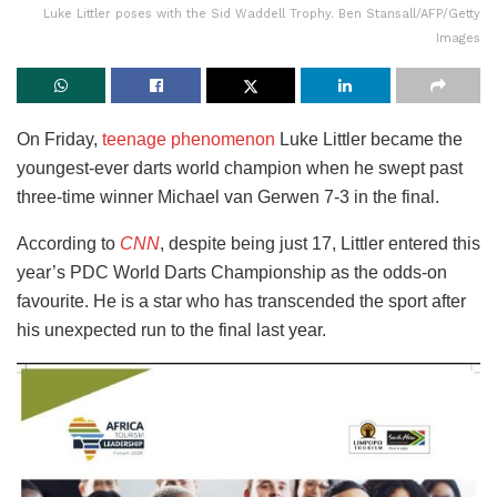
Luke Littler poses with the Sid Waddell Trophy. Ben Stansall/AFP/Getty
Images
On Friday,
teenage phenomenon
Luke Littler became the
youngest-ever darts world champion when he swept past
three-time winner Michael van Gerwen 7-3 in the final.
According to
CNN
, despite being just 17, Littler entered this
year’s PDC World Darts Championship as the odds-on
favourite. He is a star who has transcended the sport after
his unexpected run to the final last year.