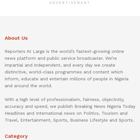
ADVERTISEMENT
About Us
Reporters At Large is the world’s fastest-growing online
news platform and public service broadcaster. We’re
impartial and independent, and every day we create
distinctive, world-class programmes and content which
inform, educate and entertain millions of people in Nigeria
and around the world.
With a high level of professionalism, fairness, objectivity,
accuracy and speed, we publish Breaking News Nigeria Today
Headlines and International news on Politics, Tourism and
Travel, Entertainment, Sports, Business Lifestyle and Sports.
Category