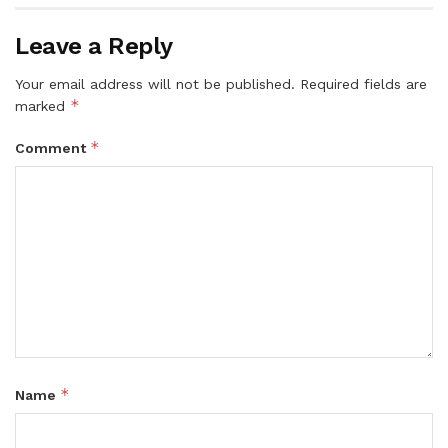
Leave a Reply
Your email address will not be published.
Required fields are
*
marked
*
Comment
*
Name