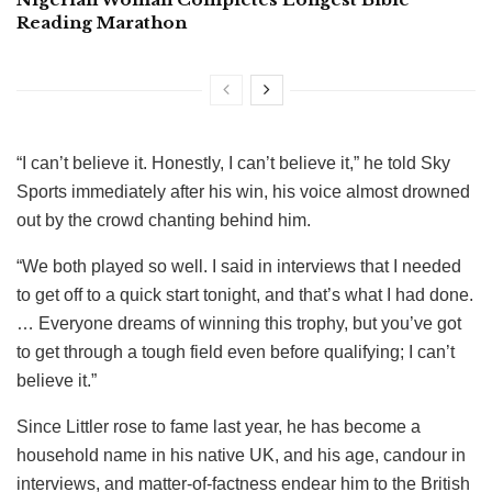
Reading Marathon
“I can’t believe it. Honestly, I can’t believe it,” he told Sky
Sports immediately after his win, his voice almost drowned
out by the crowd chanting behind him.
“We both played so well. I said in interviews that I needed
to get off to a quick start tonight, and that’s what I had done.
… Everyone dreams of winning this trophy, but you’ve got
to get through a tough field even before qualifying; I can’t
believe it.”
Since Littler rose to fame last year, he has become a
household name in his native UK, and his age, candour in
interviews, and matter-of-factness endear him to the British