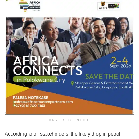
ADVERTISEMENT
According to oil stakeholders, the likely drop in petrol