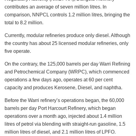
contributes an average of seven million litres. In
comparison, NNPCL controls 1.2 million litres, bringing the
total to 8.2 million.
Currently, modular refineries produce only diesel. Although
the country has about 25 licensed modular refineries, only
five operate.
On the contrary, the 125,000 barrels per day Warri Refining
and Petrochemical Company (WRPC), which commenced
operations a few days ago, operates at 60 per cent
capacity and produces Kerosene, Diesel, and naphtha.
Before the Warri refinery’s operations began, the 60,000
barrels per day Port Harcourt Refinery, which began
operations over a month ago, injected about 1.4 million
litres of petrol via blending with straight-run gasoline, 1.5
million litres of diesel, and 2.1 million litres of LPFO.