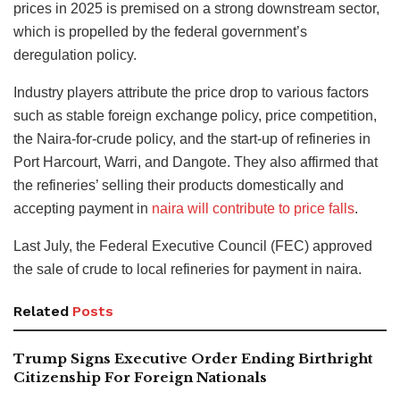
prices in 2025 is premised on a strong downstream sector,
which is propelled by the federal government’s
deregulation policy.
Industry players attribute the price drop to various factors
such as stable foreign exchange policy, price competition,
the Naira-for-crude policy, and the start-up of refineries in
Port Harcourt, Warri, and Dangote. They also affirmed that
the refineries’ selling their products domestically and
accepting payment in
naira will contribute to price falls
.
Last July, the Federal Executive Council (FEC) approved
the sale of crude to local refineries for payment in naira.
Related
Posts
Trump Signs Executive Order Ending Birthright
Citizenship For Foreign Nationals