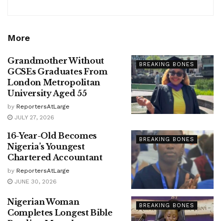
More
Grandmother Without
BREAKING BONES
GCSEs Graduates From
London Metropolitan
University Aged 55
by
ReportersAtLarge
JULY 27, 2026
16-Year-Old Becomes
BREAKING BONES
Nigeria’s Youngest
Chartered Accountant
by
ReportersAtLarge
JUNE 30, 2026
Nigerian Woman
BREAKING BONES
Completes Longest Bible