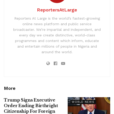
ReportersAtLarge
Reporters At Large is the world’s fastest-growing
online news platform and public service
broadcaster. We’re impartial and independent, and
every day we create distinctive, world-class
programmes and content which inform, educate
and entertain millions of people in Nigeria and
around the world.
More
Trump Signs Executive
WORLD NEWS
Order Ending Birthright
Citizenship For Foreign