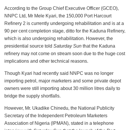
According to the Group Chief Executive Officer (GCEO),
NNPC Ltd, Mr Mele Kyari, the 150,000 Port Harcourt
Refinery 2 is currently undergoing rehabilitation and is at a
90 per cent completion stage, ditto for the Kaduna Refinery,
which is also undergoing rehabilitation. However, the
presidential source told
Saturday Sun
that the Kaduna
refinery may not come on stream soon due to the huge cost
implications and other technical reasons.
Though Kyari had recently said NNPC was no longer
importing petrol, major marketers and some private depot
owners were still importing about 30 million litres daily to
bridge the supply shortfalls.
However, Mr. Ukadike Chinedu, the National Publicity
Secretary of the Independent Petroleum Marketers
Association of Nigeria (IPMAN), stated in a telephone