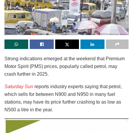
S
trong indications emerged at the weekend that Premium
Motor Spirit (PMS) prices, popularly called petrol, may
crash further in 2025.
Saturday Sun
reports industry experts saying that petrol,
which sells for between N900 and N950 in many fuel
stations, may have its price further crashing to as low as
N500 a litre in the year.