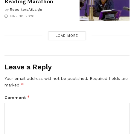
Reading Marathon
by
ReportersAtLarge
JUNE 30, 2026
LOAD MORE
Leave a Reply
Your email address will not be published.
Required fields are
*
marked
*
Comment