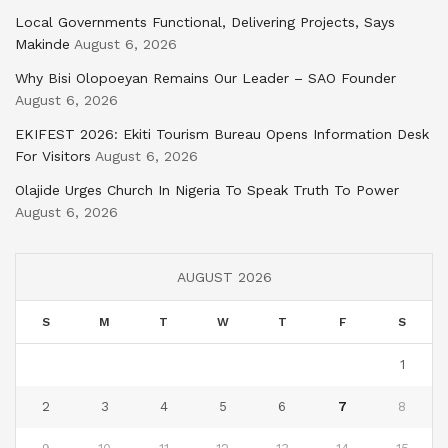
Local Governments Functional, Delivering Projects, Says
Makinde
August 6, 2026
Why Bisi Olopoeyan Remains Our Leader – SAO Founder
August 6, 2026
EKIFEST 2026: Ekiti Tourism Bureau Opens Information Desk
For Visitors
August 6, 2026
Olajide Urges Church In Nigeria To Speak Truth To Power
August 6, 2026
AUGUST 2026
S
M
T
W
T
F
S
1
2
3
4
5
6
7
8