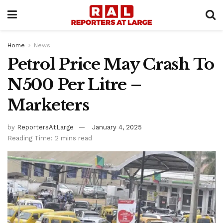
Home
News
Petrol Price May Crash To
N500 Per Litre –
Marketers
by
ReportersAtLarge
January 4, 2025
Reading Time: 2 mins read