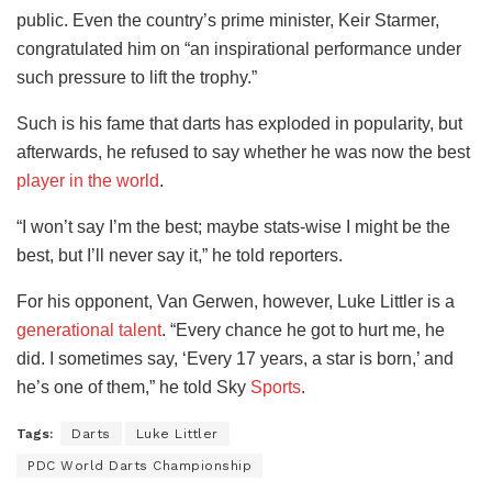
public. Even the country’s prime minister, Keir Starmer,
congratulated him on “an inspirational performance under
such pressure to lift the trophy.”
Such is his fame that darts has exploded in popularity, but
afterwards, he refused to say whether he was now the best
player in the world
.
“I won’t say I’m the best; maybe stats-wise I might be the
best, but I’ll never say it,” he told reporters.
For his opponent, Van Gerwen, however, Luke Littler is a
generational talent
. “Every chance he got to hurt me, he
did. I sometimes say, ‘Every 17 years, a star is born,’ and
he’s one of them,” he told Sky
Sports
.
Tags:
Darts
Luke Littler
PDC World Darts Championship