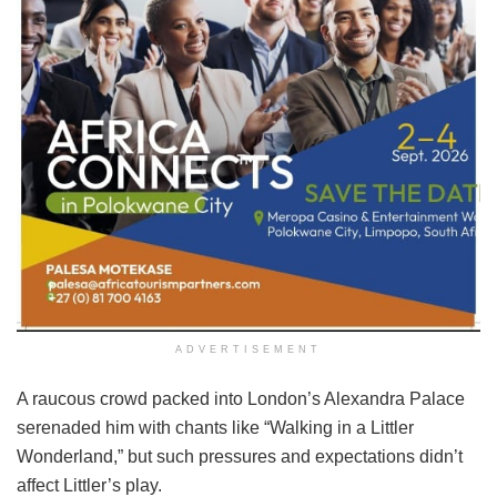
ADVERTISEMENT
A raucous crowd packed into London’s Alexandra Palace
serenaded him with chants like “Walking in a Littler
Wonderland,” but such pressures and expectations didn’t
affect Littler’s play.