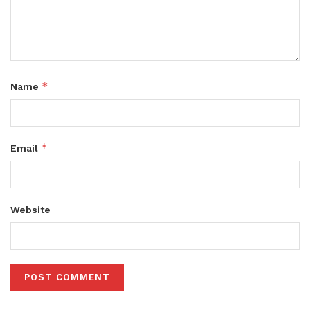
*
Name
*
Email
Website