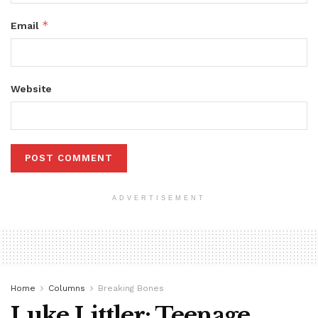
*
Email
Website
ADVERTISEMENT
Home
Columns
Breaking Bones
Luke Littler: Teenage