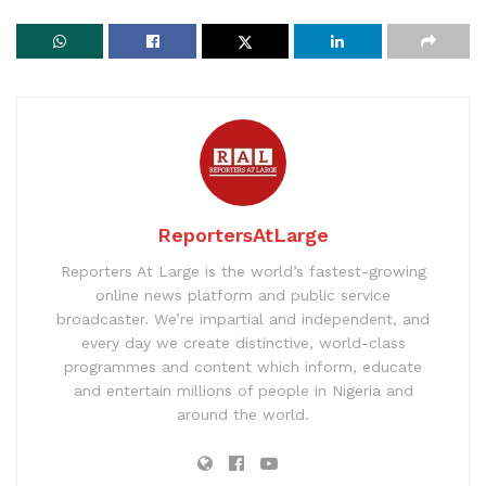
ReportersAtLarge
Reporters At Large is the world’s fastest-growing
online news platform and public service
broadcaster. We’re impartial and independent, and
every day we create distinctive, world-class
programmes and content which inform, educate
and entertain millions of people in Nigeria and
around the world.