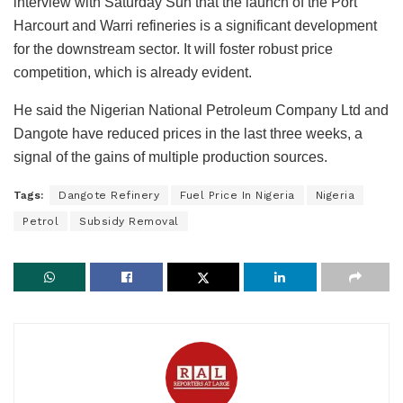
interview with Saturday Sun that the launch of the Port
Harcourt and Warri refineries is a significant development
for the downstream sector. It will foster robust price
competition, which is already evident.
He said the Nigerian National Petroleum Company Ltd and
Dangote have reduced prices in the last three weeks, a
signal of the gains of multiple production sources.
Tags:
Dangote Refinery
Fuel Price In Nigeria
Nigeria
Petrol
Subsidy Removal