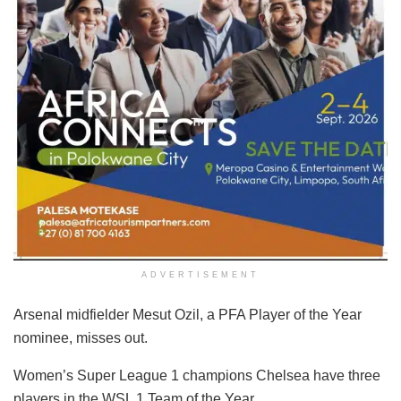
ADVERTISEMENT
Arsenal midfielder Mesut Ozil, a PFA Player of the Year
nominee, misses out.
Women’s Super League 1 champions Chelsea have three
players in the WSL 1 Team of the Year.