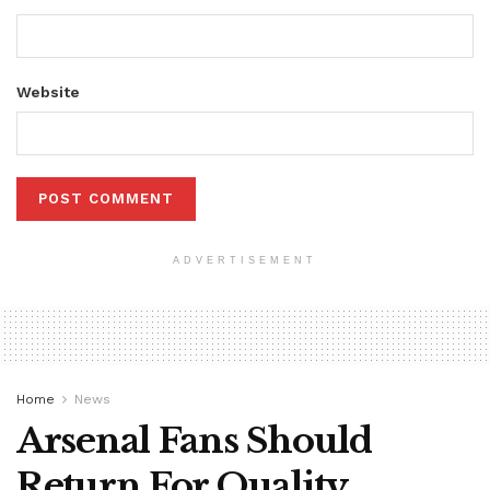
Website
ADVERTISEMENT
Home
News
Arsenal Fans Should
Return For Quality