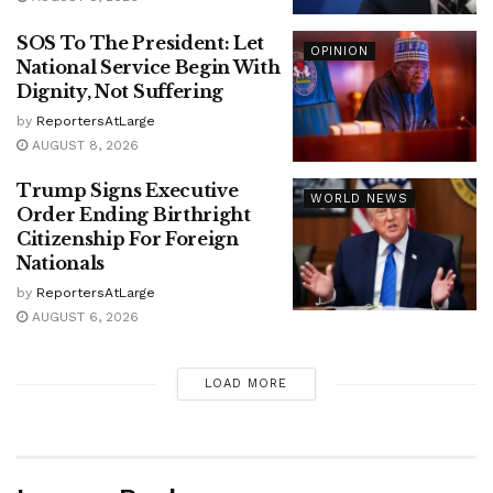
SOS To The President: Let
OPINION
National Service Begin With
Dignity, Not Suffering
by
ReportersAtLarge
AUGUST 8, 2026
Trump Signs Executive
WORLD NEWS
Order Ending Birthright
Citizenship For Foreign
Nationals
by
ReportersAtLarge
AUGUST 6, 2026
LOAD MORE