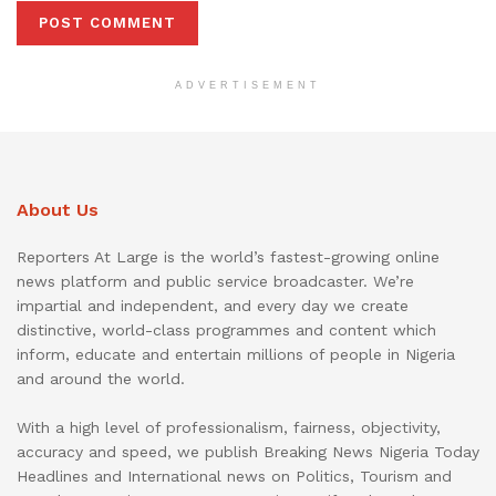
ADVERTISEMENT
About Us
Reporters At Large is the world’s fastest-growing online
news platform and public service broadcaster. We’re
impartial and independent, and every day we create
distinctive, world-class programmes and content which
inform, educate and entertain millions of people in Nigeria
and around the world.
With a high level of professionalism, fairness, objectivity,
accuracy and speed, we publish Breaking News Nigeria Today
Headlines and International news on Politics, Tourism and