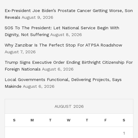
Ex-President Joe Biden’s Prostate Cancer Getting Worse, Son
Reveals
August 9, 2026
SOS To The President: Let National Service Begin With
Dignity, Not Suffering
August 8, 2026
Why Zanzibar Is The Perfect Stop For ATPSA Roadshow
August 7, 2026
Trump Signs Executive Order Ending Birthright Citizenship For
Foreign Nationals
August 6, 2026
Local Governments Functional, Delivering Projects, Says
Makinde
August 6, 2026
AUGUST 2026
S
M
T
W
T
F
S
1