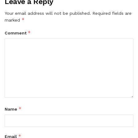
Leave a Reply
Your email address will not be published.
Required fields are
*
marked
*
Comment
*
Name
*
Email