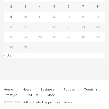
2
3
4
5
6
7
8
9
10
11
12
13
14
15
16
17
18
19
20
21
22
23
24
25
26
27
28
29
30
31
« Jul
Home
News
Business
Politics
Tourism
Lifestyle
RAL TV
More
© 2016-2026
RAL - Guided by professionalism