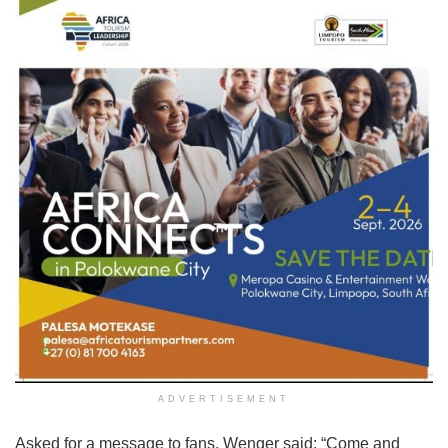
ADVERTISEMENT
Asked for a message to fans, Wenger said: “Come and