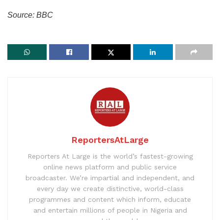
Source: BBC
ReportersAtLarge
Reporters At Large is the world’s fastest-growing
online news platform and public service
broadcaster. We’re impartial and independent, and
every day we create distinctive, world-class
programmes and content which inform, educate
and entertain millions of people in Nigeria and