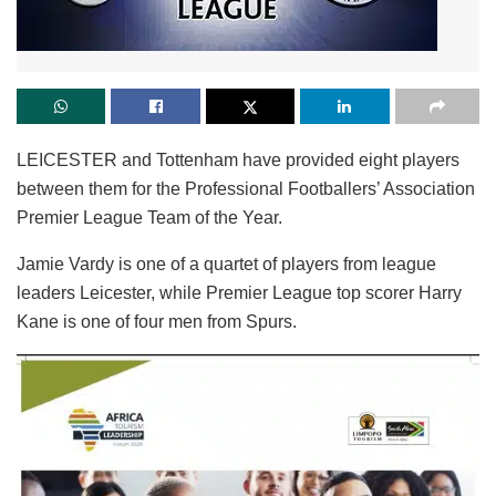
LEICESTER and Tottenham have provided eight players
between them for the Professional Footballers’ Association
Premier League Team of the Year.
Jamie Vardy is one of a quartet of players from league
leaders Leicester, while Premier League top scorer Harry
Kane is one of four men from Spurs.