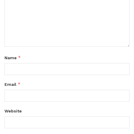
*
Name
*
Email
Website