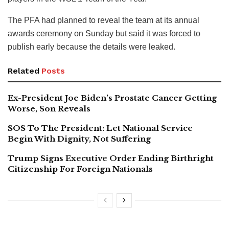
The PFA had planned to reveal the team at its annual
awards ceremony on Sunday but said it was forced to
publish early because the details were leaked.
Related
Posts
Ex-President Joe Biden’s Prostate Cancer Getting
Worse, Son Reveals
SOS To The President: Let National Service
Begin With Dignity, Not Suffering
Trump Signs Executive Order Ending Birthright
Citizenship For Foreign Nationals