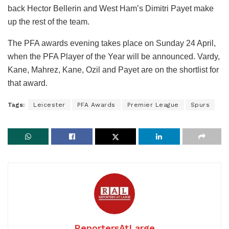
back Hector Bellerin and West Ham’s Dimitri Payet make
up the rest of the team.
The PFA awards evening takes place on Sunday 24 April,
when the PFA Player of the Year will be announced. Vardy,
Kane, Mahrez, Kane, Ozil and Payet are on the shortlist for
that award.
Tags:
Leicester
PFA Awards
Premier League
Spurs
ReportersAtLarge