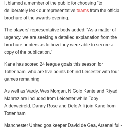
It blamed a member of the public for choosing “to
deliberately leak our representative
teams
from the official
brochure of the awards evening.
The players’ representative body added: “As a matter of
urgency, we are seeking a detailed explanation from the
brochure printers as to how they were able to secure a
copy of the publication.”
Kane has scored 24 league goals this season for
Tottenham, who are five points behind Leicester with four
games remaining.
As well as Vardy, Wes Morgan, N’Golo Kante and Riyad
Mahrez are included from Leicester while Toby
Alderweireld, Danny Rose and Dele Alli join Kane from
Tottenham.
Manchester United goalkeeper David de Gea, Arsenal full-