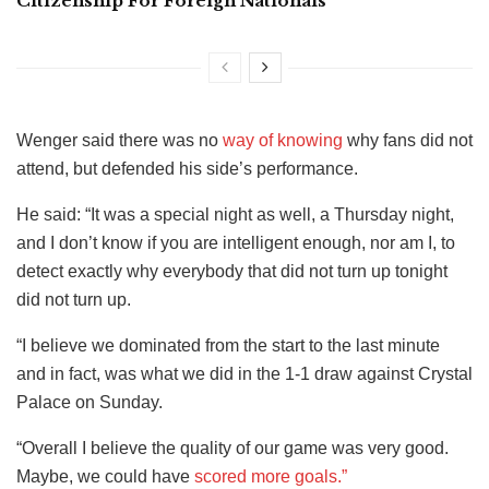
Citizenship For Foreign Nationals
Wenger said there was no
way of knowing
why fans did not
attend, but defended his side’s performance.
He said: “It was a special night as well, a Thursday night,
and I don’t know if you are intelligent enough, nor am I, to
detect exactly why everybody that did not turn up tonight
did not turn up.
“I believe we dominated from the start to the last minute
and in fact, was what we did in the 1-1 draw against Crystal
Palace on Sunday.
“Overall I believe the quality of our game was very good.
Maybe, we could have
scored more goals.”