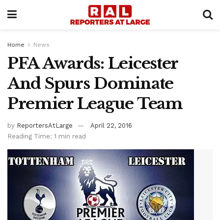
Home
News
PFA Awards: Leicester
And Spurs Dominate
Premier League Team
by
ReportersAtLarge
April 22, 2016
Reading Time: 1 min read