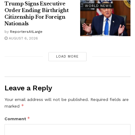
Trump Signs Executive
WORLD NEWS
Order Ending Birthright
Citizenship For Foreign
Nationals
by
ReportersAtLarge
AUGUST 6, 2026
LOAD MORE
Leave a Reply
Your email address will not be published.
Required fields are
*
marked
*
Comment