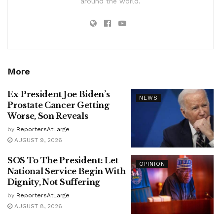
around the world.
More
Ex-President Joe Biden’s
NEWS
Prostate Cancer Getting
Worse, Son Reveals
by
ReportersAtLarge
AUGUST 9, 2026
SOS To The President: Let
OPINION
National Service Begin With
Dignity, Not Suffering
by
ReportersAtLarge
AUGUST 8, 2026