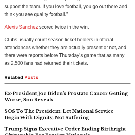
support the team. If you love football, you go out there and I
think you see quality football.”
Alexis Sanchez
scored twice in the win.
Clubs usually count season ticket holders in official
attendances whether they are actually present or not, and
there were reports before Thursday’s game that as many
as 2,500 fans had returned their tickets.
Related
Posts
Ex-President Joe Biden’s Prostate Cancer Getting
Worse, Son Reveals
SOS To The President: Let National Service
Begin With Dignity, Not Suffering
Trump Signs Executive Order Ending Birthright