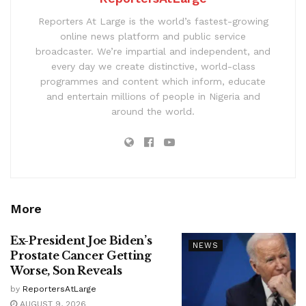
Reporters At Large is the world’s fastest-growing
online news platform and public service
broadcaster. We’re impartial and independent, and
every day we create distinctive, world-class
programmes and content which inform, educate
and entertain millions of people in Nigeria and
around the world.
More
Ex-President Joe Biden’s
NEWS
Prostate Cancer Getting
Worse, Son Reveals
by
ReportersAtLarge
AUGUST 9, 2026