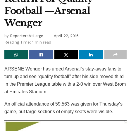
Football —Arsenal
Wenger
by
ReportersAtLarge
April 22, 2016
Reading Time: 1 min read
ARSENE Wenger has urged Arsenal’s stay-away fans to
turn up and see “quality football” after his side moved third
in the Premier League table with a 2-0 win over West Brom
at Emirates Stadium.
An official attendance of 59,563 was given for Thursday’s
game, but large sections of empty seats were visible.