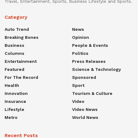
Travel, Entertainment, Sports, Business Lifestyle and Sports.
Category
Auto Trend
News
Breaking Bones
Opinion
Business
People & Events
Columns
Politics
Entertainment
Press Releases
Featured
Science & Technology
For The Record
Sponsored
Health
Sport
Innovation
Tourism & Culture
Insurance
Video
Lifestyle
Video News
Metro
World News
Recent Posts