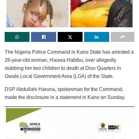
The Nigeria Police Command in Kano State has arrested a
26-year-old woman, Hauwa Habibu, over allegedly
stabbing her two children to death at Diso Quarters in
Gwale Local Government Area (LGA) of the State.
DSP Abdullahi Haruna, spokesman for the Command,
made the disclosure in a statement in Kano on Sunday.