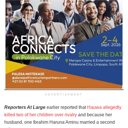
ADVERTISEMENT
Reporters At Large
earlier reported that
Hauwa allegedly
killed two of her children over rivalry
and because her
husband, one Ibrahim Haruna Aminu married a second