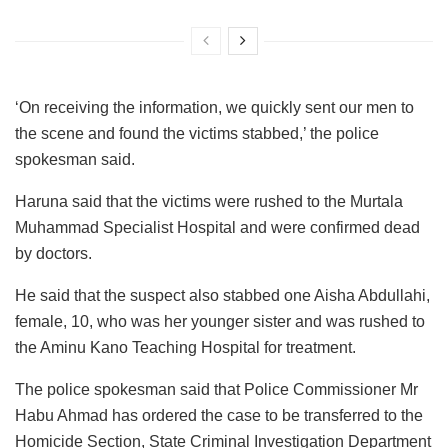
‘On receiving the information, we quickly sent our men to
the scene and found the victims stabbed,’ the police
spokesman said.
Haruna said that the victims were rushed to the Murtala
Muhammad Specialist Hospital and were confirmed dead
by doctors.
He said that the suspect also stabbed one Aisha Abdullahi,
female, 10, who was her younger sister and was rushed to
the Aminu Kano Teaching Hospital for treatment.
The police spokesman said that Police Commissioner Mr
Habu Ahmad has ordered the case to be transferred to the
Homicide Section, State Criminal Investigation Department