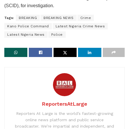
(SCID), for investigation.
Tags:
BREAKING
BREAKING NEWS
Crime
Kano Police Command
Latest Nigeria Crime News
Latest Nigeria News
Police
ReportersAtLarge
Reporters At Large is the world’s fastest-growing
online news platform and public service
broadcaster. We’re impartial and independent, and