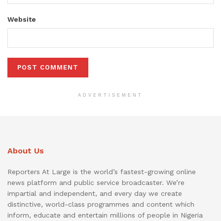
Website
ADVERTISEMENT
About Us
Reporters At Large is the world’s fastest-growing online
news platform and public service broadcaster. We’re
impartial and independent, and every day we create
distinctive, world-class programmes and content which
inform, educate and entertain millions of people in Nigeria