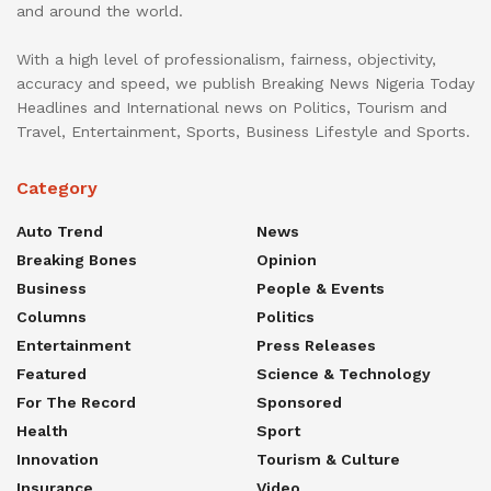
and around the world.
With a high level of professionalism, fairness, objectivity,
accuracy and speed, we publish Breaking News Nigeria Today
Headlines and International news on Politics, Tourism and
Travel, Entertainment, Sports, Business Lifestyle and Sports.
Category
Auto Trend
News
Breaking Bones
Opinion
Business
People & Events
Columns
Politics
Entertainment
Press Releases
Featured
Science & Technology
For The Record
Sponsored
Health
Sport
Innovation
Tourism & Culture
Insurance
Video