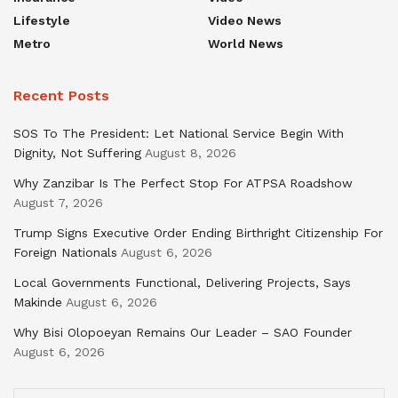
Lifestyle
Video News
Metro
World News
Recent Posts
SOS To The President: Let National Service Begin With
Dignity, Not Suffering
August 8, 2026
Why Zanzibar Is The Perfect Stop For ATPSA Roadshow
August 7, 2026
Trump Signs Executive Order Ending Birthright Citizenship For
Foreign Nationals
August 6, 2026
Local Governments Functional, Delivering Projects, Says
Makinde
August 6, 2026
Why Bisi Olopoeyan Remains Our Leader – SAO Founder
August 6, 2026