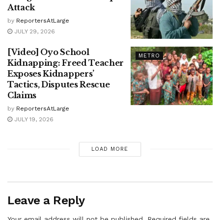
Attack
by
ReportersAtLarge
JULY 29, 2026
[Video] Oyo School
METRO
Kidnapping: Freed Teacher
Exposes Kidnappers’
Tactics, Disputes Rescue
Claims
by
ReportersAtLarge
JULY 19, 2026
LOAD MORE
Leave a Reply
Your email address will not be published.
Required fields are