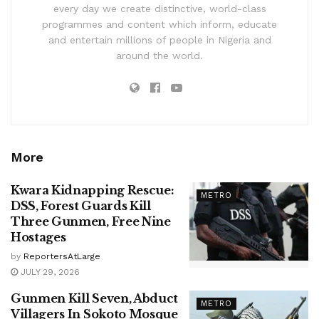
every day we create distinctive, world-class
programmes and content which inform, educate
and entertain millions of people in Nigeria and
around the world.
More
Kwara Kidnapping Rescue:
METRO
DSS, Forest Guards Kill
Three Gunmen, Free Nine
Hostages
by
ReportersAtLarge
JULY 29, 2026
Gunmen Kill Seven, Abduct
METRO
Villagers In Sokoto Mosque