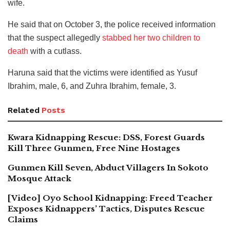
wife.
He said that on October 3, the police received information
that the suspect allegedly
stabbed her two children to
death
with a cutlass.
Haruna said that the victims were identified as Yusuf
Ibrahim, male, 6, and Zuhra Ibrahim, female, 3.
Related
Posts
Kwara Kidnapping Rescue: DSS, Forest Guards
Kill Three Gunmen, Free Nine Hostages
Gunmen Kill Seven, Abduct Villagers In Sokoto
Mosque Attack
[Video] Oyo School Kidnapping: Freed Teacher
Exposes Kidnappers’ Tactics, Disputes Rescue
Claims