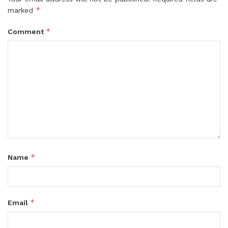
*
marked
*
Comment
*
Name
*
Email