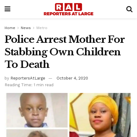
Home
News
Metro
Police Arrest Mother For
Stabbing Own Children
To Death
by
ReportersAtLarge
October 4, 2020
Reading Time: 1 min read