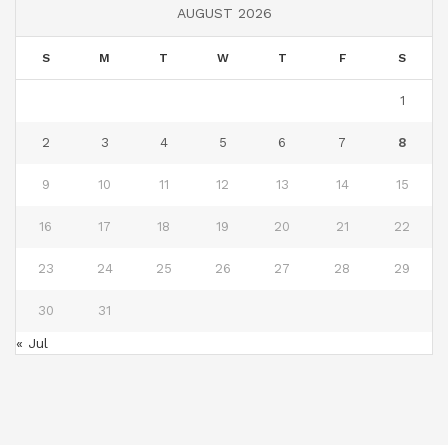
AUGUST 2026
S
M
T
W
T
F
S
1
2
3
4
5
6
7
8
9
10
11
12
13
14
15
16
17
18
19
20
21
22
23
24
25
26
27
28
29
30
31
« Jul