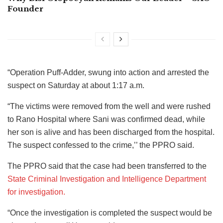
Founder
“Operation Puff-Adder, swung into action and arrested the
suspect on Saturday at about 1:17 a.m.
“The victims were removed from the well and were rushed
to Rano Hospital where Sani was confirmed dead, while
her son is alive and has been discharged from the hospital.
The suspect confessed to the crime,’’ the PPRO said.
The PPRO said that the case had been transferred to the
State Criminal Investigation and Intelligence Department
for investigation.
“Once the investigation is completed the suspect would be