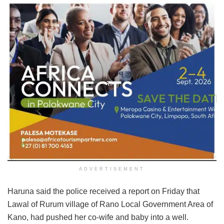
ADVERTISEMENT
Haruna said the police received a report on Friday that
Lawal of Rurum village of Rano Local Government Area of
Kano, had pushed her co-wife and baby into a well.