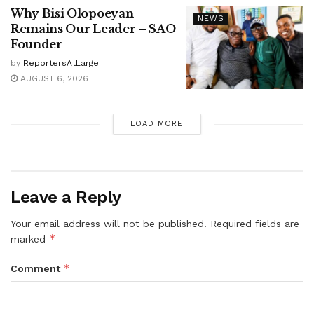
Why Bisi Olopoeyan
NEWS
Remains Our Leader – SAO
Founder
by
ReportersAtLarge
AUGUST 6, 2026
LOAD MORE
Leave a Reply
Your email address will not be published.
Required fields are
*
marked
*
Comment