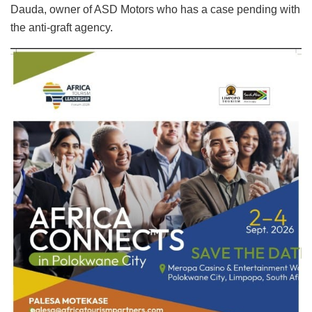
Dauda, owner of ASD Motors who has a case pending with
the anti-graft agency.