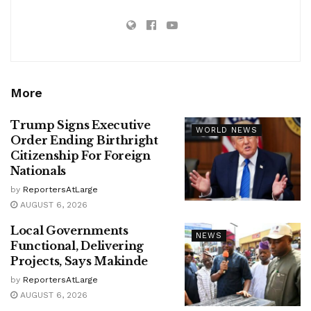
More
Trump Signs Executive
WORLD NEWS
Order Ending Birthright
Citizenship For Foreign
Nationals
by
ReportersAtLarge
AUGUST 6, 2026
Local Governments
NEWS
Functional, Delivering
Projects, Says Makinde
by
ReportersAtLarge
AUGUST 6, 2026