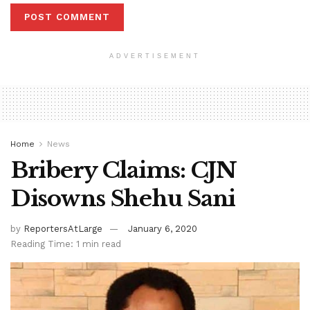
ADVERTISEMENT
Home
News
Bribery Claims: CJN
Disowns Shehu Sani
by
ReportersAtLarge
January 6, 2020
Reading Time: 1 min read