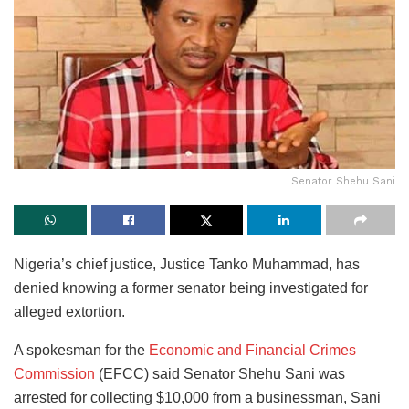
Senator Shehu Sani
Nigeria’s chief justice, Justice Tanko Muhammad, has
denied knowing a former senator being investigated for
alleged extortion.
A spokesman for the
Economic and Financial Crimes
Commission
(EFCC) said Senator Shehu Sani was
arrested for collecting $10,000 from a businessman, Sani