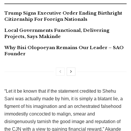
Trump Signs Executive Order Ending Birthright
Citizenship For Foreign Nationals
Local Governments Functional, Delivering
Projects, Says Makinde
Why Bisi Olopoeyan Remains Our Leader – SAO
Founder
“Let it be known that if the statement credited to Shehu
Sani was actually made by him, it is simply a blatant lie, a
figment of his imagination and an orchestrated falsehood
immodestly concocted to malign, smear and
disingenuously tarnish the good image and reputation of
the CJN with a view to gaining financial reward,” Akande