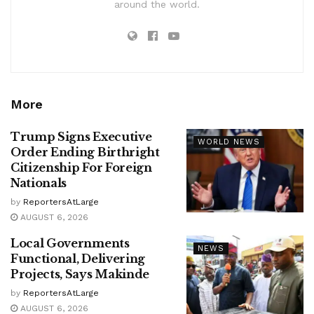
around the world.
More
Trump Signs Executive
WORLD NEWS
Order Ending Birthright
Citizenship For Foreign
Nationals
by
ReportersAtLarge
AUGUST 6, 2026
Local Governments
NEWS
Functional, Delivering
Projects, Says Makinde
by
ReportersAtLarge
AUGUST 6, 2026