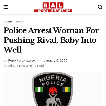
Home
News
Police Arrest Woman For
Pushing Rival, Baby Into
Well
by
ReportersAtLarge
January 6, 2020
Reading Time: 2 mins read