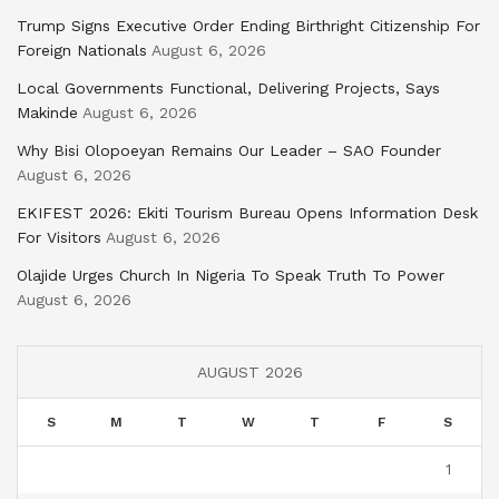
Trump Signs Executive Order Ending Birthright Citizenship For
Foreign Nationals
August 6, 2026
Local Governments Functional, Delivering Projects, Says
Makinde
August 6, 2026
Why Bisi Olopoeyan Remains Our Leader – SAO Founder
August 6, 2026
EKIFEST 2026: Ekiti Tourism Bureau Opens Information Desk
For Visitors
August 6, 2026
Olajide Urges Church In Nigeria To Speak Truth To Power
August 6, 2026
AUGUST 2026
S
M
T
W
T
F
S
1