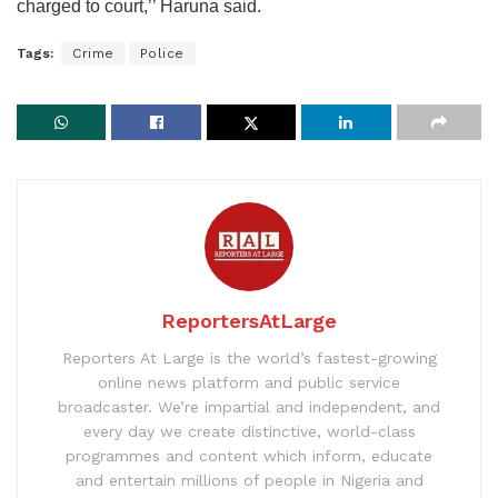
charged to court,’’ Haruna said.
Tags:
Crime
Police
ReportersAtLarge
Reporters At Large is the world’s fastest-growing
online news platform and public service
broadcaster. We’re impartial and independent, and
every day we create distinctive, world-class
programmes and content which inform, educate
and entertain millions of people in Nigeria and