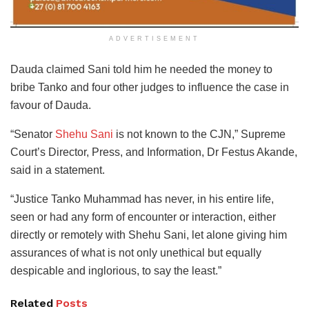
ADVERTISEMENT
Dauda claimed Sani told him he needed the money to
bribe Tanko and four other judges to influence the case in
favour of Dauda.
“Senator
Shehu Sani
is not known to the CJN,” Supreme
Court’s Director, Press, and Information, Dr Festus Akande,
said in a statement.
“Justice Tanko Muhammad has never, in his entire life,
seen or had any form of encounter or interaction, either
directly or remotely with Shehu Sani, let alone giving him
assurances of what is not only unethical but equally
despicable and inglorious, to say the least.”
Related
Posts