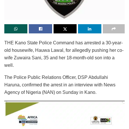
THE Kano State Police Command has arrested a 30-year-
old housewife, Hauwa Lawal, for allegedly pushing her co-
wife Zuwaira Sani, 35 and her 18-month-old son into a
well.
The Police Public Relations Officer, DSP Abdullahi
Haruna, confirmed the arrest in an interview with News
Agency of Nigeria (NAN) on Sunday in Kano.