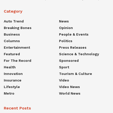
Category
Auto Trend
News
Breaking Bones
Opinion
Business
People & Events
Columns
Politics
Entertainment
Press Releases
Featured
Science & Technology
For The Record
Sponsored
Health
Sport
Innovation
Tourism & Culture
Insurance
Video
Lifestyle
Video News
Metro
World News
Recent Posts