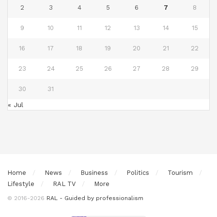
2
3
4
5
6
7
8
9
10
11
12
13
14
15
16
17
18
19
20
21
22
23
24
25
26
27
28
29
30
31
« Jul
Home
News
Business
Politics
Tourism
Lifestyle
RAL TV
More
© 2016-2026
RAL - Guided by professionalism