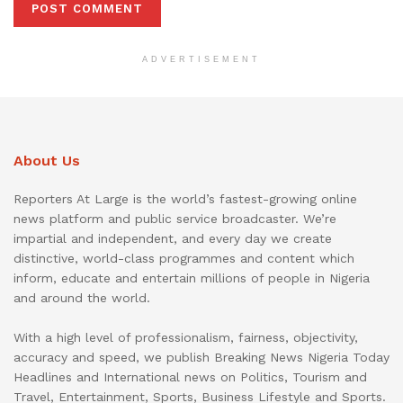
ADVERTISEMENT
About Us
Reporters At Large is the world’s fastest-growing online
news platform and public service broadcaster. We’re
impartial and independent, and every day we create
distinctive, world-class programmes and content which
inform, educate and entertain millions of people in Nigeria
and around the world.
With a high level of professionalism, fairness, objectivity,
accuracy and speed, we publish Breaking News Nigeria Today
Headlines and International news on Politics, Tourism and
Travel, Entertainment, Sports, Business Lifestyle and Sports.