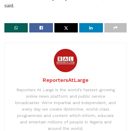
said.
ReportersAtLarge
Reporters At Large is the world’s fastest-growing
online news platform and public service
broadcaster. We’re impartial and independent, and
every day we create distinctive, world-class
programmes and content which inform, educate
and entertain millions of people in Nigeria and
around the world.