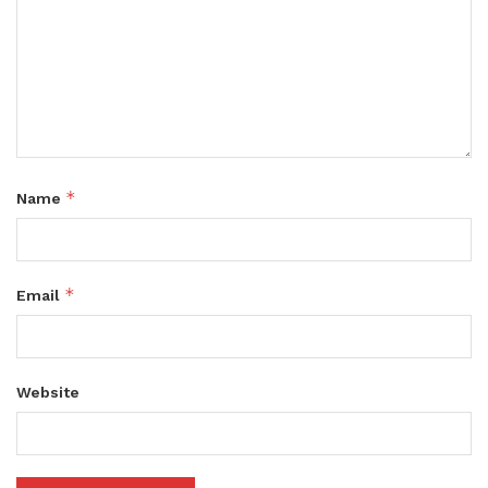
*
Name
*
Email
Website