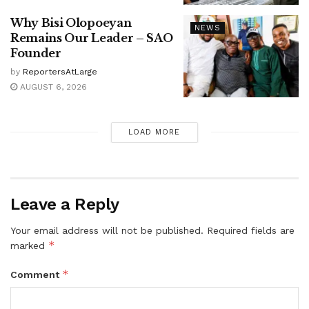
Why Bisi Olopoeyan
NEWS
Remains Our Leader – SAO
Founder
by
ReportersAtLarge
AUGUST 6, 2026
LOAD MORE
Leave a Reply
Your email address will not be published.
Required fields are
*
marked
*
Comment