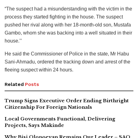
“The suspect had a misunderstanding with the victim in the
process they started fighting in the house. The suspect
pushed her rival along with her 18-month-old son, Mustafa
Gambo, whom she was backing into a well situated in their
house.’’
He said the Commissioner of Police in the state, Mr Habu
Sani-Ahmadu, ordered the tracking down and arrest of the
fleeing suspect within 24 hours.
Related
Posts
Trump Signs Executive Order Ending Birthright
Citizenship For Foreign Nationals
Local Governments Functional, Delivering
Projects, Says Makinde
Why Bisi Olopoeyan Remains Our Leader – SAO