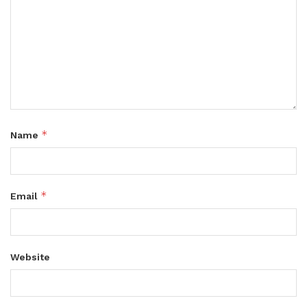
*
Name
*
Email
Website