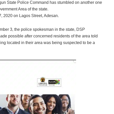
, Ogun State Police Command has stumbled on another one
ernment Area of the state.
, 2020 on Lagos Street, Adesan.
ember 3, the police spokesman in the state, DSP
de possible after concerned residents of the area told
ding located in their area was being suspected to be a