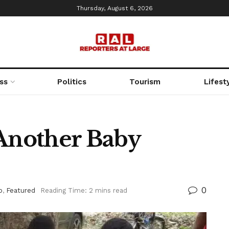
Thursday, August 6, 2026
ss
Politics
Tourism
Lifest
 Another Baby
0
o
,
Featured
Reading Time: 2 mins read