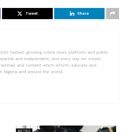
Tweet
Share
rld’s fastest-growing online news platform and public
impartial and independent, and every day we create
ogrammes and content which inform, educate and
in Nigeria and around the world.
METRO