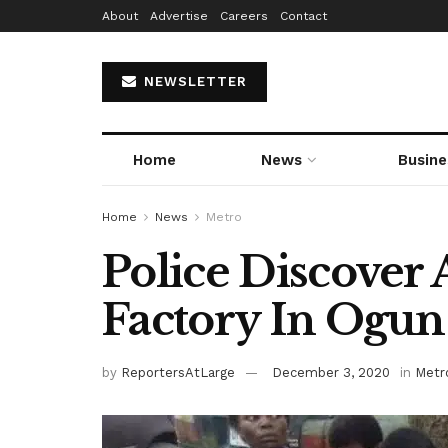
About
Advertise
Careers
Contact
NEWSLETTER
Home
News
Busine
Home
News
Metro
Police Discover
Factory In Ogun
by
ReportersAtLarge
December 3, 2020
in
Metr