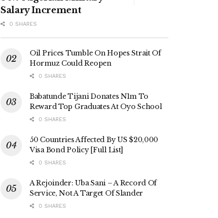
Salary Increment
0 SHARES
Oil Prices Tumble On Hopes Strait Of
Hormuz Could Reopen
0 SHARES
Babatunde Tijani Donates N1m To
Reward Top Graduates At Oyo School
0 SHARES
50 Countries Affected By US $20,000
Visa Bond Policy [Full List]
0 SHARES
A Rejoinder: Uba Sani – A Record Of
Service, Not A Target Of Slander
0 SHARES