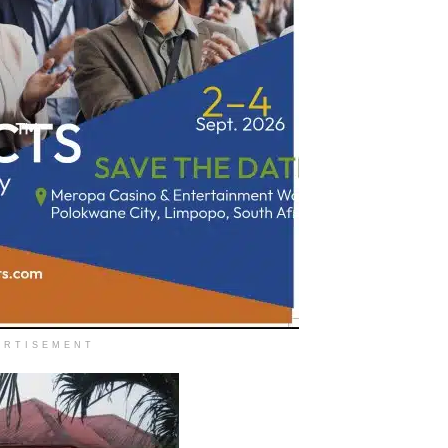
ERTISEMENT