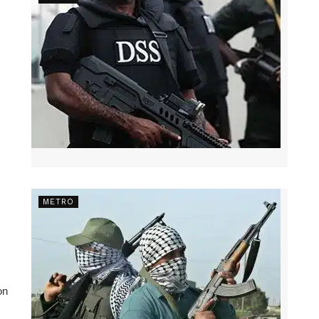
METRO
on