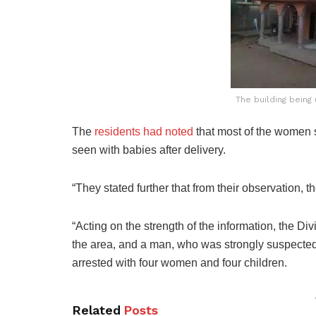
The building being
The
residents had noted
that most of the women 
seen with babies after delivery.
“They stated further that from their observation, 
“Acting on the strength of the information, the Di
the area, and a man, who was strongly suspected 
arrested with four women and four children.
Related
Posts