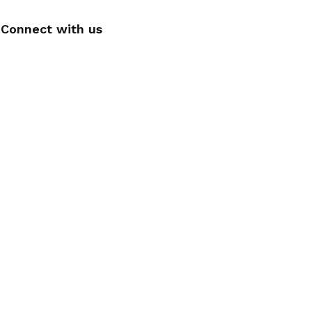
Connect with us