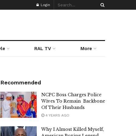
Login
yle
RAL TV
More
Recommended
NCPC Boss Charges Police
Wives To Remain Backbone
Of Their Husbands
4 YEARS AGO
Why I Almost Killed Myself,
American Boxing Legend