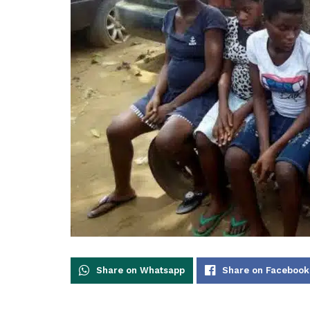
Share on Whatsapp
Share on Facebook