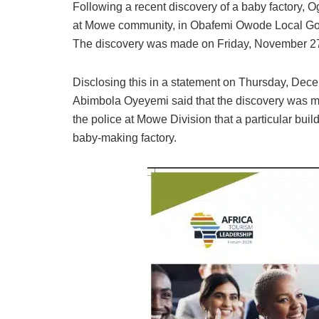
Following a recent discovery of a baby factory
at Mowe community, in Obafemi Owode Local Gov
The discovery was made on Friday, November 27
Disclosing this in a statement on Thursday, Dec
Abimbola Oyeyemi said that the discovery was ma
the police at Mowe Division that a particular buil
baby-making factory.