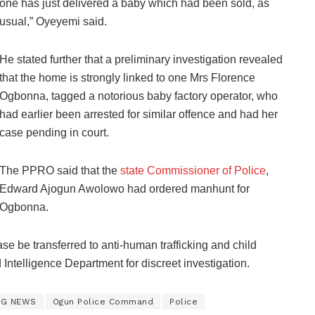
one has just delivered a baby which had been sold, as
usual,” Oyeyemi said.
He stated further that a preliminary investigation revealed
that the home is strongly linked to one Mrs Florence
Ogbonna, tagged a notorious baby factory operator, who
had earlier been arrested for similar offence and had her
case pending in court.
The PPRO said that the
state Commissioner of Police
,
Edward Ajogun Awolowo had ordered manhunt for
Ogbonna.
se be transferred to anti-human trafficking and child
d Intelligence Department for discreet investigation.
NG NEWS
Ogun Police Command
Police