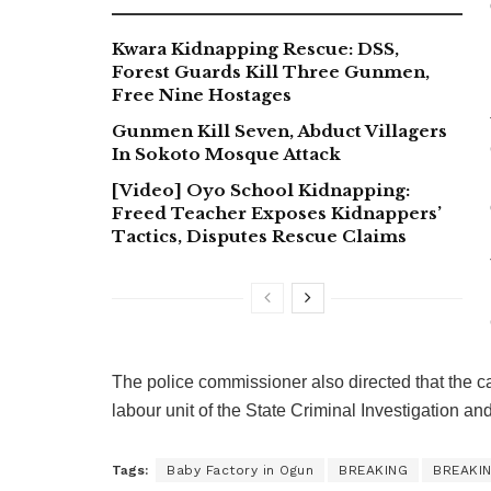
Kwara Kidnapping Rescue: DSS,
Forest Guards Kill Three Gunmen,
Free Nine Hostages
Gunmen Kill Seven, Abduct Villagers
In Sokoto Mosque Attack
[Video] Oyo School Kidnapping:
Freed Teacher Exposes Kidnappers’
Tactics, Disputes Rescue Claims
The police commissioner also directed that the ca
labour unit of the State Criminal Investigation an
Tags:
Baby Factory in Ogun
BREAKING
BREAKI