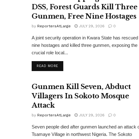
DSS, Forest Guards Kill Three
Gunmen, Free Nine Hostages
by
ReportersAtLarge
JULY 29, 2026
0
A joint security operation in Kwara State has rescued
nine hostages and killed three gunmen, exposing the
crucial role local...
DETAILS
READ MORE
Gunmen Kill Seven, Abduct
Villagers In Sokoto Mosque
Attack
by
ReportersAtLarge
JULY 29, 2026
0
Seven people died after gunmen launched an attack 
Tsamaye Village in northwest Nigeria. The Sokoto