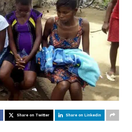
Share on Twitter
Share on Linkedin