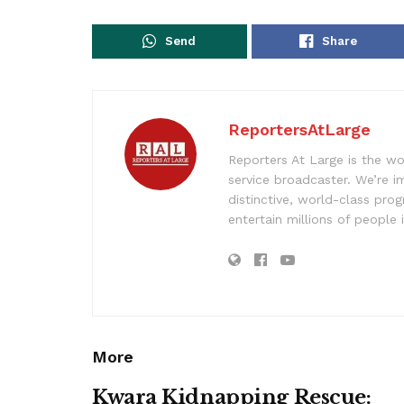
Send
Share
ReportersAtLarge
Reporters At Large is the wo
service broadcaster. We’re 
distinctive, world-class pr
entertain millions of people 
More
Kwara Kidnapping Rescue: