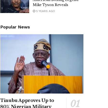
Mike Tyson Reveals
5 YEARS AGO
Popular News
Tinubu Approves Up to
80% Nigerian Military