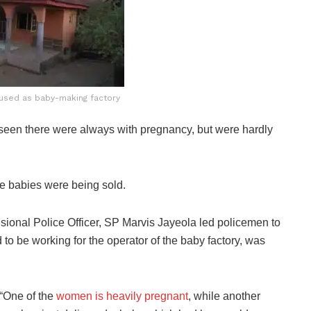
 used as baby-making factory
seen there were always with pregnancy, but were hardly
the babies were being sold.
visional Police Officer, SP Marvis Jayeola led policemen to
to be working for the operator of the baby factory, was
“One of the
women is heavily pregnant
, while another