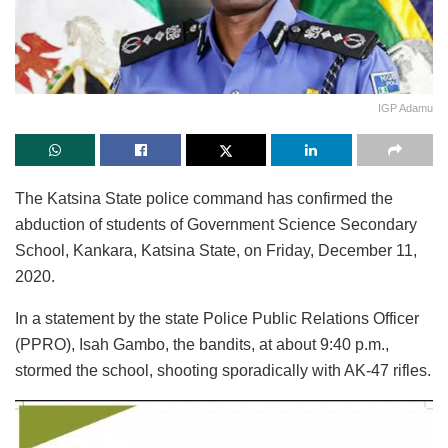
IGP Adamu
The Katsina State police command has confirmed the
abduction of students of Government Science Secondary
School, Kankara, Katsina State, on Friday, December 11,
2020.
In a statement by the state Police Public Relations Officer
(PPRO), Isah Gambo, the bandits, at about 9:40 p.m.,
stormed the school, shooting sporadically with AK-47 rifles.