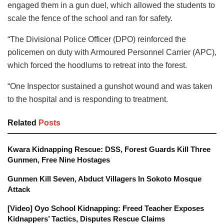
engaged them in a gun duel, which allowed the students to
scale the fence of the school and ran for safety.
“The Divisional Police Officer (DPO) reinforced the
policemen on duty with Armoured Personnel Carrier (APC),
which forced the hoodlums to retreat into the forest.
“One Inspector sustained a gunshot wound and was taken
to the hospital and is responding to treatment.
Related
Posts
Kwara Kidnapping Rescue: DSS, Forest Guards Kill Three
Gunmen, Free Nine Hostages
Gunmen Kill Seven, Abduct Villagers In Sokoto Mosque
Attack
[Video] Oyo School Kidnapping: Freed Teacher Exposes
Kidnappers’ Tactics, Disputes Rescue Claims