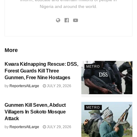
Nigeria and around the world.
More
Kwara Kidnapping Rescue: DSS,
METRO
Forest Guards Kill Three
Gunmen, Free Nine Hostages
by
ReportersAtLarge
JULY 29, 2026
Gunmen Kill Seven, Abduct
METRO
Villagers In Sokoto Mosque
Attack
by
ReportersAtLarge
JULY 29, 2026