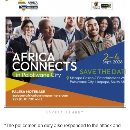
ADVERTISEMENT
“The policemen on duty also responded to the attack and