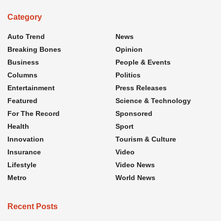
Category
Auto Trend
News
Breaking Bones
Opinion
Business
People & Events
Columns
Politics
Entertainment
Press Releases
Featured
Science & Technology
For The Record
Sponsored
Health
Sport
Innovation
Tourism & Culture
Insurance
Video
Lifestyle
Video News
Metro
World News
Recent Posts