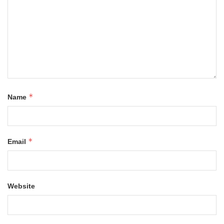
*
Name
*
Email
Website