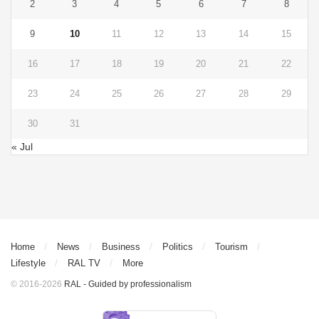
2
3
4
5
6
7
8
9
10
11
12
13
14
15
16
17
18
19
20
21
22
23
24
25
26
27
28
29
30
31
« Jul
Home
News
Business
Politics
Tourism
Lifestyle
RAL TV
More
© 2016-2026
RAL - Guided by professionalism