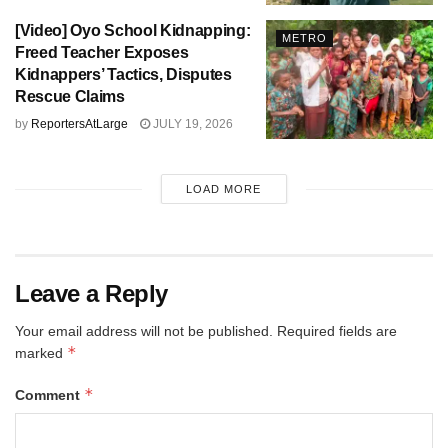
[Video] Oyo School Kidnapping:
METRO
Freed Teacher Exposes
Kidnappers’ Tactics, Disputes
Rescue Claims
by
ReportersAtLarge
JULY 19, 2026
LOAD MORE
Leave a Reply
Your email address will not be published.
Required fields are
*
marked
*
Comment