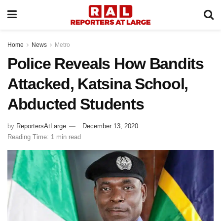
Home
News
Metro
Police Reveals How Bandits
Attacked, Katsina School,
Abducted Students
by
ReportersAtLarge
December 13, 2020
Reading Time: 1 min read