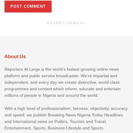
ADVERTISEMENT
About Us
Reporters At Large is the world’s fastest-growing online news
platform and public service broadcaster. We’re impartial and
independent, and every day we create distinctive, world-class
programmes and content which inform, educate and entertain
millions of people in Nigeria and around the world.
With a high level of professionalism, fairness, objectivity, accuracy
and speed, we publish Breaking News Nigeria Today Headlines
and International news on Politics, Tourism and Travel,
Entertainment, Sports, Business Lifestyle and Sports.