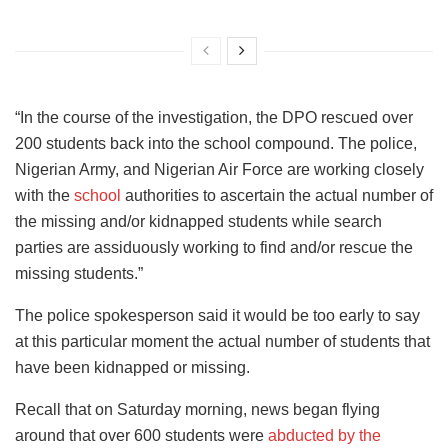
“In the course of the investigation, the DPO rescued over
200 students back into the school compound. The police,
Nigerian Army, and Nigerian Air Force are working closely
with the
school
authorities to ascertain the actual number of
the missing and/or kidnapped students while search
parties are assiduously working to find and/or rescue the
missing students.”
The police spokesperson said it would be too early to say
at this particular moment the actual number of students that
have been kidnapped or missing.
Recall that on Saturday morning, news began flying
around that over 600 students were
abducted by the