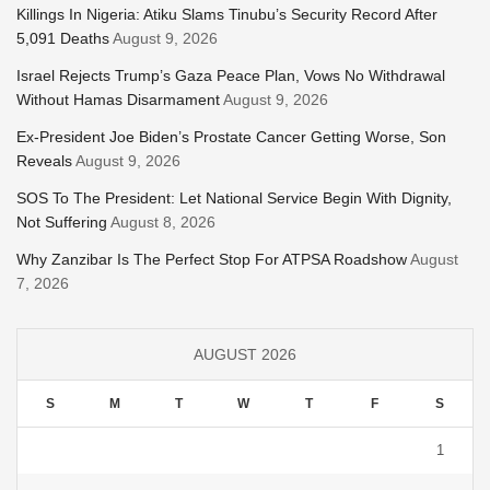
Killings In Nigeria: Atiku Slams Tinubu’s Security Record After
5,091 Deaths
August 9, 2026
Israel Rejects Trump’s Gaza Peace Plan, Vows No Withdrawal
Without Hamas Disarmament
August 9, 2026
Ex-President Joe Biden’s Prostate Cancer Getting Worse, Son
Reveals
August 9, 2026
SOS To The President: Let National Service Begin With Dignity,
Not Suffering
August 8, 2026
Why Zanzibar Is The Perfect Stop For ATPSA Roadshow
August
7, 2026
AUGUST 2026
S
M
T
W
T
F
S
1