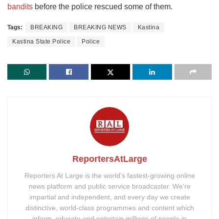
bandits
before the police rescued some of them.
Tags:
BREAKING
BREAKING NEWS
Kastina
Kastina State Police
Police
ReportersAtLarge
Reporters At Large is the world’s fastest-growing online
news platform and public service broadcaster. We’re
impartial and independent, and every day we create
distinctive, world-class programmes and content which
inform, educate and entertain millions of people in