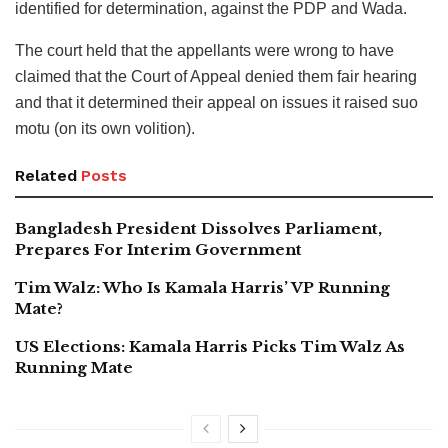
identified for determination, against the PDP and Wada.
The court held that the appellants were wrong to have
claimed that the Court of Appeal denied them fair hearing
and that it determined their appeal on issues it raised suo
motu (on its own volition).
Related
Posts
Bangladesh President Dissolves Parliament,
Prepares For Interim Government
Tim Walz: Who Is Kamala Harris’ VP Running
Mate?
US Elections: Kamala Harris Picks Tim Walz As
Running Mate