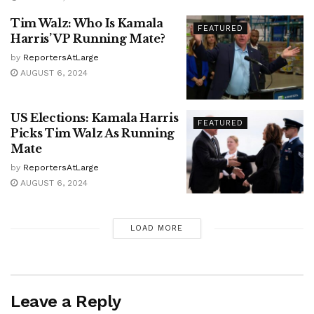
Tim Walz: Who Is Kamala
FEATURED
Harris’ VP Running Mate?
by
ReportersAtLarge
AUGUST 6, 2024
US Elections: Kamala Harris
FEATURED
Picks Tim Walz As Running
Mate
by
ReportersAtLarge
AUGUST 6, 2024
LOAD MORE
Leave a Reply