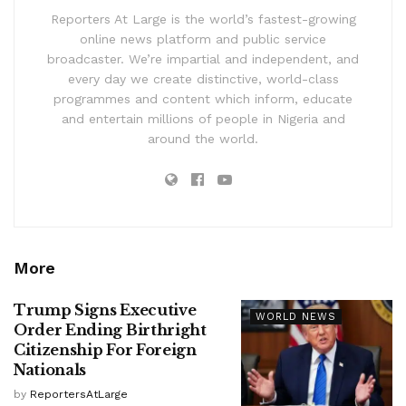
Reporters At Large is the world’s fastest-growing
online news platform and public service
broadcaster. We’re impartial and independent, and
every day we create distinctive, world-class
programmes and content which inform, educate
and entertain millions of people in Nigeria and
around the world.
More
Trump Signs Executive
WORLD NEWS
Order Ending Birthright
Citizenship For Foreign
Nationals
by
ReportersAtLarge