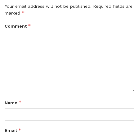
Your email address will not be published.
Required fields are
*
marked
*
Comment
*
Name
*
Email