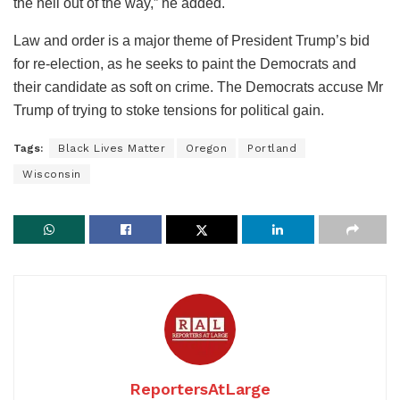
the hell out of the way,” he added.
Law and order is a major theme of President Trump’s bid
for re-election, as he seeks to paint the Democrats and
their candidate as soft on crime. The Democrats accuse Mr
Trump of trying to stoke tensions for political gain.
Tags:
Black Lives Matter
Oregon
Portland
Wisconsin
ReportersAtLarge