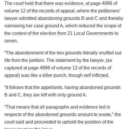
The court held that there was evidence, at page 4886 of
volume 12 of the records of appeal, where the petitioners’
lawyer admitted abandoning grounds B and C and thereby
narrowing her case ground A, which reduced the scope of
the contest of the election from 21 Local Governments to
seven.
“The abandonment of the two grounds literally snuffed out
life from the petition. The statement by the lawyer, (as
captured at page 4886 of volume 12 of the records of
appeal) was like a killer punch, though self inflicted.
“It follows that the appellants, having abandoned grounds
B and C, they are left with only ground A.
“That means that all paragraphs and evidence led in
respects of the abandoned grounds amount to waste,” the
court said and proceeded to uphold the position of the