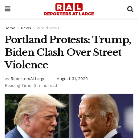
Home
News
World News
Portland Protests: Trump,
Biden Clash Over Street
Violence
by
ReportersAtLarge
August 31, 2020
Reading Time: 3 mins read