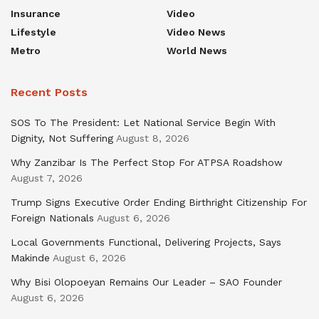
Insurance
Video
Lifestyle
Video News
Metro
World News
Recent Posts
SOS To The President: Let National Service Begin With
Dignity, Not Suffering
August 8, 2026
Why Zanzibar Is The Perfect Stop For ATPSA Roadshow
August 7, 2026
Trump Signs Executive Order Ending Birthright Citizenship For
Foreign Nationals
August 6, 2026
Local Governments Functional, Delivering Projects, Says
Makinde
August 6, 2026
Why Bisi Olopoeyan Remains Our Leader – SAO Founder
August 6, 2026