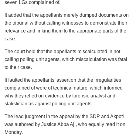
seven LGs complained of.
It added that the appellants merely dumped documents on
the tribunal without calling witnesses to demonstrate their
relevance and linking them to the appropriate parts of the
case.
The court held that the appellants miscalculated in not
calling polling unit agents, which miscalculation was fatal
to their case.
It faulted the appellants’ assertion that the irregularities
complained of were of technical nature, which informed
why they relied on evidence by forensic analyst and
statistician as against polling unit agents.
The lead judgment in the appeal by the SDP and Akpoti
was authored by Justice Abba Aji, who equally read it on
Monday.