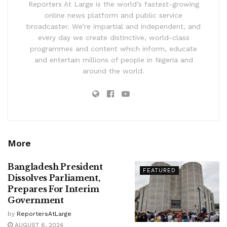
Reporters At Large is the world’s fastest-growing
online news platform and public service
broadcaster. We’re impartial and independent, and
every day we create distinctive, world-class
programmes and content which inform, educate
and entertain millions of people in Nigeria and
around the world.
More
Bangladesh President
FEATURED
Dissolves Parliament,
Prepares For Interim
Government
by
ReportersAtLarge
AUGUST 6, 2024