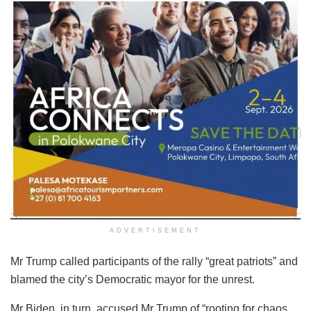
ADVERTISEMENT
Mr Trump called participants of the rally “great patriots” and
blamed the city’s Democratic mayor for the unrest.
Mr Biden, in turn, accused Mr Trump of “rooting for chaos