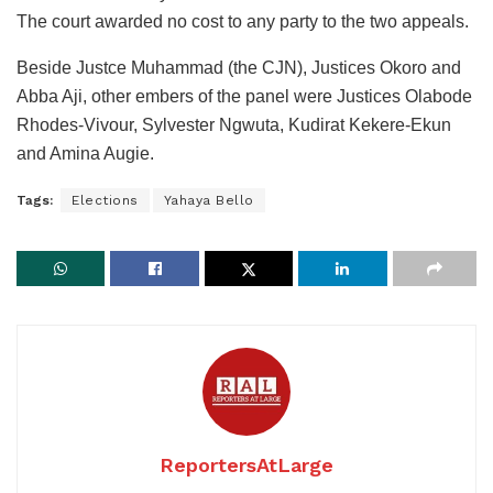
The court awarded no cost to any party to the two appeals.
Beside Justce Muhammad (the CJN), Justices Okoro and
Abba Aji, other embers of the panel were Justices Olabode
Rhodes-Vivour, Sylvester Ngwuta, Kudirat Kekere-Ekun
and Amina Augie.
Tags:
Elections
Yahaya Bello
ReportersAtLarge