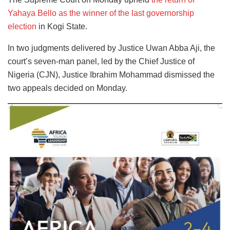
Yahaya Bello as the winner of the last governorship
election
in Kogi State.
In two judgments delivered by Justice Uwan Abba Aji, the
court’s seven-man panel, led by the Chief Justice of
Nigeria (CJN), Justice Ibrahim Mohammad dismissed the
two appeals decided on Monday.