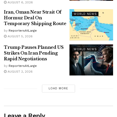
AUGUST 6, 2026
Iran, Oman Near Strait Of
WORLD NEWS
Hormuz Deal On
Temporary Shipping Route
by
ReportersAtLarge
AUGUST 5, 2026
Trump Pauses Planned US
WORLD NEWS
Strikes On Iran Pending
Rapid Negotiations
by
ReportersAtLarge
AUGUST 2, 2026
LOAD MORE
Leave a Reply