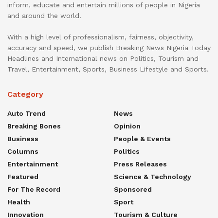
inform, educate and entertain millions of people in Nigeria
and around the world.
With a high level of professionalism, fairness, objectivity,
accuracy and speed, we publish Breaking News Nigeria Today
Headlines and International news on Politics, Tourism and
Travel, Entertainment, Sports, Business Lifestyle and Sports.
Category
Auto Trend
News
Breaking Bones
Opinion
Business
People & Events
Columns
Politics
Entertainment
Press Releases
Featured
Science & Technology
For The Record
Sponsored
Health
Sport
Innovation
Tourism & Culture