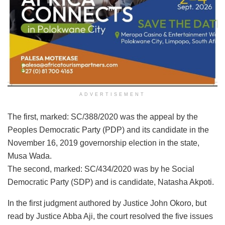
ADVERTISEMENT
The first, marked: SC/388/2020 was the appeal by the
Peoples Democratic Party (PDP) and its candidate in the
November 16, 2019 governorship election in the state,
Musa Wada.
The second, marked: SC/434/2020 was by he Social
Democratic Party (SDP) and is candidate, Natasha Akpoti.
In the first judgment authored by Justice John Okoro, but
read by Justice Abba Aji, the court resolved the five issues