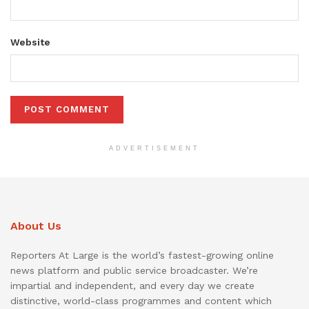
Website
ADVERTISEMENT
About Us
Reporters At Large is the world’s fastest-growing online
news platform and public service broadcaster. We’re
impartial and independent, and every day we create
distinctive, world-class programmes and content which