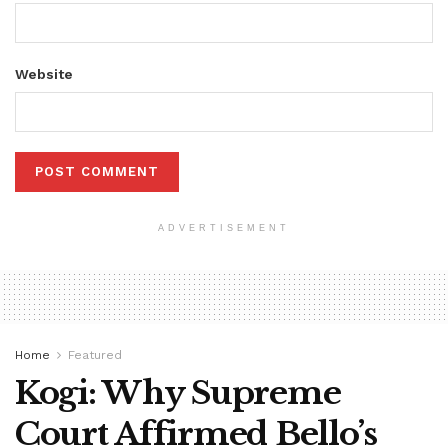
Website
ADVERTISEMENT
Home
Featured
Kogi: Why Supreme
Court Affirmed Bello’s