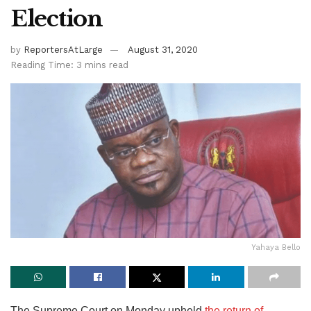
Election
by
ReportersAtLarge
August 31, 2020
Reading Time: 3 mins read
Yahaya Bello
The Supreme Court on Monday upheld
the return of