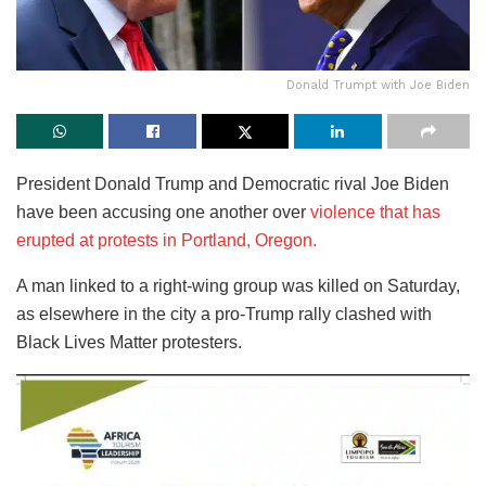
Donald Trumpt with Joe Biden
President Donald Trump and Democratic rival Joe Biden
have been accusing one another over
violence that has
erupted at protests in Portland, Oregon.
A man linked to a right-wing group was killed on Saturday,
as elsewhere in the city a pro-Trump rally clashed with
Black Lives Matter protesters.