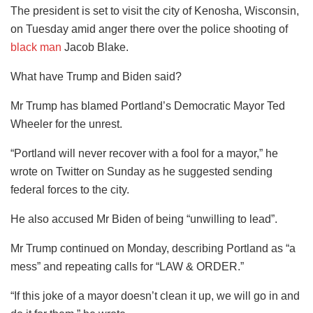
The president is set to visit the city of Kenosha, Wisconsin,
on Tuesday amid anger there over the police shooting of
black man
Jacob Blake.
What have Trump and Biden said?
Mr Trump has blamed Portland’s Democratic Mayor Ted
Wheeler for the unrest.
“Portland will never recover with a fool for a mayor,” he
wrote on Twitter on Sunday as he suggested sending
federal forces to the city.
He also accused Mr Biden of being “unwilling to lead”.
Mr Trump continued on Monday, describing Portland as “a
mess” and repeating calls for “LAW & ORDER.”
“If this joke of a mayor doesn’t clean it up, we will go in and