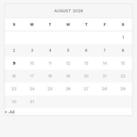
AUGUST 2026
S
M
T
W
T
F
S
1
2
3
4
5
6
7
8
9
10
11
12
13
14
15
16
17
18
19
20
21
22
23
24
25
26
27
28
29
30
31
« Jul