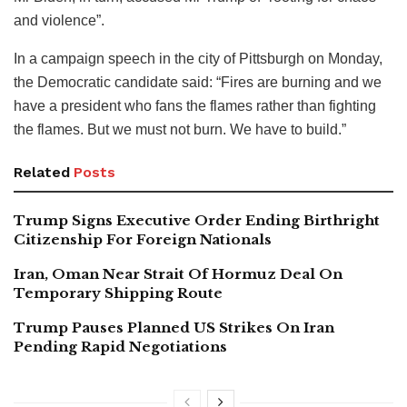
and violence”.
In a campaign speech in the city of Pittsburgh on Monday,
the Democratic candidate said: “Fires are burning and we
have a president who fans the flames rather than fighting
the flames. But we must not burn. We have to build.”
Related
Posts
Trump Signs Executive Order Ending Birthright
Citizenship For Foreign Nationals
Iran, Oman Near Strait Of Hormuz Deal On
Temporary Shipping Route
Trump Pauses Planned US Strikes On Iran
Pending Rapid Negotiations