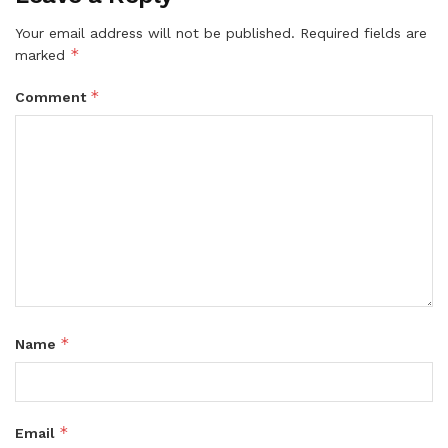
Your email address will not be published.
Required fields are
*
marked
*
Comment
*
Name
*
Email