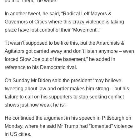
do it for them,” he wrote.
In another tweet, he said, “Radical Left Mayors &
Governors of Cities where this crazy violence is taking
place have lost control of their ‘Movement’.”
“It wasn’t supposed to be like this, but the Anarchists &
Agitators got carried away and don’t listen anymore – even
forced Slow Joe out of the basement,” he added in
reference to his Democratic rival.
On Sunday Mr Biden said the president “may believe
tweeting about law and order makes him strong – but his
failure to call on his supporters to stop seeking conflict
shows just how weak he is”.
He continued the argument in his speech in Pittsburgh on
Monday, where he said Mr Trump had “fomented” violence
in US cities.