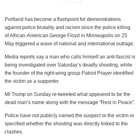
Portland has become a flashpoint for demonstrations
against police brutality and racism since the police killing
of African-American George Floyd in Minneapolis on 25
May triggered a wave of national and international outrage.
Media reports say a man who calls himself an anti-fascist is
being investigated over Saturday’s deadly shooting, while
the founder of the right-wing group Patriot Prayer identified
the victim as a supporter.
Mr Trump on Sunday re-tweeted what appeared to be the
dead man’s name along with the message “Rest in Peace”.
Police have not publicly named the suspect or the victim or
specified whether the shooting was directly linked to the
clashes.