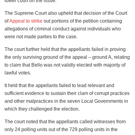
lower court on the issue.
The Supreme Court also upheld that decision of the Court
of
Appeal to strike
out portions of the petition containing
allegations of criminal conduct against individuals who
were not made parties to the case.
The court further held that the appellants failed in proving
the only surviving ground of the appeal – ground A, relating
to claim that Bello was not validly elected with majority of
lawful votes.
It held that the appellants failed to lead relevant and
sufficient evidence to sustain their clam of corrupt practices
and other malpractices in the seven Local Governments in
which they challenged the election.
The court noted that the appellants called witnesses from
only 24 polling units out of the 729 polling units in the