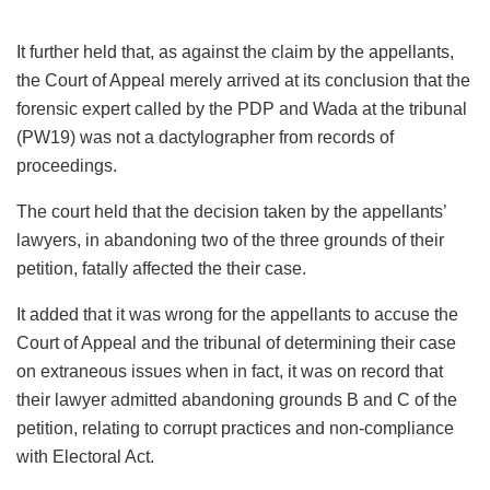
It further held that, as against the claim by the appellants,
the Court of Appeal merely arrived at its conclusion that the
forensic expert called by the PDP and Wada at the tribunal
(PW19) was not a dactylographer from records of
proceedings.
The court held that the decision taken by the appellants’
lawyers, in abandoning two of the three grounds of their
petition, fatally affected the their case.
It added that it was wrong for the appellants to accuse the
Court of Appeal and the tribunal of determining their case
on extraneous issues when in fact, it was on record that
their lawyer admitted abandoning grounds B and C of the
petition, relating to corrupt practices and non-compliance
with Electoral Act.