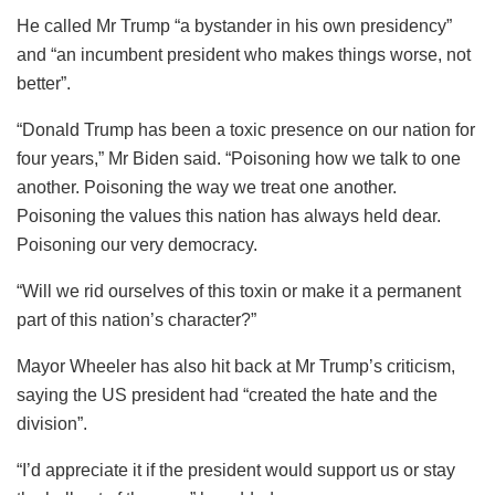
He called Mr Trump “a bystander in his own presidency”
and “an incumbent president who makes things worse, not
better”.
“Donald Trump has been a toxic presence on our nation for
four years,” Mr Biden said. “Poisoning how we talk to one
another. Poisoning the way we treat one another.
Poisoning the values this nation has always held dear.
Poisoning our very democracy.
“Will we rid ourselves of this toxin or make it a permanent
part of this nation’s character?”
Mayor Wheeler has also hit back at Mr Trump’s criticism,
saying the US president had “created the hate and the
division”.
“I’d appreciate it if the president would support us or stay