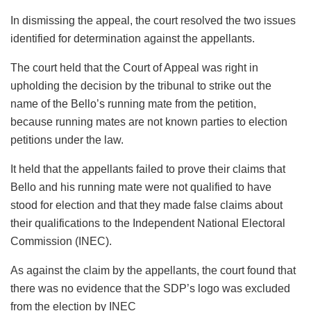
In dismissing the appeal, the court resolved the two issues
identified for determination against the appellants.
The court held that the Court of Appeal was right in
upholding the decision by the tribunal to strike out the
name of the Bello’s running mate from the petition,
because running mates are not known parties to election
petitions under the law.
It held that the appellants failed to prove their claims that
Bello and his running mate were not qualified to have
stood for election and that they made false claims about
their qualifications to the Independent National Electoral
Commission (INEC).
As against the claim by the appellants, the court found that
there was no evidence that the SDP’s logo was excluded
from the election by INEC