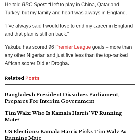
He told
BBC Sport: “
I left to play in China, Qatar and
Turkey, but my family and heart was always in England.
“I’ve always said I would love to end my career in England
and that plan is still on track.”
Yakubu has scored 96
Premier League
goals – more than
any other Nigerian and just five less than the top-ranked
African scorer Didier Drogba.
Related
Posts
Bangladesh President Dissolves Parliament,
Prepares For Interim Government
Tim Walz: Who Is Kamala Harris’ VP Running
Mate?
US Elections: Kamala Harris Picks Tim Walz As
Running Mate