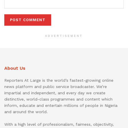
ADVERTISEMENT
About Us
Reporters At Large is the world’s fastest-growing online
news platform and public service broadcaster. We’re
impartial and independent, and every day we create
distinctive, world-class programmes and content which
inform, educate and entertain millions of people in Nigeria
and around the world.
With a high level of professionalism, fairness, objectivity,