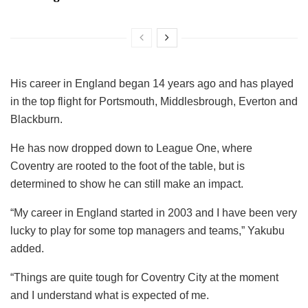
His career in England began 14 years ago and has played
in the top flight for Portsmouth, Middlesbrough, Everton and
Blackburn.
He has now dropped down to League One, where
Coventry are rooted to the foot of the table, but is
determined to show he can still make an impact.
“My career in England started in 2003 and I have been very
lucky to play for some top managers and teams,” Yakubu
added.
“Things are quite tough for Coventry City at the moment
and I understand what is expected of me.