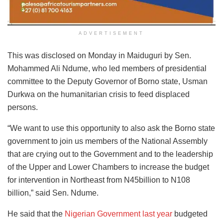
ADVERTISEMENT
This was disclosed on Monday in Maiduguri by Sen.
Mohammed Ali Ndume, who led members of presidential
committee to the Deputy Governor of Borno state, Usman
Durkwa on the humanitarian crisis to feed displaced
persons.
“We want to use this opportunity to also ask the Borno state
government to join us members of the National Assembly
that are crying out to the Government and to the leadership
of the Upper and Lower Chambers to increase the budget
for intervention in Northeast from N45billion to N108
billion,” said Sen. Ndume.
He said that the
Nigerian Government last year
budgeted