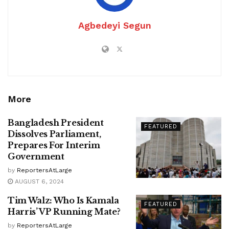
Agbedeyi Segun
More
Bangladesh President
FEATURED
Dissolves Parliament,
Prepares For Interim
Government
by
ReportersAtLarge
AUGUST 6, 2024
Tim Walz: Who Is Kamala
FEATURED
Harris’ VP Running Mate?
by
ReportersAtLarge