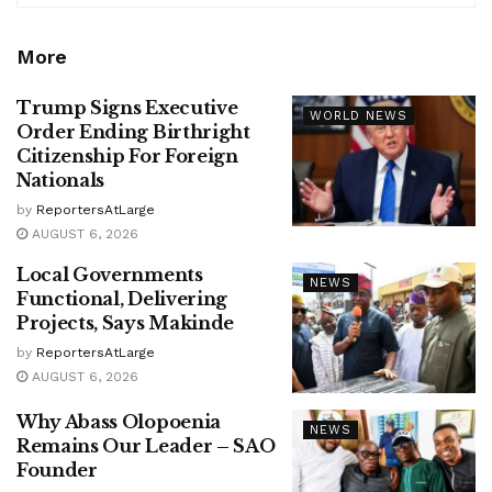
More
Trump Signs Executive
WORLD NEWS
Order Ending Birthright
Citizenship For Foreign
Nationals
by
ReportersAtLarge
AUGUST 6, 2026
Local Governments
NEWS
Functional, Delivering
Projects, Says Makinde
by
ReportersAtLarge
AUGUST 6, 2026
Why Abass Olopoenia
NEWS
Remains Our Leader – SAO
Founder