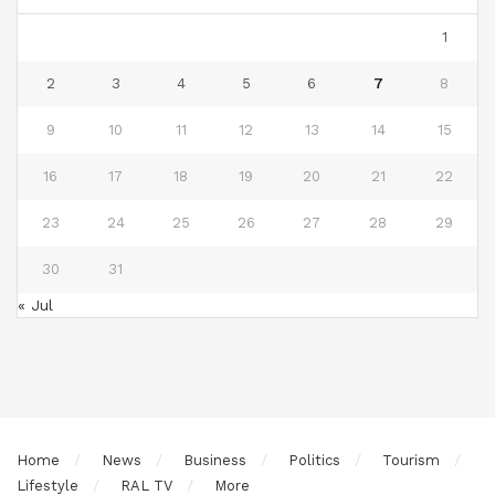
1
2
3
4
5
6
7
8
9
10
11
12
13
14
15
16
17
18
19
20
21
22
23
24
25
26
27
28
29
30
31
« Jul
Home
News
Business
Politics
Tourism
Lifestyle
RAL TV
More