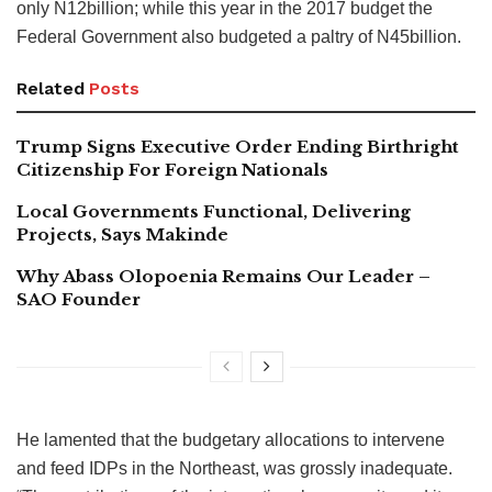
only N12billion; while this year in the 2017 budget the
Federal Government also budgeted a paltry of N45billion.
Related
Posts
Trump Signs Executive Order Ending Birthright
Citizenship For Foreign Nationals
Local Governments Functional, Delivering
Projects, Says Makinde
Why Abass Olopoenia Remains Our Leader –
SAO Founder
He lamented that the budgetary allocations to intervene
and feed IDPs in the Northeast, was grossly inadequate.