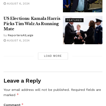
AUGUST 6, 2024
US Elections: Kamala Harris
FEATURED
Picks Tim Walz As Running
Mate
by
ReportersAtLarge
AUGUST 6, 2024
LOAD MORE
Leave a Reply
Your email address will not be published.
Required fields are
*
marked
*
Comment