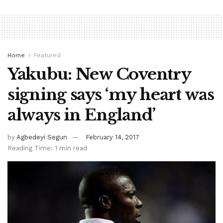
Home
Featured
Yakubu: New Coventry
signing says ‘my heart was
always in England’
by
Agbedeyi Segun
February 14, 2017
Reading Time: 1 min read