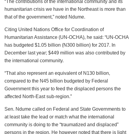
“The contributions of the international community and its
humanitarian crisis we have in the Northeast is more than
that of the government,” noted Ndume.
Citing United Nations Office for Coordination of
Humanitarian Assistance (UN-OCHA), he said: “UN-OCHA
has budgeted $1.05 billion (N300 billion) for 2017. In
December last year; $449 million was also contributed by
the international community.
“That also represent an equivalent of N130 billion,
compared to the N45 billion budgeted by Federal
Government this year to feed the displaced persons the
affected North-East sub-region.”
Sen. Ndume called on Federal and State Governments to
at least take the lead or match what the international
community is doing to the “traumatized and displaced”
persons in the region. He however noted that there is light