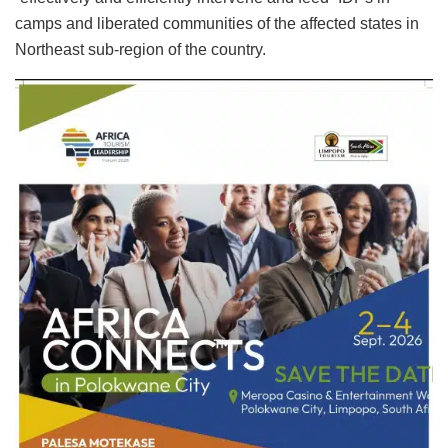
camps and liberated communities of the affected states in
Northeast sub-region of the country.