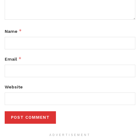
*
Name
*
Email
Website
ADVERTISEMENT