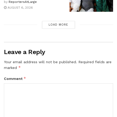
by
ReportersAtLarge
AUGUST 6, 2026
LOAD MORE
Leave a Reply
Your email address will not be published.
Required fields are
*
marked
*
Comment