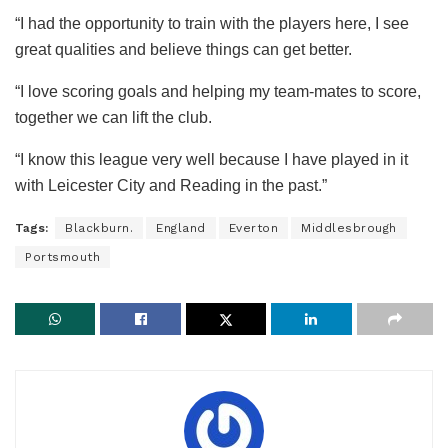
“I had the opportunity to train with the players here, I see
great qualities and believe things can get better.
“I love scoring goals and helping my team-mates to score,
together we can lift the club.
“I know this league very well because I have played in it
with Leicester City and Reading in the past.”
Tags:
Blackburn.
England
Everton
Middlesbrough
Portsmouth