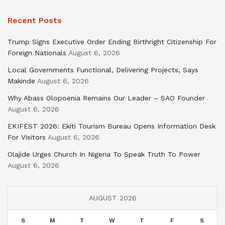
Recent Posts
Trump Signs Executive Order Ending Birthright Citizenship For
Foreign Nationals
August 6, 2026
Local Governments Functional, Delivering Projects, Says
Makinde
August 6, 2026
Why Abass Olopoenia Remains Our Leader – SAO Founder
August 6, 2026
EKIFEST 2026: Ekiti Tourism Bureau Opens Information Desk
For Visitors
August 6, 2026
Olajide Urges Church In Nigeria To Speak Truth To Power
August 6, 2026
AUGUST 2026
S
M
T
W
T
F
S