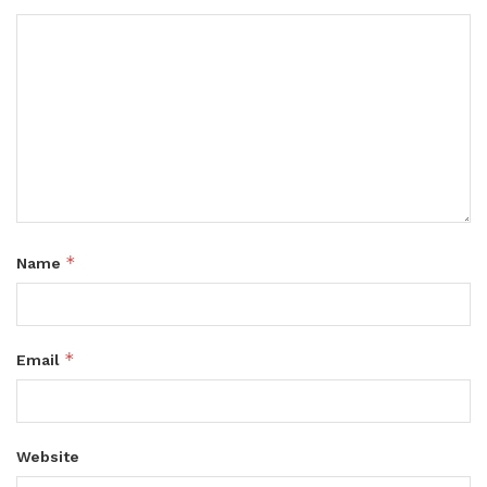
*
Name
*
Email
Website