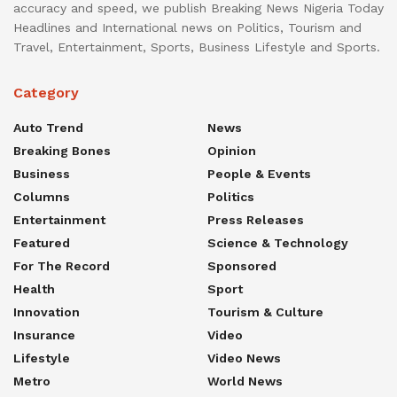
accuracy and speed, we publish Breaking News Nigeria Today
Headlines and International news on Politics, Tourism and
Travel, Entertainment, Sports, Business Lifestyle and Sports.
Category
Auto Trend
News
Breaking Bones
Opinion
Business
People & Events
Columns
Politics
Entertainment
Press Releases
Featured
Science & Technology
For The Record
Sponsored
Health
Sport
Innovation
Tourism & Culture
Insurance
Video
Lifestyle
Video News
Metro
World News