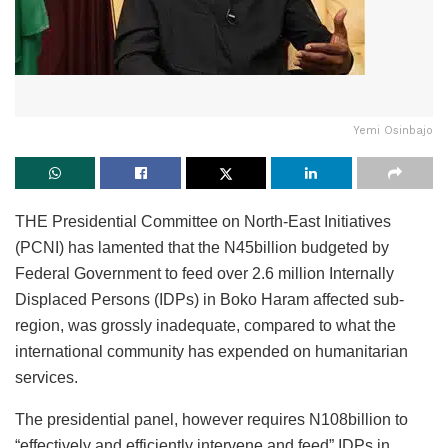
Yemi Osinbajo
THE Presidential Committee on North-East Initiatives
(PCNI) has lamented that the N45billion budgeted by
Federal Government to feed over 2.6 million Internally
Displaced Persons (IDPs) in Boko Haram affected sub-
region, was grossly inadequate, compared to what the
international community has expended on humanitarian
services.
The presidential panel, however requires N108billion to
“effectively and efficiently intervene and feed” IDPs in