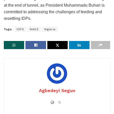
at the end of tunnel, as President Muhammadu Buhari is
committed to addressing the challenges of feeding and
resettling IDPs.
Tags:
IDPS
NASS
Nigeria
Agbedeyi Segun