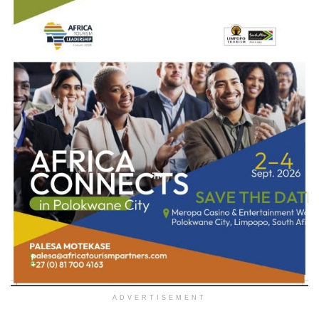
ADVERTISEMENT