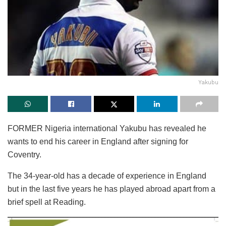
Yakubu
FORMER Nigeria international Yakubu has revealed he
wants to end his career in England after signing for
Coventry.
The 34-year-old has a decade of experience in England
but in the last five years he has played abroad apart from a
brief spell at Reading.