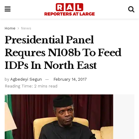
Home
News
Presidential Panel
Requres N108b To Feed
IDPs In North East
by
Agbedeyi Segun
February 14, 2017
Reading Time: 2 mins read