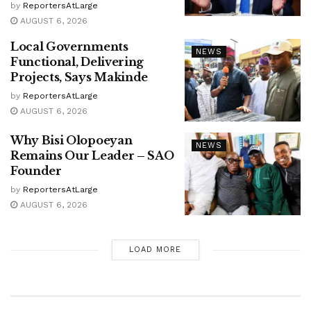
by
ReportersAtLarge
AUGUST 6, 2026
Local Governments
NEWS
Functional, Delivering
Projects, Says Makinde
by
ReportersAtLarge
AUGUST 6, 2026
Why Bisi Olopoeyan
NEWS
Remains Our Leader – SAO
Founder
by
ReportersAtLarge
AUGUST 6, 2026
LOAD MORE