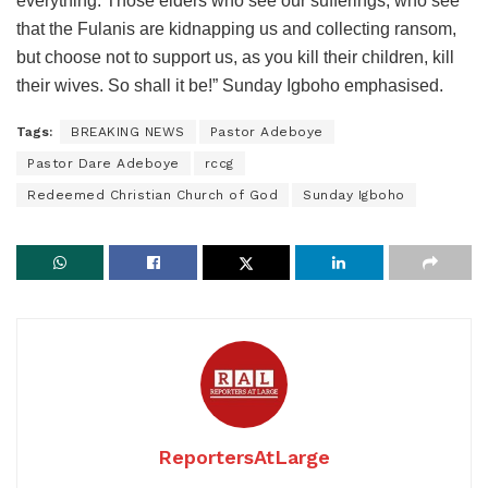
everything. Those elders who see our sufferings, who see
that the Fulanis are kidnapping us and collecting ransom,
but choose not to support us, as you kill their children, kill
their wives. So shall it be!” Sunday Igboho emphasised.
Tags:
BREAKING NEWS
Pastor Adeboye
Pastor Dare Adeboye
rccg
Redeemed Christian Church of God
Sunday Igboho
ReportersAtLarge