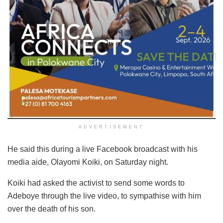
ADVERTISEMENT
He said this during a live Facebook broadcast with his
media aide, Olayomi Koiki, on Saturday night.
Koiki had asked the activist to send some words to
Adeboye through the live video, to sympathise with him
over the death of his son.