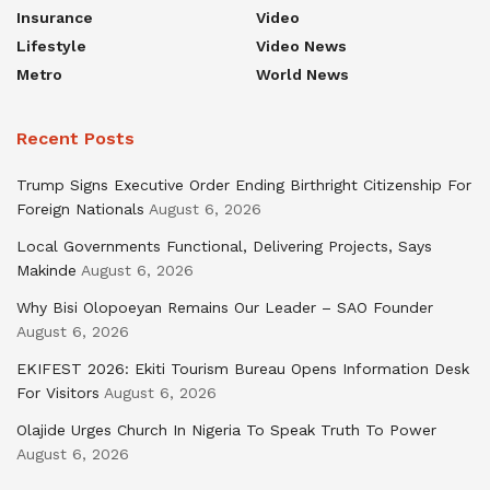
Insurance
Video
Lifestyle
Video News
Metro
World News
Recent Posts
Trump Signs Executive Order Ending Birthright Citizenship For
Foreign Nationals
August 6, 2026
Local Governments Functional, Delivering Projects, Says
Makinde
August 6, 2026
Why Bisi Olopoeyan Remains Our Leader – SAO Founder
August 6, 2026
EKIFEST 2026: Ekiti Tourism Bureau Opens Information Desk
For Visitors
August 6, 2026
Olajide Urges Church In Nigeria To Speak Truth To Power
August 6, 2026