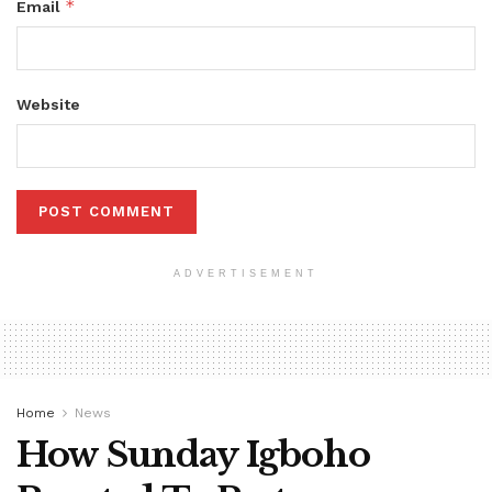
*
Email
Website
ADVERTISEMENT
Home
News
How Sunday Igboho