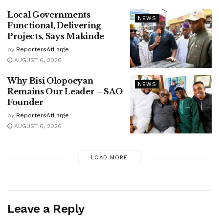
Local Governments
NEWS
Functional, Delivering
Projects, Says Makinde
by
ReportersAtLarge
AUGUST 6, 2026
Why Bisi Olopoeyan
NEWS
Remains Our Leader – SAO
Founder
by
ReportersAtLarge
AUGUST 6, 2026
LOAD MORE
Leave a Reply