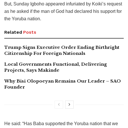
But, Sunday Igboho appeared infuriated by Koiki’s request
as he asked if the man of God had declared his support for
the Yoruba nation.
Related
Posts
Trump Signs Executive Order Ending Birthright
Citizenship For Foreign Nationals
Local Governments Functional, Delivering
Projects, Says Makinde
Why Bisi Olopoeyan Remains Our Leader – SAO
Founder
He said: “Has Baba supported the Yoruba nation that we