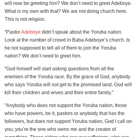
will now be greeting him? We don’t need to greet Adeboye.
What is my own with that? We are not doing church here.
This is not religion.
“Pastor
Adeboye
didn’t speak about the Yoruba nation.
Look at the number of crowd in Baba Adeboye’s church. Is
he not supposed to tell all of them to join the Yoruba
nation? We don’t need to greet him.
“God himself will start asking questions from all the
enemies of the Yoruba race. By the grace of God, anybody
who says Yoruba will not get to the promised land, God will
kill their children and wives and their entire family.”
“Anybody who does not support the Yoruba nation, those
who have powers, be it, pastors or anybody that has the
followers, but does not support Yoruba nation, God I call on
you; you’re the one who owns me and the creator of