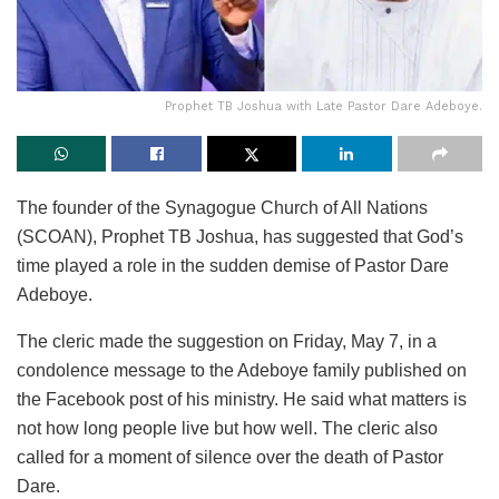
Prophet TB Joshua with Late Pastor Dare Adeboye.
The founder of the Synagogue Church of All Nations
(SCOAN), Prophet TB Joshua, has suggested that God’s
time played a role in the sudden demise of Pastor Dare
Adeboye.
The cleric made the suggestion on Friday, May 7, in a
condolence message to the Adeboye family published on
the Facebook post of his ministry. He said what matters is
not how long people live but how well. The cleric also
called for a moment of silence over the death of Pastor
Dare.