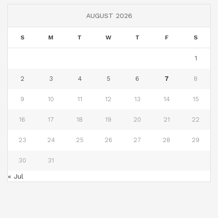
AUGUST 2026
S
M
T
W
T
F
S
1
2
3
4
5
6
7
8
9
10
11
12
13
14
15
16
17
18
19
20
21
22
23
24
25
26
27
28
29
30
31
« Jul