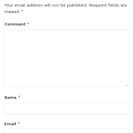
Your email address will not be published.
Required fields are
*
marked
*
Comment
*
Name
*
Email