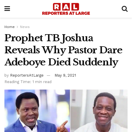
Home
News
Prophet TB Joshua
Reveals Why Pastor Dare
Adeboye Died Suddenly
by
ReportersAtLarge
May 9, 2021
Reading Time: 1 min read