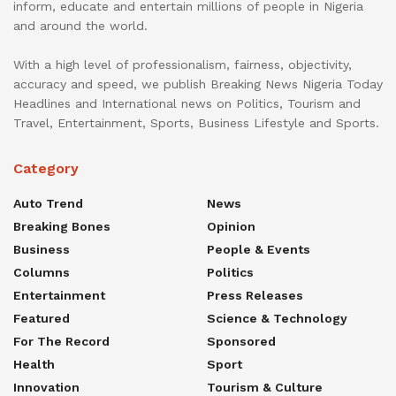
inform, educate and entertain millions of people in Nigeria
and around the world.
With a high level of professionalism, fairness, objectivity,
accuracy and speed, we publish Breaking News Nigeria Today
Headlines and International news on Politics, Tourism and
Travel, Entertainment, Sports, Business Lifestyle and Sports.
Category
Auto Trend
News
Breaking Bones
Opinion
Business
People & Events
Columns
Politics
Entertainment
Press Releases
Featured
Science & Technology
For The Record
Sponsored
Health
Sport
Innovation
Tourism & Culture