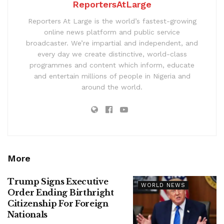
ReportersAtLarge
Reporters At Large is the world’s fastest-growing
online news platform and public service
broadcaster. We’re impartial and independent, and
every day we create distinctive, world-class
programmes and content which inform, educate
and entertain millions of people in Nigeria and
around the world.
More
Trump Signs Executive
WORLD NEWS
Order Ending Birthright
Citizenship For Foreign
Nationals