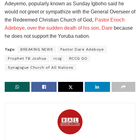
Adeyemo, popularly known as Sunday Igboho said he
would not greet or sympathize with the General Overseer of
the Redeemed Christian Church of God,
Pastor Enoch
Adeboye, over the sudden death of his son, Dare
because
he does not support the Yoruba nation.
Tags:
BREAKING NEWS
Pastor Dare Adeboye
Prophet TB Joshua
rccg
RCCG GO
Synagogue Church of All Nations