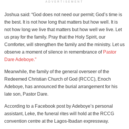
ADVERTISEMENT
Joshua said: “God does not need our permit; God’s time is
the best. It is not how long that matters but how well. It is
not how long we live that matters but how well we live. Let
us pray for the family. Pray that the Holy Spirit, our
Comforter, will strengthen the family and the ministry. Let us
observe a moment of silence in remembrance of
Pastor
Dare Adeboye.”
Meanwhile, the family of the general overseer of the
Redeemed Christian Church of God (RCCC), Enoch
Adeboye, has announced the burial arrangement for his
late son, Pastor Dare.
According to a Facebook post by Adeboye’s personal
assistant, Leke, the funeral rites will hold at the RCCG
convention centre at the Lagos-Ibadan expressway.