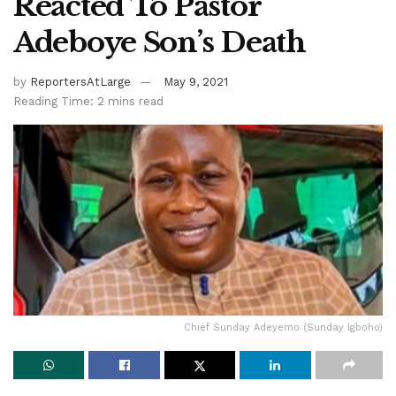
Reacted To Pastor
Adeboye Son’s Death
by
ReportersAtLarge
May 9, 2021
Reading Time: 2 mins read
Chief Sunday Adeyemo (Sunday Igboho)