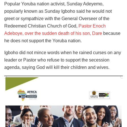
Popular Yoruba nation activist, Sunday Adeyemo,
popularly known as Sunday Igboho said he would not
greet or sympathize with the General Overseer of the
Redeemed Christian Church of God,
Pastor Enoch
Adeboye, over the sudden death of his son, Dare
because
he does not support the Yoruba nation.
Igboho did not mince words when he rained curses on any
leader or Pastor who refuse to support the secession
agenda, saying God will kill their children and wives.