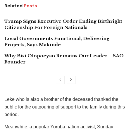
Related
Posts
Trump Signs Executive Order Ending Birthright
Citizenship For Foreign Nationals
Local Governments Functional, Delivering
Projects, Says Makinde
Why Bisi Olopoeyan Remains Our Leader – SAO
Founder
Leke who is also a brother of the deceased thanked the
public for the outpouring of support to the family during this
period.
Meanwhile, a popular Yoruba nation activist, Sunday