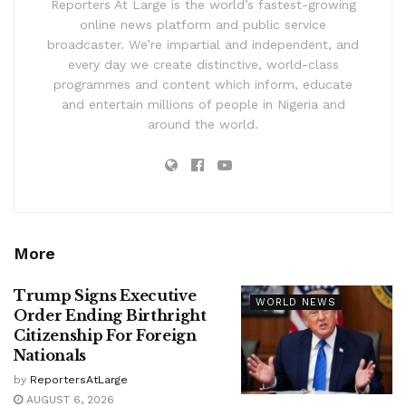
Reporters At Large is the world’s fastest-growing
online news platform and public service
broadcaster. We’re impartial and independent, and
every day we create distinctive, world-class
programmes and content which inform, educate
and entertain millions of people in Nigeria and
around the world.
More
Trump Signs Executive
WORLD NEWS
Order Ending Birthright
Citizenship For Foreign
Nationals
by
ReportersAtLarge
AUGUST 6, 2026