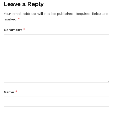
Leave a Reply
Your email address will not be published.
Required fields are
*
marked
*
Comment
*
Name