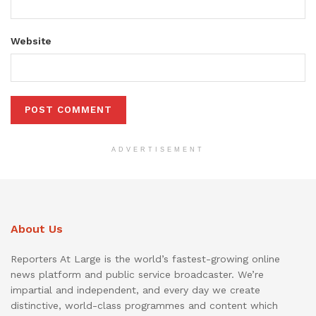
Website
ADVERTISEMENT
About Us
Reporters At Large is the world’s fastest-growing online
news platform and public service broadcaster. We’re
impartial and independent, and every day we create
distinctive, world-class programmes and content which