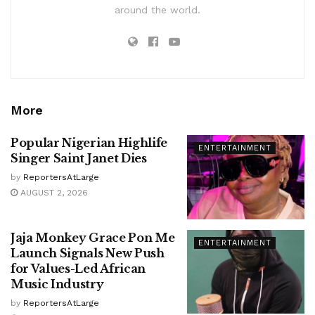
around the world.
More
Popular Nigerian Highlife
ENTERTAINMENT
Singer Saint Janet Dies
by
ReportersAtLarge
AUGUST 2, 2026
Jaja Monkey Grace Pon Me
ENTERTAINMENT
Launch Signals New Push
for Values-Led African
Music Industry
by
ReportersAtLarge