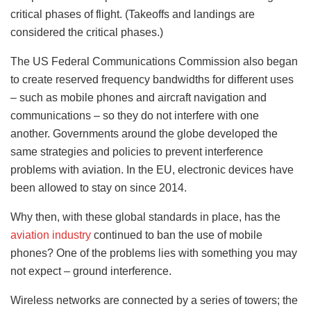
critical phases of flight. (Takeoffs and landings are
considered the critical phases.)
The US Federal Communications Commission also began
to create reserved frequency bandwidths for different uses
– such as mobile phones and aircraft navigation and
communications – so they do not interfere with one
another. Governments around the globe developed the
same strategies and policies to prevent interference
problems with aviation. In the EU, electronic devices have
been allowed to stay on since 2014.
Why then, with these global standards in place, has the
aviation industry
continued to ban the use of mobile
phones? One of the problems lies with something you may
not expect – ground interference.
Wireless networks are connected by a series of towers; the