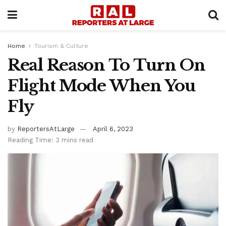
Home
Tourism & Culture
Real Reason To Turn On
Flight Mode When You
Fly
by
ReportersAtLarge
April 6, 2023
Reading Time: 3 mins read