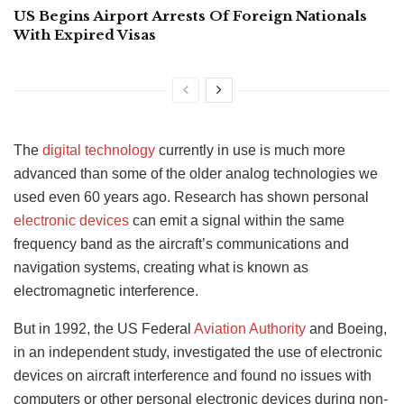
US Begins Airport Arrests Of Foreign Nationals
With Expired Visas
The
digital technology
currently in use is much more
advanced than some of the older analog technologies we
used even 60 years ago. Research has shown personal
electronic devices
can emit a signal within the same
frequency band as the aircraft’s communications and
navigation systems, creating what is known as
electromagnetic interference.
But in 1992, the US Federal
Aviation Authority
and Boeing,
in an independent study, investigated the use of electronic
devices on aircraft interference and found no issues with
computers or other personal electronic devices during non-