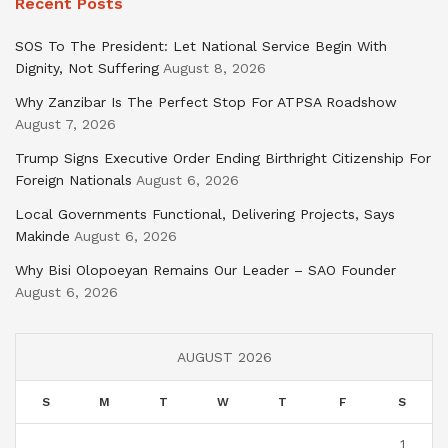
Recent Posts
SOS To The President: Let National Service Begin With
Dignity, Not Suffering
August 8, 2026
Why Zanzibar Is The Perfect Stop For ATPSA Roadshow
August 7, 2026
Trump Signs Executive Order Ending Birthright Citizenship For
Foreign Nationals
August 6, 2026
Local Governments Functional, Delivering Projects, Says
Makinde
August 6, 2026
Why Bisi Olopoeyan Remains Our Leader – SAO Founder
August 6, 2026
AUGUST 2026
S
M
T
W
T
F
S
1