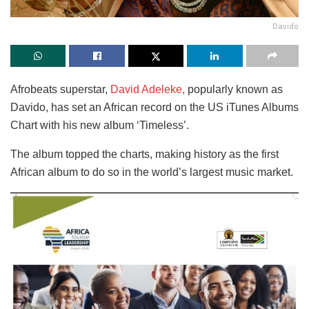
Davido
Afrobeats superstar,
David Adeleke,
popularly known as
Davido, has set an African record on the US iTunes Albums
Chart with his new album ‘Timeless’.
The album topped the charts, making history as the first
African album to do so in the world’s largest music market.