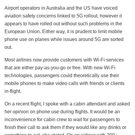
Airport operators in Australia and the US have voiced
aviation safety concerns linked to 5G rollout, however it
appears to have rolled out without such problems in the
European Union. Either way, it is prudent to limit mobile
phone use on planes while issues around 5G are sorted
out.
Most airlines now provide customers with Wi-Fi services
that are either pay-as-you-go or free. With new Wi-Fi
technologies, passengers could theoretically use their
mobile phones to make video calls with friends or clients
in-flight.
On a recent flight, I spoke with a cabin attendant and asked
her opinion on phone use during flights. It would be an
inconvenience for cabin crew to wait for passengers to
finish their call to ask them if they would like any drinks or