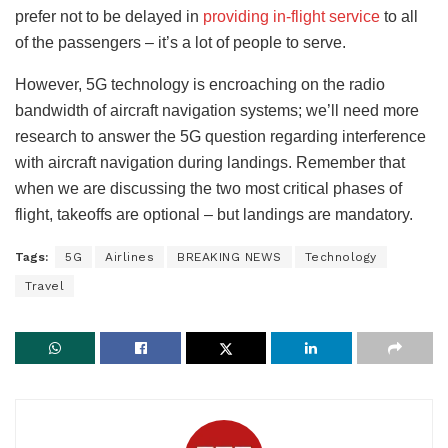
prefer not to be delayed in
providing in-flight service
to all
of the passengers – it’s a lot of people to serve.
However, 5G technology is encroaching on the radio
bandwidth of aircraft navigation systems; we’ll need more
research to answer the 5G question regarding interference
with aircraft navigation during landings. Remember that
when we are discussing the two most critical phases of
flight, takeoffs are optional – but landings are mandatory.
Tags:
5G
Airlines
BREAKING NEWS
Technology
Travel