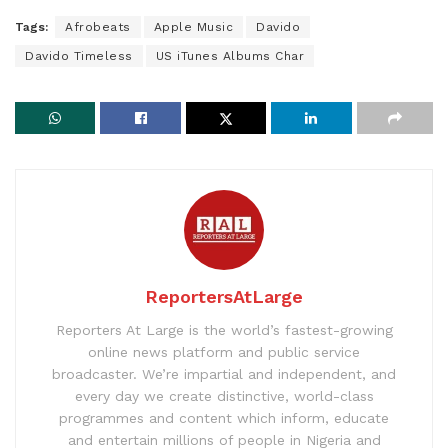
Tags:
Afrobeats
Apple Music
Davido
Davido Timeless
US iTunes Albums Char
ReportersAtLarge
Reporters At Large is the world’s fastest-growing
online news platform and public service
broadcaster. We’re impartial and independent, and
every day we create distinctive, world-class
programmes and content which inform, educate
and entertain millions of people in Nigeria and