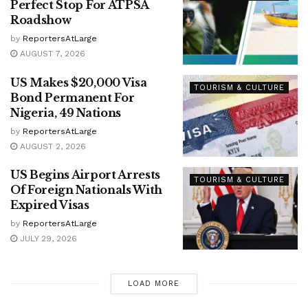
Perfect Stop For ATPSA
Roadshow
by
ReportersAtLarge
AUGUST 7, 2026
US Makes $20,000 Visa
TOURISM & CULTURE
Bond Permanent For
Nigeria, 49 Nations
by
ReportersAtLarge
AUGUST 2, 2026
US Begins Airport Arrests
TOURISM & CULTURE
Of Foreign Nationals With
Expired Visas
by
ReportersAtLarge
JULY 29, 2026
LOAD MORE