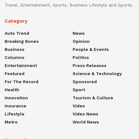
Travel, Entertainment, Sports, Business Lifestyle and Sports.
Category
Auto Trend
News
Breaking Bones
Opinion
Business
People & Events
Columns
Politics
Entertainment
Press Releases
Featured
Science & Technology
For The Record
Sponsored
Health
Sport
Innovation
Tourism & Culture
Insurance
Video
Lifestyle
Video News
Metro
World News