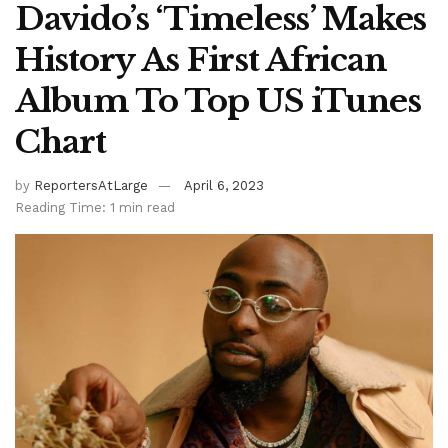
Davido’s ‘Timeless’ Makes
History As First African
Album To Top US iTunes
Chart
by
ReportersAtLarge
April 6, 2023
Reading Time: 1 min read