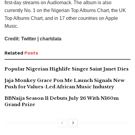
first-day streams on Audiomack. The album is also
currently No. 1 on the Nigerian Top Albums Chart, the UK
Top Albums Chart, and in 17 other countries on Apple
Music.
Credit: Twitter | chartdata
Related
Posts
Popular Nigerian Highlife Singer Saint Janet Dies
Jaja Monkey Grace Pon Me Launch Signals New
Push for Values-Led African Music Industry
BBNaija Season 11 Debuts July 26 With N160m
Grand Prize