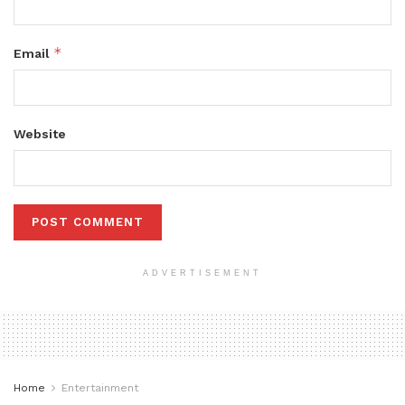
*
Email
Website
ADVERTISEMENT
Home
Entertainment