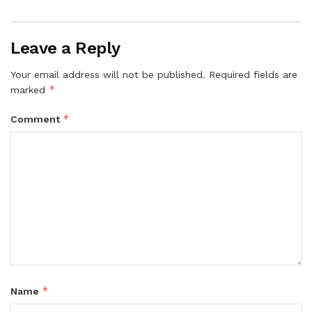
Leave a Reply
Your email address will not be published.
Required fields are
*
marked
*
Comment
*
Name