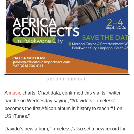
ADVERTISEMENT
A
music
charts, Chart data, confirmed this via its Twitter
handle on Wednesday saying, “#davido’s ‘Timeless’
becomes the first African album in history to reach #1 on
US iTunes.”
Davido’s new album, ‘Timeless,’ also set a new record for