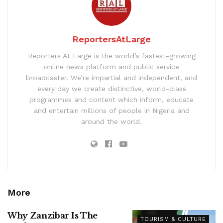
ReportersAtLarge
Reporters At Large is the world’s fastest-growing
online news platform and public service
broadcaster. We’re impartial and independent, and
every day we create distinctive, world-class
programmes and content which inform, educate
and entertain millions of people in Nigeria and
around the world.
More
Why Zanzibar Is The
TOURISM & CULTURE