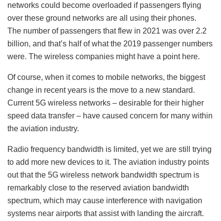
networks could become overloaded if passengers flying
over these ground networks are all using their phones.
The number of passengers that flew in 2021 was over 2.2
billion, and that’s half of what the 2019 passenger numbers
were. The wireless companies might have a point here.
Of course, when it comes to mobile networks, the biggest
change in recent years is the move to a new standard.
Current 5G wireless networks – desirable for their higher
speed data transfer – have caused concern for many within
the aviation industry.
Radio frequency bandwidth is limited, yet we are still trying
to add more new devices to it. The aviation industry points
out that the 5G wireless network bandwidth spectrum is
remarkably close to the reserved aviation bandwidth
spectrum, which may cause interference with navigation
systems near airports that assist with landing the aircraft.