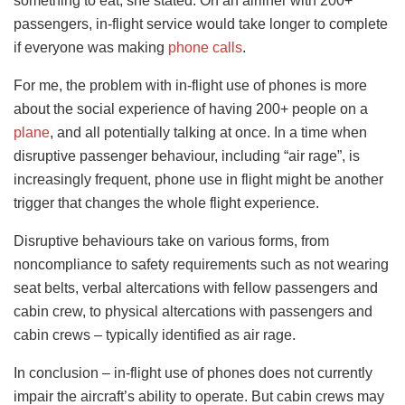
something to eat, she stated. On an airliner with 200+
passengers, in-flight service would take longer to complete
if everyone was making
phone calls
.
For me, the problem with in-flight use of phones is more
about the social experience of having 200+ people on a
plane
, and all potentially talking at once. In a time when
disruptive passenger behaviour, including “air rage”, is
increasingly frequent, phone use in flight might be another
trigger that changes the whole flight experience.
Disruptive behaviours take on various forms, from
noncompliance to safety requirements such as not wearing
seat belts, verbal altercations with fellow passengers and
cabin crew, to physical altercations with passengers and
cabin crews – typically identified as air rage.
In conclusion – in-flight use of phones does not currently
impair the aircraft’s ability to operate. But cabin crews may