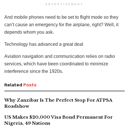
ADVERTISEMENT
And mobile phones need to be set to flight mode so they
can’t cause an emergency for the airplane, right? Well, it
depends whom you ask.
Technology has advanced a great deal
Aviation navigation and communication relies on radio
services, which have been coordinated to minimize
interference since the 1920s.
Related
Posts
Why Zanzibar Is The Perfect Stop For ATPSA
Roadshow
US Makes $20,000 Visa Bond Permanent For
Nigeria, 49 Nations