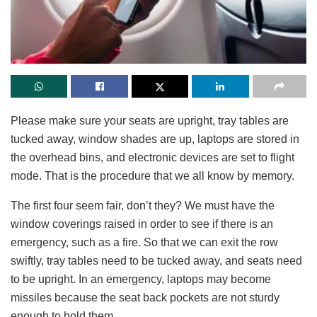
Please make sure your seats are upright, tray tables are
tucked away, window shades are up, laptops are stored in
the overhead bins, and electronic devices are set to flight
mode. That is the procedure that we all know by memory.
The first four seem fair, don’t they? We must have the
window coverings raised in order to see if there is an
emergency, such as a fire. So that we can exit the row
swiftly, tray tables need to be tucked away, and seats need
to be upright. In an emergency, laptops may become
missiles because the seat back pockets are not sturdy
enough to hold them.