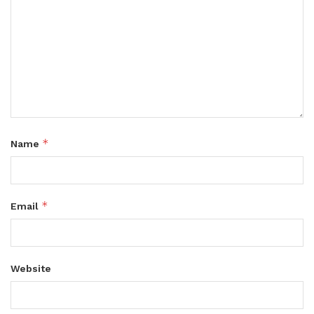
*
Name
*
Email
Website