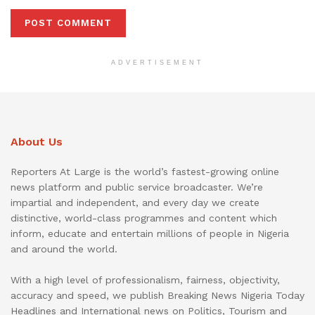
ADVERTISEMENT
About Us
Reporters At Large is the world’s fastest-growing online
news platform and public service broadcaster. We’re
impartial and independent, and every day we create
distinctive, world-class programmes and content which
inform, educate and entertain millions of people in Nigeria
and around the world.
With a high level of professionalism, fairness, objectivity,
accuracy and speed, we publish Breaking News Nigeria Today
Headlines and International news on Politics, Tourism and