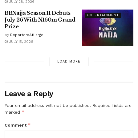
JULY 28, 2026
BBNaija Season 11 Debuts
ENTERTAINMENT
July 26 With N160m Grand
Prize
by
ReportersAtLarge
JULY 15, 2026
LOAD MORE
Leave a Reply
Your email address will not be published.
Required fields are
*
marked
*
Comment