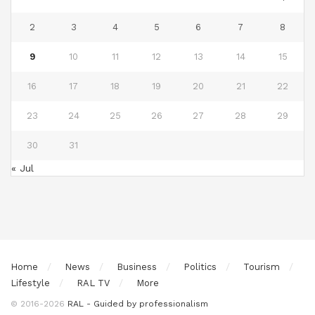
2
3
4
5
6
7
8
9
10
11
12
13
14
15
16
17
18
19
20
21
22
23
24
25
26
27
28
29
30
31
« Jul
Home
News
Business
Politics
Tourism
Lifestyle
RAL TV
More
© 2016-2026
RAL - Guided by professionalism