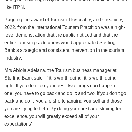
like ITPN.
Bagging the award of Tourism, Hospitality, and Creativity,
2022, from the International Tourism Practition was a high-
level demonstration that the public noticed and that the
entire tourism practitioners world appreciated Sterling
Bank’s strategic and consistent intervention in the tourism
industry.
Mrs Abiola Adelana, the Tourism business manager at
Sterling Bank said “If it is worth doing, it is worth doing
right. If you don’t do your best, two things can happen—
one, you have to go back and do it; and two, if you don’t go
back and do it, you are shortchanging yourself and those
you are trying to help. By doing your best and striving for
excellence, you will greatly exceed all of your
expectations”