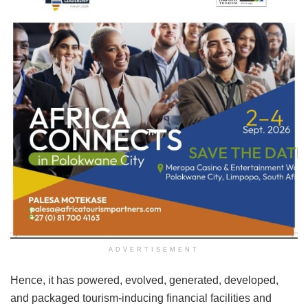
ADVERTISEMENT
Hence, it has powered, evolved, generated, developed,
and packaged tourism-inducing financial facilities and