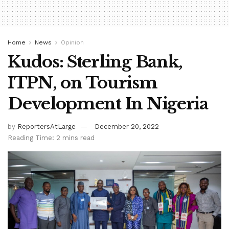
Home
News
Opinion
Kudos: Sterling Bank,
ITPN, on Tourism
Development In Nigeria
by
ReportersAtLarge
December 20, 2022
Reading Time: 2 mins read