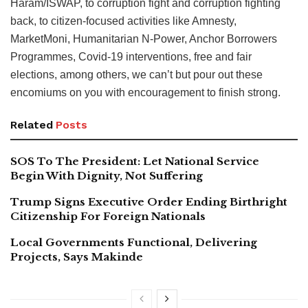
Haram/ISWAP, to corruption fight and corruption fighting
back, to citizen-focused activities like Amnesty,
MarketMoni, Humanitarian N-Power, Anchor Borrowers
Programmes, Covid-19 interventions, free and fair
elections, among others, we can’t but pour out these
encomiums on you with encouragement to finish strong.
Related
Posts
SOS To The President: Let National Service
Begin With Dignity, Not Suffering
Trump Signs Executive Order Ending Birthright
Citizenship For Foreign Nationals
Local Governments Functional, Delivering
Projects, Says Makinde