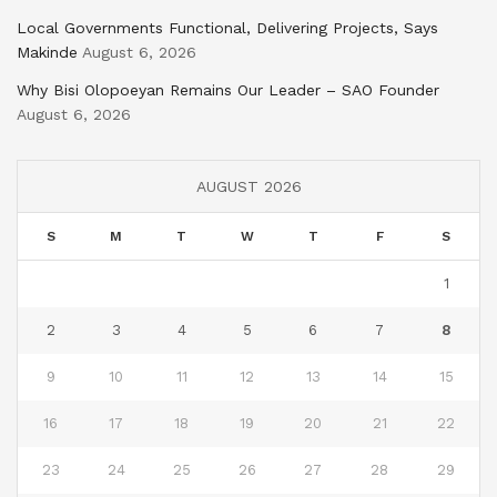
Local Governments Functional, Delivering Projects, Says
Makinde
August 6, 2026
Why Bisi Olopoeyan Remains Our Leader – SAO Founder
August 6, 2026
AUGUST 2026
S
M
T
W
T
F
S
1
2
3
4
5
6
7
8
9
10
11
12
13
14
15
16
17
18
19
20
21
22
23
24
25
26
27
28
29