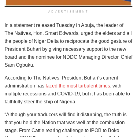
ADVERTISEMENT
In a statement released Tuesday in Abuja, the leader of
The Natives, Hon. Smart Edwards, urged the elders and all
the people of Niger Delta to reciprocate the good gesture of
President Buhari by giving necessary support to the new
board and the nominee for NDDC Managing Director, Chief
Sam Ogbuku.
According to The Natives, President Buhari’s current
administration has
faced the most turbulent times
, with
multiple recessions and COVID-19, but it has been able to
faithfully steer the ship of Nigeria.
“Although your traducers will find it disturbing, the truth is
that you held the Nation that was well at the combustion
stage. From Cattle rearing challenge to IPOB to Boko