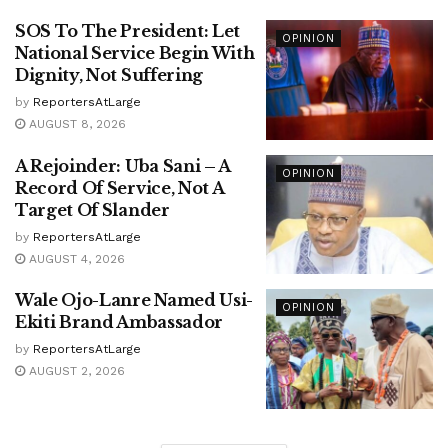
SOS To The President: Let
OPINION
National Service Begin With
Dignity, Not Suffering
by
ReportersAtLarge
AUGUST 8, 2026
A Rejoinder: Uba Sani – A
OPINION
Record Of Service, Not A
Target Of Slander
by
ReportersAtLarge
AUGUST 4, 2026
Wale Ojo-Lanre Named Usi-
OPINION
Ekiti Brand Ambassador
by
ReportersAtLarge
AUGUST 2, 2026