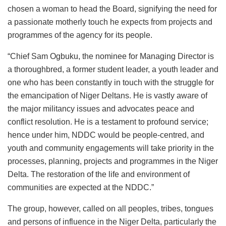
chosen a woman to head the Board, signifying the need for
a passionate motherly touch he expects from projects and
programmes of the agency for its people.
“Chief Sam Ogbuku, the nominee for Managing Director is
a thoroughbred, a former student leader, a youth leader and
one who has been constantly in touch with the struggle for
the emancipation of Niger Deltans. He is vastly aware of
the major militancy issues and advocates peace and
conflict resolution. He is a testament to profound service;
hence under him, NDDC would be people-centred, and
youth and community engagements will take priority in the
processes, planning, projects and programmes in the Niger
Delta. The restoration of the life and environment of
communities are expected at the NDDC.”
The group, however, called on all peoples, tribes, tongues
and persons of influence in the Niger Delta, particularly the