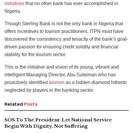
initiatives
that no other bank has ever accomplished in
Nigeria.
Though Sterling Bank is not the only bank in Nigeria that
offers incentives to tourism practitioners, ITPN must have
discovered the consistency and tenacity of the bank’s goal-
driven passion for ensuring credit solidity and financial
stability for the tourism sector.
This is the initiative and vision of its young, vibrant and
intelligent Managing Director, Abu Suleiman who has
proactively identified
tourism
as a hidden diamond hitherto
neglected by players in the banking sector.
Related
Posts
SOS To The President: Let National Service
Begin With Dignity, Not Suffering