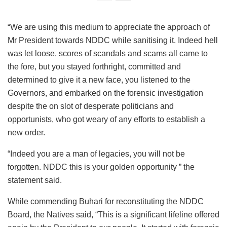
“We are using this medium to appreciate the approach of
Mr President towards NDDC while sanitising it. Indeed hell
was let loose, scores of scandals and scams all came to
the fore, but you stayed forthright, committed and
determined to give it a new face, you listened to the
Governors, and embarked on the forensic investigation
despite the on slot of desperate politicians and
opportunists, who got weary of any efforts to establish a
new order.
“Indeed you are a man of legacies, you will not be
forgotten. NDDC this is your golden opportunity ” the
statement said.
While commending Buhari for reconstituting the NDDC
Board, the Natives said, “This is a significant lifeline offered