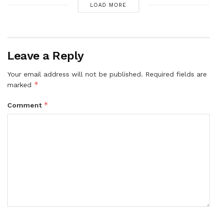
LOAD MORE
Leave a Reply
Your email address will not be published.
Required fields are
*
marked
*
Comment