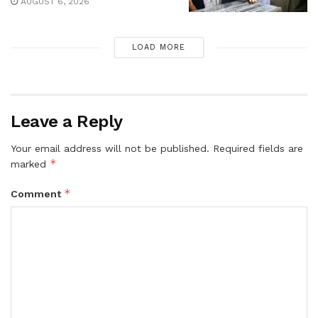
AUGUST 6, 2026
LOAD MORE
Leave a Reply
Your email address will not be published.
Required fields are
*
marked
*
Comment