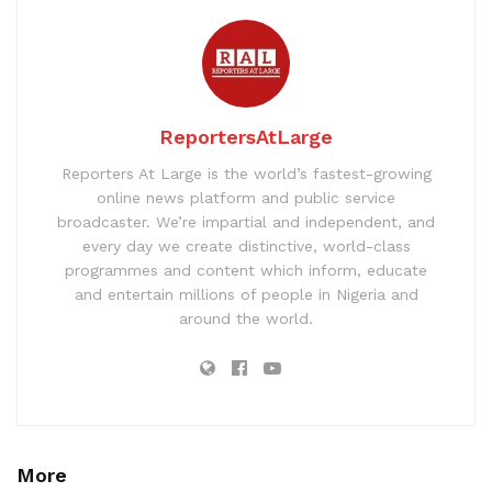
ReportersAtLarge
Reporters At Large is the world’s fastest-growing
online news platform and public service
broadcaster. We’re impartial and independent, and
every day we create distinctive, world-class
programmes and content which inform, educate
and entertain millions of people in Nigeria and
around the world.
More