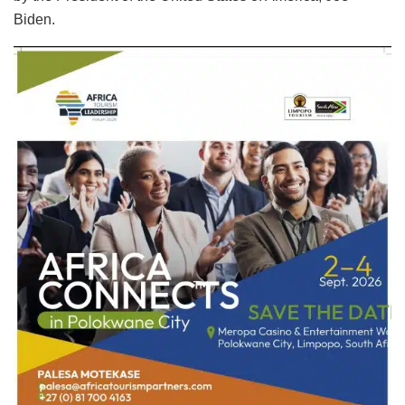
Biden.