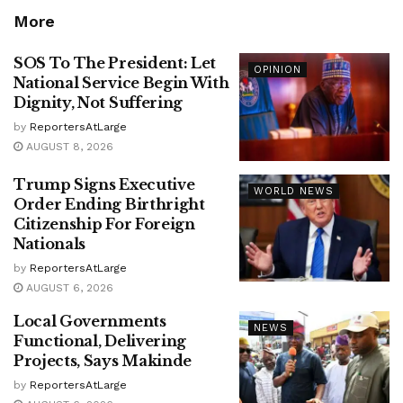
More
SOS To The President: Let
OPINION
National Service Begin With
Dignity, Not Suffering
by
ReportersAtLarge
AUGUST 8, 2026
Trump Signs Executive
WORLD NEWS
Order Ending Birthright
Citizenship For Foreign
Nationals
by
ReportersAtLarge
AUGUST 6, 2026
Local Governments
NEWS
Functional, Delivering
Projects, Says Makinde
by
ReportersAtLarge