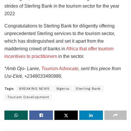
strides of Sterling Bank in the tourism sector for the year
2022
Congratulations to Sterling Bank for diligently offering
unprecedented Sterling services to the tourism sector,
which has distinguished and set it apart from the
maddening crowd of banks in
Africa that offer tourism
incentives to practitioners
in the sector.
*Amb Ojo- Lanre,
Tourism Advocate
, sent this piece from
Usi-Ekiti, +2348033490986.
Tags:
BREAKING NEWS
Nigeria
Sterling Bank
Tourism Development