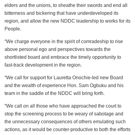
elders and the unions, to sheathe their swords and end all
bitterness and bickering that have underdeveloped its
region, and allow the new NDDC leadership to works for its
People.
“We charge everyone in the spirit of comradeship to rise
above personal ego and perspectives towards the
shortlisted board and embrace the timely opportunity to
fast-track development in the region.
“We call for support for Lauretta Onochie-led new Board
and the wealth of experience Hon. Sam Ogbuku and his
team in the saddle of the NDDC will bring forth.
“We call on all those who have approached the court to
stop the screening process to be weary of sabotage and
the unnecessary consequences of others emulating such
actions, as it would be counter-productive to both the efforts