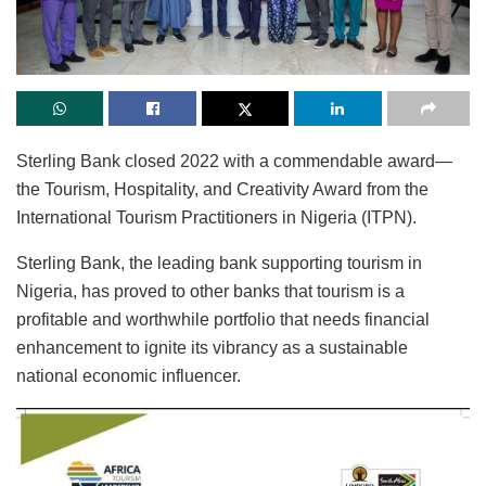
Sterling Bank closed 2022 with a commendable award—
the Tourism, Hospitality, and Creativity Award from the
International Tourism Practitioners in Nigeria (ITPN).
Sterling Bank, the leading bank supporting tourism in
Nigeria, has proved to other banks that tourism is a
profitable and worthwhile portfolio that needs financial
enhancement to ignite its vibrancy as a sustainable
national economic influencer.