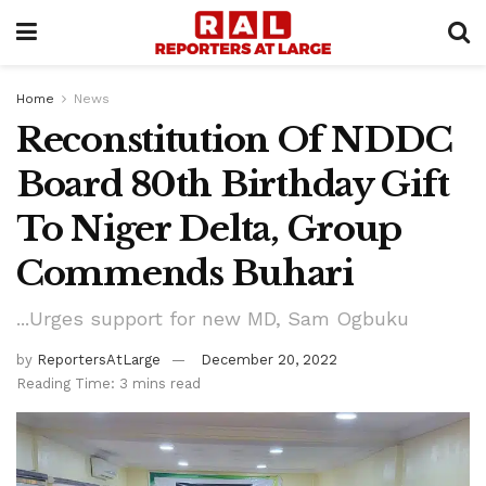
Home
News
Reconstitution Of NDDC
Board 80th Birthday Gift
To Niger Delta, Group
Commends Buhari
...Urges support for new MD, Sam Ogbuku
by
ReportersAtLarge
December 20, 2022
Reading Time: 3 mins read