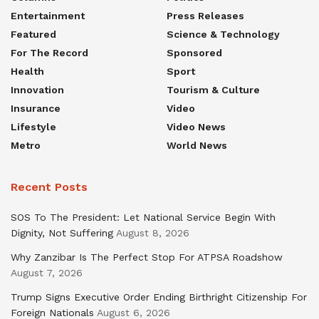
Entertainment
Press Releases
Featured
Science & Technology
For The Record
Sponsored
Health
Sport
Innovation
Tourism & Culture
Insurance
Video
Lifestyle
Video News
Metro
World News
Recent Posts
SOS To The President: Let National Service Begin With
Dignity, Not Suffering
August 8, 2026
Why Zanzibar Is The Perfect Stop For ATPSA Roadshow
August 7, 2026
Trump Signs Executive Order Ending Birthright Citizenship For
Foreign Nationals
August 6, 2026