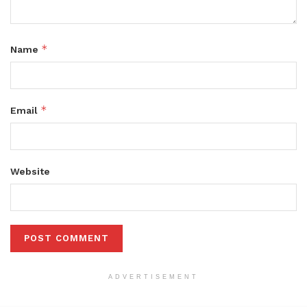
*
Name
*
Email
Website
ADVERTISEMENT