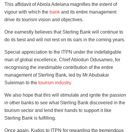
This affidavit of Abiola Adelana magnifies the extent of
vigour with which the
bank
and its entire management
drive its tourism vision and objectives.
One earnestly believes that Sterling Bank will continue to
do its best and will not rest on its oars in the coming years.
Special appreciation to the ITPN under the indefatigable
man of global excellence, Chief Abiodun Odusanwo, for
recognising the inestimable contribution of the entire
management of Sterling Bank, led by Mr Abubakar
Suleiman to the
tourism industry
We also hope that this will stimulate and ignite the passion
in other banks to see what Sterling Bank discovered in the
tourism sector and lend their hands to support it like
Sterling Bank is fulfilling.
Once again, Kudos to ITPN for rewarding the tremendous