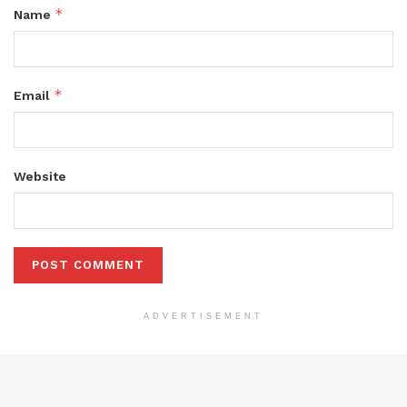
*
Name
*
Email
Website
ADVERTISEMENT