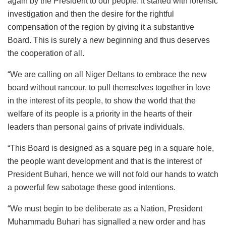
again by the President to our people. It started with forensic
investigation and then the desire for the rightful
compensation of the region by giving it a substantive
Board. This is surely a new beginning and thus deserves
the cooperation of all.
“We are calling on all Niger Deltans to embrace the new
board without rancour, to pull themselves together in love
in the interest of its people, to show the world that the
welfare of its people is a priority in the hearts of their
leaders than personal gains of private individuals.
“This Board is designed as a square peg in a square hole,
the people want development and that is the interest of
President Buhari, hence we will not fold our hands to watch
a powerful few sabotage these good intentions.
“We must begin to be deliberate as a Nation, President
Muhammadu Buhari has signalled a new order and has