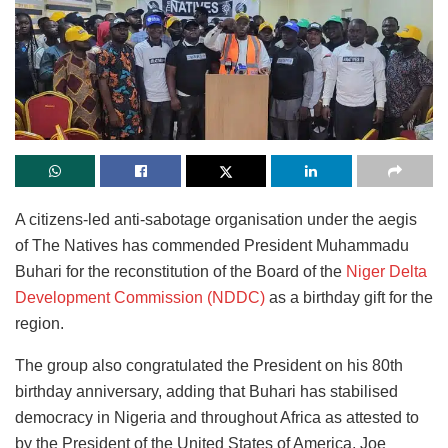
A citizens-led anti-sabotage organisation under the aegis
of The Natives has commended President Muhammadu
Buhari for the reconstitution of the Board of the
Niger Delta
Development Commission (NDDC)
as a birthday gift for the
region.
The group also congratulated the President on his 80th
birthday anniversary, adding that Buhari has stabilised
democracy in Nigeria and throughout Africa as attested to
by the President of the United States of America, Joe