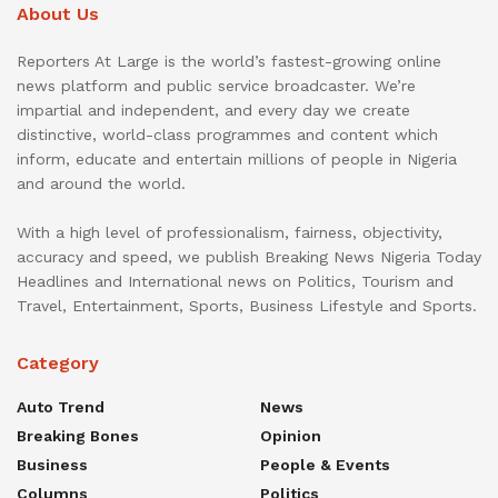
About Us
Reporters At Large is the world’s fastest-growing online
news platform and public service broadcaster. We’re
impartial and independent, and every day we create
distinctive, world-class programmes and content which
inform, educate and entertain millions of people in Nigeria
and around the world.
With a high level of professionalism, fairness, objectivity,
accuracy and speed, we publish Breaking News Nigeria Today
Headlines and International news on Politics, Tourism and
Travel, Entertainment, Sports, Business Lifestyle and Sports.
Category
Auto Trend
News
Breaking Bones
Opinion
Business
People & Events
Columns
Politics