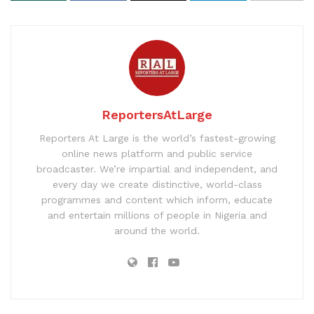
ReportersAtLarge
Reporters At Large is the world’s fastest-growing
online news platform and public service
broadcaster. We’re impartial and independent, and
every day we create distinctive, world-class
programmes and content which inform, educate
and entertain millions of people in Nigeria and
around the world.