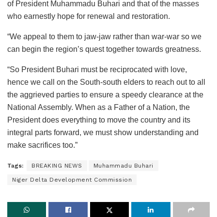
of President Muhammadu Buhari and that of the masses
who earnestly hope for renewal and restoration.
“We appeal to them to jaw-jaw rather than war-war so we
can begin the region’s quest together towards greatness.
“So President Buhari must be reciprocated with love,
hence we call on the South-south elders to reach out to all
the aggrieved parties to ensure a speedy clearance at the
National Assembly. When as a Father of a Nation, the
President does everything to move the country and its
integral parts forward, we must show understanding and
make sacrifices too.”
Tags:
BREAKING NEWS
Muhammadu Buhari
Niger Delta Development Commission