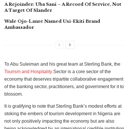
A Rejoinder: Uba Sani – A Record Of Service, Not
A Target Of Slander
Wale Ojo-Lanre Named Usi-Ekiti Brand
Ambassador
To Abu Suleiman and his great team at Sterling Bank, the
Tourism and Hospitality
Sector is a core sector of the
economy that deserves tripartite collaborative engagement
of the banking sector, practitioners, and government for it to
blossom.
It is gratifying to note that Sterling Bank’s modest efforts at
stoking the embers of tourism development in Nigeria are
not only positively impacting the economy but are also
being acknowledged by an international credible institution