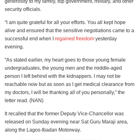
generosity to my family, top government, military, and other
security officials.
“I am quite grateful for all your efforts. You all kept hope
alive and ensured that the sensitive negotiations came to a
successful end when I
regained freedom
yesterday
evening.
“As stated earlier, my heart goes to those young female
undergraduates, the young men and the middle-aged
person I left behind with the kidnappers. I may not be
reachable now but as soon as I get medical clearance from
my doctors, I will be thanking all of you personally,” the
letter read. (NAN)
It recalled that the former Deputy Vice-Chancellor was
released on Sunday evening near Sat Guru Maraji area,
along the Lagos-Ibadan Motorway.