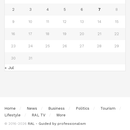
2
3
4
5
6
7
8
9
10
11
12
13
14
15
16
17
18
19
20
21
22
23
24
25
26
27
28
29
30
31
« Jul
Home
News
Business
Politics
Tourism
Lifestyle
RAL TV
More
© 2016-2026
RAL - Guided by professionalism