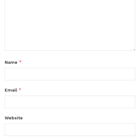
*
Name
*
Email
Website