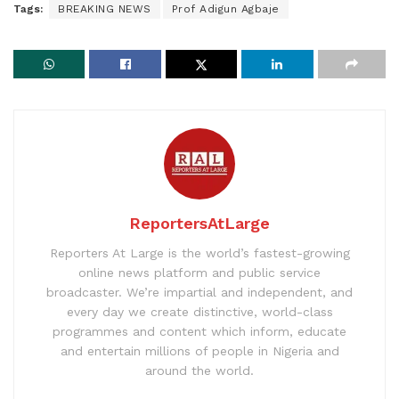
Tags:
BREAKING NEWS
Prof Adigun Agbaje
ReportersAtLarge
Reporters At Large is the world’s fastest-growing
online news platform and public service
broadcaster. We’re impartial and independent, and
every day we create distinctive, world-class
programmes and content which inform, educate
and entertain millions of people in Nigeria and
around the world.