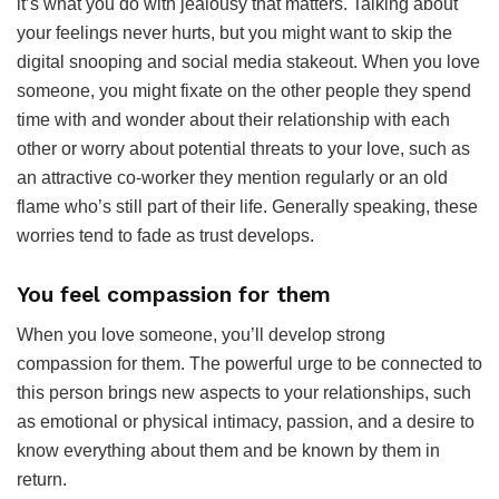
it’s what you do with jealousy that matters. Talking about
your feelings never hurts, but you might want to skip the
digital snooping and social media stakeout. When you love
someone, you might fixate on the other people they spend
time with and wonder about their relationship with each
other or worry about potential threats to your love, such as
an attractive co-worker they mention regularly or an old
flame who’s still part of their life. Generally speaking, these
worries tend to fade as trust develops.
You feel compassion for them
When you love someone, you’ll develop strong
compassion for them. The powerful urge to be connected to
this person brings new aspects to your relationships, such
as emotional or physical intimacy, passion, and a desire to
know everything about them and be known by them in
return.