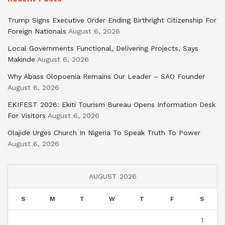
Trump Signs Executive Order Ending Birthright Citizenship For
Foreign Nationals
August 6, 2026
Local Governments Functional, Delivering Projects, Says
Makinde
August 6, 2026
Why Abass Olopoenia Remains Our Leader – SAO Founder
August 6, 2026
EKIFEST 2026: Ekiti Tourism Bureau Opens Information Desk
For Visitors
August 6, 2026
Olajide Urges Church In Nigeria To Speak Truth To Power
August 6, 2026
AUGUST 2026
S
M
T
W
T
F
S
1