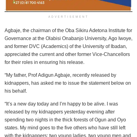
ADVERTISEMENT
Agbaje, the chairman of the Oba Sikiru Adetona Institute for
Governance at the Olabisi Onabanjo University, Ago Iwoye,
and former DVC (Academics) of the University of Ibadan,
appreciated the current and other former Vice-Chancellors
for their roles in ensuring his release.
“My father, Prof Adigun Agbaje, recently released by
kidnappers, has asked me to issue the statement below on
his behalf.
“It’s a new day today and I’m happy to be alive. I was
released by my kidnappers yesterday evening after
spending two nights in the thick forests of Ogun and Oyo
states. My mind goes to the five others who have still left
with the kidnappers: two young ladies, two young men and