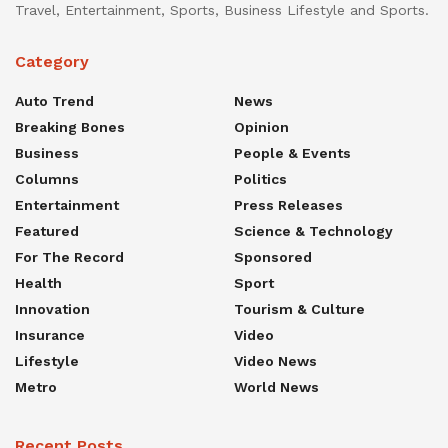
Travel, Entertainment, Sports, Business Lifestyle and Sports.
Category
Auto Trend
News
Breaking Bones
Opinion
Business
People & Events
Columns
Politics
Entertainment
Press Releases
Featured
Science & Technology
For The Record
Sponsored
Health
Sport
Innovation
Tourism & Culture
Insurance
Video
Lifestyle
Video News
Metro
World News
Recent Posts