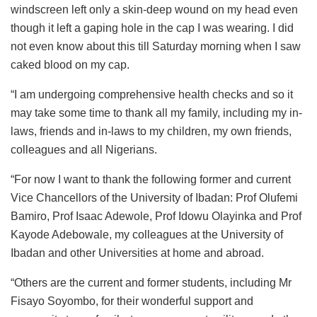
windscreen left only a skin-deep wound on my head even
though it left a gaping hole in the cap I was wearing. I did
not even know about this till Saturday morning when I saw
caked blood on my cap.
“I am undergoing comprehensive health checks and so it
may take some time to thank all my family, including my in-
laws, friends and in-laws to my children, my own friends,
colleagues and all Nigerians.
“For now I want to thank the following former and current
Vice Chancellors of the University of Ibadan: Prof Olufemi
Bamiro, Prof Isaac Adewole, Prof Idowu Olayinka and Prof
Kayode Adebowale, my colleagues at the University of
Ibadan and other Universities at home and abroad.
“Others are the current and former students, including Mr
Fisayo Soyombo, for their wonderful support and