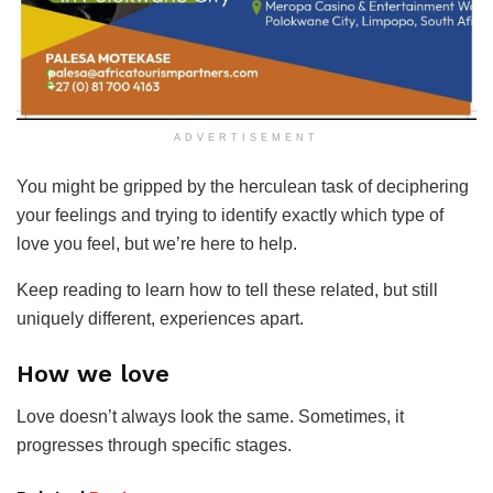
ADVERTISEMENT
You might be gripped by the herculean task of deciphering
your feelings and trying to identify exactly which type of
love you feel, but we’re here to help.
Keep reading to learn how to tell these related, but still
uniquely different, experiences apart.
How we love
Love doesn’t always look the same. Sometimes, it
progresses through specific stages.