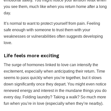
emotional safety. You might notice your tension relax when
you see them, much like when you return home after a long
day.
It’s normal to want to protect yourself from pain. Feeling
safe enough with someone to trust them with your
weaknesses or vulnerabilities often suggests developing
love.
Life feels more exciting
The surge of hormones linked to love can intensify the
excitement, especially when anticipating their return. Time
seems to pass quickly when you’re together, but it slows
down significantly once they depart. You might even notice
renewed energy and interest in the mundane things you do
every day. Folding laundry? Taking a walk? So much more
fun when you’re in love (especially when they’re nearby).