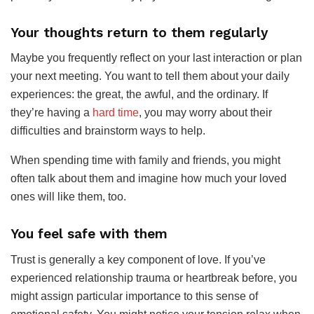
Your thoughts return to them regularly
Maybe you frequently reflect on your last interaction or plan
your next meeting. You want to tell them about your daily
experiences: the great, the awful, and the ordinary. If
they’re having a
hard time
, you may worry about their
difficulties and brainstorm ways to help.
When spending time with family and friends, you might
often talk about them and imagine how much your loved
ones will like them, too.
You feel safe with them
Trust is generally a key component of love. If you’ve
experienced relationship trauma or heartbreak before, you
might assign particular importance to this sense of