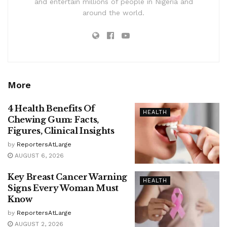
and entertain millions of people in Nigeria and
around the world.
More
4 Health Benefits Of
HEALTH
Chewing Gum: Facts,
Figures, Clinical Insights
by
ReportersAtLarge
AUGUST 6, 2026
Key Breast Cancer Warning
HEALTH
Signs Every Woman Must
Know
by
ReportersAtLarge
AUGUST 2, 2026