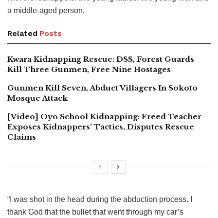
a middle-aged person.
Related
Posts
Kwara Kidnapping Rescue: DSS, Forest Guards
Kill Three Gunmen, Free Nine Hostages
Gunmen Kill Seven, Abduct Villagers In Sokoto
Mosque Attack
[Video] Oyo School Kidnapping: Freed Teacher
Exposes Kidnappers’ Tactics, Disputes Rescue
Claims
“I was shot in the head during the abduction process. I
thank God that the bullet that went through my car’s