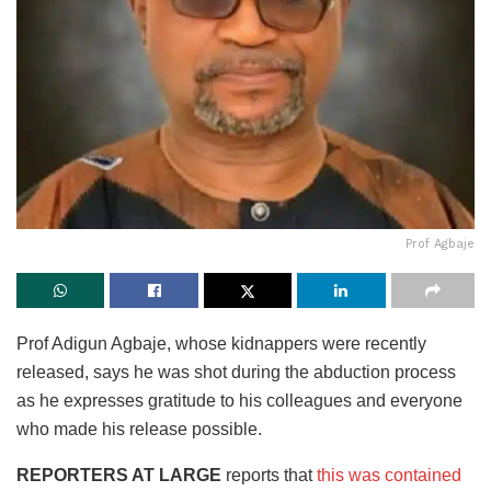
Prof Agbaje
Prof Adigun Agbaje, whose kidnappers were recently
released, says he was shot during the abduction process
as he expresses gratitude to his colleagues and everyone
who made his release possible.
REPORTERS AT LARGE
reports that
this was contained