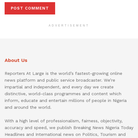
ADVERTISEMENT
About Us
Reporters At Large is the world’s fastest-growing online
news platform and public service broadcaster. We’re
impartial and independent, and every day we create
distinctive, world-class programmes and content which
inform, educate and entertain millions of people in Nigeria
and around the world.
With a high level of professionalism, fairness, objectivity,
accuracy and speed, we publish Breaking News Nigeria Today
Headlines and International news on Politics, Tourism and