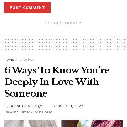
ADVERTISEMENT
Home
Lifestyle
6 Ways To Know You’re
Deeply In Love With
Someone
by
ReportersAtLarge
October 31, 2022
Reading Time: 4 mins read