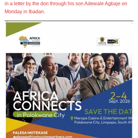
in a letter by the don through his son Adewale Agbaje on
Monday in Ibadan.