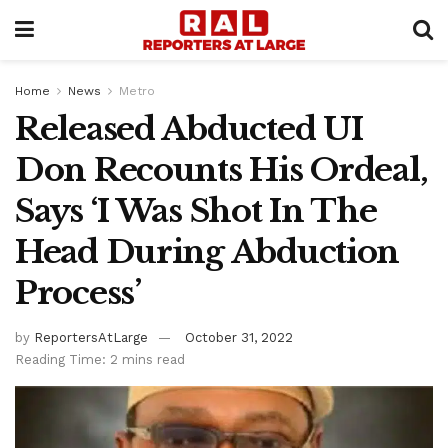
Home
News
Metro
Released Abducted UI
Don Recounts His Ordeal,
Says ‘I Was Shot In The
Head During Abduction
Process’
by
ReportersAtLarge
October 31, 2022
Reading Time: 2 mins read