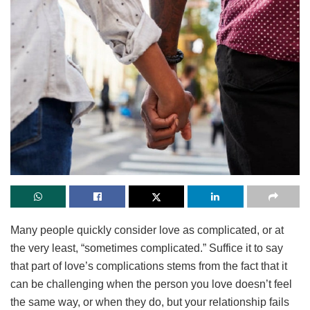
Many people quickly consider love as complicated, or at
the very least, “sometimes complicated.” Suffice it to say
that part of love’s complications stems from the fact that it
can be challenging when the person you love doesn’t feel
the same way, or when they do, but your relationship fails