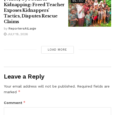
METRO
Kidnapping: Freed Teacher
Exposes Kidnappers’
Tactics, Disputes Rescue
Claims
by
ReportersAtLarge
JULY 19, 2026
LOAD MORE
Leave a Reply
Your email address will not be published.
Required fields are
*
marked
*
Comment