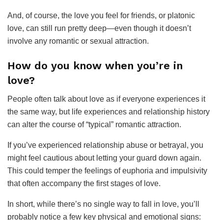
And, of course, the love you feel for friends, or platonic
love, can still run pretty deep—even though it doesn’t
involve any romantic or sexual attraction.
How do you know when you’re in
love?
People often talk about love as if everyone experiences it
the same way, but life experiences and relationship history
can alter the course of “typical” romantic attraction.
If you’ve experienced relationship abuse or betrayal, you
might feel cautious about letting your guard down again.
This could temper the feelings of euphoria and impulsivity
that often accompany the first stages of love.
In short, while there’s no single way to fall in love, you’ll
probably notice a few key physical and emotional signs: