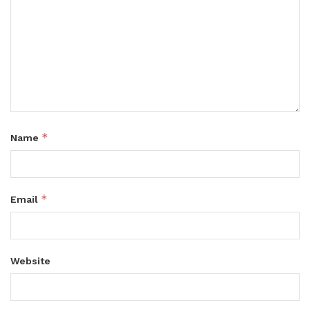
*
Name
*
Email
Website