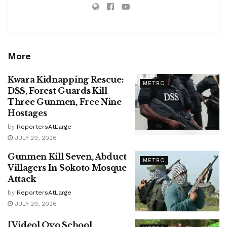
More
Kwara Kidnapping Rescue:
METRO
DSS, Forest Guards Kill
Three Gunmen, Free Nine
Hostages
by
ReportersAtLarge
JULY 29, 2026
Gunmen Kill Seven, Abduct
METRO
Villagers In Sokoto Mosque
Attack
by
ReportersAtLarge
JULY 29, 2026
[Video] Oyo School