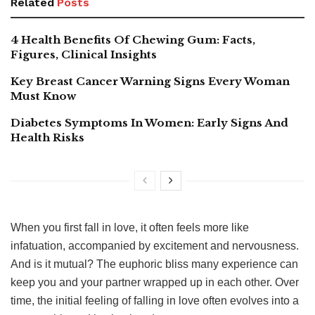
Related
Posts
4 Health Benefits Of Chewing Gum: Facts,
Figures, Clinical Insights
Key Breast Cancer Warning Signs Every Woman
Must Know
Diabetes Symptoms In Women: Early Signs And
Health Risks
When you first fall in love, it often feels more like
infatuation, accompanied by excitement and nervousness.
And is it mutual? The euphoric bliss many experience can
keep you and your partner wrapped up in each other. Over
time, the initial feeling of falling in love often evolves into a