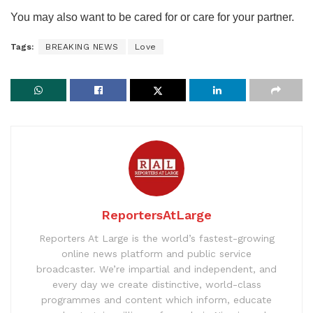
You may also want to be cared for or care for your partner.
Tags:
BREAKING NEWS
Love
ReportersAtLarge
Reporters At Large is the world’s fastest-growing
online news platform and public service
broadcaster. We’re impartial and independent, and
every day we create distinctive, world-class
programmes and content which inform, educate