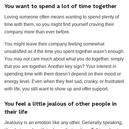
You want to spend a lot of time together
Loving someone often means wanting to spend plenty of
time with them, so you might find yourself craving their
company more than ever before.
You might leave their company feeling somewhat
unsatisfied as if the time you spent together wasn’t enough.
You may not care much about what you do together, simply
that you are together. Another key sign? Your interest in
spending time with them doesn’t depend on their mood or
energy level. Even when they feel sad, cranky, or frustrated
with life, you still want to show up and offer support.
You feel a little jealous of other people in
their life
Jealousy is an emotion like any other. Generally speaking,