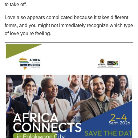
to take off.
Love also appears complicated because it takes different
forms, and you might not immediately recognize which type
of love you’re feeling.