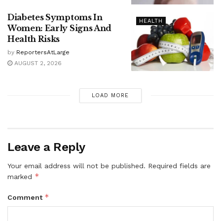
Diabetes Symptoms In
HEALTH
Women: Early Signs And
Health Risks
by
ReportersAtLarge
AUGUST 2, 2026
LOAD MORE
Leave a Reply
Your email address will not be published.
Required fields are
*
marked
*
Comment