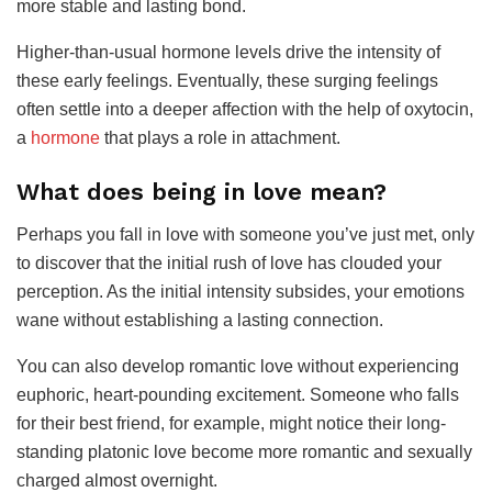
more stable and lasting bond.
Higher-than-usual hormone levels drive the intensity of
these early feelings. Eventually, these surging feelings
often settle into a deeper affection with the help of oxytocin,
a
hormone
that plays a role in attachment.
What does being in love mean?
Perhaps you fall in love with someone you’ve just met, only
to discover that the initial rush of love has clouded your
perception. As the initial intensity subsides, your emotions
wane without establishing a lasting connection.
You can also develop romantic love without experiencing
euphoric, heart-pounding excitement. Someone who falls
for their best friend, for example, might notice their long-
standing platonic love become more romantic and sexually
charged almost overnight.