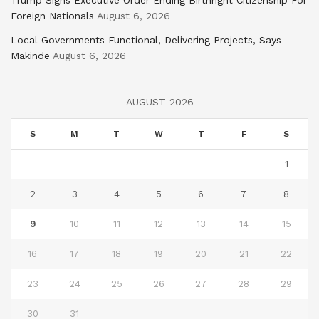
Trump Signs Executive Order Ending Birthright Citizenship For
Foreign Nationals
August 6, 2026
Local Governments Functional, Delivering Projects, Says
Makinde
August 6, 2026
AUGUST 2026
S
M
T
W
T
F
S
1
2
3
4
5
6
7
8
9
10
11
12
13
14
15
16
17
18
19
20
21
22
23
24
25
26
27
28
29
30
31