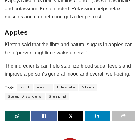
Papaya also has both vitamins C and E, as well as folate
and potassium, Kirsten noted. Potassium helps relax
muscles and can help one get a deeper rest.
Apples
Kirsten said that the fibre and natural sugars in apples can
help “prevent nighttime wakefulness.”
The ingredients can help stabilize blood sugar levels and
improve a person’s general mood and overall well-being.
Tags:
Fruit
Health
Lifestyle
Sleep
Sleep Disorders
Sleeping