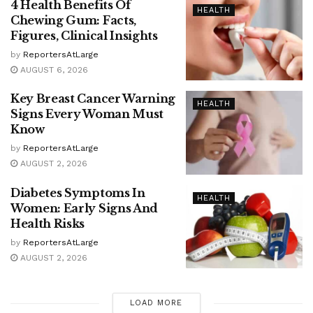
4 Health Benefits Of
HEALTH
Chewing Gum: Facts,
Figures, Clinical Insights
by
ReportersAtLarge
AUGUST 6, 2026
Key Breast Cancer Warning
HEALTH
Signs Every Woman Must
Know
by
ReportersAtLarge
AUGUST 2, 2026
Diabetes Symptoms In
HEALTH
Women: Early Signs And
Health Risks
by
ReportersAtLarge
AUGUST 2, 2026
LOAD MORE