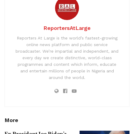
ReportersAtLarge
Reporters At Large is the world’s fastest-growing
online news platform and public service
broadcaster. We’re impartial and independent, and
every day we create distinctive, world-class
programmes and content which inform, educate
and entertain millions of people in Nigeria and
around the world.
More