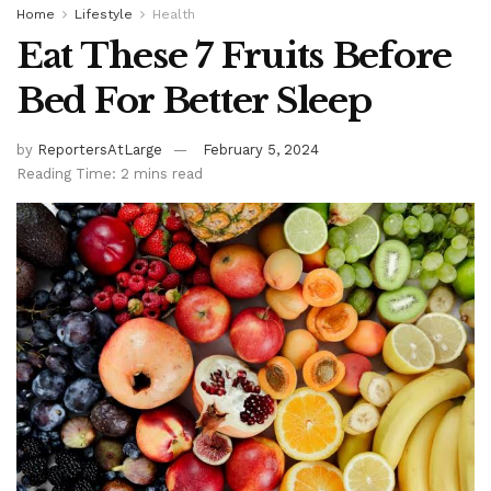
Home
Lifestyle
Health
Eat These 7 Fruits Before
Bed For Better Sleep
by
ReportersAtLarge
February 5, 2024
Reading Time: 2 mins read