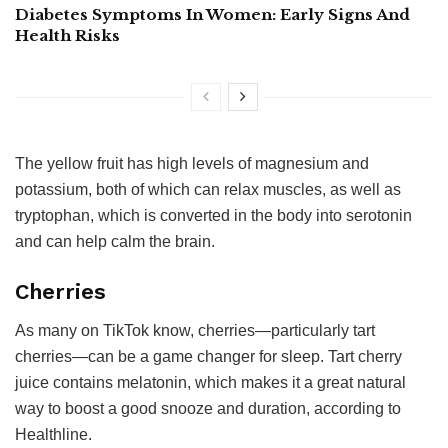
Diabetes Symptoms In Women: Early Signs And
Health Risks
The yellow fruit has high levels of magnesium and
potassium, both of which can relax muscles, as well as
tryptophan, which is converted in the body into serotonin
and can help calm the brain.
Cherries
As many on TikTok know, cherries—particularly tart
cherries—can be a game changer for sleep. Tart cherry
juice contains melatonin, which makes it a great natural
way to boost a good snooze and duration, according to
Healthline.