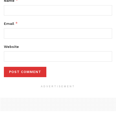
*
Name
*
Email
Website
ADVERTISEMENT