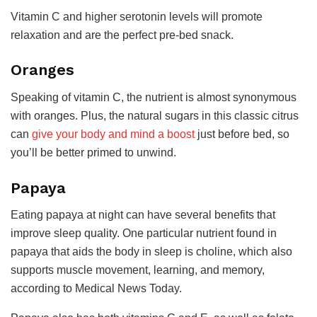
Vitamin C and higher serotonin levels will promote
relaxation and are the perfect pre-bed snack.
Oranges
Speaking of vitamin C, the nutrient is almost synonymous
with oranges. Plus, the natural sugars in this classic citrus
can
give your body and mind a boost
just before bed, so
you’ll be better primed to unwind.
Papaya
Eating papaya at night can have several benefits that
improve sleep quality. One particular nutrient found in
papaya that aids the body in sleep is choline, which also
supports muscle movement, learning, and memory,
according to Medical News Today.