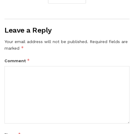
Leave a Reply
Your email address will not be published.
Required fields are
*
marked
*
Comment