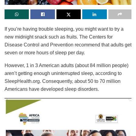
If you’re having trouble sleeping, you might want to try a
new midnight snack such as fruits. The Centers for
Disease Control and Prevention recommend that adults get
seven or more hours of sleep per day.
However, 1 in 3 American adults (about 84 million people)
aren’t getting enough uninterrupted sleep, according to
SleepHealth.org. Consequently, about 50 to 70 million
Americans have developed sleep disorders.