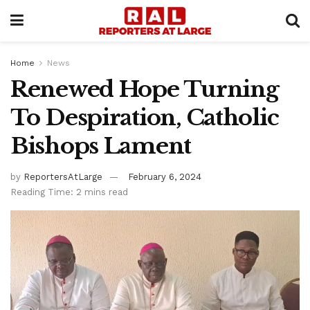
Home
News
Renewed Hope Turning
To Despiration, Catholic
Bishops Lament
by
ReportersAtLarge
February 6, 2024
Reading Time: 2 mins read