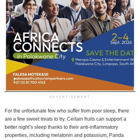
ADVERTISEMENT
For the unfortunate few who suffer from poor sleep, there
are a few sweet treats to try. Certain fruits can support a
better night’s sleep thanks to their anti-inflammatory
properties, including melatonin and potassium, Panda