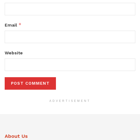
*
Email
Website
ADVERTISEMENT
About Us