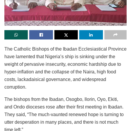
The Catholic Bishops of the Ibadan Ecclesiastical Province
have lamented that Nigeria’s ship is sinking under the
weight of pervasive insecurity, economic hardship due to
hyper-inflation and the collapse of the Naira, high food
costs, lackadaisical governance, and widespread
corruption.
The bishops from the Ibadan, Osogbo, Ilorin, Oyo, Ekiti,
and Ondo dioceses rose after their first meeting in Ibadan.
They said, “The much-vaunted renewed hope is turning to
utter desperation in many places, and there is not much
time left.”