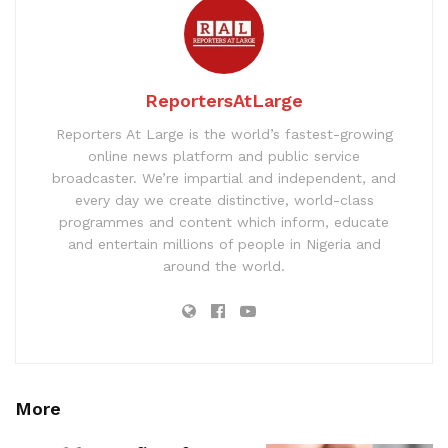
ReportersAtLarge
Reporters At Large is the world’s fastest-growing
online news platform and public service
broadcaster. We’re impartial and independent, and
every day we create distinctive, world-class
programmes and content which inform, educate
and entertain millions of people in Nigeria and
around the world.
More