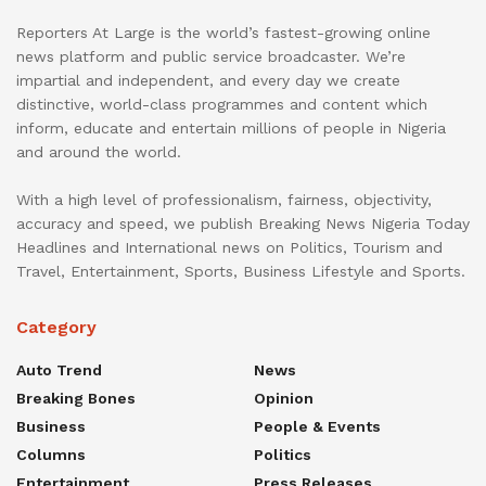
Reporters At Large is the world’s fastest-growing online
news platform and public service broadcaster. We’re
impartial and independent, and every day we create
distinctive, world-class programmes and content which
inform, educate and entertain millions of people in Nigeria
and around the world.
With a high level of professionalism, fairness, objectivity,
accuracy and speed, we publish Breaking News Nigeria Today
Headlines and International news on Politics, Tourism and
Travel, Entertainment, Sports, Business Lifestyle and Sports.
Category
Auto Trend
News
Breaking Bones
Opinion
Business
People & Events
Columns
Politics
Entertainment
Press Releases