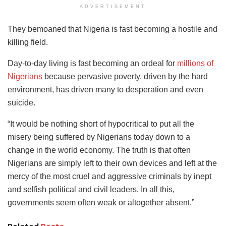
ADVERTISEMENT
They bemoaned that Nigeria is fast becoming a hostile and
killing field.
Day-to-day living is fast becoming an ordeal for
millions of
Nigerians
because pervasive poverty, driven by the hard
environment, has driven many to desperation and even
suicide.
“It would be nothing short of hypocritical to put all the
misery being suffered by Nigerians today down to a
change in the world economy. The truth is that often
Nigerians are simply left to their own devices and left at the
mercy of the most cruel and aggressive criminals by inept
and selfish political and civil leaders. In all this,
governments seem often weak or altogether absent.”