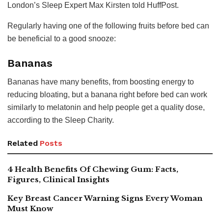
London’s Sleep Expert Max Kirsten told HuffPost.
Regularly having one of the following fruits before bed can
be beneficial to a good snooze:
Bananas
Bananas have many benefits, from boosting energy to
reducing bloating, but a banana right before bed can work
similarly to melatonin and help people get a quality dose,
according to the Sleep Charity.
Related
Posts
4 Health Benefits Of Chewing Gum: Facts,
Figures, Clinical Insights
Key Breast Cancer Warning Signs Every Woman
Must Know