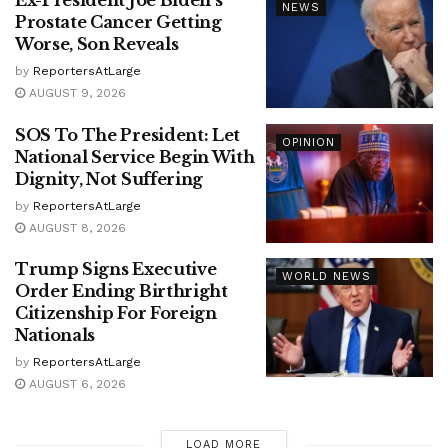
Ex-President Joe Biden’s
NEWS
Prostate Cancer Getting
Worse, Son Reveals
by
ReportersAtLarge
AUGUST 9, 2026
SOS To The President: Let
OPINION
National Service Begin With
Dignity, Not Suffering
by
ReportersAtLarge
AUGUST 8, 2026
Trump Signs Executive
WORLD NEWS
Order Ending Birthright
Citizenship For Foreign
Nationals
by
ReportersAtLarge
AUGUST 6, 2026
LOAD MORE