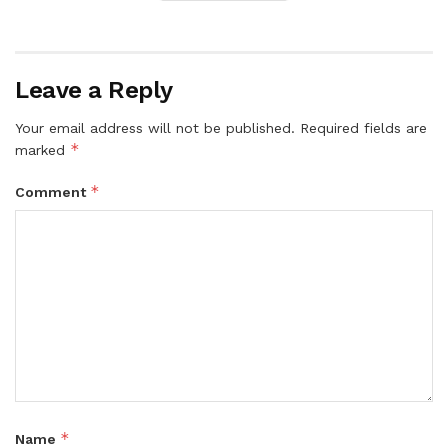
Leave a Reply
Your email address will not be published.
Required fields are
*
marked
*
Comment
*
Name