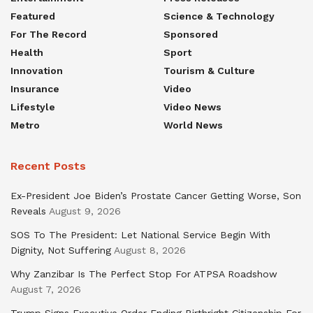
Featured
Science & Technology
For The Record
Sponsored
Health
Sport
Innovation
Tourism & Culture
Insurance
Video
Lifestyle
Video News
Metro
World News
Recent Posts
Ex-President Joe Biden’s Prostate Cancer Getting Worse, Son
Reveals
August 9, 2026
SOS To The President: Let National Service Begin With
Dignity, Not Suffering
August 8, 2026
Why Zanzibar Is The Perfect Stop For ATPSA Roadshow
August 7, 2026