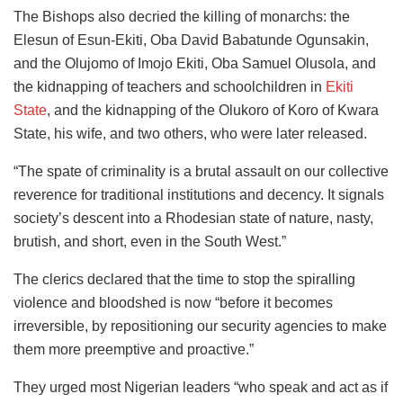
The Bishops also decried the killing of monarchs: the
Elesun of Esun-Ekiti, Oba David Babatunde Ogunsakin,
and the Olujomo of Imojo Ekiti, Oba Samuel Olusola, and
the kidnapping of teachers and schoolchildren in
Ekiti
State
, and the kidnapping of the Olukoro of Koro of Kwara
State, his wife, and two others, who were later released.
“The spate of criminality is a brutal assault on our collective
reverence for traditional institutions and decency. It signals
society’s descent into a Rhodesian state of nature, nasty,
brutish, and short, even in the South West.”
The clerics declared that the time to stop the spiralling
violence and bloodshed is now “before it becomes
irreversible, by repositioning our security agencies to make
them more preemptive and proactive.”
They urged most Nigerian leaders “who speak and act as if