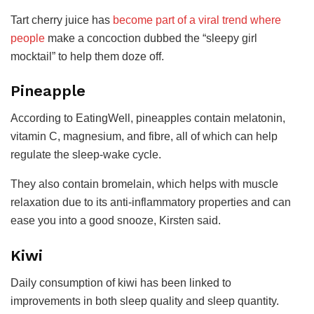
Tart cherry juice has
become part of a viral trend where
people
make a concoction dubbed the “sleepy girl
mocktail” to help them doze off.
Pineapple
According to EatingWell, pineapples contain melatonin,
vitamin C, magnesium, and fibre, all of which can help
regulate the sleep-wake cycle.
They also contain bromelain, which helps with muscle
relaxation due to its anti-inflammatory properties and can
ease you into a good snooze, Kirsten said.
Kiwi
Daily consumption of kiwi has been linked to
improvements in both sleep quality and sleep quantity.