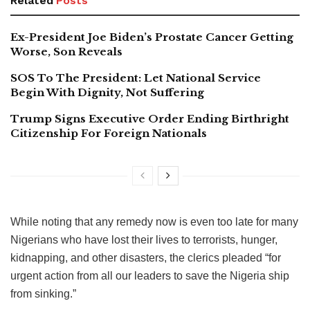
Related
Posts
Ex-President Joe Biden’s Prostate Cancer Getting
Worse, Son Reveals
SOS To The President: Let National Service
Begin With Dignity, Not Suffering
Trump Signs Executive Order Ending Birthright
Citizenship For Foreign Nationals
While noting that any remedy now is even too late for many
Nigerians who have lost their lives to terrorists, hunger,
kidnapping, and other disasters, the clerics pleaded “for
urgent action from all our leaders to save the Nigeria ship
from sinking.”