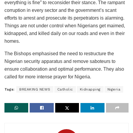
everything is fine” to reconsider their stance. The rampant
corruption in every sector and the government’s scant
efforts to arrest and prosecute its perpetrators is alarming.
Things are not under control when Nigerians get maimed,
kidnapped, and killed daily on our roads and even in their
homes.
The Bishops emphasised the need to restructure the
Nigerian security apparatus and remove saboteurs to
ensure collaboration and optimal performance. They also
called for more intense prayer for Nigeria.
Tags:
BREAKING NEWS
Catholic
Kidnapping
Nigeria