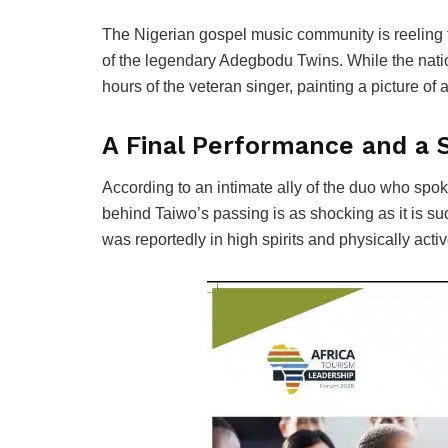
The Nigerian gospel music community is reeling
of the legendary Adegbodu Twins. While the nati
hours of the veteran singer, painting a picture of a 
A Final Performance and a
According to an intimate ally of the duo who spo
behind Taiwo’s passing is as shocking as it is su
was reportedly in high spirits and physically acti