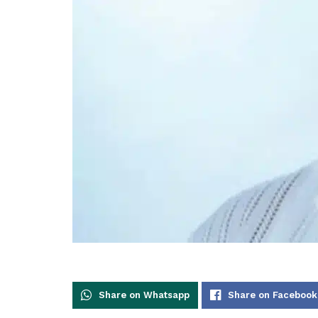
Share on Whatsapp
Share on Facebook