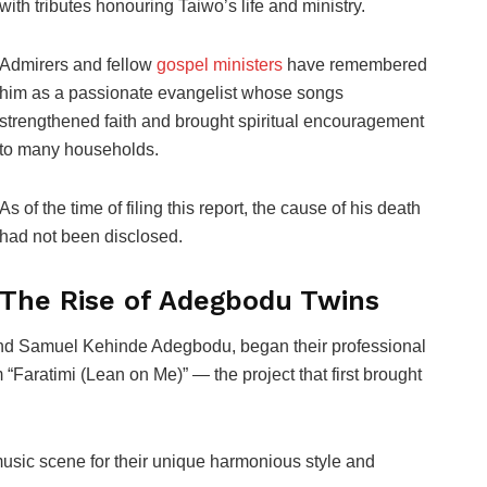
with tributes honouring Taiwo’s life and ministry.
Admirers and fellow
gospel ministers
have remembered
him as a passionate evangelist whose songs
strengthened faith and brought spiritual encouragement
to many households.
As of the time of filing this report, the cause of his death
had not been disclosed.
The Rise of Adegbodu Twins
d Samuel Kehinde Adegbodu, began their professional
 “Faratimi (Lean on Me)” — the project that first brought
sic scene for their unique harmonious style and