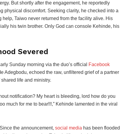
nergy. But shortly after the engagement, he reportedly
physical discomfort. Seeking clarity, he checked into a
 help, Taiwo never returned from the facility alive. His
ally his twin brother. Only God can console Kehinde, his
hood Severed
arly Sunday morning via the duo’s official
Facebook
de Adegbodu, echoed the raw, unfiltered grief of a partner
 shared life and ministry.
out notification? My heart is bleeding, lord how do you
o much for me to bear!!!,” Kehinde lamented in the viral
Since the announcement,
social media
has been flooded