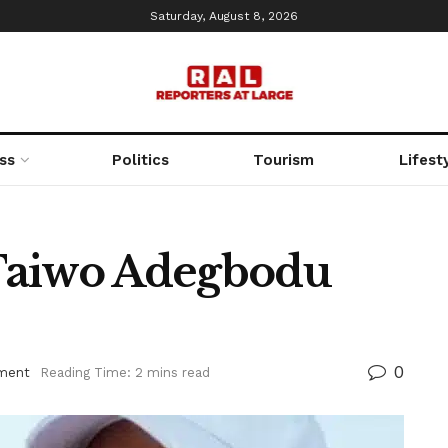
Saturday, August 8, 2026
ss
Politics
Tourism
Lifest
Taiwo Adegbodu
0
nment
Reading Time: 2 mins read