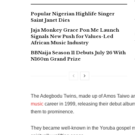
Popular Nigerian Highlife Singer
Saint Janet Dies
Jaja Monkey Grace Pon Me Launch
Signals New Push for Values-Led
African Music Industry
BBNaija Season 11 Debuts July 26 With
N160m Grand Prize
The Adegbodu Twins, made up of Amos Taiwo an
music
career in 1999, releasing their debut album
them to prominence.
They became well-known in the Yoruba gospel mu