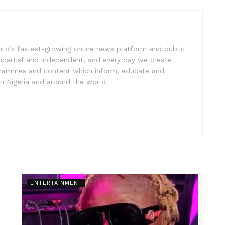
rld’s fastest-growing online news platform and public
impartial and independent, and every day we create
ogrammes and content which inform, educate and
in Nigeria and around the world.
ENTERTAINMENT