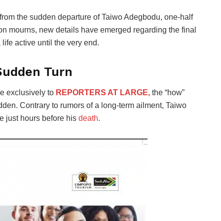
 from the sudden departure of Taiwo Adegbodu, one-half
on mourns, new details have emerged regarding the final
life active until the very end.
 Sudden Turn
ke exclusively to
REPORTERS AT LARGE,
the “how”
dden. Contrary to rumors of a long-term ailment, Taiwo
ve just hours before his
death
.