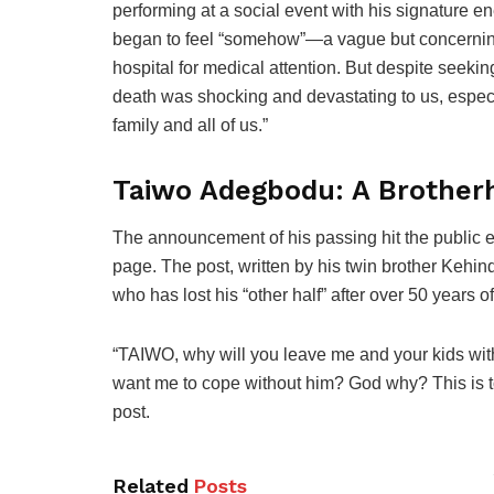
performing at a social event with his signature e
began to feel “somehow”—a vague but concerning 
hospital for medical attention. But despite seeking
death was shocking and devastating to us, especi
family and all of us.”
Taiwo Adegbodu: A Brother
The announcement of his passing hit the public e
page. The post, written by his twin brother Kehin
who has lost his “other half” after over 50 years of
“TAIWO, why will you leave me and your kids with
want me to cope without him? God why? This is to
post.
Related
Posts