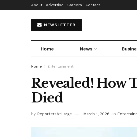
About
Advertise
Careers
Contact
NEWSLETTER
Home
News
Busine
Home
Entertainment
Revealed! How 
Died
by
ReportersAtLarge
March 1, 2026
in
Entertai