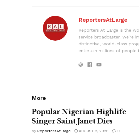
ReportersAtLarge
Reporters At Large is the wo
service broadcaster. We’re 
distinctive, world-class pr
entertain millions of people 
More
Popular Nigerian Highlife
Singer Saint Janet Dies
by
ReportersAtLarge
AUGUST 2, 2026
0