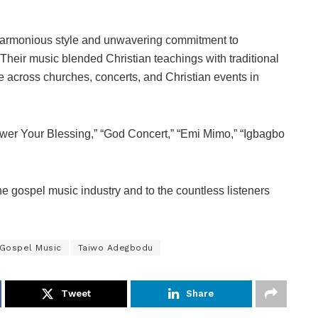
harmonious style and unwavering commitment to
heir music blended Christian teachings with traditional
across churches, concerts, and Christian events in
ower Your Blessing,” “God Concert,” “Emi Mimo,” “Igbagbo
he gospel music industry and to the countless listeners
 Gospel Music
Taiwo Adegbodu
Tweet
Share