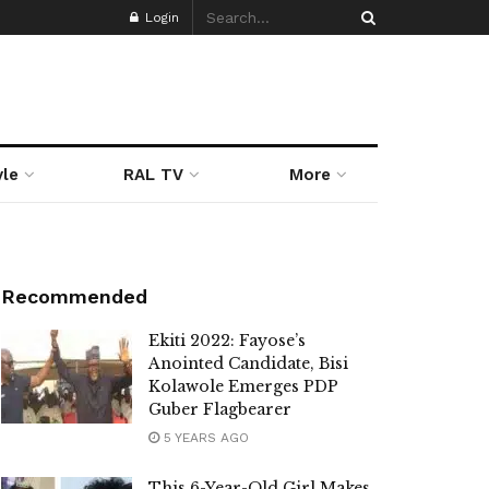
Login
yle
RAL TV
More
Recommended
Ekiti 2022: Fayose’s
Anointed Candidate, Bisi
Kolawole Emerges PDP
Guber Flagbearer
5 YEARS AGO
This 6-Year-Old Girl Makes