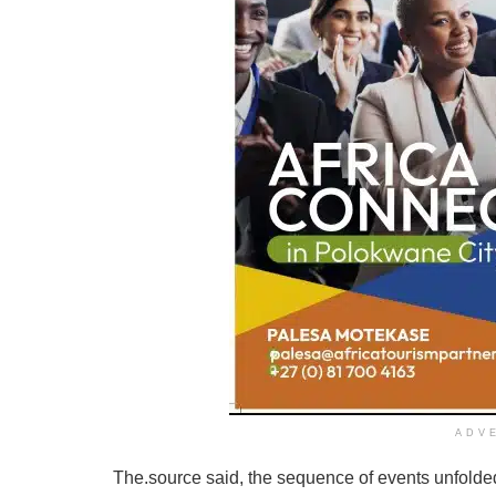
ADV
The.source said, the sequence of events unfolde