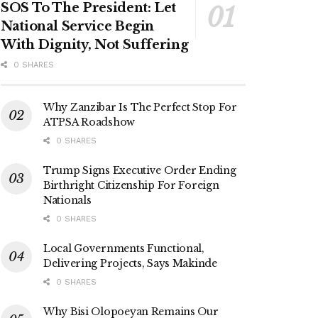
SOS To The President: Let
National Service Begin
With Dignity, Not Suffering
0 SHARES
Why Zanzibar Is The Perfect Stop For
ATPSA Roadshow
0 SHARES
Trump Signs Executive Order Ending
Birthright Citizenship For Foreign
Nationals
0 SHARES
Local Governments Functional,
Delivering Projects, Says Makinde
0 SHARES
Why Bisi Olopoeyan Remains Our