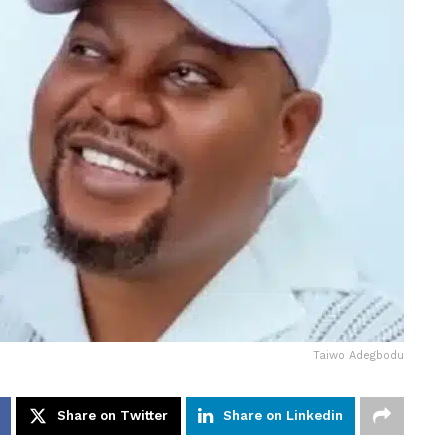
Taiwo Adegbodu
Share on Twitter
Share on Linkedin