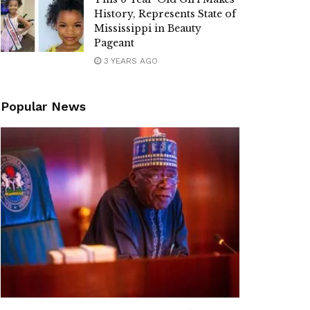
History, Represents State of
Mississippi in Beauty
Pageant
3 YEARS AGO
Popular News