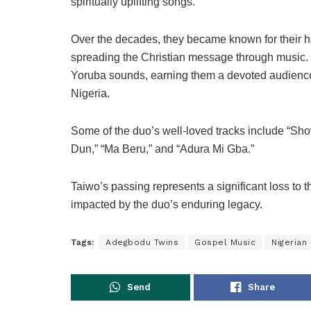
spiritually uplifting songs.
Over the decades, they became known for their 
spreading the Christian message through music. T
Yoruba sounds, earning them a devoted audience 
Nigeria.
Some of the duo’s well-loved tracks include “Sh
Dun,” “Ma Beru,” and “Adura Mi Gba.”
Taiwo’s passing represents a significant loss to t
impacted by the duo’s enduring legacy.
Tags:
Adegbodu Twins
Gospel Music
Nigerian
Send
Share