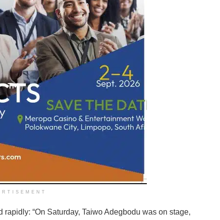
ERTISEMENT
d rapidly: “On Saturday, Taiwo Adegbodu was on stage,