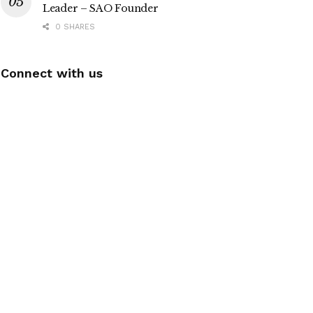
Leader – SAO Founder
0 SHARES
Connect with us