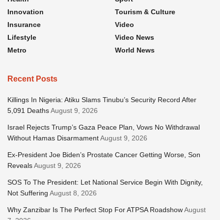
Innovation
Tourism & Culture
Insurance
Video
Lifestyle
Video News
Metro
World News
Recent Posts
Killings In Nigeria: Atiku Slams Tinubu’s Security Record After
5,091 Deaths
August 9, 2026
Israel Rejects Trump’s Gaza Peace Plan, Vows No Withdrawal
Without Hamas Disarmament
August 9, 2026
Ex-President Joe Biden’s Prostate Cancer Getting Worse, Son
Reveals
August 9, 2026
SOS To The President: Let National Service Begin With Dignity,
Not Suffering
August 8, 2026
Why Zanzibar Is The Perfect Stop For ATPSA Roadshow
August