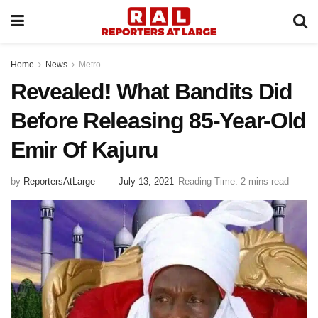
Home
News
Metro
Revealed! What Bandits Did
Before Releasing 85-Year-Old
Emir Of Kajuru
by
ReportersAtLarge
July 13, 2021
Reading Time: 2 mins read