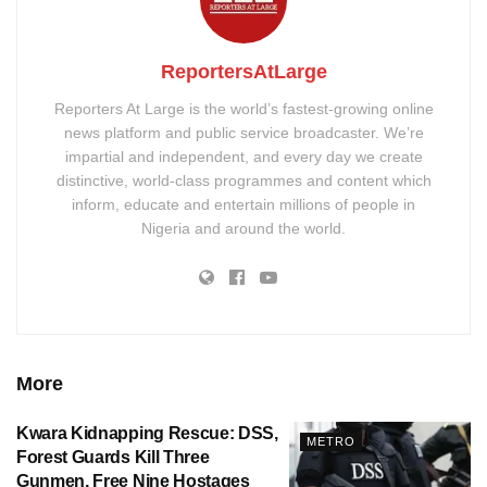
ReportersAtLarge
Reporters At Large is the world’s fastest-growing online
news platform and public service broadcaster. We’re
impartial and independent, and every day we create
distinctive, world-class programmes and content which
inform, educate and entertain millions of people in
Nigeria and around the world.
More
Kwara Kidnapping Rescue: DSS,
METRO
Forest Guards Kill Three
Gunmen, Free Nine Hostages