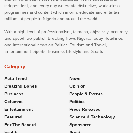
independent, and every day we create distinctive, world-class
programmes and content which inform, educate and entertain
millions of people in Nigeria and around the world.
With a high level of professionalism, fairness, objectivity, accuracy
and speed, we publish Breaking News Nigeria Today Headlines
and International news on Politics, Tourism and Travel,
Entertainment, Sports, Business Lifestyle and Sports.
Category
Auto Trend
News
Breaking Bones
Opinion
Business
People & Events
Columns
Politics
Entertainment
Press Releases
Featured
Science & Technology
For The Record
Sponsored
Health
Sport