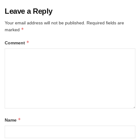
Leave a Reply
Your email address will not be published.
Required fields are
*
marked
*
Comment
*
Name