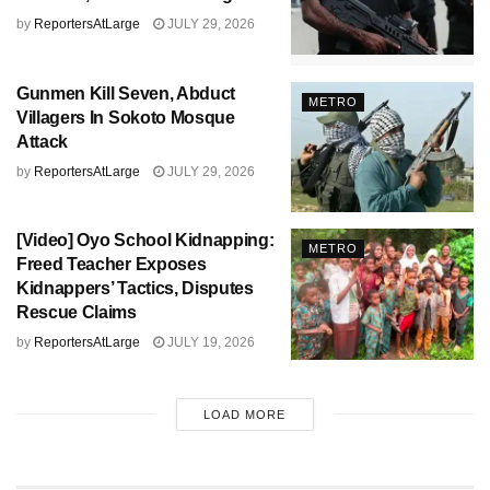
by
ReportersAtLarge
JULY 29, 2026
Gunmen Kill Seven, Abduct
METRO
Villagers In Sokoto Mosque
Attack
by
ReportersAtLarge
JULY 29, 2026
[Video] Oyo School Kidnapping:
METRO
Freed Teacher Exposes
Kidnappers’ Tactics, Disputes
Rescue Claims
by
ReportersAtLarge
JULY 19, 2026
LOAD MORE