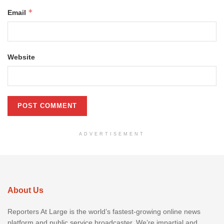
*
Email
Website
ADVERTISEMENT
About Us
Reporters At Large is the world’s fastest-growing online news
platform and public service broadcaster. We’re impartial and