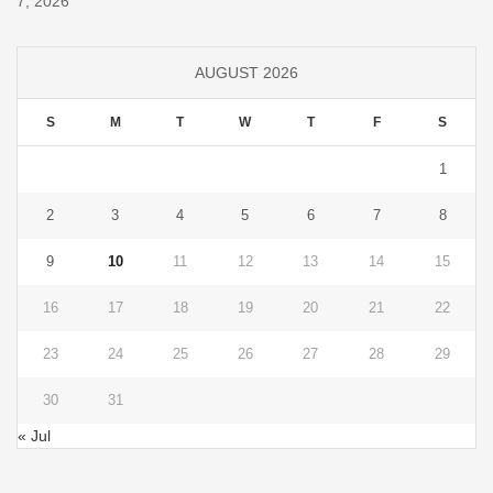
7, 2026
AUGUST 2026
S
M
T
W
T
F
S
1
2
3
4
5
6
7
8
9
10
11
12
13
14
15
16
17
18
19
20
21
22
23
24
25
26
27
28
29
30
31
« Jul