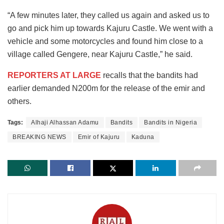
“A few minutes later, they called us again and asked us to
go and pick him up towards Kajuru Castle. We went with a
vehicle and some motorcycles and found him close to a
village called Gengere, near Kajuru Castle,” he said.
REPORTERS AT LARGE
recalls that the bandits had
earlier demanded N200m for the release of the emir and
others.
Tags:
Alhaji Alhassan Adamu
Bandits
Bandits in Nigeria
BREAKING NEWS
Emir of Kajuru
Kaduna