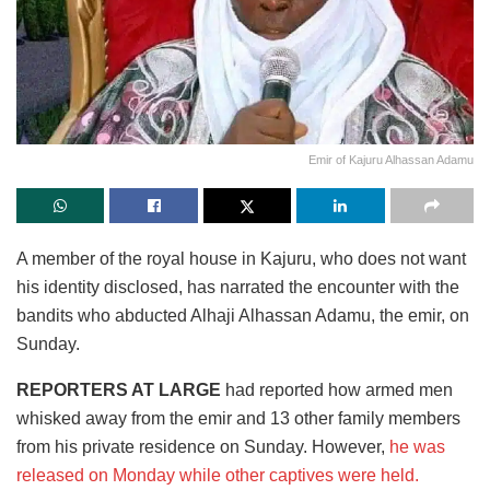
Emir of Kajuru Alhassan Adamu
A member of the royal house in Kajuru, who does not want
his identity disclosed, has narrated the encounter with the
bandits who abducted Alhaji Alhassan Adamu, the emir, on
Sunday.
REPORTERS AT LARGE
had reported how armed men
whisked away from the emir and 13 other family members
from his private residence on Sunday. However,
he was
released on Monday while other captives were held.