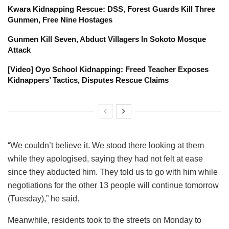
Kwara Kidnapping Rescue: DSS, Forest Guards Kill Three
Gunmen, Free Nine Hostages
Gunmen Kill Seven, Abduct Villagers In Sokoto Mosque
Attack
[Video] Oyo School Kidnapping: Freed Teacher Exposes
Kidnappers’ Tactics, Disputes Rescue Claims
“We couldn’t believe it. We stood there looking at them
while they apologised, saying they had not felt at ease
since they abducted him. They told us to go with him while
negotiations for the other 13 people will continue tomorrow
(Tuesday),” he said.
Meanwhile, residents took to the streets on Monday to