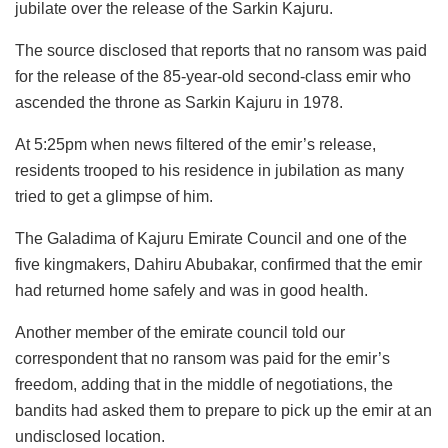
jubilate over the release of the Sarkin Kajuru.
The source disclosed that reports that no ransom was paid
for the release of the 85-year-old second-class emir who
ascended the throne as Sarkin Kajuru in 1978.
At 5:25pm when news filtered of the emir’s release,
residents trooped to his residence in jubilation as many
tried to get a glimpse of him.
The Galadima of Kajuru Emirate Council and one of the
five kingmakers, Dahiru Abubakar, confirmed that the emir
had returned home safely and was in good health.
Another member of the emirate council told our
correspondent that no ransom was paid for the emir’s
freedom, adding that in the middle of negotiations, the
bandits had asked them to prepare to pick up the emir at an
undisclosed location.