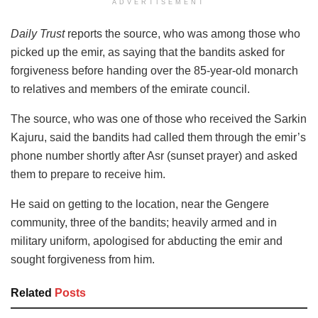
ADVERTISEMENT
Daily Trust
reports the source, who was among those who
picked up the emir, as saying that the bandits asked for
forgiveness before handing over the 85-year-old monarch
to relatives and members of the emirate council.
The source, who was one of those who received the Sarkin
Kajuru, said the bandits had called them through the emir’s
phone number shortly after Asr (sunset prayer) and asked
them to prepare to receive him.
He said on getting to the location, near the Gengere
community, three of the bandits; heavily armed and in
military uniform, apologised for abducting the emir and
sought forgiveness from him.
Related
Posts