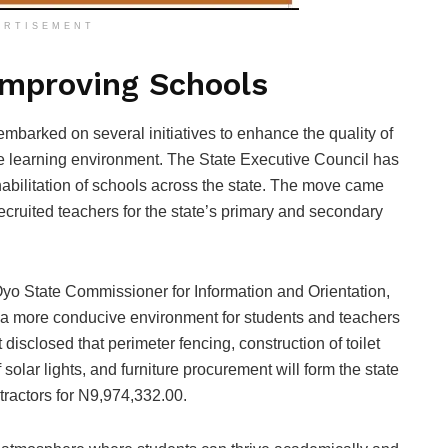
ERTISEMENT
 Improving Schools
barked on several initiatives to enhance the quality of
he learning environment. The State Executive Council has
abilitation of schools across the state. The move came
ecruited teachers for the state’s primary and secondary
o State Commissioner for Information and Orientation,
 a more conducive environment for students and teachers
isclosed that perimeter fencing, construction of toilet
 of solar lights, and furniture procurement will form the state
tractors for N9,974,332.00.