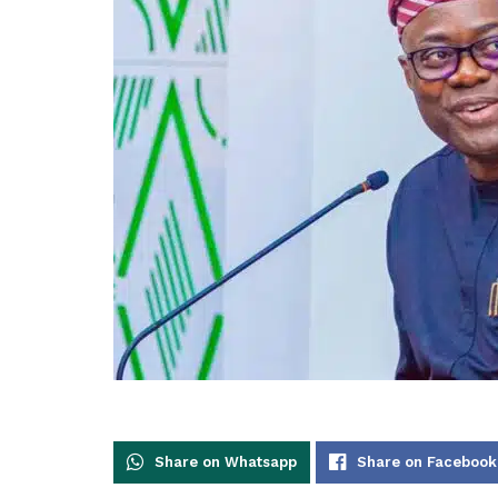
Share on Whatsapp
Share on Facebook