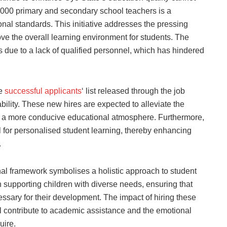
,000 primary and secondary school teachers is a
nal standards. This initiative addresses the pressing
ve the overall learning environment for students. The
ts due to a lack of qualified personnel, which has hindered
he
successful applicants
‘ list released through the job
bility. These new hires are expected to alleviate the
ng a more conducive educational atmosphere. Furthermore,
 for personalised student learning, thereby enhancing
.
nal framework symbolises a holistic approach to student
in supporting children with diverse needs, ensuring that
ssary for their development. The impact of hiring these
ll contribute to academic assistance and the emotional
uire.