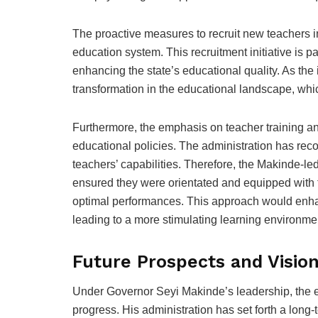
The proactive measures to recruit new teachers in O
education system. This recruitment initiative is p
enhancing the state’s educational quality. As the i
transformation in the educational landscape, which
Furthermore, the emphasis on teacher training an
educational policies. The administration has recog
teachers’ capabilities. Therefore, the Makinde-led 
ensured they were orientated and equipped with t
optimal performances. This approach would enha
leading to a more stimulating learning environmen
Future Prospects and Visio
Under Governor Seyi Makinde’s leadership, the ed
progress. His administration has set forth a long