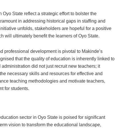
yo State reflect a strategic effort to bolster the
aramount in addressing historical gaps in staffing and
nitiative unfolds, stakeholders are hopeful for a positive
 will ultimately benefit the learners of Oyo State.
d professional development is pivotal to Makinde’s
nised that the quality of education is inherently linked to
administration did not just recruit new teachers; it
he necessary skills and resources for effective and
nce teaching methodologies and motivate teachers,
t for students.
n
ucation sector in Oyo State is poised for significant
-term vision to transform the educational landscape,