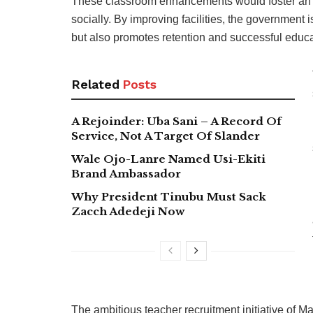
These classroom enhancements would foster an 
socially. By improving facilities, the government 
but also promotes retention and successful educ
Related
Posts
A Rejoinder: Uba Sani – A Record Of
Service, Not A Target Of Slander
Wale Ojo-Lanre Named Usi-Ekiti
Brand Ambassador
Why President Tinubu Must Sack
Zacch Adedeji Now
The ambitious teacher recruitment initiative of 