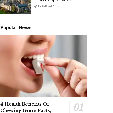
1 YEAR AGO
Popular News
4 Health Benefits Of
Chewing Gum: Facts,