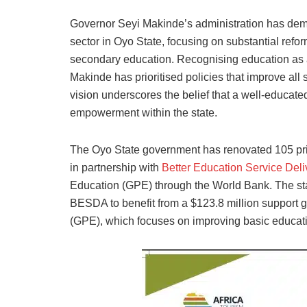
Governor Seyi Makinde’s administration has dem
sector in Oyo State, focusing on substantial refo
secondary education. Recognising education as 
Makinde has prioritised policies that improve all 
vision underscores the belief that a well-educat
empowerment within the state.
The Oyo State government has renovated 105 prima
in partnership with
Better Education Service Deli
Education (GPE) through the World Bank. The sta
BESDA to benefit from a $123.8 million support g
(GPE), which focuses on improving basic educat