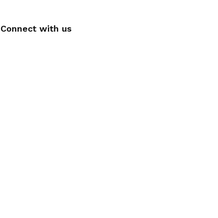
Connect with us