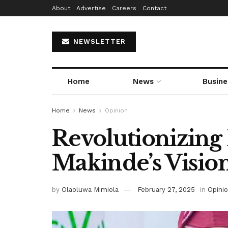
About
Advertise
Careers
Contact
NEWSLETTER
Home
News
Busine
Home
News
Opinion
Revolutionizing
Makinde’s Visio
by
Olaoluwa Mimiola
February 27, 2025
in
Opini