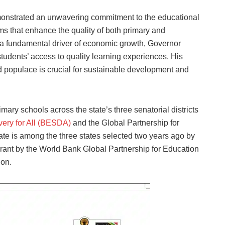
onstrated an unwavering commitment to the educational
rms that enhance the quality of both primary and
a fundamental driver of economic growth, Governor
students’ access to quality learning experiences. His
ed populace is crucial for sustainable development and
ry schools across the state’s three senatorial districts
very for All (BESDA)
and the Global Partnership for
te is among the three states selected two years ago by
rant by the World Bank Global Partnership for Education
ion.