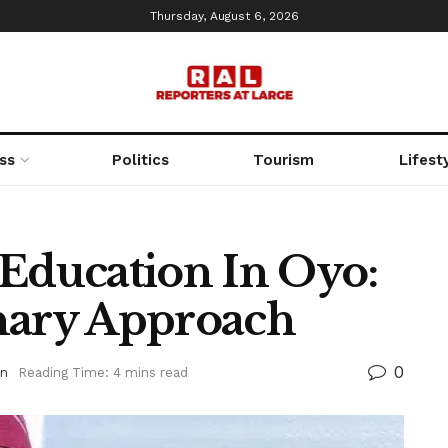
Thursday, August 6, 2026
ss
Politics
Tourism
Lifest
 Education In Oyo:
nary Approach
0
on
Reading Time: 4 mins read