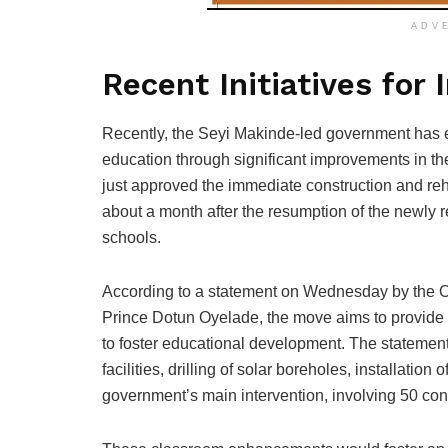
ADV
Recent Initiatives for
Recently, the Seyi Makinde-led government has em
education through significant improvements in t
just approved the immediate construction and reh
about a month after the resumption of the newly r
schools.
According to a statement on Wednesday by the Oy
Prince Dotun Oyelade, the move aims to provide
to foster educational development. The statement d
facilities, drilling of solar boreholes, installation
government’s main intervention, involving 50 con