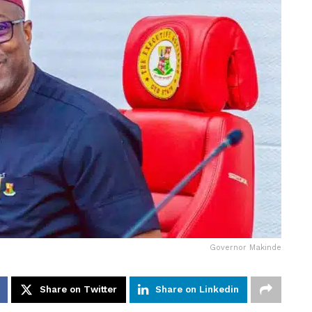
Governor Makinde
Share on Twitter
Share on Linkedin