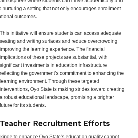
atmosphere where students can thrive academically and
is nurturing a setting that not only encourages enrollment
ational outcomes.
This initiative will ensure students can access adequate
seating and writing surfaces and reduce overcrowding,
improving the learning experience. The financial
implications of these projects are substantial, with
significant investments in education infrastructure
reflecting the government’s commitment to enhancing the
learning environment. Through these targeted
interventions, Oyo State is making strides toward creating
a robust educational landscape, promising a brighter
future for its students.
Teacher Recruitment Efforts
Makinde to enhance Oyo State’s education quality cannot