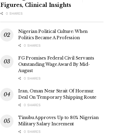
Figures, Clinical Insights
0 SHARES
Nigerian Political Culture: When
Politics Became A Profession
0 SHARES
FG Promises Federal Civil Servants
Outstanding Wage Award By Mid-
August
0 SHARES
Iran, Oman Near Strait Of Hormuz
Deal On Temporary Shipping Route
0 SHARES
Tinubu Approves Up to 80% Nigerian
Military Salary Increment
0 SHARES