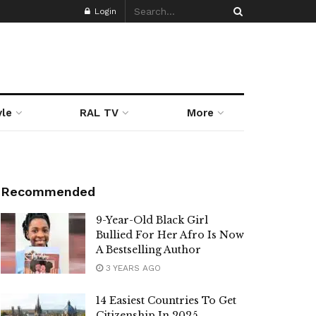
Login
yle
RAL TV
More
Recommended
9-Year-Old Black Girl
Bullied For Her Afro Is Now
A Bestselling Author
3 YEARS AGO
14 Easiest Countries To Get
Citizenship In 2025