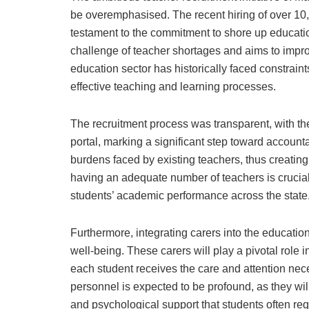
be overemphasised. The recent hiring of over 10
testament to the commitment to shore up educatio
challenge of teacher shortages and aims to impro
education sector has historically faced constrain
effective teaching and learning processes.
The recruitment process was transparent, with t
portal, marking a significant step toward accounta
burdens faced by existing teachers, thus creati
having an adequate number of teachers is crucial
students’ academic performance across the state
Furthermore, integrating carers into the educatio
well-being. These carers will play a pivotal role 
each student receives the care and attention nece
personnel is expected to be profound, as they wi
and psychological support that students often req