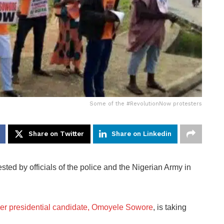
Some of the #RevolutionNow protesters
Share on Twitter
Share on Linkedin
d by officials of the police and the Nigerian Army in
mer presidential candidate, Omoyele Sowore
, is taking