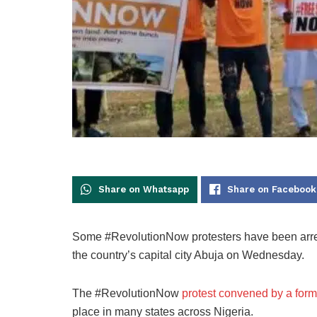
Share on Whatsapp
Share on Facebook
Some #RevolutionNow protesters have been arreste
the country’s capital city Abuja on Wednesday.
The #RevolutionNow
protest convened by a for
place in many states across Nigeria.