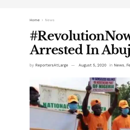
Home
News
#RevolutionNow 
Arrested In Abuj
by
ReportersAtLarge
August 5, 2020
in
News
,
F