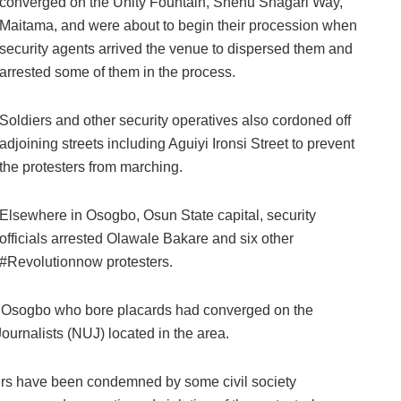
converged on the Unity Fountain, Shehu Shagari Way,
Maitama, and were about to begin their procession when
security agents arrived the venue to dispersed them and
arrested some of them in the process.
Soldiers and other security operatives also cordoned off
adjoining streets including Aguiyi Ironsi Street to prevent
the protesters from marching.
Elsewhere in Osogbo, Osun State capital, security
officials arrested Olawale Bakare and six other
#Revolutionnow protesters.
in Osogbo who bore placards had converged on the
ournalists (NUJ) located in the area.
ters have been condemned by some civil society