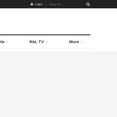
Login
yle
RAL TV
More