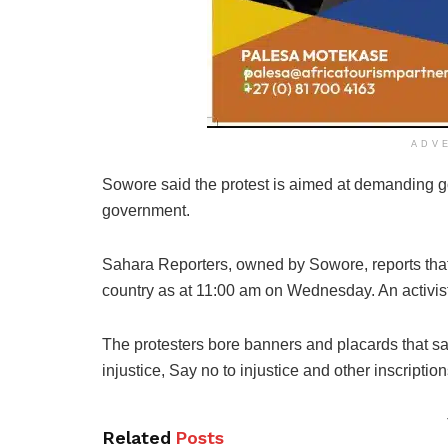
ADV
Sowore said the protest is aimed at demanding g
government.
Sahara Reporters, owned by Sowore, reports tha
country as at 11:00 am on Wednesday. An activist,
The protesters bore banners and placards that said
injustice, Say no to injustice and other inscription
Related
Posts