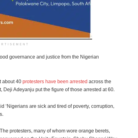
ERTISEMENT
ood governance and justice from the Nigerian
t about 40
protesters have been arrested
across the
 Deji Adeyanju put the figure of those arrested at 60.
 ‘Nigerians are sick and tired of poverty, corruption,
s.
The protesters, many of whom wore orange berets,