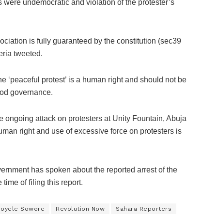
ts were undemocratic and violation of the protester’s
ociation is fully guaranteed by the constitution (sec39
eria tweeted.
he ‘peaceful protest’ is a human right and should not be
ood governance.
the ongoing attack on protesters at Unity Fountain, Abuja
human right and use of excessive force on protesters is
vernment has spoken about the reported arrest of the
 time of filing this report.
oyele Sowore
Revolution Now
Sahara Reporters