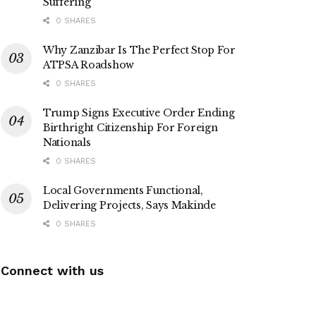
Suffering
0 SHARES
Why Zanzibar Is The Perfect Stop For
ATPSA Roadshow
0 SHARES
Trump Signs Executive Order Ending
Birthright Citizenship For Foreign
Nationals
0 SHARES
Local Governments Functional,
Delivering Projects, Says Makinde
0 SHARES
Connect with us