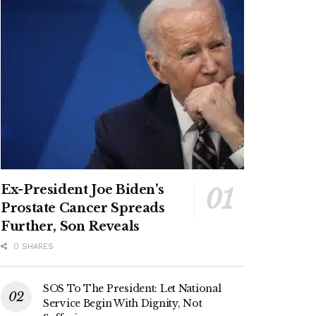
Ex-President Joe Biden’s
Prostate Cancer Spreads
Further, Son Reveals
0 SHARES
SOS To The President: Let National
Service Begin With Dignity, Not