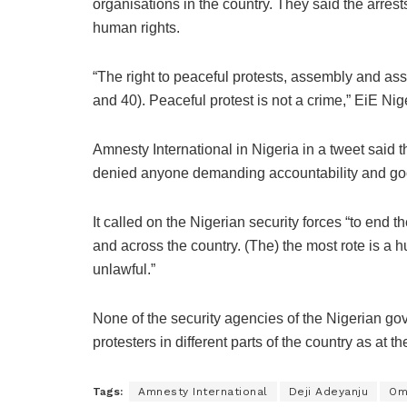
organisations in the country. They said the arres
human rights.
“The right to peaceful protests, assembly and ass
and 40). Peaceful protest is not a crime,” EiE Nig
Amnesty International in Nigeria in a tweet said t
denied anyone demanding accountability and g
It called on the Nigerian security forces “to end 
and across the country. (The) the most rote is a 
unlawful.”
None of the security agencies of the Nigerian go
protesters in different parts of the country as at the
Tags:
Amnesty International
Deji Adeyanju
Om