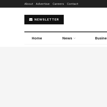
About
Advertise
Careers
Contact
NEWSLETTER
Home
News
Busine