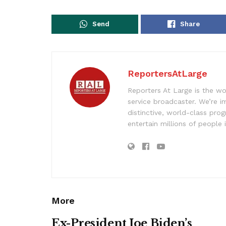
Send
Share
ReportersAtLarge
Reporters At Large is the wo
service broadcaster. We’re 
distinctive, world-class pr
entertain millions of people 
More
Ex-President Joe Biden’s