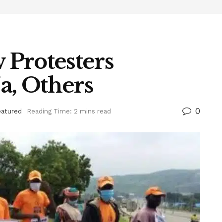
Protesters
a, Others
0
eatured
Reading Time: 2 mins read