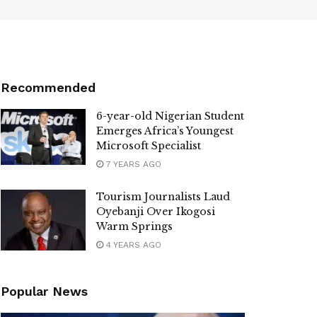
Recommended
6-year-old Nigerian Student
Emerges Africa’s Youngest
Microsoft Specialist
7 YEARS AGO
Tourism Journalists Laud
Oyebanji Over Ikogosi
Warm Springs
4 YEARS AGO
Popular News