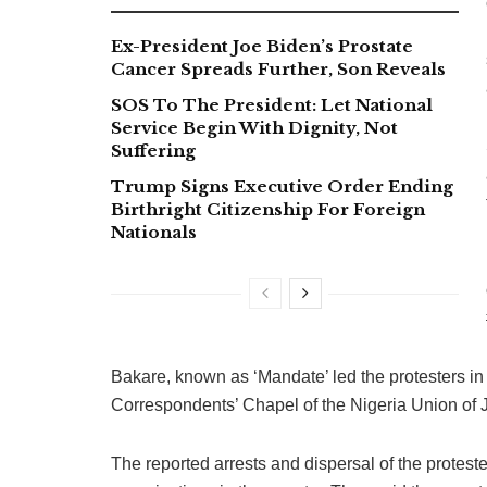
Ex-President Joe Biden’s Prostate
Cancer Spreads Further, Son Reveals
SOS To The President: Let National
Service Begin With Dignity, Not
Suffering
Trump Signs Executive Order Ending
Birthright Citizenship For Foreign
Nationals
Bakare, known as ‘Mandate’ led the protesters 
Correspondents’ Chapel of the Nigeria Union of J
The reported arrests and dispersal of the protes