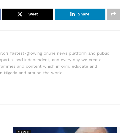
Tweet
Share
rld’s fastest-growing online news platform and public
impartial and independent, and every day we create
ogrammes and content which inform, educate and
in Nigeria and around the world.
NEWS