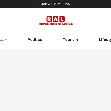
Sunday, August 9, 2026
ss
Politics
Tourism
Lifest