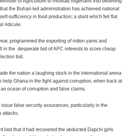
Minister of Agriculture to mislead Nigerians into believing
that the Buhari-led administration has achieved national
self-sufficiency in food production; a stunt which fell flat
l ridicule.
t year, programmed the exporting of rotten yams and
all in the desperate bid of APC interests to score cheap
lection bid.
ade the nation a laughing stock in the international arena
to help Ghana in the fight against corruption, when back at
an ocean of corruption and false claims.
 issue false security assurances, particularly in the
 attacks.
 lied that it had recovered the abducted Dapchi girls