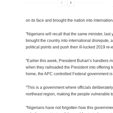
on its face and brought the nation into internationa
“Nigerians will recall that the same minister, las
brought the country into international disrepute, 
political points and push their ill-lucked 2019 re-e
“Earlier this week, President Buhari’s handlers m
when they railroaded the President into offering 
home, the APC controlled Federal government is 
“This is a government where officials deliberately
northeast region, making the people vulnerable to
“Nigerians have not forgotten how this government