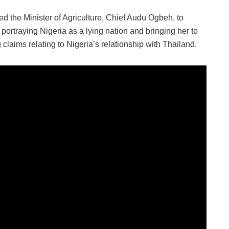
the Minister of Agriculture, Chief Audu Ogbeh, to
portraying Nigeria as a lying nation and bringing her to
 claims relating to Nigeria’s relationship with Thailand.