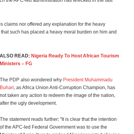
ch the APC-led administration has wrecked in the last
his claims nor offered any explanation for the heavy
that such has placed a heavy moral burden on him and
ALSO READ:
Nigeria Ready To Host African Tourism
Ministers – FG
The PDP also wondered why
President Muhammadu
Buhari
, as Africa Union Anti-Corruption Champion, has
not taken any action to redeem the image of the nation,
after the ugly development.
The statement reads further: “It is clear that the intention
of the APC-led Federal Government was to use the