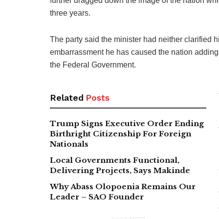
further dragged down the image of the nation whi
three years.
The party said the minister had neither clarified 
embarrassment he has caused the nation adding 
the Federal Government.
Related
Posts
Trump Signs Executive Order Ending
Birthright Citizenship For Foreign
Nationals
Local Governments Functional,
Delivering Projects, Says Makinde
Why Abass Olopoenia Remains Our
Leader – SAO Founder