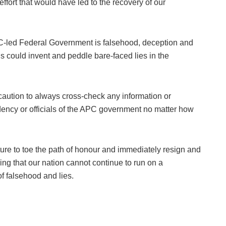
 effort that would have led to the recovery of our
PC-led Federal Government is falsehood, deception and
ls could invent and peddle bare-faced lies in the
 caution to always cross-check any information or
dency or officials of the APC government no matter how
ture to toe the path of honour and immediately resign and
ng that our nation cannot continue to run on a
f falsehood and lies.