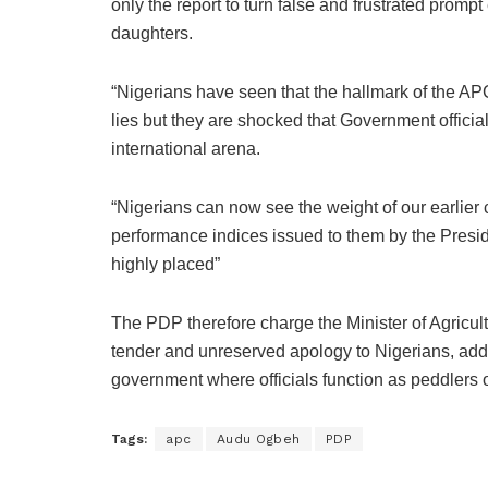
only the report to turn false and frustrated prompt
daughters.
“Nigerians have seen that the hallmark of the A
lies but they are shocked that Government officia
international arena.
“Nigerians can now see the weight of our earlier
performance indices issued to them by the Presi
highly placed”
The PDP therefore charge the Minister of Agricul
tender and unreserved apology to Nigerians, addi
government where officials function as peddlers o
Tags:
apc
Audu Ogbeh
PDP