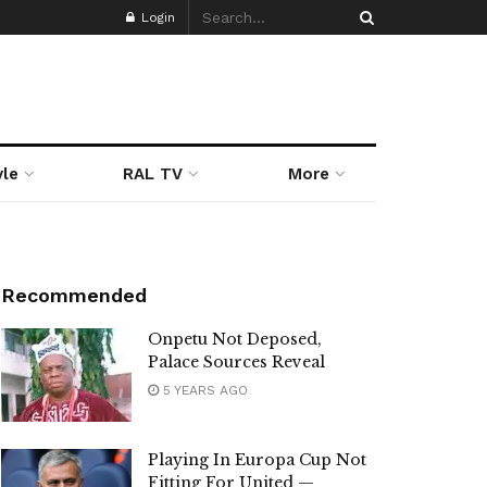
Login
yle
RAL TV
More
Recommended
Onpetu Not Deposed,
Palace Sources Reveal
5 YEARS AGO
Playing In Europa Cup Not
Fitting For United —