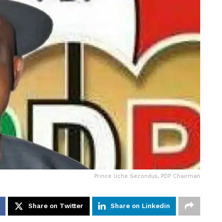
Prince Uche Secondus, PDP Chairman
Share on Twitter
Share on Linkedin