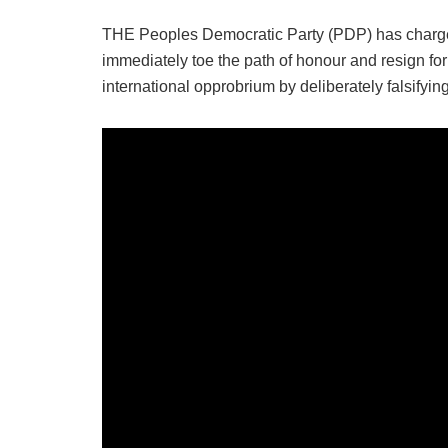
THE Peoples Democratic Party (PDP) has charged 
immediately toe the path of honour and resign for 
international opprobrium by deliberately falsifying