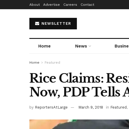
About
Advertise
Careers
Contact
NEWSLETTER
Home
News
Busine
Home
Featured
Rice Claims: Re
Now, PDP Tells
by
ReportersAtLarge
March 9, 2018
in
Featured
,