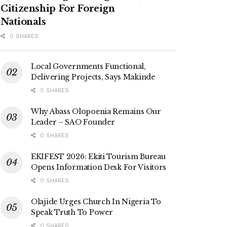
Citizenship For Foreign
Nationals
0 SHARES
Local Governments Functional,
Delivering Projects, Says Makinde
0 SHARES
Why Abass Olopoenia Remains Our
Leader – SAO Founder
0 SHARES
EKIFEST 2026: Ekiti Tourism Bureau
Opens Information Desk For Visitors
0 SHARES
Olajide Urges Church In Nigeria To
Speak Truth To Power
0 SHARES