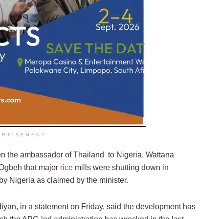
ERTISEMENT
n the ambassador of Thailand to Nigeria, Wattana
 Ogbeh that major
rice
mills were shutting down in
 by Nigeria as claimed by the minister.
iyan, in a statement on Friday, said the development has