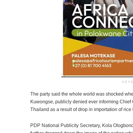
ADV
The party said the whole world was shocked whe
Kuwongse, publicly denied ever informing Chief
Thailand as a result of drop in importation of rice
PDP National Publicity Secretary, Kola Ologbond