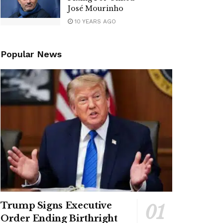
José Mourinho
10 YEARS AGO
Popular News
Trump Signs Executive
Order Ending Birthright