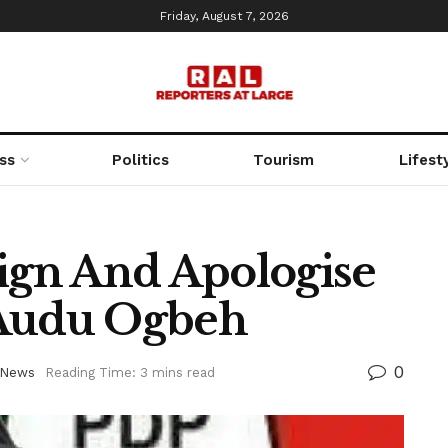
Friday, August 7, 2026
ss
Politics
Tourism
Lifest
sign And Apologise
 Audu Ogbeh
0
News
Reading Time: 3 mins read