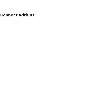
Connect with us