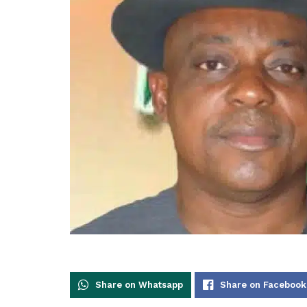
Share on Whatsapp
Share on Facebook