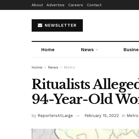
About
Advertise
Careers
Contact
NEWSLETTER
Home
News
Busine
Home
News
Metro
Ritualists Alleg
94-Year-Old Wo
by
ReportersAtLarge
February 15, 2022
in
Metro