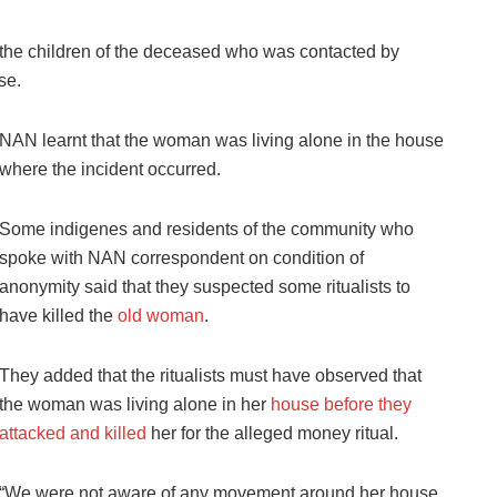
the children of the deceased who was contacted by
se.
NAN learnt that the woman was living alone in the house
where the incident occurred.
Some indigenes and residents of the community who
spoke with NAN correspondent on condition of
anonymity said that they suspected some ritualists to
have killed the
old woman
.
They added that the ritualists must have observed that
the woman was living alone in her
house before they
attacked and killed
her for the alleged money ritual.
“We were not aware of any movement around her house,