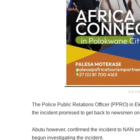
ADV
The Police Public Relations Officer (PPRO) in 
the incident promised to get back to newsmen on 
Abutu however, confirmed the incident to NAN on
begun investigating the incident.