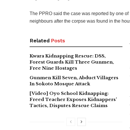
The PPRO said the case was reported by one of 
neighbours after the corpse was found in the hou
Related
Posts
Kwara Kidnapping Rescue: DSS,
Forest Guards Kill Three Gunmen,
Free Nine Hostages
Gunmen Kill Seven, Abduct Villagers
In Sokoto Mosque Attack
[Video] Oyo School Kidnapping:
Freed Teacher Exposes Kidnappers’
Tactics, Disputes Rescue Claims