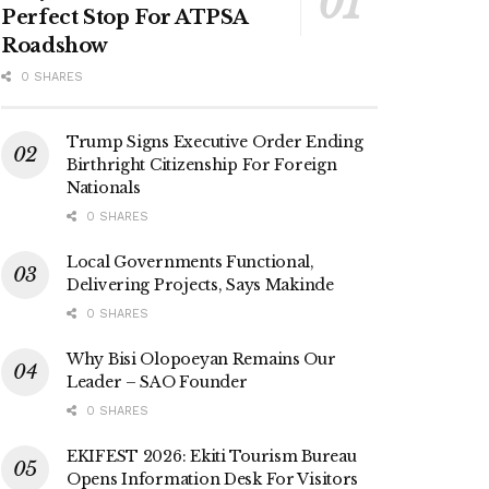
Perfect Stop For ATPSA
Roadshow
0 SHARES
Trump Signs Executive Order Ending
Birthright Citizenship For Foreign
Nationals
0 SHARES
Local Governments Functional,
Delivering Projects, Says Makinde
0 SHARES
Why Bisi Olopoeyan Remains Our
Leader – SAO Founder
0 SHARES
EKIFEST 2026: Ekiti Tourism Bureau
Opens Information Desk For Visitors