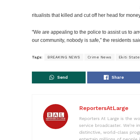
ritualists that killed and cut off her head for money
“We are appealing to the police to assist us to a
our community, nobody is safe,” the residents sai
Tags:
BREAKING NEWS
Crime News
Ekiti Stat
Send
Share
ReportersAtLarge
Reporters At Large is the wo
service broadcaster. We’re 
distinctive, world-class pr
entertain millions of people 