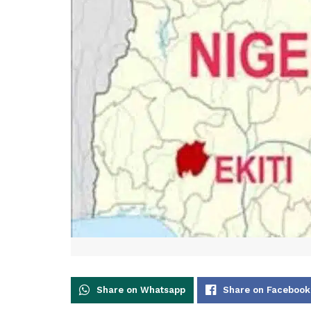
Share on Whatsapp
Share on Facebook