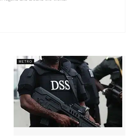
METRO