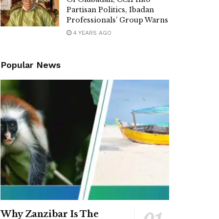
Partisan Politics, Ibadan
Professionals’ Group Warns
4 YEARS AGO
Popular News
Why Zanzibar Is The