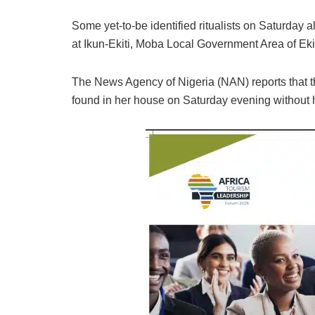
Some yet-to-be identified ritualists on Saturday 
at Ikun-Ekiti, Moba Local Government Area of Ekit
The News Agency of Nigeria (NAN) reports that 
found in her house on Saturday evening without 