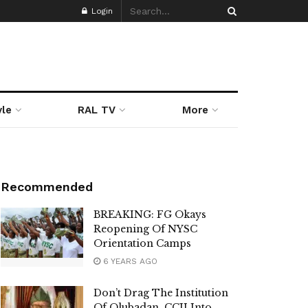
Login
yle
RAL TV
More
Recommended
BREAKING: FG Okays
Reopening Of NYSC
Orientation Camps
6 YEARS AGO
Don’t Drag The Institution
Of Olubadan, CCII Into