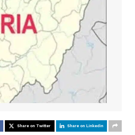
Share on Twitter
Share on Linkedin