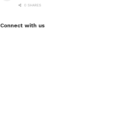
0 SHARES
Connect with us