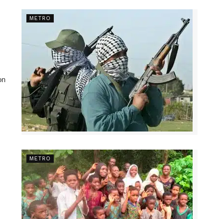
METRO
on
METRO