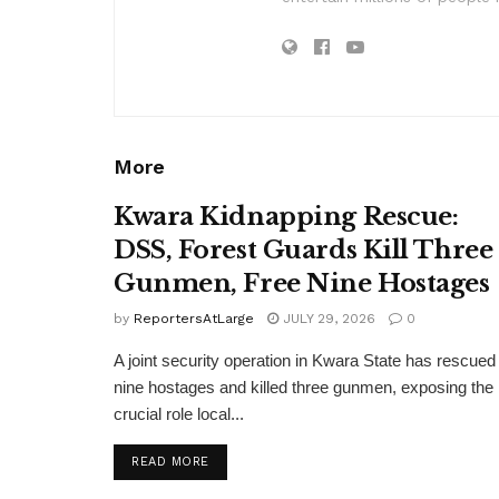
More
Kwara Kidnapping Rescue:
DSS, Forest Guards Kill Three
Gunmen, Free Nine Hostages
by
ReportersAtLarge
JULY 29, 2026
0
A joint security operation in Kwara State has rescued
nine hostages and killed three gunmen, exposing the
crucial role local...
DETAILS
READ MORE