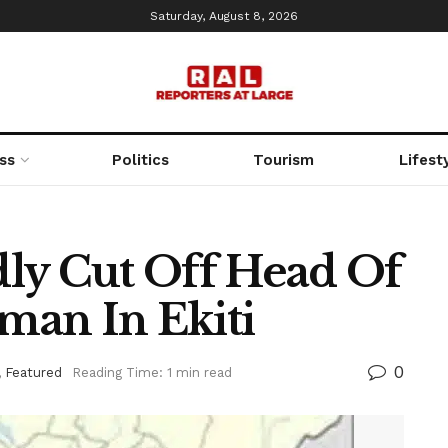
Saturday, August 8, 2026
ss
Politics
Tourism
Lifest
edly Cut Off Head Of
man In Ekiti
0
,
Featured
Reading Time: 1 min read