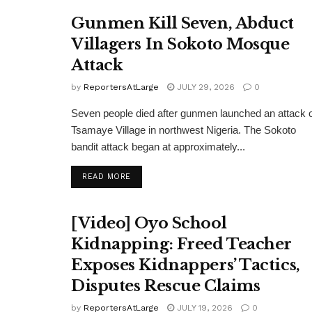
Gunmen Kill Seven, Abduct
Villagers In Sokoto Mosque
Attack
by
ReportersAtLarge
JULY 29, 2026
0
Seven people died after gunmen launched an attack 
Tsamaye Village in northwest Nigeria. The Sokoto
bandit attack began at approximately...
DETAILS
READ MORE
[Video] Oyo School
Kidnapping: Freed Teacher
Exposes Kidnappers’ Tactics,
Disputes Rescue Claims
by
ReportersAtLarge
JULY 19, 2026
0