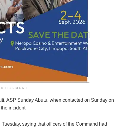
ERTISEMENT
Ekiti, ASP Sunday Abutu, when contacted on Sunday on
the incident.
 Tuesday, saying that officers of the Command had