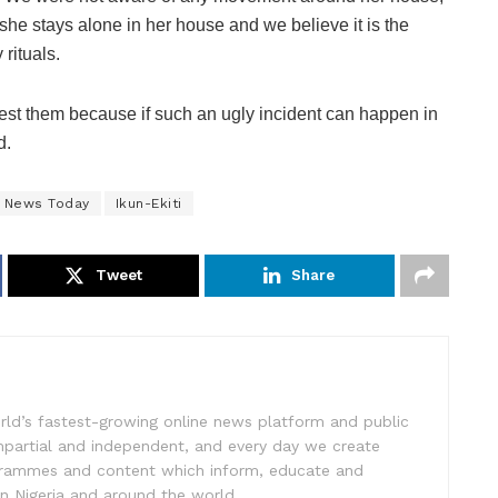
she stays alone in her house and we believe it is the
 rituals.
rrest them because if such an ugly incident can happen in
d.
e News Today
Ikun-Ekiti
Tweet
Share
rld’s fastest-growing online news platform and public
impartial and independent, and every day we create
ogrammes and content which inform, educate and
in Nigeria and around the world.