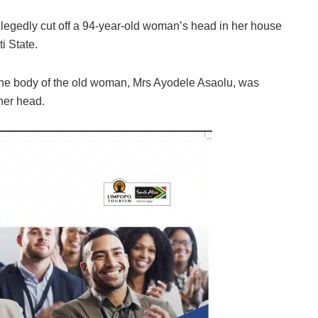
allegedly cut off a 94-year-old woman’s head in her house
i State.
the body of the old woman, Mrs Ayodele Asaolu, was
her head.