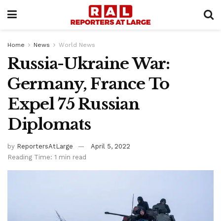
Home
News
World News
Russia-Ukraine War:
Germany, France To
Expel 75 Russian
Diplomats
by
ReportersAtLarge
April 5, 2022
Reading Time: 1 min read