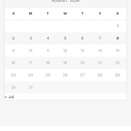
AUGUST 2026
S
M
T
W
T
F
S
1
2
3
4
5
6
7
8
9
10
11
12
13
14
15
16
17
18
19
20
21
22
23
24
25
26
27
28
29
30
31
« Jul