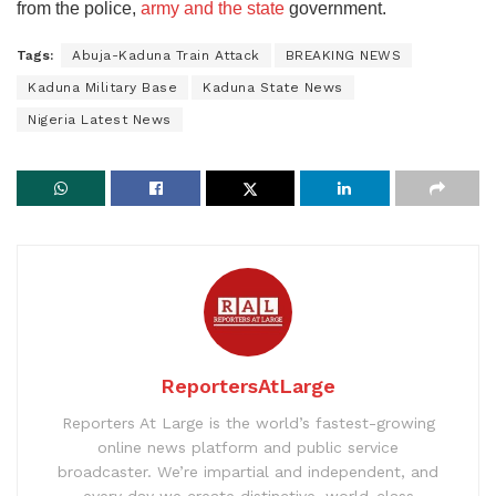
from the police,
army and the state
government.
Tags:
Abuja-Kaduna Train Attack
BREAKING NEWS
Kaduna Military Base
Kaduna State News
Nigeria Latest News
ReportersAtLarge
Reporters At Large is the world’s fastest-growing
online news platform and public service
broadcaster. We’re impartial and independent, and