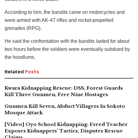
According to him, the bandits came on motorcycles and
were armed with AK-47 rifles and rocket-propelled
grenades (RPG).
He said the confrontation with the bandits lasted for about
two hours before the soldiers were eventually subdued by
the hoodlums.
Related
Posts
Kwara Kidnapping Rescue: DSS, Forest Guards
Kill Three Gunmen, Free Nine Hostages
Gunmen Kill Seven, Abduct Villagers In Sokoto
Mosque Attack
[Video] Oyo School Kidnapping: Freed Teacher
Exposes Kidnappers’ Tactics, Disputes Rescue
Claims