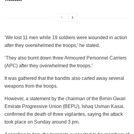
‘We lost 11 men while 19 soldiers were wounded in action
after they overwhelmed the troops,’ he stated.
‘They also burnt down three Armoured Personnel Carriers
(APC) after they overwhelmed the troops.’
It was gathered that the bandits also carted away several
weapons from the troops.
However, a statement by the chairman of the Birnin Gwari
Emirate Progressive Union (BEPU), Ishaq Usman Kasai,
confirmed the death of three vigilantes, saying the attack
took place on Sunday around 3 pm.