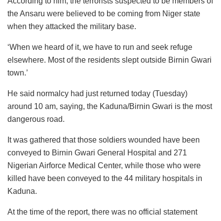
According to him, the terrorists suspected to be members of
the Ansaru were believed to be coming from Niger state
when they attacked the military base.
‘When we heard of it, we have to run and seek refuge
elsewhere. Most of the residents slept outside Birnin Gwari
town.’
He said normalcy had just returned today (Tuesday)
around 10 am, saying, the Kaduna/Birnin Gwari is the most
dangerous road.
It was gathered that those soldiers wounded have been
conveyed to Birnin Gwari General Hospital and 271
Nigerian Airforce Medical Center, while those who were
killed have been conveyed to the 44 military hospitals in
Kaduna.
At the time of the report, there was no official statement