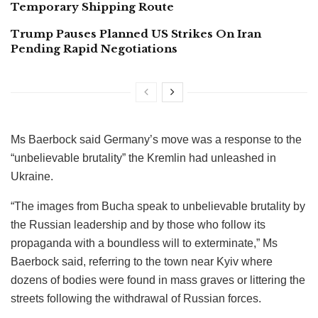
Temporary Shipping Route
Trump Pauses Planned US Strikes On Iran
Pending Rapid Negotiations
Ms Baerbock said Germany’s move was a response to the
“unbelievable brutality” the Kremlin had unleashed in
Ukraine.
“The images from Bucha speak to unbelievable brutality by
the Russian leadership and by those who follow its
propaganda with a boundless will to exterminate,” Ms
Baerbock said, referring to the town near Kyiv where
dozens of bodies were found in mass graves or littering the
streets following the withdrawal of Russian forces.