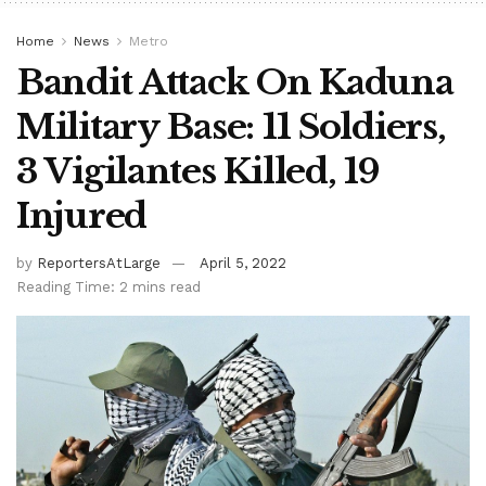
Home
News
Metro
Bandit Attack On Kaduna
Military Base: 11 Soldiers,
3 Vigilantes Killed, 19
Injured
by
ReportersAtLarge
April 5, 2022
Reading Time: 2 mins read