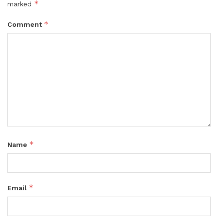
*
marked
*
Comment
*
Name
*
Email