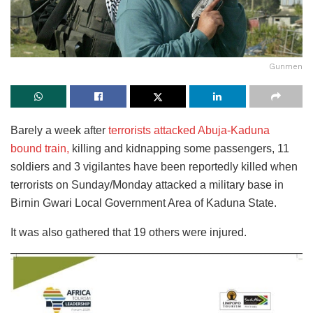
Gunmen
Barely a week after
terrorists attacked Abuja-Kaduna
bound train,
killing and kidnapping some passengers, 11
soldiers and 3 vigilantes have been reportedly killed when
terrorists on Sunday/Monday attacked a military base in
Birnin Gwari Local Government Area of Kaduna State.
It was also gathered that 19 others were injured.