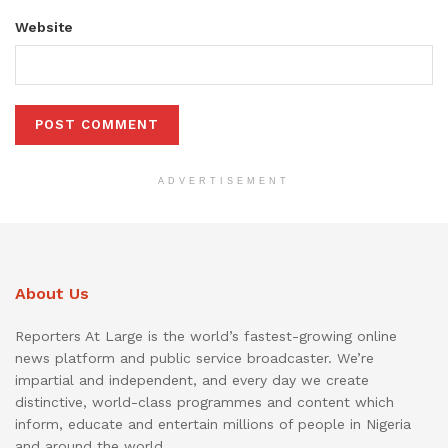
Website
ADVERTISEMENT
About Us
Reporters At Large is the world’s fastest-growing online
news platform and public service broadcaster. We’re
impartial and independent, and every day we create
distinctive, world-class programmes and content which
inform, educate and entertain millions of people in Nigeria
and around the world.