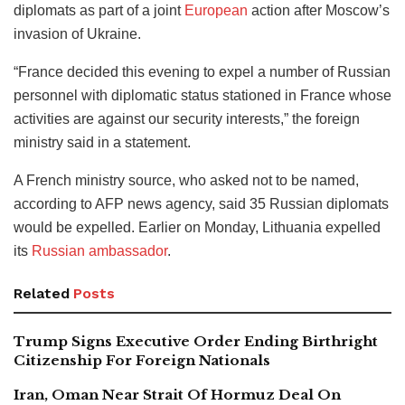
diplomats as part of a joint
European
action after Moscow’s
invasion of Ukraine.
“France decided this evening to expel a number of Russian
personnel with diplomatic status stationed in France whose
activities are against our security interests,” the foreign
ministry said in a statement.
A French ministry source, who asked not to be named,
according to AFP news agency, said 35 Russian diplomats
would be expelled. Earlier on Monday, Lithuania expelled
its
Russian ambassador
.
Related
Posts
Trump Signs Executive Order Ending Birthright
Citizenship For Foreign Nationals
Iran, Oman Near Strait Of Hormuz Deal On