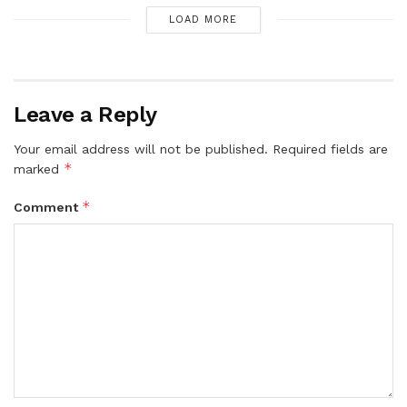
LOAD MORE
Leave a Reply
Your email address will not be published.
Required fields are
*
marked
*
Comment