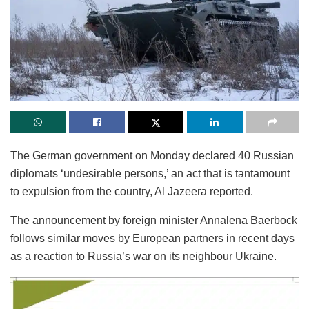
The German government on Monday declared 40 Russian
diplomats ‘undesirable persons,’ an act that is tantamount
to expulsion from the country, Al Jazeera reported.
The announcement by foreign minister Annalena Baerbock
follows similar moves by European partners in recent days
as a reaction to Russia’s war on its neighbour Ukraine.