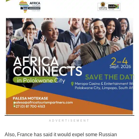
ADVERTISEMENT
Also, France has said it would expel some Russian