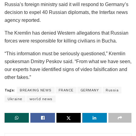
Russia’s foreign ministry said it will respond to Germany’s
decision to expel 40 Russian diplomats, the Interfax news
agency reported.
The Kremlin has denied Western allegations that Russian
forces were responsible for killing civilians in Bucha.
“This information must be seriously questioned,” Kremlin
spokesman Dmitry Peskov said. “From what we have seen,
our experts have identified signs of video falsification and
other fakes.”
Tags:
BREAKING NEWS
FRANCE
GERMANY
Russia
Ukraine
world news