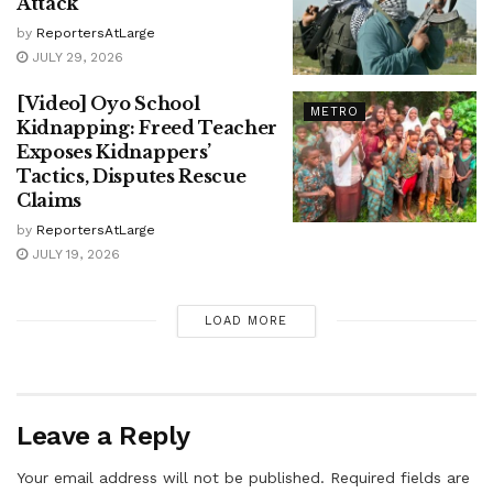
Attack
by
ReportersAtLarge
JULY 29, 2026
[Video] Oyo School
METRO
Kidnapping: Freed Teacher
Exposes Kidnappers’
Tactics, Disputes Rescue
Claims
by
ReportersAtLarge
JULY 19, 2026
LOAD MORE
Leave a Reply
Your email address will not be published.
Required fields are