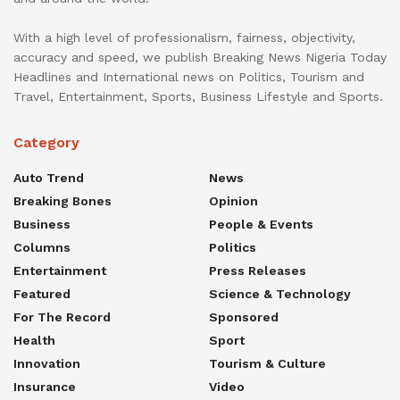
With a high level of professionalism, fairness, objectivity,
accuracy and speed, we publish Breaking News Nigeria Today
Headlines and International news on Politics, Tourism and
Travel, Entertainment, Sports, Business Lifestyle and Sports.
Category
Auto Trend
News
Breaking Bones
Opinion
Business
People & Events
Columns
Politics
Entertainment
Press Releases
Featured
Science & Technology
For The Record
Sponsored
Health
Sport
Innovation
Tourism & Culture
Insurance
Video