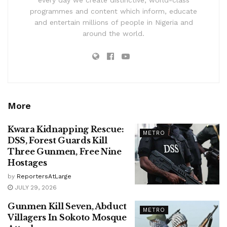
every day we create distinctive, world-class
programmes and content which inform, educate
and entertain millions of people in Nigeria and
around the world.
More
Kwara Kidnapping Rescue:
METRO
DSS, Forest Guards Kill
Three Gunmen, Free Nine
Hostages
by
ReportersAtLarge
JULY 29, 2026
Gunmen Kill Seven, Abduct
METRO
Villagers In Sokoto Mosque