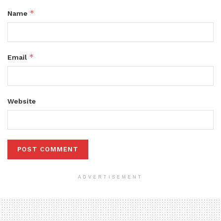
*
Name
*
Email
Website
ADVERTISEMENT