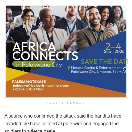
ADVERTISEMENT
A source who confirmed the attack said the bandits have
invaded the base located at pole wire and engaged the
soldiers in a fierce battle.