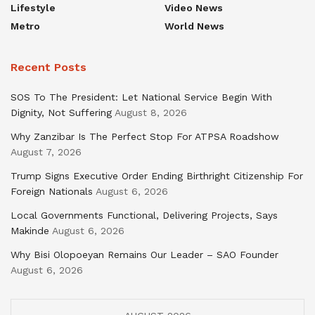
Lifestyle
Video News
Metro
World News
Recent Posts
SOS To The President: Let National Service Begin With
Dignity, Not Suffering
August 8, 2026
Why Zanzibar Is The Perfect Stop For ATPSA Roadshow
August 7, 2026
Trump Signs Executive Order Ending Birthright Citizenship For
Foreign Nationals
August 6, 2026
Local Governments Functional, Delivering Projects, Says
Makinde
August 6, 2026
Why Bisi Olopoeyan Remains Our Leader – SAO Founder
August 6, 2026