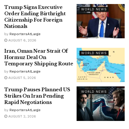
Trump Signs Executive
WORLD NEWS
Order Ending Birthright
Citizenship For Foreign
Nationals
by
ReportersAtLarge
AUGUST 6, 2026
Iran, Oman Near Strait Of
WORLD NEWS
Hormuz Deal On
Temporary Shipping Route
by
ReportersAtLarge
AUGUST 5, 2026
Trump Pauses Planned US
WORLD NEWS
Strikes On Iran Pending
Rapid Negotiations
by
ReportersAtLarge
AUGUST 2, 2026