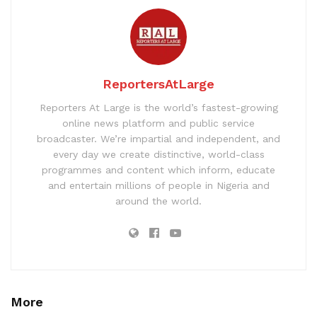
ReportersAtLarge
Reporters At Large is the world’s fastest-growing
online news platform and public service
broadcaster. We’re impartial and independent, and
every day we create distinctive, world-class
programmes and content which inform, educate
and entertain millions of people in Nigeria and
around the world.
More