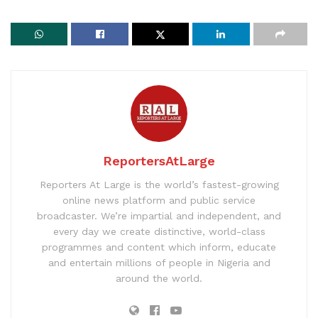
ReportersAtLarge
Reporters At Large is the world’s fastest-growing
online news platform and public service
broadcaster. We’re impartial and independent, and
every day we create distinctive, world-class
programmes and content which inform, educate
and entertain millions of people in Nigeria and
around the world.