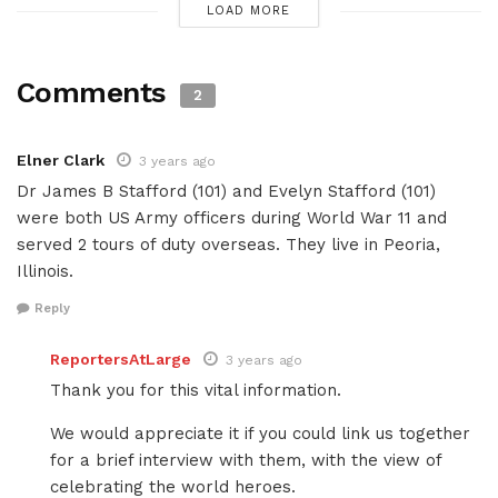
LOAD MORE
Comments
2
Elner Clark
3 years ago
Dr James B Stafford (101) and Evelyn Stafford (101)
were both US Army officers during World War 11 and
served 2 tours of duty overseas. They live in Peoria,
Illinois.
Reply
ReportersAtLarge
3 years ago
Thank you for this vital information.
We would appreciate it if you could link us together
for a brief interview with them, with the view of
celebrating the world heroes.