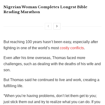
Nigerian Woman Completes Longest Bible
Reading Marathon
But reaching 100 years hasn’t been easy, especially after
fighting in one of the world’s most
costly conflicts
.
Even after his time overseas, Thomas faced more
challenges, such as dealing with the deaths of his wife and
son.
But Thomas said he continued to live and work, creating a
fulfilling life.
“When you’re having problems, don’t let them get to you;
just stick them out and try to realize what you can do. If you