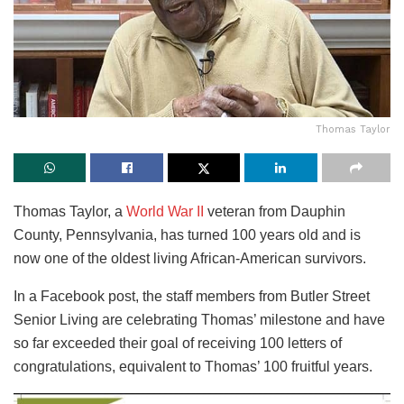
Thomas Taylor
Thomas Taylor, a
World War II
veteran from Dauphin
County, Pennsylvania, has turned 100 years old and is
now one of the oldest living African-American survivors.
In a Facebook post, the staff members from Butler Street
Senior Living are celebrating Thomas’ milestone and have
so far exceeded their goal of receiving 100 letters of
congratulations, equivalent to Thomas’ 100 fruitful years.