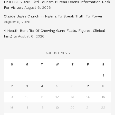
EKIFEST 2026: Ekiti Tourism Bureau Opens Information Desk
For Visitors
August 6, 2026
Olajide Urges Church In Nigeria To Speak Truth To Power
August 6, 2026
4 Health Benefits Of Chewing Gum: Facts, Figures, Clinical
Insights
August 6, 2026
AUGUST 2026
S
M
T
W
T
F
S
1
2
3
4
5
6
7
8
9
10
11
12
13
14
15
16
17
18
19
20
21
22