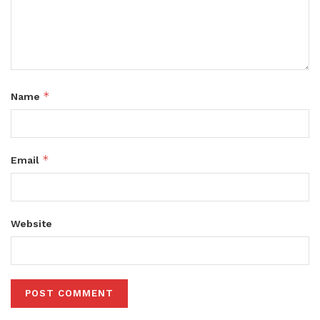
*
Name
*
Email
Website