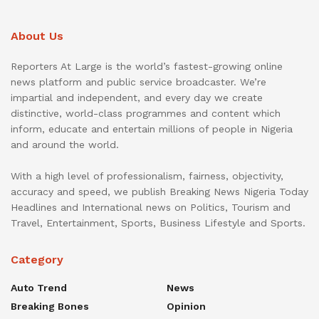
About Us
Reporters At Large is the world’s fastest-growing online
news platform and public service broadcaster. We’re
impartial and independent, and every day we create
distinctive, world-class programmes and content which
inform, educate and entertain millions of people in Nigeria
and around the world.
With a high level of professionalism, fairness, objectivity,
accuracy and speed, we publish Breaking News Nigeria Today
Headlines and International news on Politics, Tourism and
Travel, Entertainment, Sports, Business Lifestyle and Sports.
Category
Auto Trend
News
Breaking Bones
Opinion