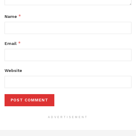
*
Name
*
Email
Website
ADVERTISEMENT