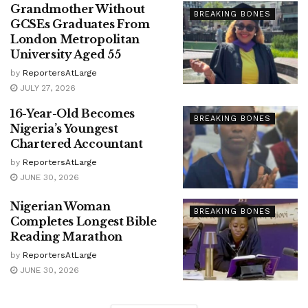
Grandmother Without
BREAKING BONES
GCSEs Graduates From
London Metropolitan
University Aged 55
by
ReportersAtLarge
JULY 27, 2026
16-Year-Old Becomes
BREAKING BONES
Nigeria’s Youngest
Chartered Accountant
by
ReportersAtLarge
JUNE 30, 2026
Nigerian Woman
BREAKING BONES
Completes Longest Bible
Reading Marathon
by
ReportersAtLarge
JUNE 30, 2026