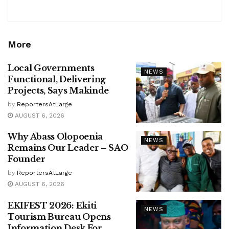
More
Local Governments
NEWS
Functional, Delivering
Projects, Says Makinde
by
ReportersAtLarge
AUGUST 6, 2026
Why Abass Olopoenia
NEWS
Remains Our Leader – SAO
Founder
by
ReportersAtLarge
AUGUST 6, 2026
EKIFEST 2026: Ekiti
NEWS
Tourism Bureau Opens
Information Desk For