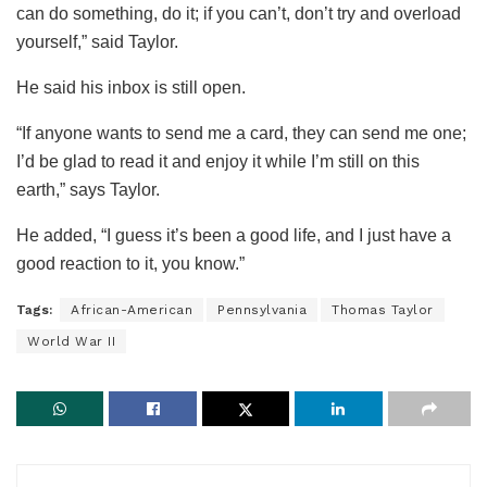
can do something, do it; if you can’t, don’t try and overload
yourself,” said Taylor.
He said his inbox is still open.
“If anyone wants to send me a card, they can send me one;
I’d be glad to read it and enjoy it while I’m still on this
earth,” says Taylor.
He added, “I guess it’s been a good life, and I just have a
good reaction to it, you know.”
Tags:
African-American
Pennsylvania
Thomas Taylor
World War II