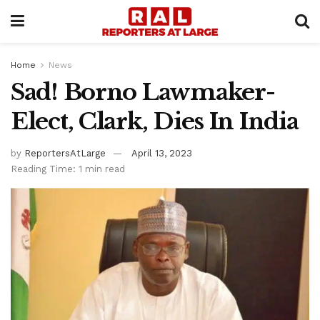
Home
News
Sad! Borno Lawmaker-
Elect, Clark, Dies In India
by
ReportersAtLarge
April 13, 2023
Reading Time: 1 min read