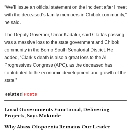
“We’ll issue an official statement on the incident after I meet
with the deceased’s family members in Chibok community,”
he said.
The Deputy Governor, Umar Kadafur, said Clark’s passing
was a massive loss to the state government and Chibok
community in the Borno South Senatorial District. He
added, “Clark’s death is also a great loss to the All
Progressives Congress (APC), as the deceased has
contributed to the economic development and growth of the
state.”
Related
Posts
Local Governments Functional, Delivering
Projects, Says Makinde
Why Abass Olopoenia Remains Our Leader –