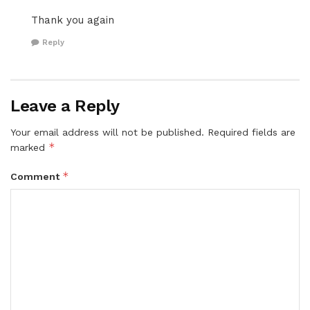
Thank you again
Reply
Leave a Reply
Your email address will not be published.
Required fields are
*
marked
*
Comment