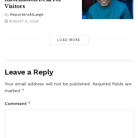
Visitors
by
ReportersAtLarge
AUGUST 6, 2026
LOAD MORE
Leave a Reply
Your email address will not be published.
Required fields are
*
marked
*
Comment