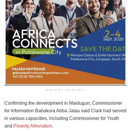
ADVERTISEMENT
Confirming the development in Maiduguri, Commissioner
for Information Babakura Abba Jatau said Clark had served
in various capacities, including Commissioner for Youth
and
Poverty Alleviation
.