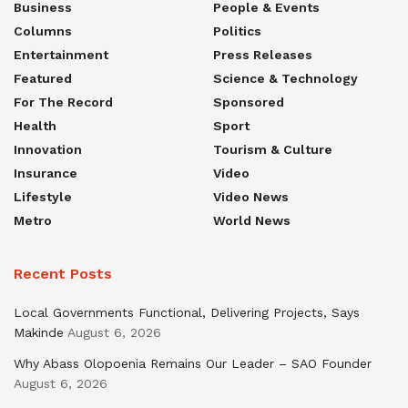
Business
People & Events
Columns
Politics
Entertainment
Press Releases
Featured
Science & Technology
For The Record
Sponsored
Health
Sport
Innovation
Tourism & Culture
Insurance
Video
Lifestyle
Video News
Metro
World News
Recent Posts
Local Governments Functional, Delivering Projects, Says
Makinde
August 6, 2026
Why Abass Olopoenia Remains Our Leader – SAO Founder
August 6, 2026