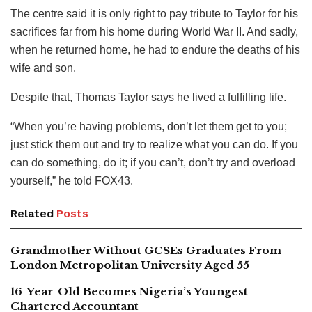
The centre said it is only right to pay tribute to Taylor for his
sacrifices far from his home during World War II. And sadly,
when he returned home, he had to endure the deaths of his
wife and son.
Despite that, Thomas Taylor says he lived a fulfilling life.
“When you’re having problems, don’t let them get to you;
just stick them out and try to realize what you can do. If you
can do something, do it; if you can’t, don’t try and overload
yourself,” he told FOX43.
Related
Posts
Grandmother Without GCSEs Graduates From
London Metropolitan University Aged 55
16-Year-Old Becomes Nigeria’s Youngest
Chartered Accountant