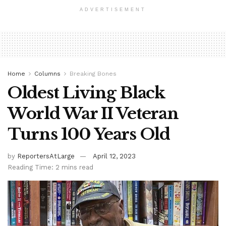
ADVERTISEMENT
Home
Columns
Breaking Bones
Oldest Living Black
World War II Veteran
Turns 100 Years Old
by
ReportersAtLarge
April 12, 2023
Reading Time: 2 mins read