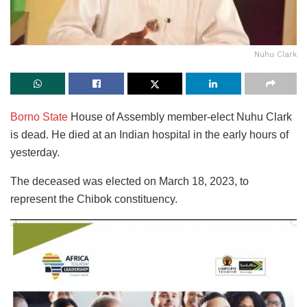
Nuhu Clark
Borno State
House of Assembly member-elect Nuhu Clark
is dead. He died at an Indian hospital in the early hours of
yesterday.
The deceased was elected on March 18, 2023, to
represent the Chibok constituency.