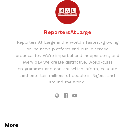
ReportersAtLarge
Reporters At Large is the world’s fastest-growing
online news platform and public service
broadcaster. We’re impartial and independent, and
every day we create distinctive, world-class
programmes and content which inform, educate
and entertain millions of people in Nigeria and
around the world.
More