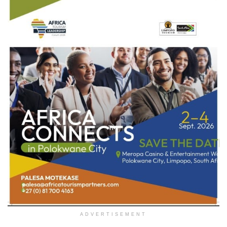
ADVERTISEMENT