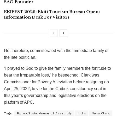
SAO Founder
EKIFEST 2026: Ekiti Tourism Bureau Opens
Information Desk For Visitors
He, therefore, commiserated with the immediate family of
the late politician.
“I prayed to God to give the family members the fortitude to
bear the irreparable loss,” he beseeched. Clark was
Commissioner for Poverty Alleviation before resigning on
April 25, 2022, to vie for the Chibok constituency seat in
this year’s governorship and legislative elections on the
platform of APC.
Tags:
Borno State House of Assembly
India
Nuhu Clark