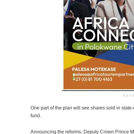
ADV
One part of the plan will see shares sold in stat
fund.
Announcing the reforms, Deputy Crown Prince M