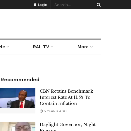
Login
yle
RAL TV
More
Recommended
CBN Retains Benchmark
Interest Rate At 11.5% To
Contain Inflation
5 YEARS AGO
Daylight Governor, Night
Pilgrim