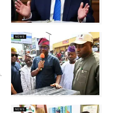
NEWS
,
NEWS