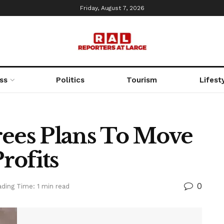
Friday, August 7, 2026
ss
Politics
Tourism
Lifest
rees Plans To Move
rofits
0
ding Time: 1 min read