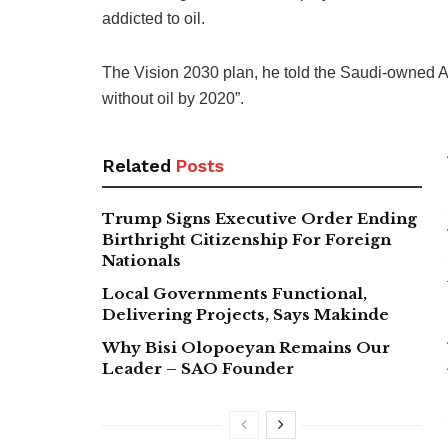
addicted to oil.
The Vision 2030 plan, he told the Saudi-owned 
without oil by 2020”.
Related
Posts
Trump Signs Executive Order Ending
Birthright Citizenship For Foreign
Nationals
Local Governments Functional,
Delivering Projects, Says Makinde
Why Bisi Olopoeyan Remains Our
Leader – SAO Founder