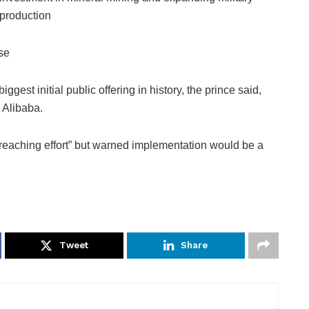
production
se
gest initial public offering in history, the prince said,
 Alibaba.
-reaching effort” but warned implementation would be a
Tweet
Share