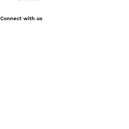
Connect with us