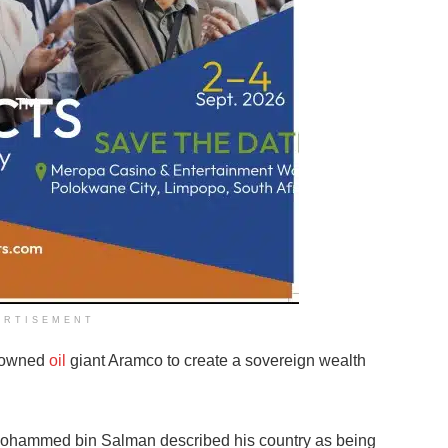
ERTISEMENT
e-owned
oil
giant Aramco to create a sovereign wealth
ohammed bin Salman described his country as being