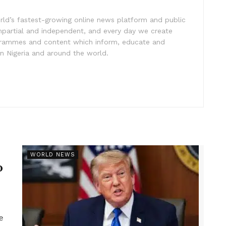
rld’s fastest-growing online news platform and public
impartial and independent, and every day we create
ogrammes and content which inform, educate and
in Nigeria and around the world.
r
WORLD NEWS
p
e