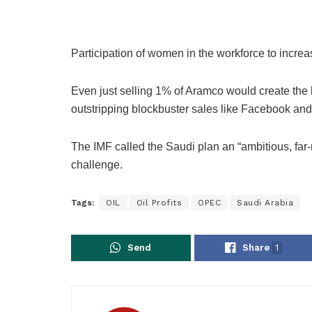
Participation of women in the workforce to increa
Even just selling 1% of Aramco would create the big
outstripping blockbuster sales like Facebook and
The IMF called the Saudi plan an “ambitious, far
challenge.
Tags:
OIL
Oil Profits
OPEC
Saudi Arabia
Send
Share
1