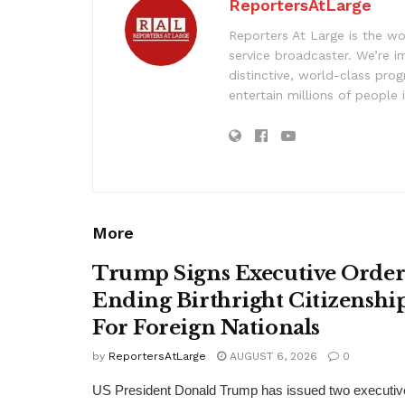
ReportersAtLarge
Reporters At Large is the wo
service broadcaster. We’re 
distinctive, world-class pr
entertain millions of people 
More
Trump Signs Executive Orde
Ending Birthright Citizenshi
For Foreign Nationals
by
ReportersAtLarge
AUGUST 6, 2026
0
US President Donald Trump has issued two executiv