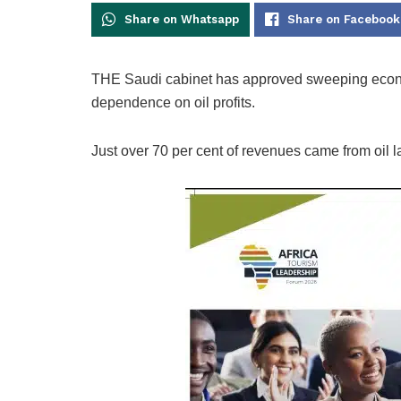
Share on Whatsapp
Share on Facebook
THE Saudi cabinet has approved sweeping econo
dependence on oil profits.
Just over 70 per cent of revenues came from oil las