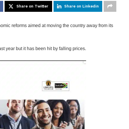
Share on Twitter
Share on Linkedin
mic reforms aimed at moving the country away from its
t year but it has been hit by falling prices.