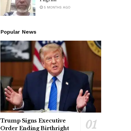
5 MONTHS AGO
Popular News
Trump Signs Executive
Order Ending Birthright