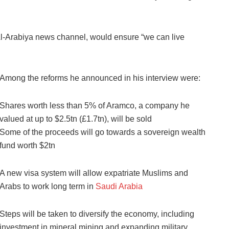
Al-Arabiya news channel, would ensure “we can live
Among the reforms he announced in his interview were:
Shares worth less than 5% of Aramco, a company he
valued at up to $2.5tn (£1.7tn), will be sold
Some of the proceeds will go towards a sovereign wealth
fund worth $2tn
A new visa system will allow expatriate Muslims and
Arabs to work long term in
Saudi Arabia
Steps will be taken to diversify the economy, including
investment in mineral mining and expanding military