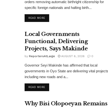
orders removing automatic birthright citizenship for
specific foreign nationals and halting birth...
DETAILS
READ MORE
Local Governments
Functional, Delivering
Projects, Says Makinde
by
ReportersAtLarge
AUGUST 6, 2026
0
Governor Seyi Makinde has affirmed that local
governments in Oyo State are delivering vital projects
including new roads and a...
DETAILS
READ MORE
Why Bisi Olopoeyan Remains