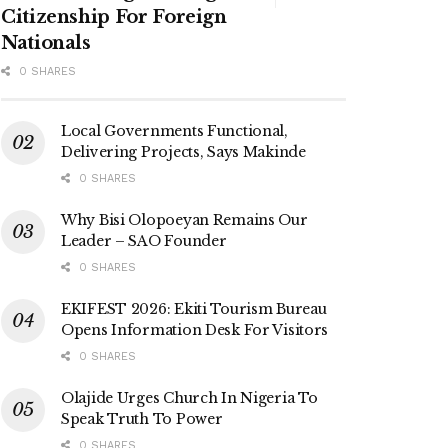
Citizenship For Foreign
Nationals
0 SHARES
Local Governments Functional,
Delivering Projects, Says Makinde
0 SHARES
Why Bisi Olopoeyan Remains Our
Leader – SAO Founder
0 SHARES
EKIFEST 2026: Ekiti Tourism Bureau
Opens Information Desk For Visitors
0 SHARES
Olajide Urges Church In Nigeria To
Speak Truth To Power
0 SHARES