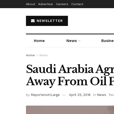
About
Advertise
Careers
Contact
NEWSLETTER
Home
News
Busine
Home
News
Saudi Arabia Ag
Away From Oil P
by
ReportersAtLarge
April 25, 2016
in
News
Rea