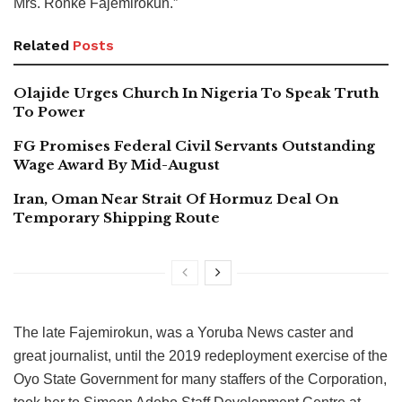
Mrs. Ronke Fajemirokun.”
Related
Posts
Olajide Urges Church In Nigeria To Speak Truth
To Power
FG Promises Federal Civil Servants Outstanding
Wage Award By Mid-August
Iran, Oman Near Strait Of Hormuz Deal On
Temporary Shipping Route
The late Fajemirokun, was a Yoruba News caster and
great journalist, until the 2019 redeployment exercise of the
Oyo State Government for many staffers of the Corporation,