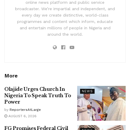
online news platform and public service
broadcaster. We’re impartial and independent, and
every day we create distinctive, world-class
programmes and content which inform, educate
and entertain millions of people in Nigeria and
around the world.
More
Olajide Urges Church In
NEWS
Nigeria To Speak Truth To
Power
by
ReportersAtLarge
AUGUST 6, 2026
FG Promises Federal Civil