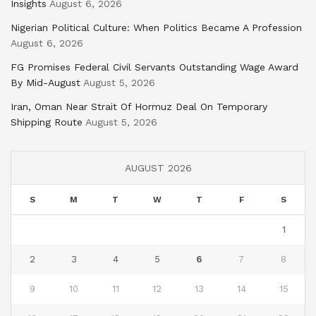
Insights
August 6, 2026
Nigerian Political Culture: When Politics Became A Profession
August 6, 2026
FG Promises Federal Civil Servants Outstanding Wage Award
By Mid-August
August 5, 2026
Iran, Oman Near Strait Of Hormuz Deal On Temporary
Shipping Route
August 5, 2026
AUGUST 2026
S
M
T
W
T
F
S
1
2
3
4
5
6
7
8
9
10
11
12
13
14
15