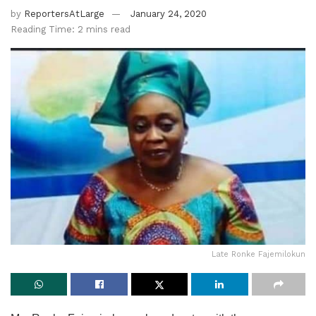
by
ReportersAtLarge
January 24, 2020
Reading Time: 2 mins read
Late Ronke Fajemilokun