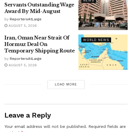
NEWS
Servants Outstanding Wage
Award By Mid-August
by
ReportersAtLarge
AUGUST 5, 2026
Iran, Oman Near Strait Of
WORLD NEWS
Hormuz Deal On
Temporary Shipping Route
by
ReportersAtLarge
AUGUST 5, 2026
LOAD MORE
Leave a Reply
Your email address will not be published.
Required fields are