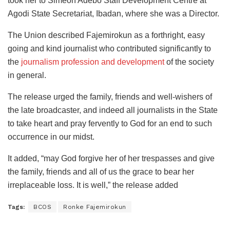
took her to Simeon Adebo Staff Development Centre at
Agodi State Secretariat, Ibadan, where she was a Director.
The Union described Fajemirokun as a forthright, easy
going and kind journalist who contributed significantly to
the
journalism profession and development
of the society
in general.
The release urged the family, friends and well-wishers of
the late broadcaster, and indeed all journalists in the State
to take heart and pray fervently to God for an end to such
occurrence in our midst.
It added, “may God forgive her of her trespasses and give
the family, friends and all of us the grace to bear her
irreplaceable loss. It is well,” the release added
Tags:
BCOS
Ronke Fajemirokun