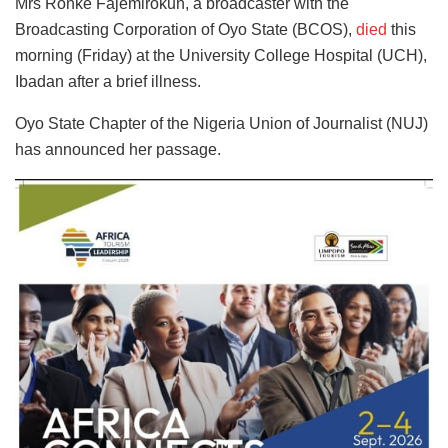
Mrs Ronke Fajemirokun, a broadcaster with the
Broadcasting Corporation of Oyo State (BCOS),
died
this
morning (Friday) at the University College Hospital (UCH),
Ibadan after a brief illness.
Oyo State Chapter of the Nigeria Union of Journalist (NUJ)
has announced her passage.