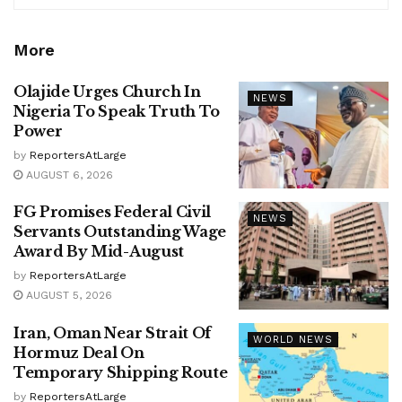
More
Olajide Urges Church In
NEWS
Nigeria To Speak Truth To
Power
by
ReportersAtLarge
AUGUST 6, 2026
FG Promises Federal Civil
NEWS
Servants Outstanding Wage
Award By Mid-August
by
ReportersAtLarge
AUGUST 5, 2026
Iran, Oman Near Strait Of
WORLD NEWS
Hormuz Deal On
Temporary Shipping Route
by
ReportersAtLarge