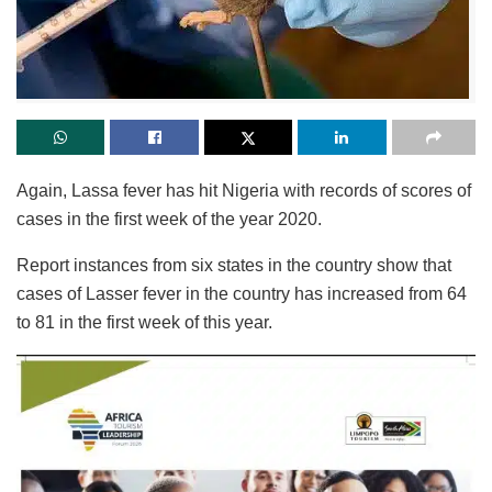
Again, Lassa fever has hit Nigeria with records of scores of
cases in the first week of the year 2020.
Report instances from six states in the country show that
cases of Lasser fever in the country has increased from 64
to 81 in the first week of this year.