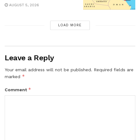
AUGUST 5, 2026
LOAD MORE
Leave a Reply
Your email address will not be published.
Required fields are
*
marked
*
Comment