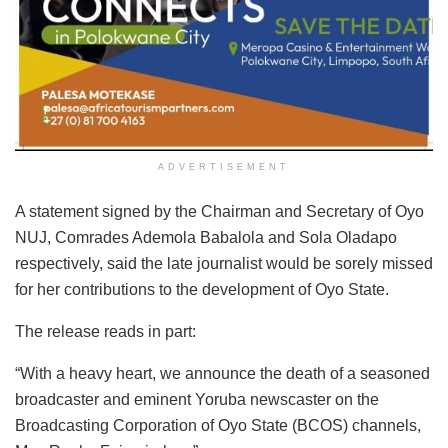
ADVERTISEMENT
A statement signed by the Chairman and Secretary of Oyo
NUJ, Comrades Ademola Babalola and Sola Oladapo
respectively, said the late journalist would be sorely missed
for her contributions to the development of Oyo State.
The release reads in part:
“With a heavy heart, we announce the death of a seasoned
broadcaster and eminent Yoruba newscaster on the
Broadcasting Corporation of Oyo State (BCOS) channels,