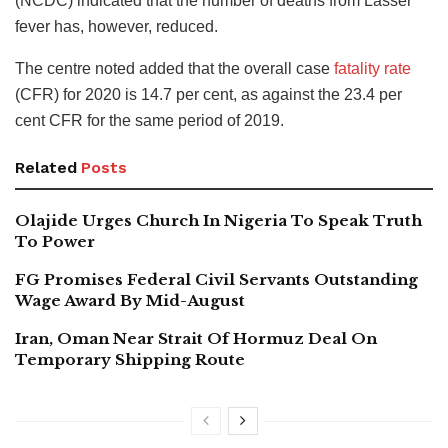
(NCDC) indicated that the number of deaths from Lasser
fever has, however, reduced.
The centre noted added that the overall case
fatality rate
(CFR) for 2020 is 14.7 per cent, as against the 23.4 per
cent CFR for the same period of 2019.
Related
Posts
Olajide Urges Church In Nigeria To Speak Truth
To Power
FG Promises Federal Civil Servants Outstanding
Wage Award By Mid-August
Iran, Oman Near Strait Of Hormuz Deal On
Temporary Shipping Route