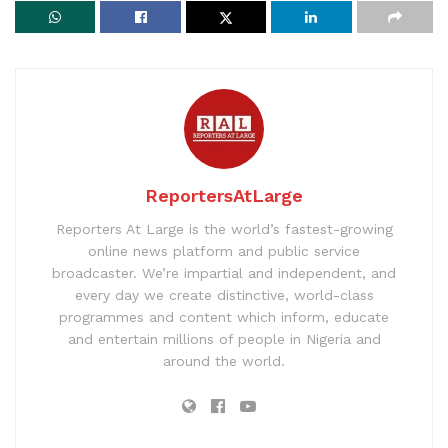
ReportersAtLarge
Reporters At Large is the world’s fastest-growing
online news platform and public service
broadcaster. We’re impartial and independent, and
every day we create distinctive, world-class
programmes and content which inform, educate
and entertain millions of people in Nigeria and
around the world.