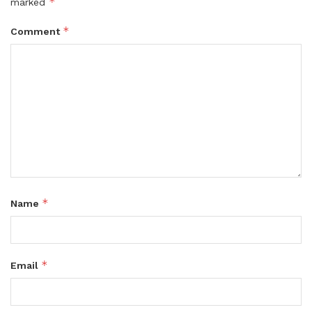
*
marked
*
Comment
*
Name
*
Email