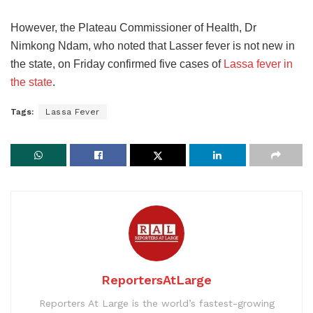
However, the Plateau Commissioner of Health, Dr
Nimkong Ndam, who noted that Lasser fever is not new in
the state, on Friday confirmed five cases of
Lassa fever in
the state
.
Tags:
Lassa Fever
ReportersAtLarge
Reporters At Large is the world’s fastest-growing