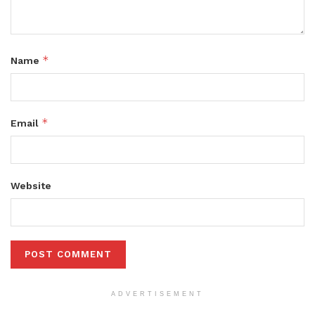
*
Name
*
Email
Website
ADVERTISEMENT