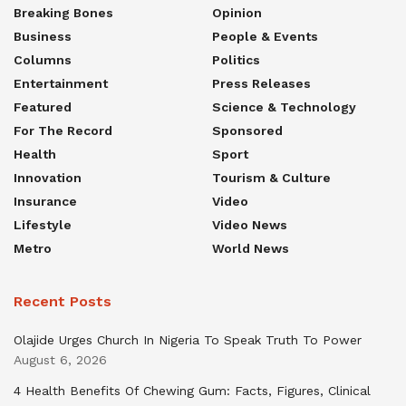
Breaking Bones
Opinion
Business
People & Events
Columns
Politics
Entertainment
Press Releases
Featured
Science & Technology
For The Record
Sponsored
Health
Sport
Innovation
Tourism & Culture
Insurance
Video
Lifestyle
Video News
Metro
World News
Recent Posts
Olajide Urges Church In Nigeria To Speak Truth To Power
August 6, 2026
4 Health Benefits Of Chewing Gum: Facts, Figures, Clinical