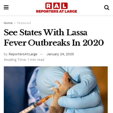
Home
Featured
See States With Lassa
Fever Outbreaks In 2020
by
ReportersAtLarge
January 24, 2020
Reading Time: 1 min read