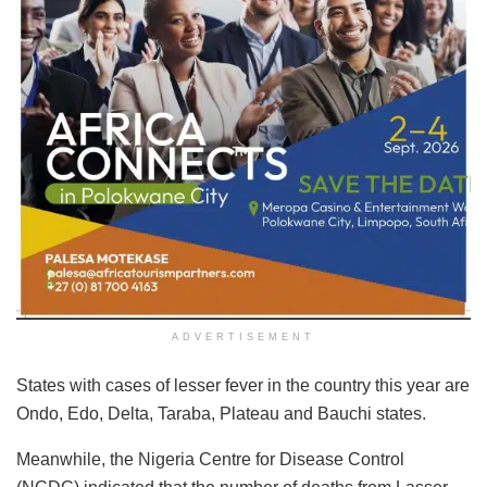
ADVERTISEMENT
States with cases of lesser fever in the country this year are
Ondo, Edo, Delta, Taraba, Plateau and Bauchi states.
Meanwhile, the Nigeria Centre for Disease Control