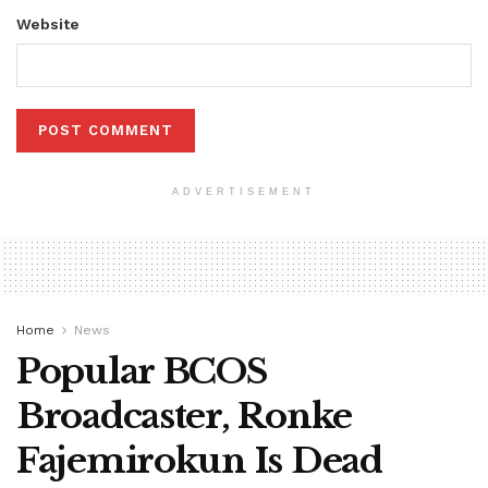
Website
ADVERTISEMENT
Home
News
Popular BCOS
Broadcaster, Ronke
Fajemirokun Is Dead