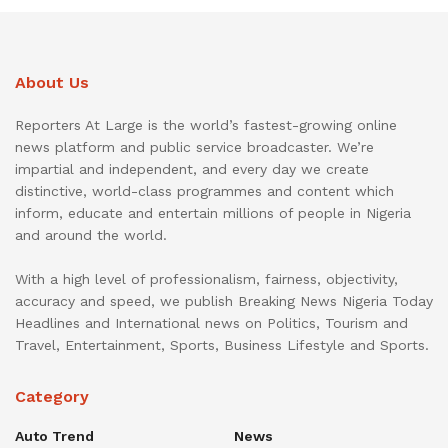
About Us
Reporters At Large is the world’s fastest-growing online
news platform and public service broadcaster. We’re
impartial and independent, and every day we create
distinctive, world-class programmes and content which
inform, educate and entertain millions of people in Nigeria
and around the world.
With a high level of professionalism, fairness, objectivity,
accuracy and speed, we publish Breaking News Nigeria Today
Headlines and International news on Politics, Tourism and
Travel, Entertainment, Sports, Business Lifestyle and Sports.
Category
Auto Trend
News