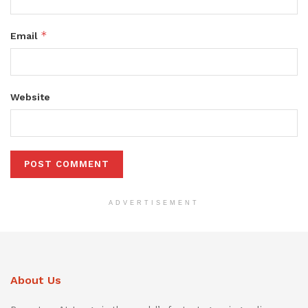
*
Email
Website
ADVERTISEMENT
About Us