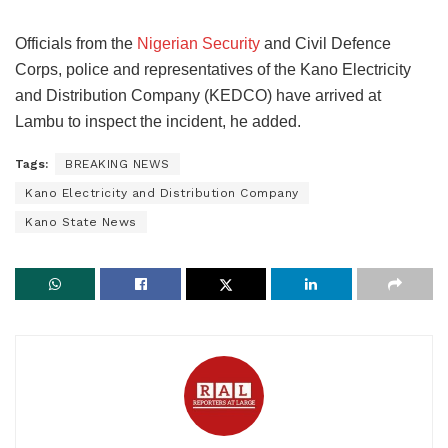
Officials from the
Nigerian Security
and Civil Defence
Corps, police and representatives of the Kano Electricity
and Distribution Company (KEDCO) have arrived at
Lambu to inspect the incident, he added.
Tags:
BREAKING NEWS
Kano Electricity and Distribution Company
Kano State News