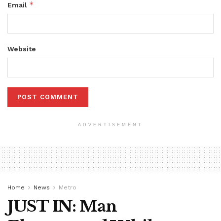
*
Email
Website
ADVERTISEMENT
Home
News
Metro
JUST IN: Man