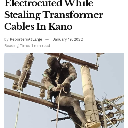
Electrocuted While
Stealing Transformer
Cables In Kano
by
ReportersAtLarge
January 19, 2022
Reading Time: 1 min read