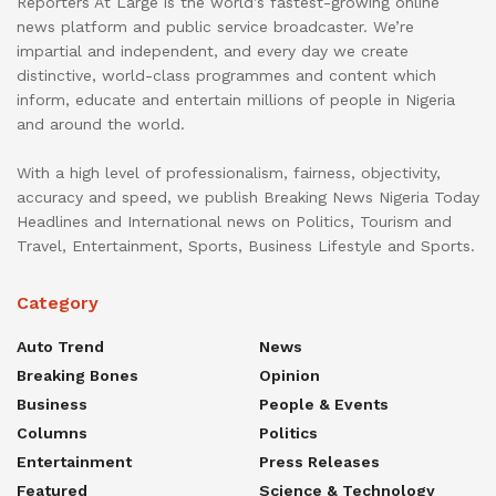
Reporters At Large is the world’s fastest-growing online
news platform and public service broadcaster. We’re
impartial and independent, and every day we create
distinctive, world-class programmes and content which
inform, educate and entertain millions of people in Nigeria
and around the world.
With a high level of professionalism, fairness, objectivity,
accuracy and speed, we publish Breaking News Nigeria Today
Headlines and International news on Politics, Tourism and
Travel, Entertainment, Sports, Business Lifestyle and Sports.
Category
Auto Trend
News
Breaking Bones
Opinion
Business
People & Events
Columns
Politics
Entertainment
Press Releases
Featured
Science & Technology