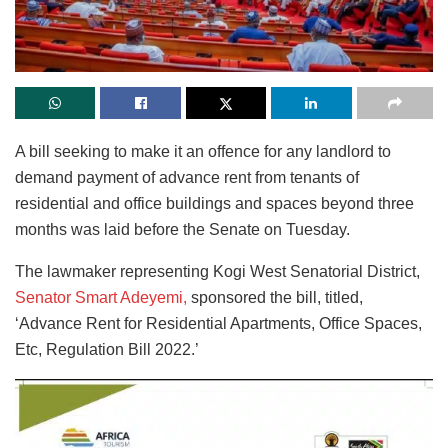
A bill seeking to make it an offence for any landlord to
demand payment of advance rent from tenants of
residential and office buildings and spaces beyond three
months was laid before the Senate on Tuesday.
The lawmaker representing Kogi West Senatorial District,
Senator Smart Adeyemi,
sponsored the bill, titled,
‘Advance Rent for Residential Apartments, Office Spaces,
Etc, Regulation Bill 2022.’