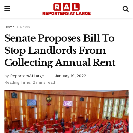
Home
News
Senate Proposes Bill To
Stop Landlords From
Collecting Annual Rent
by
ReportersAtLarge
January 19, 2022
Reading Time: 2 mins read