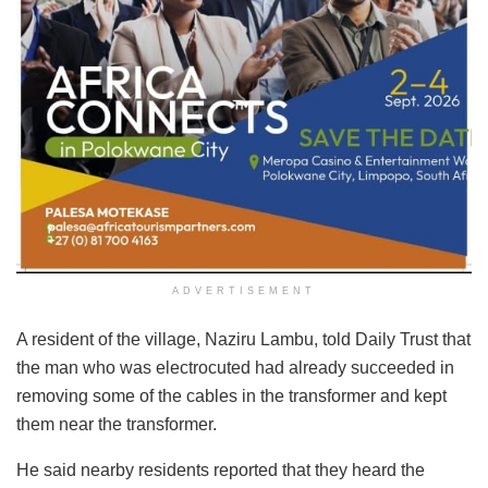
ADVERTISEMENT
A resident of the village, Naziru Lambu, told Daily Trust that
the man who was electrocuted had already succeeded in
removing some of the cables in the transformer and kept
them near the transformer.
He said nearby residents reported that they heard the