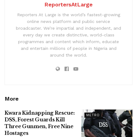
ReportersAtLarge
Reporters At Large is the world’s fastest-growing
online news platform and public service
broadcaster. We’re impartial and independent, and
every day we create distinctive, world-class
programmes and content which inform, educate
and entertain millions of people in Nigeria and
around the world.
More
Kwara Kidnapping Rescue:
METRO
DSS, Forest Guards Kill
Three Gunmen, Free Nine
Hostages