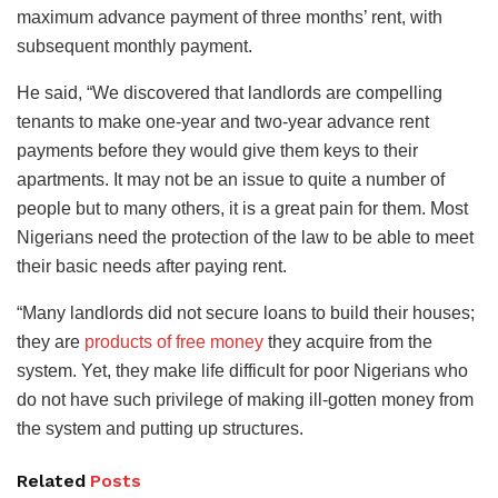
maximum advance payment of three months’ rent, with
subsequent monthly payment.
He said, “We discovered that landlords are compelling
tenants to make one-year and two-year advance rent
payments before they would give them keys to their
apartments. It may not be an issue to quite a number of
people but to many others, it is a great pain for them. Most
Nigerians need the protection of the law to be able to meet
their basic needs after paying rent.
“Many landlords did not secure loans to build their houses;
they are
products of free money
they acquire from the
system. Yet, they make life difficult for poor Nigerians who
do not have such privilege of making ill-gotten money from
the system and putting up structures.
Related
Posts