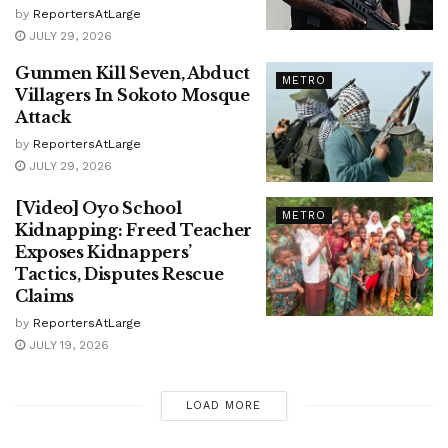
by
ReportersAtLarge
JULY 29, 2026
Gunmen Kill Seven, Abduct
METRO
Villagers In Sokoto Mosque
Attack
by
ReportersAtLarge
JULY 29, 2026
[Video] Oyo School
METRO
Kidnapping: Freed Teacher
Exposes Kidnappers’
Tactics, Disputes Rescue
Claims
by
ReportersAtLarge
JULY 19, 2026
LOAD MORE