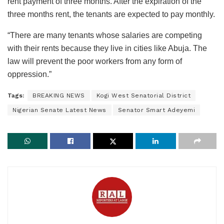
rent payment of three months. After the expiration of the
three months rent, the tenants are expected to pay monthly.
“There are many tenants whose salaries are competing
with their rents because they live in cities like Abuja. The
law will prevent the poor workers from any form of
oppression.”
Tags:
BREAKING NEWS
Kogi West Senatorial District
Nigerian Senate Latest News
Senator Smart Adeyemi