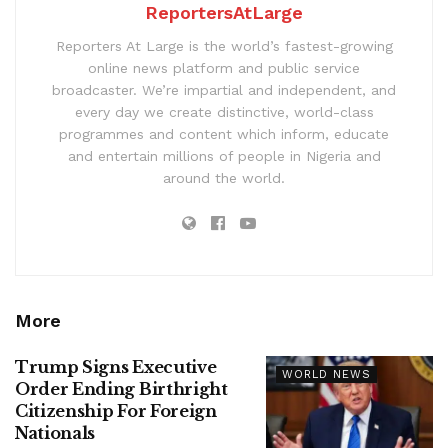
ReportersAtLarge
Reporters At Large is the world’s fastest-growing
online news platform and public service
broadcaster. We’re impartial and independent, and
every day we create distinctive, world-class
programmes and content which inform, educate
and entertain millions of people in Nigeria and
around the world.
More
Trump Signs Executive
WORLD NEWS
Order Ending Birthright
Citizenship For Foreign
Nationals