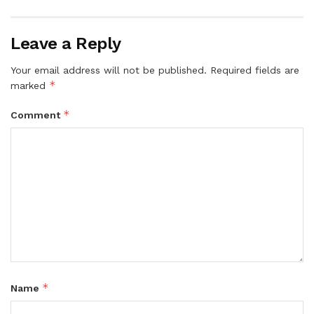
Leave a Reply
Your email address will not be published.
Required fields are
*
marked
*
Comment
*
Name