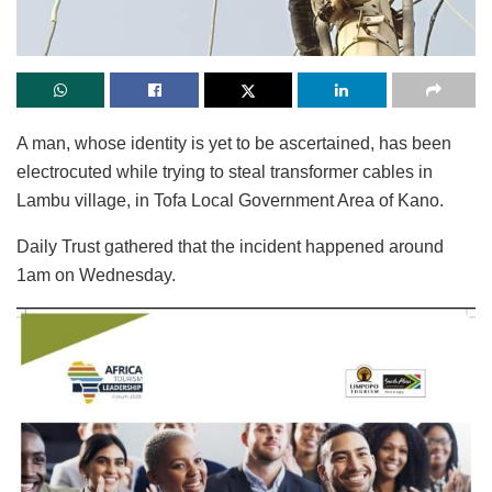
A man, whose identity is yet to be ascertained, has been
electrocuted while trying to steal transformer cables in
Lambu village, in Tofa Local Government Area of Kano.
Daily Trust gathered that the incident happened around
1am on Wednesday.