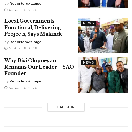
by
ReportersAtLarge
AUGUST 6, 2026
Local Governments
NEWS
Functional, Delivering
Projects, Says Makinde
by
ReportersAtLarge
AUGUST 6, 2026
Why Bisi Olopoeyan
NEWS
Remains Our Leader – SAO
Founder
by
ReportersAtLarge
AUGUST 6, 2026
LOAD MORE