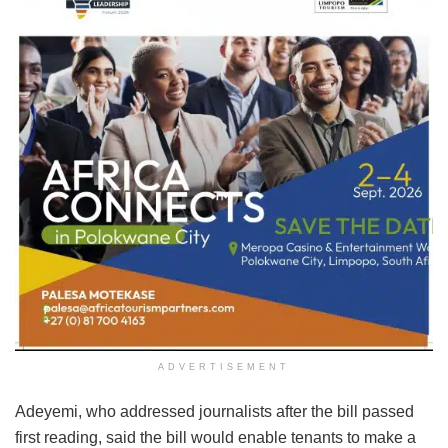
ADVERTISEMENT
Adeyemi, who addressed journalists after the bill passed
first reading, said the bill would enable tenants to make a