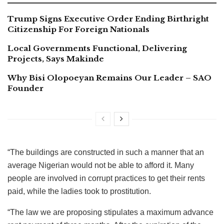
Trump Signs Executive Order Ending Birthright
Citizenship For Foreign Nationals
Local Governments Functional, Delivering
Projects, Says Makinde
Why Bisi Olopoeyan Remains Our Leader – SAO
Founder
“The buildings are constructed in such a manner that an
average Nigerian would not be able to afford it. Many
people are involved in corrupt practices to get their rents
paid, while the ladies took to prostitution.
“The law we are proposing stipulates a maximum advance