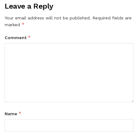
Leave a Reply
Your email address will not be published.
Required fields are
*
marked
*
Comment
*
Name