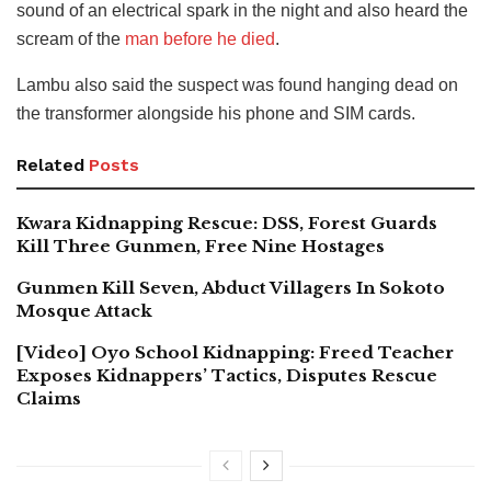
sound of an electrical spark in the night and also heard the
scream of the
man before he died
.
Lambu also said the suspect was found hanging dead on
the transformer alongside his phone and SIM cards.
Related
Posts
Kwara Kidnapping Rescue: DSS, Forest Guards
Kill Three Gunmen, Free Nine Hostages
Gunmen Kill Seven, Abduct Villagers In Sokoto
Mosque Attack
[Video] Oyo School Kidnapping: Freed Teacher
Exposes Kidnappers’ Tactics, Disputes Rescue
Claims