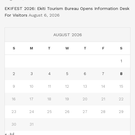
EKIFEST 2026: Ekiti Tourism Bureau Opens Information Desk
For Visitors
August 6, 2026
AUGUST 2026
S
M
T
W
T
F
S
1
2
3
4
5
6
7
8
9
10
11
12
13
14
15
16
17
18
19
20
21
22
23
24
25
26
27
28
29
30
31
« Jul