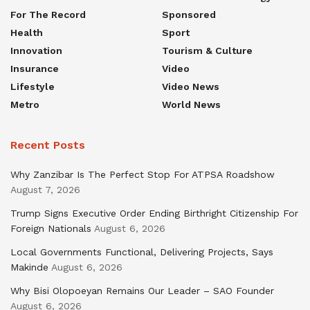
For The Record
Sponsored
Health
Sport
Innovation
Tourism & Culture
Insurance
Video
Lifestyle
Video News
Metro
World News
Recent Posts
Why Zanzibar Is The Perfect Stop For ATPSA Roadshow
August 7, 2026
Trump Signs Executive Order Ending Birthright Citizenship For
Foreign Nationals
August 6, 2026
Local Governments Functional, Delivering Projects, Says
Makinde
August 6, 2026
Why Bisi Olopoeyan Remains Our Leader – SAO Founder
August 6, 2026