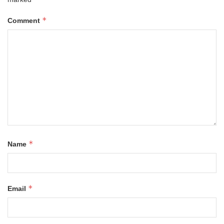
*
Comment
*
Name
*
Email