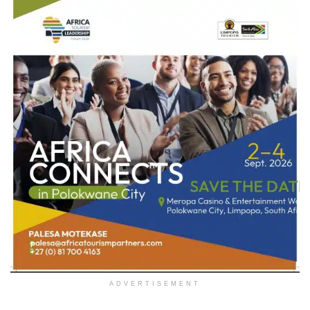
ADVERTISEMENT