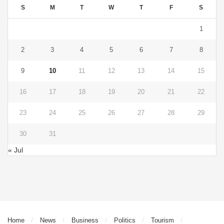
S
M
T
W
T
F
S
1
2
3
4
5
6
7
8
9
10
11
12
13
14
15
16
17
18
19
20
21
22
23
24
25
26
27
28
29
30
31
« Jul
Home
News
Business
Politics
Tourism