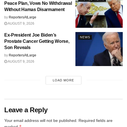
Peace Plan, Vows No Withdrawal
Without Hamas Disarmament
by
ReportersAtLarge
AUGUST 9, 2026
Ex-President Joe Biden’s
NEWS
Prostate Cancer Getting Worse,
Son Reveals
by
ReportersAtLarge
AUGUST 9, 2026
LOAD MORE
Leave a Reply
Your email address will not be published.
Required fields are
*
marked