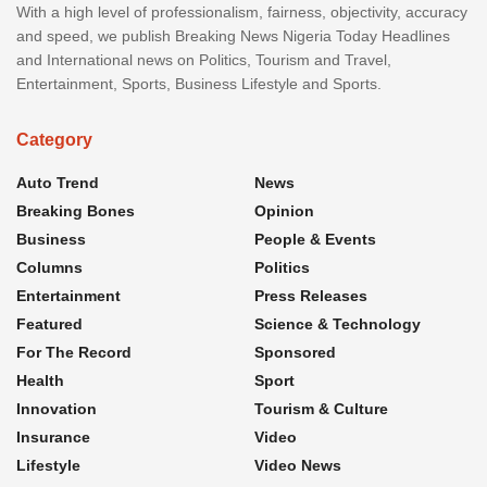
With a high level of professionalism, fairness, objectivity, accuracy
and speed, we publish Breaking News Nigeria Today Headlines
and International news on Politics, Tourism and Travel,
Entertainment, Sports, Business Lifestyle and Sports.
Category
Auto Trend
News
Breaking Bones
Opinion
Business
People & Events
Columns
Politics
Entertainment
Press Releases
Featured
Science & Technology
For The Record
Sponsored
Health
Sport
Innovation
Tourism & Culture
Insurance
Video
Lifestyle
Video News