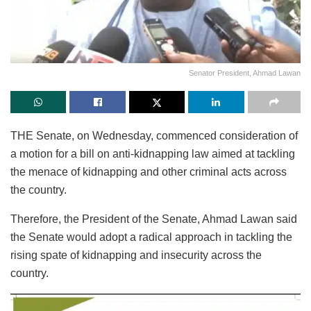
Senator President, Ahmad Lawan
THE Senate, on Wednesday, commenced consideration of
a motion for a bill on anti-kidnapping law aimed at tackling
the menace of kidnapping and other criminal acts across
the country.
Therefore, the President of the Senate, Ahmad Lawan said
the Senate would adopt a radical approach in tackling the
rising spate of kidnapping and insecurity across the
country.