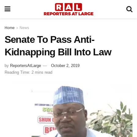
Home
News
Senate To Pass Anti-
Kidnapping Bill Into Law
by
ReportersAtLarge
October 2, 2019
Reading Time: 2 mins read