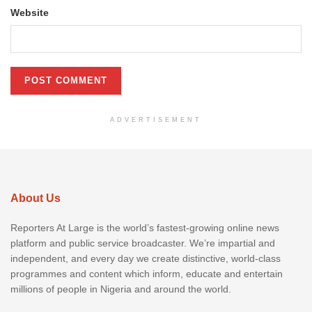
Website
ADVERTISEMENT
About Us
Reporters At Large is the world’s fastest-growing online news
platform and public service broadcaster. We’re impartial and
independent, and every day we create distinctive, world-class
programmes and content which inform, educate and entertain
millions of people in Nigeria and around the world.