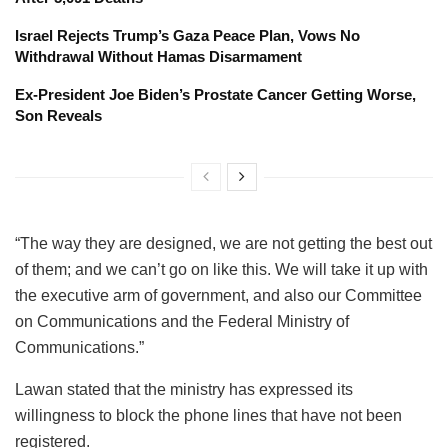
Israel Rejects Trump’s Gaza Peace Plan, Vows No
Withdrawal Without Hamas Disarmament
Ex-President Joe Biden’s Prostate Cancer Getting Worse,
Son Reveals
“The way they are designed, we are not getting the best out
of them; and we can’t go on like this. We will take it up with
the executive arm of government, and also our Committee
on Communications and the Federal Ministry of
Communications.”
Lawan stated that the ministry has expressed its
willingness to block the phone lines that have not been
registered.