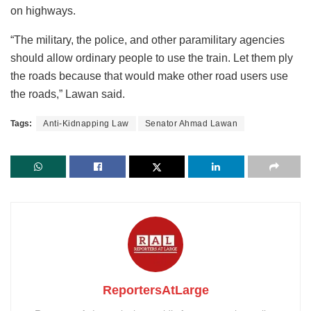
on highways.
“The military, the police, and other paramilitary agencies
should allow ordinary people to use the train. Let them ply
the roads because that would make other road users use
the roads,” Lawan said.
Tags:
Anti-Kidnapping Law
Senator Ahmad Lawan
ReportersAtLarge