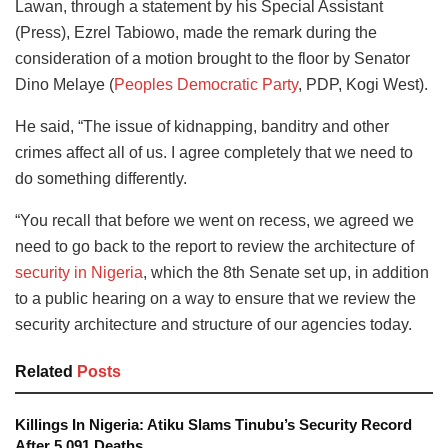
Lawan, through a statement by his Special Assistant
(Press), Ezrel Tabiowo, made the remark during the
consideration of a motion brought to the floor by Senator
Dino Melaye (
Peoples Democratic Party
, PDP, Kogi West).
He said, “The issue of kidnapping, banditry and other
crimes affect all of us. I agree completely that we need to
do something differently.
“You recall that before we went on recess, we agreed we
need to go back to the report to review the architecture of
security in Nigeria
, which the 8th Senate set up, in addition
to a public hearing on a way to ensure that we review the
security architecture and structure of our agencies today.
Related
Posts
Killings In Nigeria: Atiku Slams Tinubu’s Security Record
After 5,091 Deaths