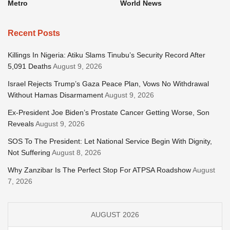
Metro
World News
Recent Posts
Killings In Nigeria: Atiku Slams Tinubu’s Security Record After
5,091 Deaths
August 9, 2026
Israel Rejects Trump’s Gaza Peace Plan, Vows No Withdrawal
Without Hamas Disarmament
August 9, 2026
Ex-President Joe Biden’s Prostate Cancer Getting Worse, Son
Reveals
August 9, 2026
SOS To The President: Let National Service Begin With Dignity,
Not Suffering
August 8, 2026
Why Zanzibar Is The Perfect Stop For ATPSA Roadshow
August
7, 2026
AUGUST 2026