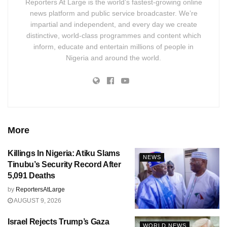
Reporters At Large is the world’s fastest-growing online
news platform and public service broadcaster. We’re
impartial and independent, and every day we create
distinctive, world-class programmes and content which
inform, educate and entertain millions of people in
Nigeria and around the world.
More
Killings In Nigeria: Atiku Slams
NEWS
Tinubu’s Security Record After
5,091 Deaths
by
ReportersAtLarge
AUGUST 9, 2026
Israel Rejects Trump’s Gaza
WORLD NEWS