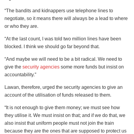
“The bandits and kidnappers use telephone lines to
negotiate, so it means there will always be a lead to where
or who they are.
“At the last count, I was told two million lines have been
blocked. I think we should go far beyond that.
“And maybe we will need to be a bit radical. We need to
give the
security agencies
some more funds but insist on
accountability.”
Lawan, therefore, urged the security agencies to give an
account of the utilisation of funds released to them.
“It is not enough to give them money; we must see how
they utilise it. We must insist on that; and if we do that, we
also insist that uniform people must not join the train
because they are the ones that are supposed to protect us