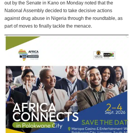
out by the Senate in Kano on Monday noted that the
National Assembly decided to take decisive actions
against drug abuse in Nigeria through the roundtable, as
part of moves to finally tackle the menace.