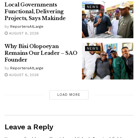
Local Governments
NEWS
Functional, Delivering
Projects, Says Makinde
by
ReportersAtLarge
AUGUST 6, 2026
Why Bisi Olopoeyan
NEWS
Remains Our Leader – SAO
Founder
by
ReportersAtLarge
AUGUST 6, 2026
LOAD MORE
Leave a Reply