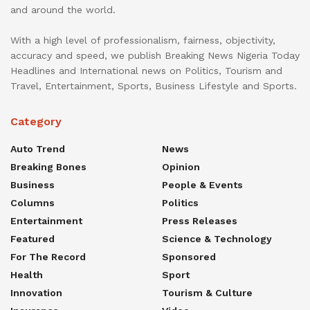
and around the world.
With a high level of professionalism, fairness, objectivity,
accuracy and speed, we publish Breaking News Nigeria Today
Headlines and International news on Politics, Tourism and
Travel, Entertainment, Sports, Business Lifestyle and Sports.
Category
Auto Trend
News
Breaking Bones
Opinion
Business
People & Events
Columns
Politics
Entertainment
Press Releases
Featured
Science & Technology
For The Record
Sponsored
Health
Sport
Innovation
Tourism & Culture