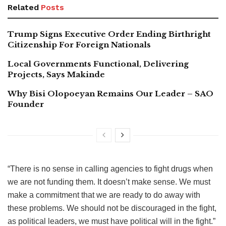
Related
Posts
Trump Signs Executive Order Ending Birthright
Citizenship For Foreign Nationals
Local Governments Functional, Delivering
Projects, Says Makinde
Why Bisi Olopoeyan Remains Our Leader – SAO
Founder
“There is no sense in calling agencies to fight drugs when
we are not funding them. It doesn’t make sense. We must
make a commitment that we are ready to do away with
these problems. We should not be discouraged in the fight,
as political leaders, we must have political will in the fight.”