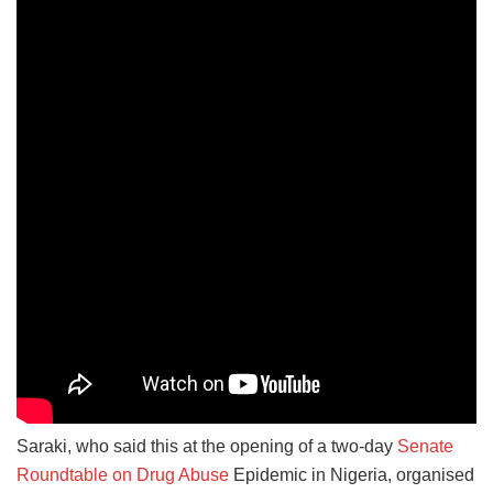
Saraki, who said this at the opening of a two-day
Senate
Roundtable on Drug Abuse
Epidemic in Nigeria, organised