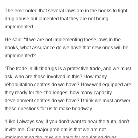
The emir noted that several laws are in the books to fight
drug abuse but lamented that they are not being
implemented.
He said: “If we are not implementing these laws in the
books, what assurance do we have that new ones will be
implemented?
“The trade in illicit drugs is a protective trade, and we must
ask, who are those involved in this? How many
rehabilitation centres do we have? How well equipped are
they ready for the challenges; how many capacity
development centres do we have? I think we must answer
these questions for us to make headway.
“Like I always say, if you don’t want to hear the truth, don’t
invite me. Our major problem is that we are not
implementing the laws we have for regulating drugs.