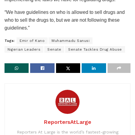
“We have guidelines on who is allowed to sell drugs and
who to sell the drugs to, but we are not following these
guidelines.”
Tags:
Emir of Kano
Muhammadu Sanusi
Nigerian Leaders
Senate
Senate Tackles Drug Abuse
ReportersAtLarge
Reporters At Large is the world’s fastest-growing