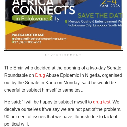
ADVERTISEMENT
The Emir, who decided at the opening of a two-day Senate
Roundtable on
Drug
Abuse Epidemic in Nigeria, organised
out by the Senate in Kano on Monday, said he would be
cheerful to subject himself to same test.
He said: “I will be happy to subject myself to
drug test
. We
deceive ourselves if we say we are not part of the problem.
90 per cent of issues that we have, flourish due to lack of
political will.