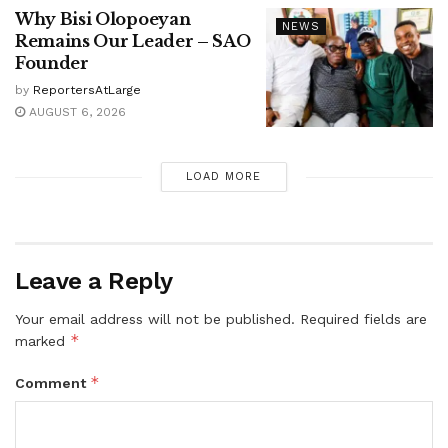
Why Bisi Olopoeyan
NEWS
Remains Our Leader – SAO
Founder
by
ReportersAtLarge
AUGUST 6, 2026
LOAD MORE
Leave a Reply
Your email address will not be published.
Required fields are
*
marked
*
Comment