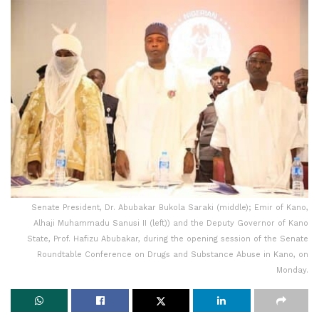
Senate President, Dr. Abubakar Bukola Saraki (middle); Emir of Kano,
Alhaji Muhammadu Sanusi II (left)) and the Deputy Governor of Kano
State, Prof. Hafizu Abubakar, during the opening session of the Senate
Roundtable Conference on Drugs and Substance Abuse in Kano, on
Monday.