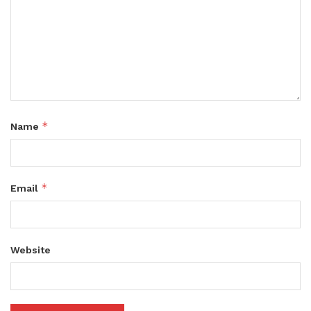
*
Name
*
Email
Website