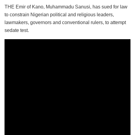
THE Emir of Kano, Muhammadu Sanusi, has sued for law
to constrain Nigerian political and religious leaders,
lawmakers, governors and conventional rulers, to attempt
sedate test.