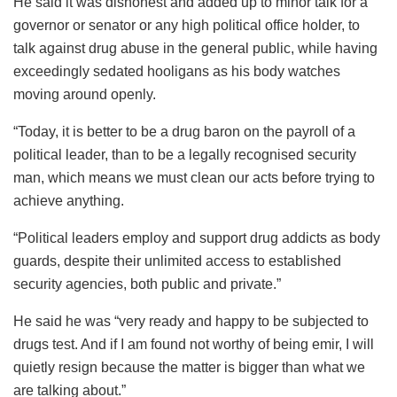
He said it was dishonest and added up to minor talk for a
governor or senator or any high political office holder, to
talk against drug abuse in the general public, while having
exceedingly sedated hooligans as his body watches
moving around openly.
“Today, it is better to be a drug baron on the payroll of a
political leader, than to be a legally recognised security
man, which means we must clean our acts before trying to
achieve anything.
“Political leaders employ and support drug addicts as body
guards, despite their unlimited access to established
security agencies, both public and private.”
He said he was “very ready and happy to be subjected to
drugs test. And if I am found not worthy of being emir, I will
quietly resign because the matter is bigger than what we
are talking about.”