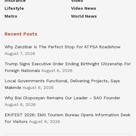
Insurance
Video
Lifestyle
Video News
Metro
World News
Recent Posts
Why Zanzibar Is The Perfect Stop For ATPSA Roadshow
August 7, 2026
Trump Signs Executive Order Ending Birthright Citizenship For
Foreign Nationals
August 6, 2026
Local Governments Functional, Delivering Projects, Says
Makinde
August 6, 2026
Why Bisi Olopoeyan Remains Our Leader – SAO Founder
August 6, 2026
EKIFEST 2026: Ekiti Tourism Bureau Opens Information Desk
For Visitors
August 6, 2026