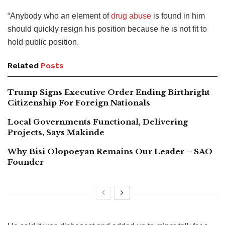
“Anybody who an element of
drug abuse
is found in him
should quickly resign his position because he is not fit to
hold public position.
Related
Posts
Trump Signs Executive Order Ending Birthright
Citizenship For Foreign Nationals
Local Governments Functional, Delivering
Projects, Says Makinde
Why Bisi Olopoeyan Remains Our Leader – SAO
Founder