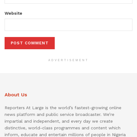
Website
ADVERTISEMENT
About Us
Reporters At Large is the world’s fastest-growing online
news platform and public service broadcaster. We’re
impartial and independent, and every day we create
distinctive, world-class programmes and content which
inform, educate and entertain millions of people in Nigeria