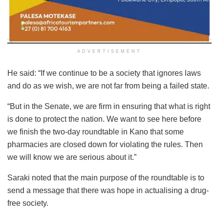
ADVERTISEMENT
He said: “If we continue to be a society that ignores laws
and do as we wish, we are not far from being a failed state.
“But in the Senate, we are firm in ensuring that what is right
is done to protect the nation. We want to see here before
we finish the two-day roundtable in Kano that some
pharmacies are closed down for violating the rules. Then
we will know we are serious about it.”
Saraki noted that the main purpose of the roundtable is to
send a message that there was hope in actualising a drug-
free society.