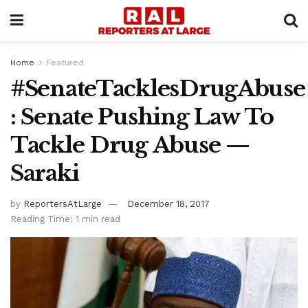
Home
Featured
#SenateTacklesDrugAbuse
: Senate Pushing Law To
Tackle Drug Abuse —
Saraki
by
ReportersAtLarge
December 18, 2017
Reading Time: 1 min read