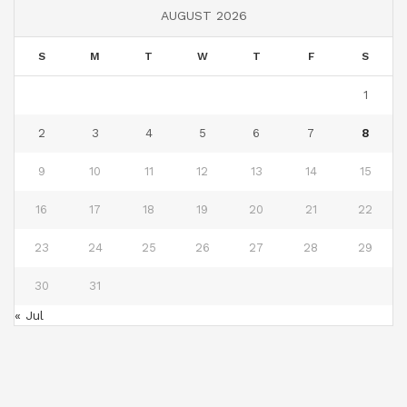
AUGUST 2026
S
M
T
W
T
F
S
1
2
3
4
5
6
7
8
9
10
11
12
13
14
15
16
17
18
19
20
21
22
23
24
25
26
27
28
29
30
31
« Jul