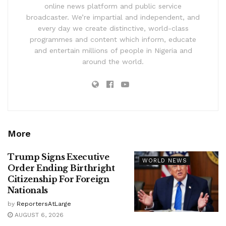
online news platform and public service
broadcaster. We’re impartial and independent, and
every day we create distinctive, world-class
programmes and content which inform, educate
and entertain millions of people in Nigeria and
around the world.
More
Trump Signs Executive
WORLD NEWS
Order Ending Birthright
Citizenship For Foreign
Nationals
by
ReportersAtLarge
AUGUST 6, 2026