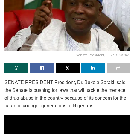
Senate President, Bukola Saraki
SENATE PRESIDENT President, Dr. Bukola Saraki, said
the Senate is pushing for laws that will tackle the menace
of drug abuse in the country because of its concern for the
future of younger generations of Nigerians.