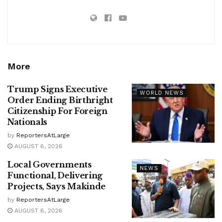
More
Trump Signs Executive
WORLD NEWS
Order Ending Birthright
Citizenship For Foreign
Nationals
by
ReportersAtLarge
AUGUST 6, 2026
Local Governments
NEWS
Functional, Delivering
Projects, Says Makinde
by
ReportersAtLarge
AUGUST 6, 2026