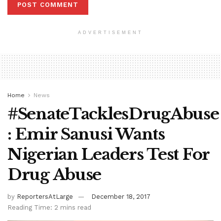
ADVERTISEMENT
Home
News
#SenateTacklesDrugAbuse
: Emir Sanusi Wants
Nigerian Leaders Test For
Drug Abuse
by
ReportersAtLarge
December 18, 2017
Reading Time: 2 mins read