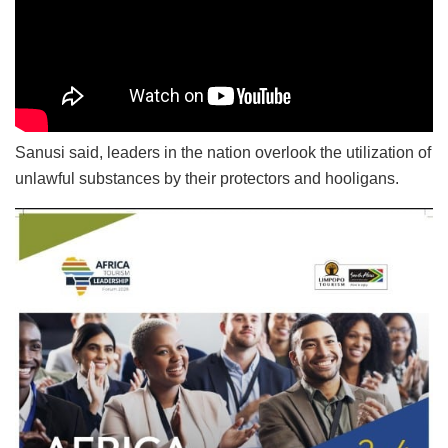
Sanusi said, leaders in the nation overlook the utilization of
unlawful substances by their protectors and hooligans.