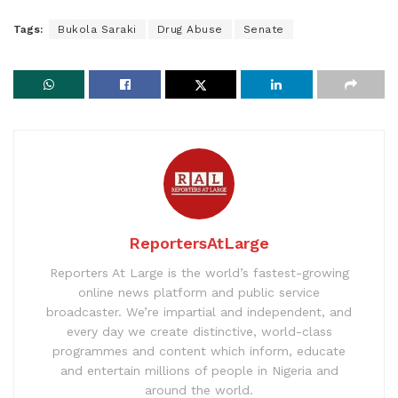
Tags:
Bukola Saraki
Drug Abuse
Senate
ReportersAtLarge
Reporters At Large is the world’s fastest-growing
online news platform and public service
broadcaster. We’re impartial and independent, and
every day we create distinctive, world-class
programmes and content which inform, educate
and entertain millions of people in Nigeria and
around the world.