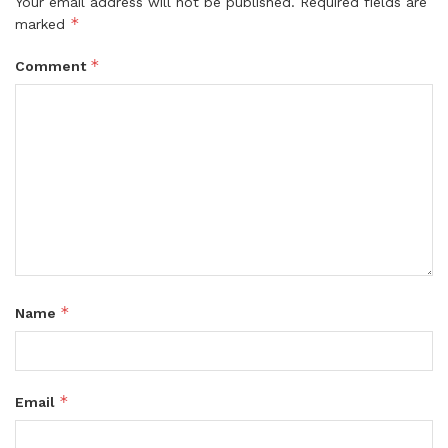
Your email address will not be published.
Required fields are
*
marked
*
Comment
*
Name
*
Email