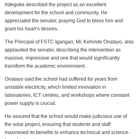
Adegoke described the project as an excellent
development for the school and community. He
appreciated the senator, praying God to bless him and
grant his heart’s desires.
The Principal of FSTC Igangan, Mr. Kehinde Onatayo, also
applauded the senator, describing the intervention as
massive, impressive and one that would significantly
transform the academic environment.
Onatayo said the school had suffered for years from
unstable electricity, which limited innovation in
laboratories, ICT centres, and workshops where constant
power supply is crucial.
He assured that the school would make judicious use of
the solar project, ensuring that students and staff
maximised its benefits to enhance technical and science-