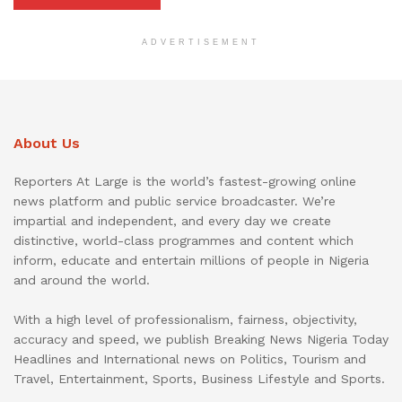
ADVERTISEMENT
About Us
Reporters At Large is the world’s fastest-growing online
news platform and public service broadcaster. We’re
impartial and independent, and every day we create
distinctive, world-class programmes and content which
inform, educate and entertain millions of people in Nigeria
and around the world.
With a high level of professionalism, fairness, objectivity,
accuracy and speed, we publish Breaking News Nigeria Today
Headlines and International news on Politics, Tourism and
Travel, Entertainment, Sports, Business Lifestyle and Sports.