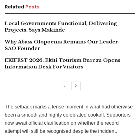
Related
Posts
Local Governments Functional, Delivering
Projects, Says Makinde
Why Abass Olopoenia Remains Our Leader –
SAO Founder
EKIFEST 2026: Ekiti Tourism Bureau Opens
Information Desk For Visitors
The setback marks a tense moment in what had otherwise
been a smooth and highly celebrated cookoff. Supporters
now await official clarification on whether the record
attempt will still be recognised despite the incident.