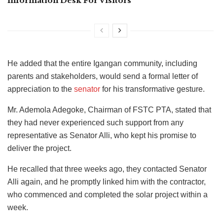
Information Desk For Visitors
He added that the entire Igangan community, including
parents and stakeholders, would send a formal letter of
appreciation to the
senator
for his transformative gesture.
Mr. Ademola Adegoke, Chairman of FSTC PTA, stated that
they had never experienced such support from any
representative as Senator Alli, who kept his promise to
deliver the project.
He recalled that three weeks ago, they contacted Senator
Alli again, and he promptly linked him with the contractor,
who commenced and completed the solar project within a
week.