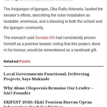
The Asigangan of Igangan, Oba Rafiu Ariwoola, lauded the
senator’s efforts, describing the solar installation as
laudable, enormous, and a blessing to both the school and
the Igangan community.
The monarch said
Senator Alli
had consistently proven
himself as a promise keeper, noting that this project, done
in his honour, would be remembered as a landmark gift.
Related
Posts
Local Governments Functional, Delivering
Projects, Says Makinde
Why Abass Olopoenia Remains Our Leader –
SAO Founder
EKIFEST 2026: Ekiti Tourism Bureau Opens