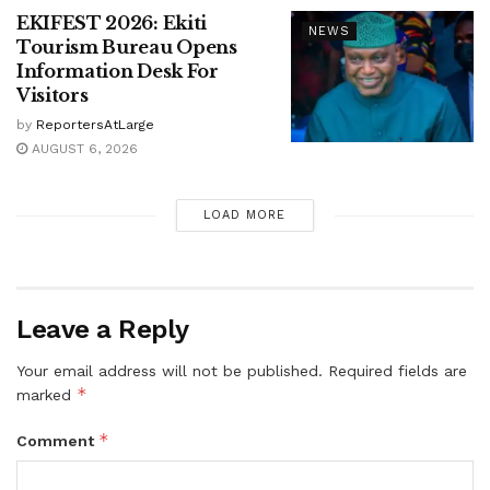
EKIFEST 2026: Ekiti
NEWS
Tourism Bureau Opens
Information Desk For
Visitors
by
ReportersAtLarge
AUGUST 6, 2026
LOAD MORE
Leave a Reply
Your email address will not be published.
Required fields are
*
marked
*
Comment