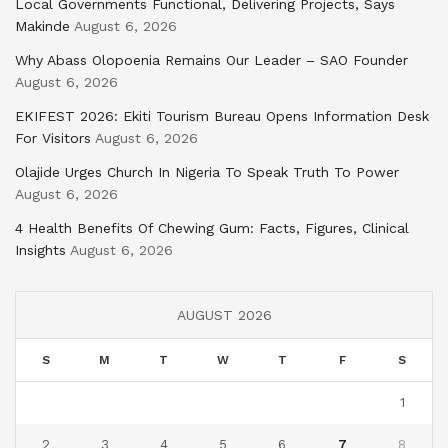
Local Governments Functional, Delivering Projects, Says
Makinde
August 6, 2026
Why Abass Olopoenia Remains Our Leader – SAO Founder
August 6, 2026
EKIFEST 2026: Ekiti Tourism Bureau Opens Information Desk
For Visitors
August 6, 2026
Olajide Urges Church In Nigeria To Speak Truth To Power
August 6, 2026
4 Health Benefits Of Chewing Gum: Facts, Figures, Clinical
Insights
August 6, 2026
AUGUST 2026
S
M
T
W
T
F
S
1
2
3
4
5
6
7
8