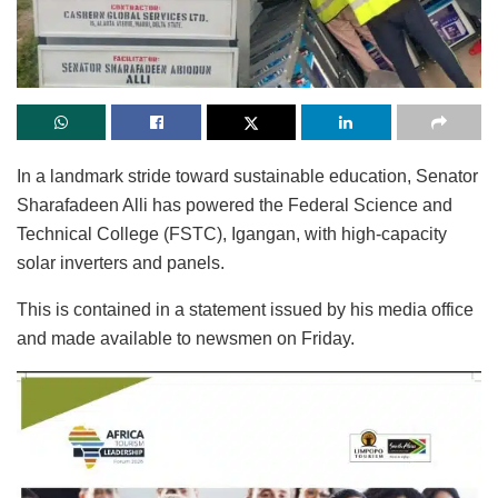
In a landmark stride toward sustainable education, Senator
Sharafadeen Alli has powered the Federal Science and
Technical College (FSTC), Igangan, with high-capacity
solar inverters and panels.
This is contained in a statement issued by his media office
and made available to newsmen on Friday.