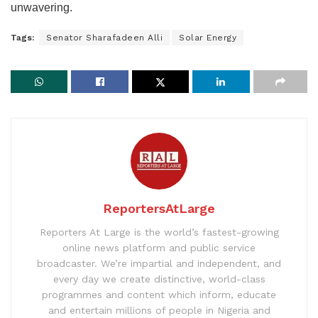
unwavering.
Tags:
Senator Sharafadeen Alli
Solar Energy
ReportersAtLarge
Reporters At Large is the world’s fastest-growing
online news platform and public service
broadcaster. We’re impartial and independent, and
every day we create distinctive, world-class
programmes and content which inform, educate
and entertain millions of people in Nigeria and