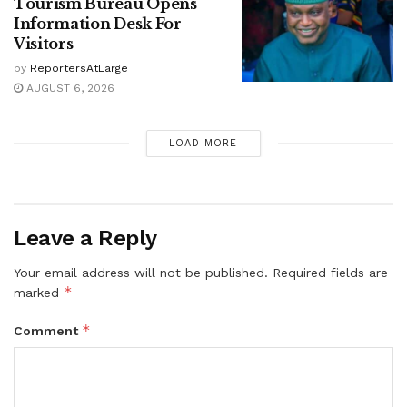
Tourism Bureau Opens
Information Desk For
Visitors
by
ReportersAtLarge
AUGUST 6, 2026
LOAD MORE
Leave a Reply
Your email address will not be published.
Required fields are
*
marked
*
Comment