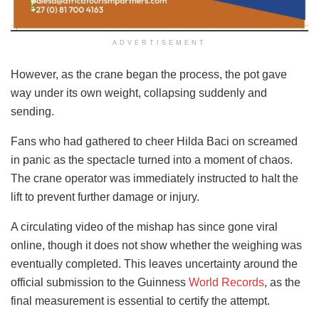
ADVERTISEMENT
However, as the crane began the process, the pot gave
way under its own weight, collapsing suddenly and
sending.
Fans who had gathered to cheer Hilda Baci on screamed
in panic as the spectacle turned into a moment of chaos.
The crane operator was immediately instructed to halt the
lift to prevent further damage or injury.
A circulating video of the mishap has since gone viral
online, though it does not show whether the weighing was
eventually completed. This leaves uncertainty around the
official submission to the Guinness
World Records
, as the
final measurement is essential to certify the attempt.