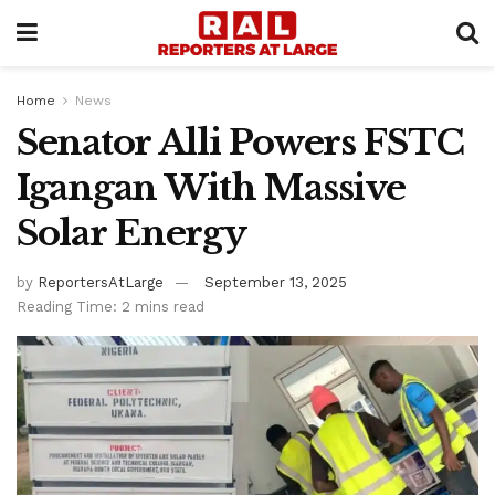
Home
News
Senator Alli Powers FSTC
Igangan With Massive
Solar Energy
by
ReportersAtLarge
September 13, 2025
Reading Time: 2 mins read