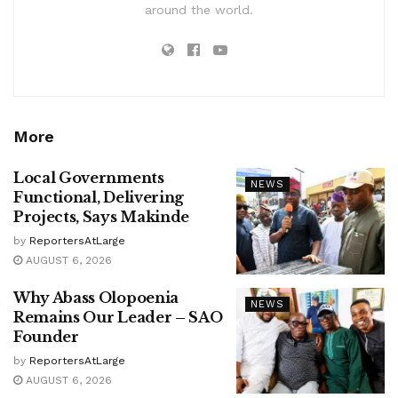
around the world.
More
Local Governments
NEWS
Functional, Delivering
Projects, Says Makinde
by
ReportersAtLarge
AUGUST 6, 2026
Why Abass Olopoenia
NEWS
Remains Our Leader – SAO
Founder
by
ReportersAtLarge
AUGUST 6, 2026