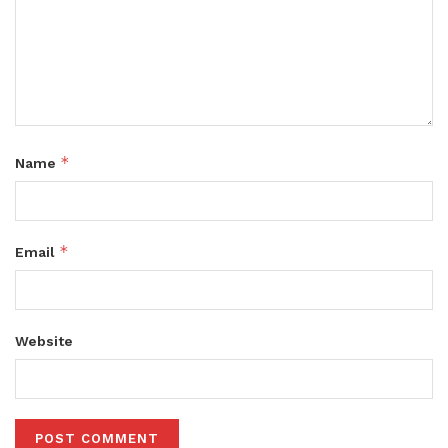
*
Name
*
Email
Website