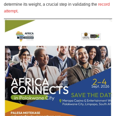
determine its weight, a crucial step in validating the
record
attempt
.