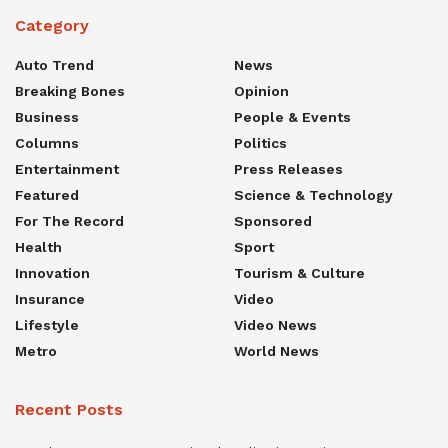
Category
Auto Trend
News
Breaking Bones
Opinion
Business
People & Events
Columns
Politics
Entertainment
Press Releases
Featured
Science & Technology
For The Record
Sponsored
Health
Sport
Innovation
Tourism & Culture
Insurance
Video
Lifestyle
Video News
Metro
World News
Recent Posts