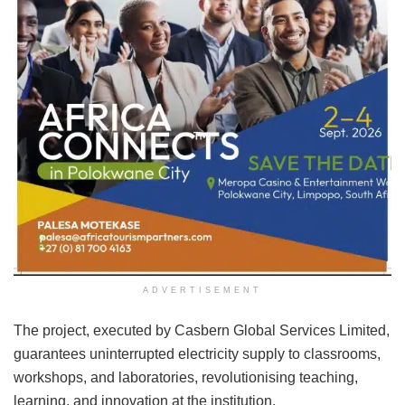
ADVERTISEMENT
The project, executed by Casbern Global Services Limited,
guarantees uninterrupted electricity supply to classrooms,
workshops, and laboratories, revolutionising teaching,
learning, and innovation at the institution.