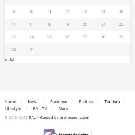
9
10
11
12
13
14
15
16
17
18
19
20
21
22
23
24
25
26
27
28
29
30
31
« Jul
Home
News
Business
Politics
Tourism
Lifestyle
RAL TV
More
© 2016-2026
RAL - Guided by professionalism