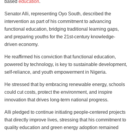
based
education
.
Senator Alli, representing Oyo South, described the
intervention as part of his commitment to advancing
functional education, bridging traditional learning gaps,
and preparing youths for the 21st-century knowledge-
driven economy.
He reaffirmed his conviction that functional education,
powered by technology, is key to sustainable development,
self-reliance, and youth empowerment in Nigeria.
He stressed that by embracing renewable energy, schools
could cut costs, protect the environment, and inspire
innovation that drives long-term national progress.
Alli pledged to continue initiating people-centered projects
that directly improve lives, stressing that his commitment to
quality education and green energy adoption remained