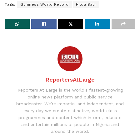
Tags:
Guinness World Record
Hilda Baci
ReportersAtLarge
Reporters At Large is the world’s fastest-growing
online news platform and public service
broadcaster. We’re impartial and independent, and
every day we create distinctive, world-class
programmes and content which inform, educate
and entertain millions of people in Nigeria and
around the world.