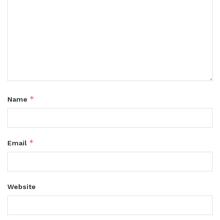
*
Name
*
Email
Website