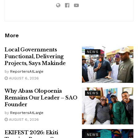
More
Local Governments
NEWS
Functional, Delivering
Projects, Says Makinde
by
ReportersAtLarge
AUGUST 6, 2026
Why Abass Olopoenia
NEWS
Remains Our Leader – SAO
Founder
by
ReportersAtLarge
AUGUST 6, 2026
EKIFEST 2026: Ekiti
NEWS