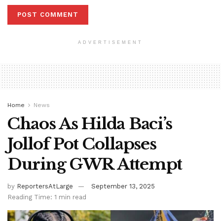
ADVERTISEMENT
Home
News
Chaos As Hilda Baci’s
Jollof Pot Collapses
During GWR Attempt
by
ReportersAtLarge
September 13, 2025
Reading Time: 1 min read