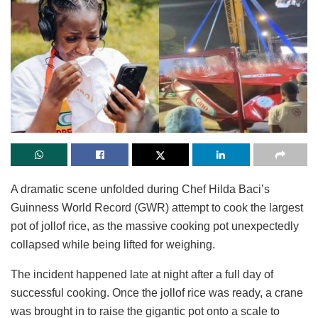
A dramatic scene unfolded during Chef Hilda Baci’s
Guinness World Record (GWR) attempt to cook the largest
pot of jollof rice, as the massive cooking pot unexpectedly
collapsed while being lifted for weighing.
The incident happened late at night after a full day of
successful cooking. Once the jollof rice was ready, a crane
was brought in to raise the gigantic pot onto a scale to