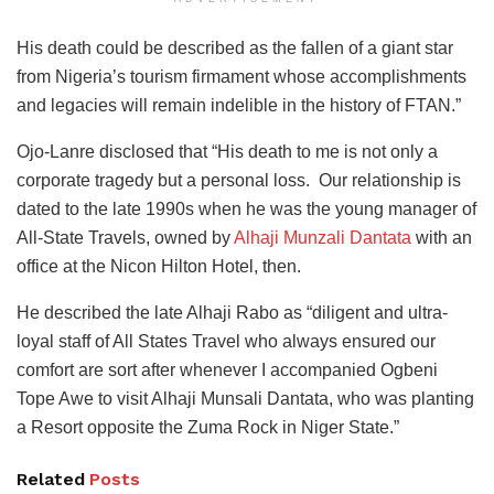
His death could be described as the fallen of a giant star
from Nigeria’s tourism firmament whose accomplishments
and legacies will remain indelible in the history of FTAN.”
Ojo-Lanre disclosed that “His death to me is not only a
corporate tragedy but a personal loss. Our relationship is
dated to the late 1990s when he was the young manager of
All-State Travels, owned by
Alhaji Munzali Dantata
with an
office at the Nicon Hilton Hotel, then.
He described the late Alhaji Rabo as “diligent and ultra-
loyal staff of All States Travel who always ensured our
comfort are sort after whenever I accompanied Ogbeni
Tope Awe to visit Alhaji Munsali Dantata, who was planting
a Resort opposite the Zuma Rock in Niger State.”
Related
Posts