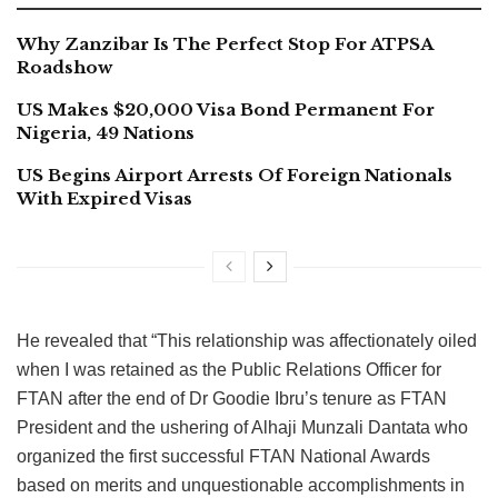
Why Zanzibar Is The Perfect Stop For ATPSA
Roadshow
US Makes $20,000 Visa Bond Permanent For
Nigeria, 49 Nations
US Begins Airport Arrests Of Foreign Nationals
With Expired Visas
He revealed that “This relationship was affectionately oiled
when I was retained as the Public Relations Officer for
FTAN after the end of Dr Goodie Ibru’s tenure as FTAN
President and the ushering of Alhaji Munzali Dantata who
organized the first successful FTAN National Awards
based on merits and unquestionable accomplishments in