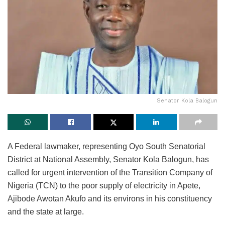
Senator Kola Balogun
A Federal lawmaker, representing Oyo South Senatorial
District at National Assembly, Senator Kola Balogun, has
called for urgent intervention of the Transition Company of
Nigeria (TCN) to the poor supply of electricity in Apete,
Ajibode Awotan Akufo and its environs in his constituency
and the state at large.