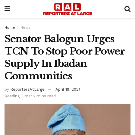
Home
News
Senator Balogun Urges
TCN To Stop Poor Power
Supply In Ibadan
Communities
by
ReportersAtLarge
April 19, 2021
Reading Time: 2 mins read