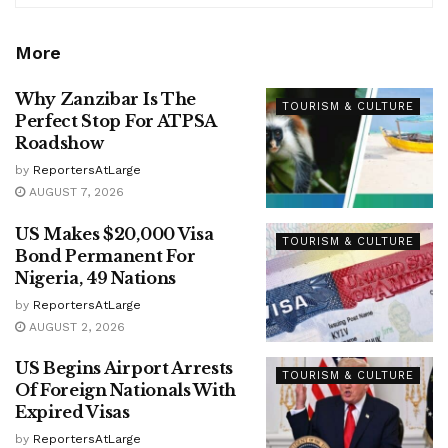
More
Why Zanzibar Is The
TOURISM & CULTURE
Perfect Stop For ATPSA
Roadshow
by
ReportersAtLarge
AUGUST 7, 2026
US Makes $20,000 Visa
TOURISM & CULTURE
Bond Permanent For
Nigeria, 49 Nations
by
ReportersAtLarge
AUGUST 2, 2026
US Begins Airport Arrests
TOURISM & CULTURE
Of Foreign Nationals With
Expired Visas
by
ReportersAtLarge