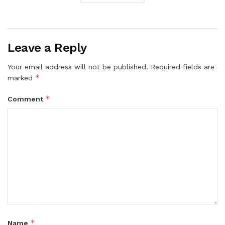
Leave a Reply
Your email address will not be published.
Required fields are
*
marked
*
Comment
*
Name