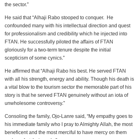
the sector.”
He said that “Alhaji Rabo stooped to conquer. He
confounded many with his intellectual direction and quest
for professionalism and credibility which he injected into
FTAN. He successfully piloted the affairs of FTAN
gloriously for a two-term tenure despite the initial
scepticism of some cynics.”
He affirmed that “Alhaji Rabo his best. He served FTAN
with all his strength, energy and ability. Though his death is
a vital blow to the tourism sector the memorable part of his
story is that he served FTAN genuinely without an iota of
unwholesome controversy.”
Consoling the family, Ojo-Lanre said, “My empathy goes to
his immediate family who I pray to Almighty Allah, the most
beneficent and the most merciful to have mercy on them