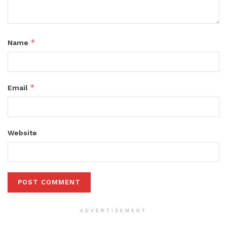
*
Name
*
Email
Website
ADVERTISEMENT