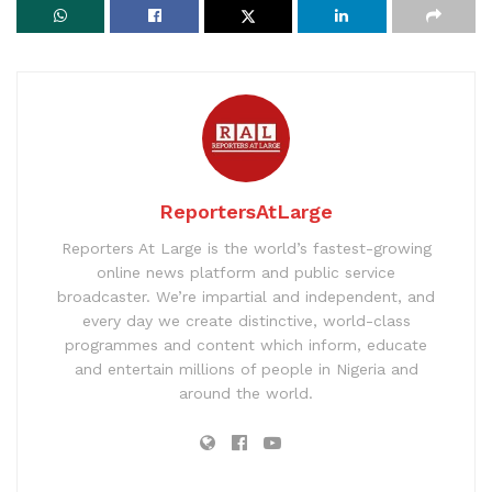
ReportersAtLarge
Reporters At Large is the world’s fastest-growing
online news platform and public service
broadcaster. We’re impartial and independent, and
every day we create distinctive, world-class
programmes and content which inform, educate
and entertain millions of people in Nigeria and
around the world.