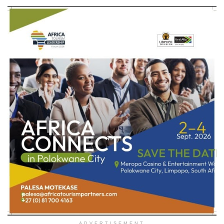
ADVERTISEMENT