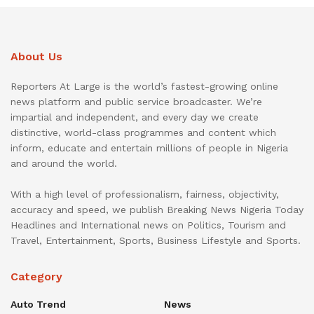
About Us
Reporters At Large is the world’s fastest-growing online
news platform and public service broadcaster. We’re
impartial and independent, and every day we create
distinctive, world-class programmes and content which
inform, educate and entertain millions of people in Nigeria
and around the world.
With a high level of professionalism, fairness, objectivity,
accuracy and speed, we publish Breaking News Nigeria Today
Headlines and International news on Politics, Tourism and
Travel, Entertainment, Sports, Business Lifestyle and Sports.
Category
Auto Trend
News