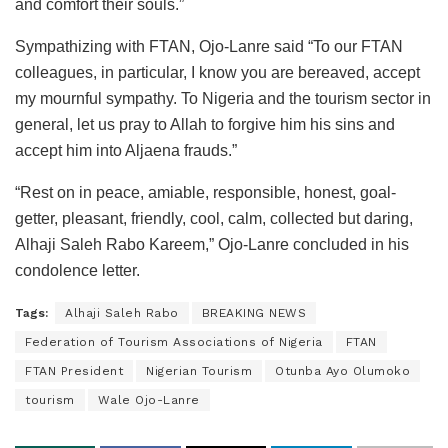
and comfort their souls.”
Sympathizing with FTAN, Ojo-Lanre said “To our FTAN
colleagues, in particular, I know you are bereaved, accept
my mournful sympathy. To Nigeria and the tourism sector in
general, let us pray to Allah to forgive him his sins and
accept him into Aljaena frauds.”
“Rest on in peace, amiable, responsible, honest, goal-
getter, pleasant, friendly, cool, calm, collected but daring,
Alhaji Saleh Rabo Kareem,” Ojo-Lanre concluded in his
condolence letter.
Tags:
Alhaji Saleh Rabo
BREAKING NEWS
Federation of Tourism Associations of Nigeria
FTAN
FTAN President
Nigerian Tourism
Otunba Ayo Olumoko
tourism
Wale Ojo-Lanre