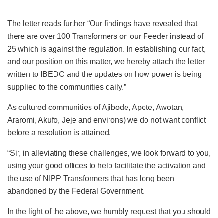
The letter reads further “Our findings have revealed that
there are over 100 Transformers on our Feeder instead of
25 which is against the regulation. In establishing our fact,
and our position on this matter, we hereby attach the letter
written to IBEDC and the updates on how power is being
supplied to the communities daily.”
As cultured communities of Ajibode, Apete, Awotan,
Araromi, Akufo, Jeje and environs) we do not want conflict
before a resolution is attained.
“Sir, in alleviating these challenges, we look forward to you,
using your good offices to help facilitate the activation and
the use of NIPP Transformers that has long been
abandoned by the Federal Government.
In the light of the above, we humbly request that you should