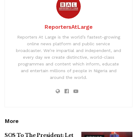
ReportersAtLarge
Reporters At Large is the world’s fastest-growing
online news platform and public service
broadcaster. We’re impartial and independent, and
every day we create distinctive, world-class
programmes and content which inform, educate
and entertain millions of people in Nigeria and
around the world.
More
SOS To The President: Let