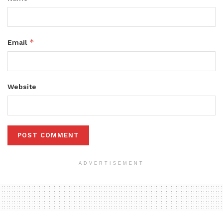
*
Email
Website
ADVERTISEMENT