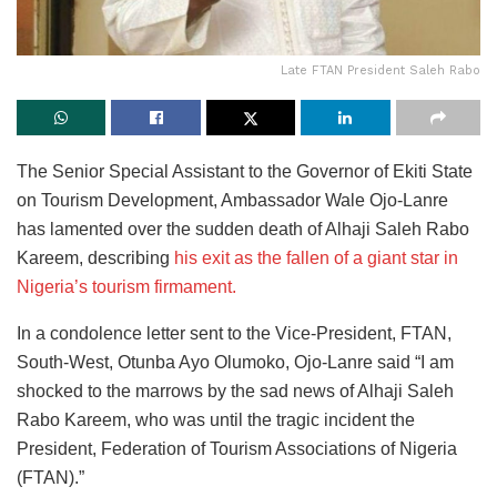
Late FTAN President Saleh Rabo
The Senior Special Assistant to the Governor of Ekiti State
on Tourism Development, Ambassador Wale Ojo-Lanre
has lamented over the sudden death of Alhaji Saleh Rabo
Kareem, describing
his exit as the fallen of a giant star in
Nigeria’s tourism firmament.
In a condolence letter sent to the Vice-President, FTAN,
South-West, Otunba Ayo Olumoko, Ojo-Lanre said “I am
shocked to the marrows by the sad news of Alhaji Saleh
Rabo Kareem, who was until the tragic incident the
President, Federation of Tourism Associations of Nigeria
(FTAN).”