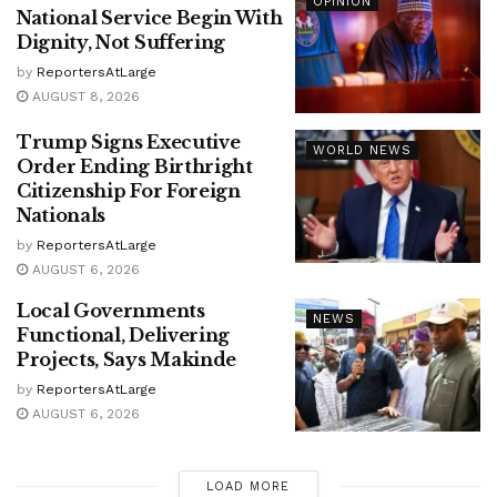
OPINION
National Service Begin With
Dignity, Not Suffering
by
ReportersAtLarge
AUGUST 8, 2026
Trump Signs Executive
WORLD NEWS
Order Ending Birthright
Citizenship For Foreign
Nationals
by
ReportersAtLarge
AUGUST 6, 2026
Local Governments
NEWS
Functional, Delivering
Projects, Says Makinde
by
ReportersAtLarge
AUGUST 6, 2026
LOAD MORE