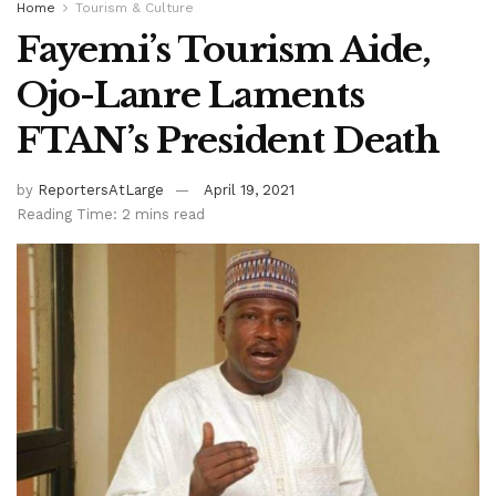
Home
Tourism & Culture
Fayemi’s Tourism Aide,
Ojo-Lanre Laments
FTAN’s President Death
by
ReportersAtLarge
April 19, 2021
Reading Time: 2 mins read