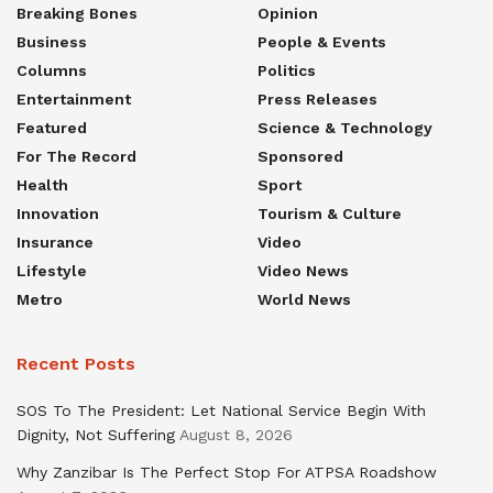
Breaking Bones
Opinion
Business
People & Events
Columns
Politics
Entertainment
Press Releases
Featured
Science & Technology
For The Record
Sponsored
Health
Sport
Innovation
Tourism & Culture
Insurance
Video
Lifestyle
Video News
Metro
World News
Recent Posts
SOS To The President: Let National Service Begin With
Dignity, Not Suffering
August 8, 2026
Why Zanzibar Is The Perfect Stop For ATPSA Roadshow