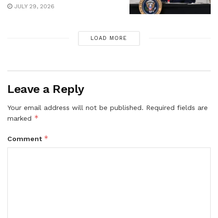
JULY 29, 2026
LOAD MORE
Leave a Reply
Your email address will not be published.
Required fields are
*
marked
*
Comment