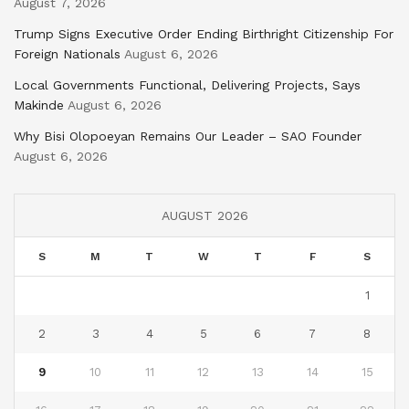
August 7, 2026
Trump Signs Executive Order Ending Birthright Citizenship For
Foreign Nationals
August 6, 2026
Local Governments Functional, Delivering Projects, Says
Makinde
August 6, 2026
Why Bisi Olopoeyan Remains Our Leader – SAO Founder
August 6, 2026
AUGUST 2026
S
M
T
W
T
F
S
1
2
3
4
5
6
7
8
9
10
11
12
13
14
15