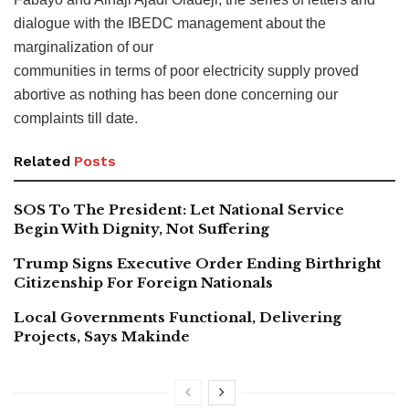
dialogue with the IBEDC management about the
marginalization of our
communities in terms of poor electricity supply proved
abortive as nothing has been done concerning our
complaints till date.
Related
Posts
SOS To The President: Let National Service
Begin With Dignity, Not Suffering
Trump Signs Executive Order Ending Birthright
Citizenship For Foreign Nationals
Local Governments Functional, Delivering
Projects, Says Makinde