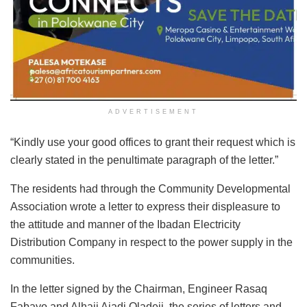
ADVERTISEMENT
“Kindly use your good offices to grant their request which is
clearly stated in the penultimate paragraph of the letter.”
The residents had through the Community Developmental
Association wrote a letter to express their displeasure to
the attitude and manner of the Ibadan Electricity
Distribution Company in respect to the power supply in the
communities.
In the letter signed by the Chairman, Engineer Rasaq
Fabayo and Alhaji Ajadi Oladeji, the series of letters and