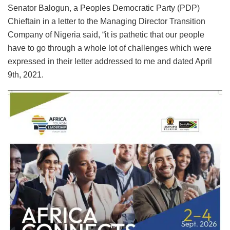
Senator Balogun, a Peoples Democratic Party (PDP)
Chieftain in a letter to the Managing Director Transition
Company of Nigeria said, “it is pathetic that our people
have to go through a whole lot of challenges which were
expressed in their letter addressed to me and dated April
9th, 2021.