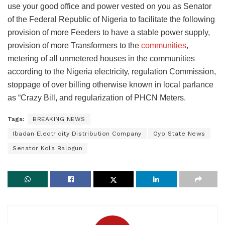
use your good office and power vested on you as Senator
of the Federal Republic of Nigeria to facilitate the following
provision of more Feeders to have a stable power supply,
provision of more Transformers to the
communities
,
metering of all unmetered houses in the communities
according to the Nigeria electricity, regulation Commission,
stoppage of over billing otherwise known in local parlance
as “Crazy Bill, and regularization of PHCN Meters.
Tags:
BREAKING NEWS
Ibadan Electricity Distribution Company
Oyo State News
Senator Kola Balogun